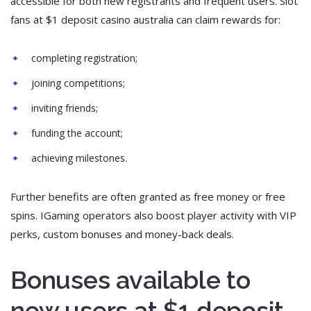
accessible for both new registrants and frequent users. Slot
fans at $1 deposit casino australia can claim rewards for:
completing registration;
joining competitions;
inviting friends;
funding the account;
achieving milestones.
Further benefits are often granted as free money or free
spins. IGaming operators also boost player activity with VIP
perks, custom bonuses and money-back deals.
Bonuses available to
new users at $1 deposit