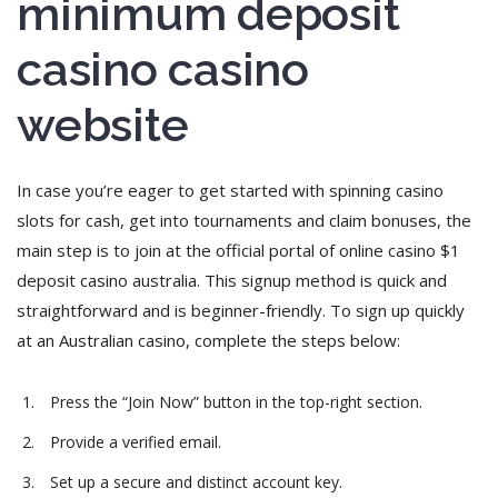
minimum deposit
casino casino
website
In case you’re eager to get started with spinning casino
slots for cash, get into tournaments and claim bonuses, the
main step is to join at the official portal of online casino $1
deposit casino australia. This signup method is quick and
straightforward and is beginner-friendly. To sign up quickly
at an Australian casino, complete the steps below:
Press the “Join Now” button in the top-right section.
Provide a verified email.
Set up a secure and distinct account key.