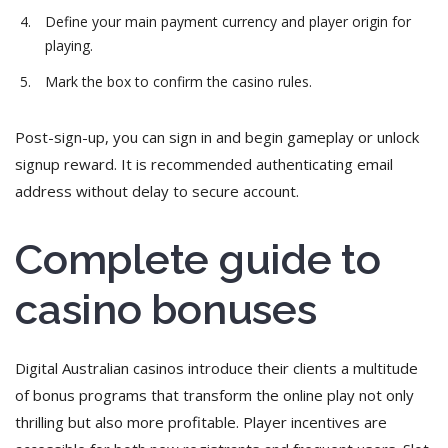
Define your main payment currency and player origin for
playing.
Mark the box to confirm the casino rules.
Post-sign-up, you can sign in and begin gameplay or unlock
signup reward. It is recommended authenticating email
address without delay to secure account.
Complete guide to
casino bonuses
Digital Australian casinos introduce their clients a multitude
of bonus programs that transform the online play not only
thrilling but also more profitable. Player incentives are