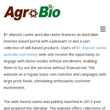
$1 deposit casino australia casino features an Australian
internet-based portal with a pleasant UI and a vast
collection of skill-based products. Users of
$1 deposit casino
australia real money
web-site receive the opportunity to
engage with demo modes without enrollment, enabling
them to try out the services without financial risk. The
website on a regular basis runs matches and campaigns with
large prize funds, stimulating enthusiastic customer
involvement.
The web-based casino was publicly launched in 2012 year
and acquired the Gibraltar. The website offers collections of