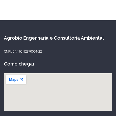
Agrobio Engenharia e Consultoria Ambiental
CNPJ: 54.165.923/0001-22
Como chegar