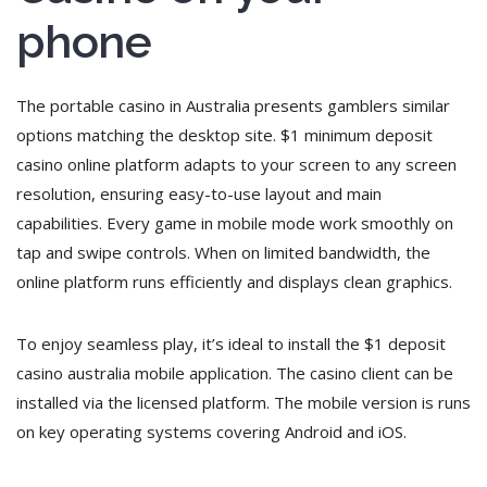
phone
The portable casino in Australia presents gamblers similar
options matching the desktop site. $1 minimum deposit
casino online platform adapts to your screen to any screen
resolution, ensuring easy-to-use layout and main
capabilities. Every game in mobile mode work smoothly on
tap and swipe controls. When on limited bandwidth, the
online platform runs efficiently and displays clean graphics.
To enjoy seamless play, it’s ideal to install the $1 deposit
casino australia mobile application. The casino client can be
installed via the licensed platform. The mobile version is runs
on key operating systems covering Android and iOS.