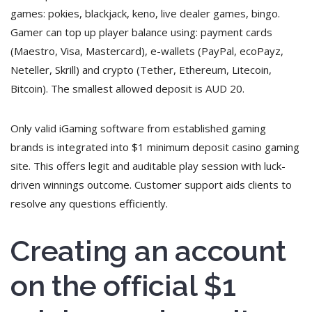
games: pokies, blackjack, keno, live dealer games, bingo.
Gamer can top up player balance using: payment cards
(Maestro, Visa, Mastercard), e-wallets (PayPal, ecoPayz,
Neteller, Skrill) and crypto (Tether, Ethereum, Litecoin,
Bitcoin). The smallest allowed deposit is AUD 20.
Only valid iGaming software from established gaming
brands is integrated into $1 minimum deposit casino gaming
site. This offers legit and auditable play session with luck-
driven winnings outcome. Customer support aids clients to
resolve any questions efficiently.
Creating an account
on the official $1