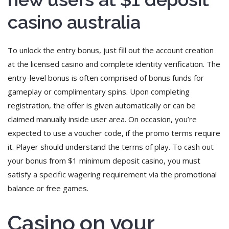
casino australia
To unlock the entry bonus, just fill out the account creation
at the licensed casino and complete identity verification. The
entry-level bonus is often comprised of bonus funds for
gameplay or complimentary spins. Upon completing
registration, the offer is given automatically or can be
claimed manually inside user area. On occasion, you’re
expected to use a voucher code, if the promo terms require
it. Player should understand the terms of play. To cash out
your bonus from $1 minimum deposit casino, you must
satisfy a specific wagering requirement via the promotional
balance or free games.
Casino on your