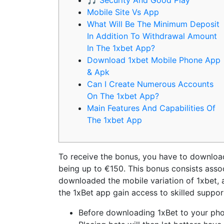
🎵 Security And Good Play
Mobile Site Vs App
What Will Be The Minimum Deposit
In Addition To Withdrawal Amount
In The 1xbet App?
Download 1xbet Mobile Phone App
& Apk
Can I Create Numerous Accounts
On The 1xbet App?
Main Features And Capabilities Of
The 1xbet App
To receive the bonus, you have to downloa
being up to €150. This bonus consists asso
downloaded the mobile variation of 1xbet,
the 1xBet app gain access to skilled suppor
Before downloading 1xBet to your phon