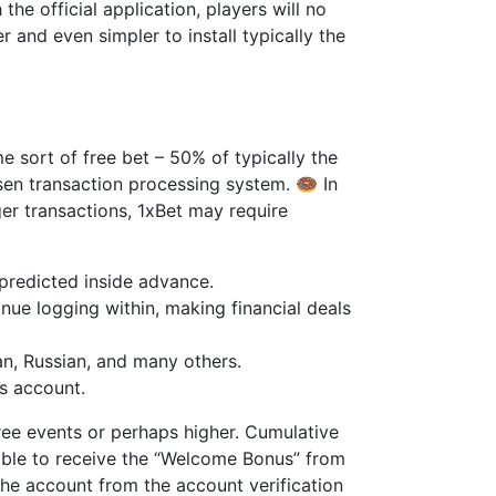
the official application, players will no
 and even simpler to install typically the
e sort of free bet – 50% of typically the
sen transaction processing system. 🍩 In
ger transactions, 1xBet may require
 predicted inside advance.
inue logging within, making financial deals
an, Russian, and many others.
s account.
ee events or perhaps higher. Cumulative
ible to receive the “Welcome Bonus” from
the account from the account verification