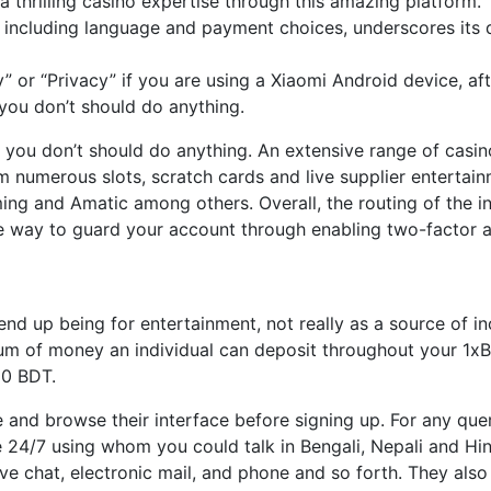
 a thrilling casino expertise through this amazing platform.
s, including language and payment choices, underscores its 
” or “Privacy” if you are using a Xiaomi Android device, afte
 you don’t should do anything.
 you don’t should do anything. An extensive range of casin
m numerous slots, scratch cards and live supplier entertai
 and Amatic among others. Overall, the routing of the inte
e way to guard your account through enabling two-factor a
end up being for entertainment, not really as a source o
 sum of money an individual can deposit throughout your 1x
50 BDT.
e and browse their interface before signing up. For any qu
24/7 using whom you could talk in Bengali, Nepali and Hind
ive chat, electronic mail, and phone and so forth. They al