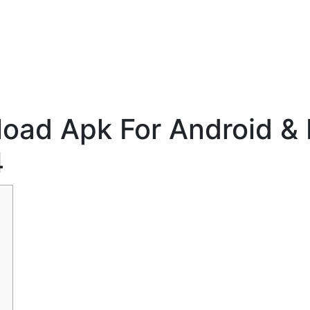
oad Apk For Android & I
4