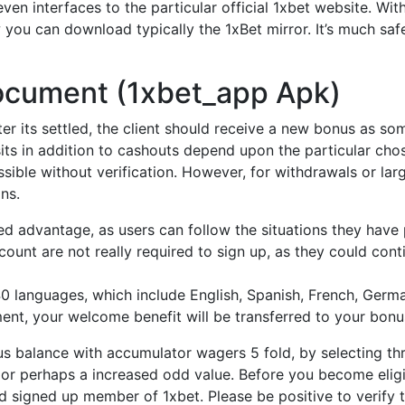
en interfaces to the particular official 1xbet website. With 
you can download typically the 1xBet mirror. It’s much safer
cument (1xbet_app Apk)
er its settled, the client should receive a new bonus as som
its in addition to cashouts depend upon the particular cho
sible without verification. However, for withdrawals or lar
ns.
ed advantage, as users can follow the situations they have
ount are not really required to sign up, as they could cont
0 languages, which include English, Spanish, French, Germ
nt, your welcome benefit will be transferred to your bonu
 balance with accumulator wagers 5 fold, by selecting thr
 or perhaps a increased odd value. Before you become elig
ied signed up member of 1xbet. Please be positive to verify 