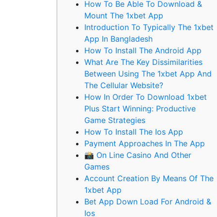
How To Be Able To Download &
Mount The 1xbet App
Introduction To Typically The 1xbet
App In Bangladesh
How To Install The Android App
What Are The Key Dissimilarities
Between Using The 1xbet App And
The Cellular Website?
How In Order To Download 1xbet
Plus Start Winning: Productive
Game Strategies
How To Install The Ios App
Payment Approaches In The App
📸 On Line Casino And Other
Games
Account Creation By Means Of The
1xbet App
Bet App Down Load For Android &
Ios