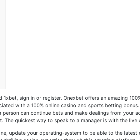
d 1xbet, sign in or register. Onexbet offers an amazing 
ciated with a 100% online casino and sports betting bonus.
 a person can continue bets and make dealings from your 
t. The quickest way to speak to a manager is with the live 
e, update your operating-system to be able to the latest e