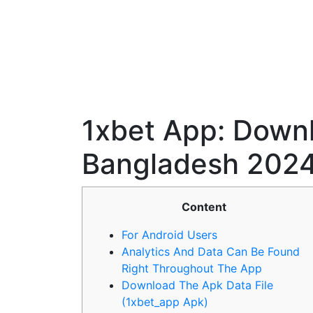
1xbet App: Downl
Bangladesh 202
Content
For Android Users
Analytics And Data Can Be Found
Right Throughout The App
Download The Apk Data File
(1xbet_app Apk)