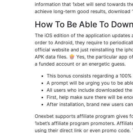
information that 1xbet will send towards the
achieve long-term good results, download 
How To Be Able To Down
The iOS edition of the application updates 
order to Android, they require to periodica
official website and just reinstalling the 
APK data files. 🍿 Yes, the particular app o
a funded account or an energetic guess.
This bonus consists regarding a 100%
A prompt will be urging you to be abl
All users who include downloaded the
First, help make sure there will be en
After installation, brand new users can
Onexbet supports affiliate program gives fo
1xbet’s affiliate program promoters. Affil
using their direct link or even promo code. 