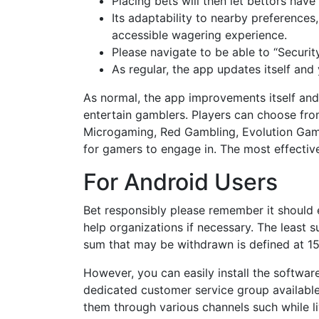
Placing bets will then let bettors have
Its adaptability to nearby preference
accessible wagering experience.
Please navigate to be able to “Security
As regular, the app updates itself and
As normal, the app improvements itself and
entertain gamblers. Players can choose fro
Microgaming, Red Gambling, Evolution Gaming
for gamers to engage in. The most effectiv
For Android Users
Bet responsibly please remember it should 
help organizations if necessary. The least
sum that may be withdrawn is defined at 1
However, you can easily install the softwar
dedicated customer service group available 
them through various channels such while l