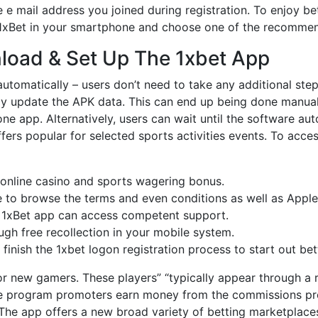
 e mail address you joined during registration. To enjoy be
1xBet in your smartphone and choose one of the recommen
load & Set Up The 1xbet App
automatically – users don’t need to take any additional st
lly update the APK data. This can end up being done manual
iphone app. Alternatively, users can wait until the software
ffers popular for selected sports activities events. To acce
 online casino and sports wagering bonus.
e to browse the terms and even conditions as well as Apple’
 1xBet app can access competent support.
ough free recollection in your mobile system.
 finish the 1xbet logon registration process to start out bet
r new gamers. These players” “typically appear through a r
iate program promoters earn money from the commissions pro
The app offers a new broad variety of betting marketplaces 