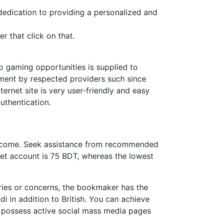
dedication to providing a personalized and
r that click on that.
o gaming opportunities is supplied to
nment by respected providers such since
rnet site is very user-friendly and easy
uthentication.
f income. Seek assistance from recommended
Bet account is 75 BDT, whereas the lowest
eries or concerns, the bookmaker has the
i in addition to British. You can achieve
so possess active social mass media pages