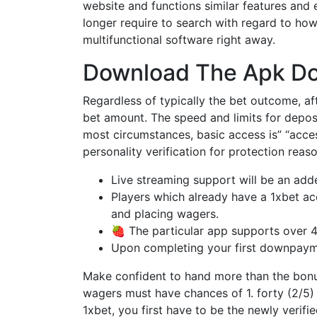
website and functions similar features and ev
longer require to search with regard to how 
multifunctional software right away.
Download The Apk Do
Regardless of typically the bet outcome, aft
bet amount. The speed and limits for depos
most circumstances, basic access is” “acces
personality verification for protection reaso
Live streaming support will be an add
Players which already have a 1xbet acc
and placing wagers.
🍓 The particular app supports over 4
Upon completing your first downpayme
Make confident to hand more than the bonus
wagers must have chances of 1. forty (2/5)
1xbet, you first have to be the newly verif