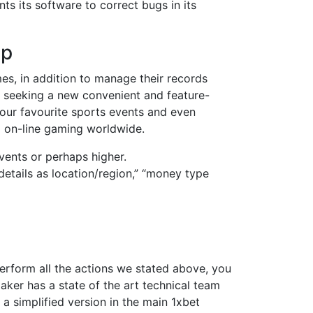
s its software to correct bugs in its
pp
ames, in addition to manage their records
sh seeking a new convenient and feature-
your favourite sports events and even
d on-line gaming worldwide.
vents or perhaps higher.
details as location/region,” “money type
perform all the actions we stated above, you
aker has a state of the art technical team
 a simplified version in the main 1xbet