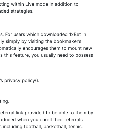
tting within Live mode in addition to
ded strategies.
eps. For users which downloaded 1xBet in
ly simply by visiting the bookmaker’s
 automatically encourages them to mount new
ss this feature, you usually need to possess
s privacy policy6.
ting.
eferral link provided to be able to them by
duced when you enroll their referrals
including football, basketball, tennis,