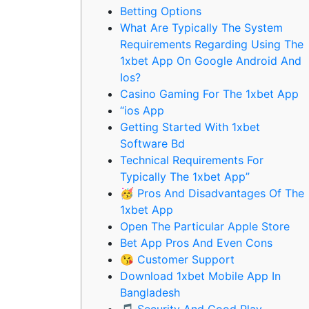
Betting Options
What Are Typically The System
Requirements Regarding Using The
1xbet App On Google Android And
Ios?
Casino Gaming For The 1xbet App
“ios App
Getting Started With 1xbet
Software Bd
Technical Requirements For
Typically The 1xbet App”
🥳 Pros And Disadvantages Of The
1xbet App
Open The Particular Apple Store
Bet App Pros And Even Cons
😘 Customer Support
Download 1xbet Mobile App In
Bangladesh