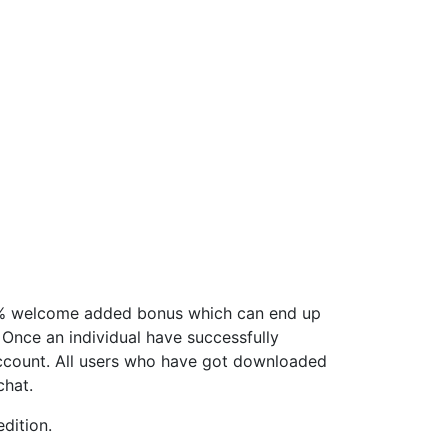
100% welcome added bonus which can end up
 Once an individual have successfully
account. All users who have got downloaded
chat.
dition.