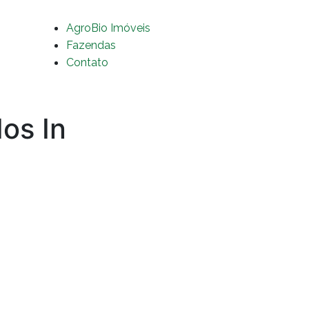
AgroBio Imóveis
Fazendas
Contato
os In