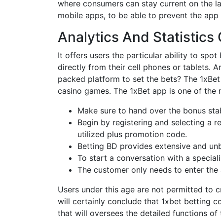
where consumers can stay current on the la
mobile apps, to be able to prevent the app
Analytics And Statistics
It offers users the particular ability to sp
directly from their cell phones or tablets.
packed platform to set the bets? The 1xBet
casino games. The 1xBet app is one of the 
Make sure to hand over the bonus stabi
Begin by registering and selecting a r
utilized plus promotion code.
Betting BD provides extensive and unbi
To start a conversation with a specialis
The customer only needs to enter the
Users under this age are not permitted to c
will certainly conclude that 1xbet betting 
that will oversees the detailed functions of