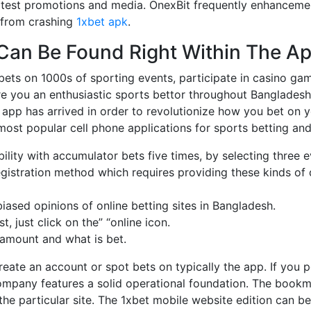
test promotions and media. OnexBit frequently enhancement
 from crashing
1xbet apk
.
 Can Be Found Right Within The A
ot bets on 1000s of sporting events, participate in casino g
 Are you an enthusiastic sports bettor throughout Banglade
 app has arrived in order to revolutionize how you bet on 
most popular cell phone applications for sports betting an
lity with accumulator bets five times, by selecting three e
egistration method which requires providing these kinds of 
ased opinions of online betting sites in Bangladesh.
t, just click on the” “online icon.
 amount and what is bet.
reate an account or spot bets on typically the app. If you 
company features a solid operational foundation. The bookm
 the particular site. The 1xbet mobile website edition can be