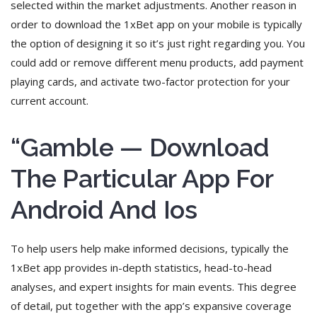
selected within the market adjustments. Another reason in
order to download the 1хBet app on your mobile is typically
the option of designing it so it’s just right regarding you. You
could add or remove different menu products, add payment
playing cards, and activate two-factor protection for your
current account.
“Gamble — Download
The Particular App For
Android And Ios
To help users help make informed decisions, typically the
1xBet app provides in-depth statistics, head-to-head
analyses, and expert insights for main events. This degree
of detail, put together with the app’s expansive coverage