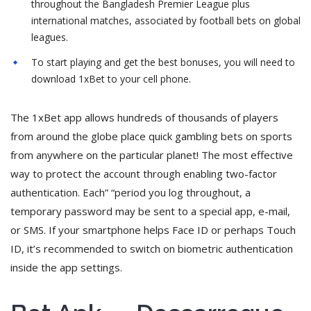
throughout the Bangladesh Premier League plus
international matches, associated by football bets on global
leagues.
To start playing and get the best bonuses, you will need to
download 1xBet to your cell phone.
The 1xBet app allows hundreds of thousands of players
from around the globe place quick gambling bets on sports
from anywhere on the particular planet! The most effective
way to protect the account through enabling two-factor
authentication. Each” “period you log throughout, a
temporary password may be sent to a special app, e-mail,
or SMS. If your smartphone helps Face ID or perhaps Touch
ID, it’s recommended to switch on biometric authentication
inside the app settings.