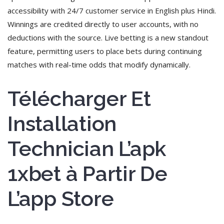
accessibility with 24/7 customer service in English plus Hindi.
Winnings are credited directly to user accounts, with no
deductions with the source. Live betting is a new standout
feature, permitting users to place bets during continuing
matches with real-time odds that modify dynamically.
Télécharger Et
Installation
Technician L’apk
1xbet à Partir De
L’app Store