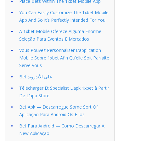
Place Bets Within The 1xbet Mobile App
You Can Easily Customize The 1хbet Mobile
App And So It’s Perfectly Intended For You
A 1xbet Mobile Oferece Alguma Enorme
Seleção Para Eventos E Mercados
Vous Pouvez Personnaliser L’application
Mobile Sobre 1xbet Afin Qu’elle Soit Parfaite
Serve Vous
Bet على الأندرويد
Télécharger Et Specialist L’apk 1xbet à Partir
De L’app Store
Bet Apk — Descarregue Some Sort Of
Aplicação Para Android Os E Ios
Bet Para Android — Como Descarregar A
New Aplicação