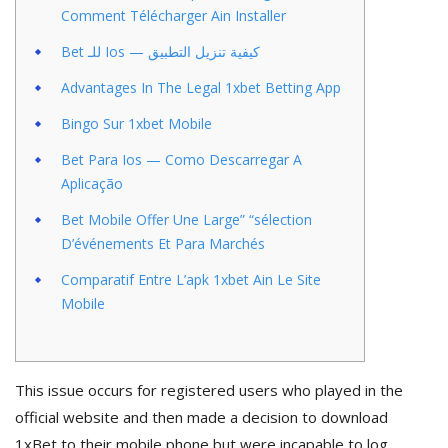
Comment Télécharger Ain Installer
Bet للـ Ios — كيفية تنزيل التطبيق
Advantages In The Legal 1xbet Betting App
Bingo Sur 1xbet Mobile
Bet Para Ios — Como Descarregar A
Aplicação
Bet Mobile Offer Une Large” “sélection
D’événements Et Para Marchés
Comparatif Entre L’apk 1xbet Ain Le Site
Mobile
This issue occurs for registered users who played in the
official website and then made a decision to download
1xBet to their mobile phone but were incapable to log