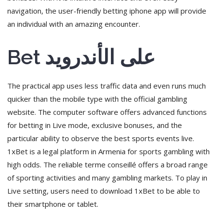
navigation, the user-friendly betting iphone app will provide
an individual with an amazing encounter.
Bet على الأندرويد
The practical app uses less traffic data and even runs much
quicker than the mobile type with the official gambling
website. The computer software offers advanced functions
for betting in Live mode, exclusive bonuses, and the
particular ability to observe the best sports events live.
1xBet is a legal platform in Armenia for sports gambling with
high odds. The reliable terme conseillé offers a broad range
of sporting activities and many gambling markets. To play in
Live setting, users need to download 1xBet to be able to
their smartphone or tablet.