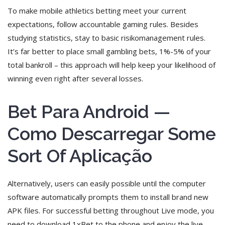
To make mobile athletics betting meet your current
expectations, follow accountable gaming rules. Besides
studying statistics, stay to basic risikomanagement rules.
It’s far better to place small gambling bets, 1%-5% of your
total bankroll – this approach will help keep your likelihood of
winning even right after several losses.
Bet Para Android —
Como Descarregar Some
Sort Of Aplicação
Alternatively, users can easily possible until the computer
software automatically prompts them to install brand new
APK files. For successful betting throughout Live mode, you
need to download 1xBet to the phone and enjoy the live