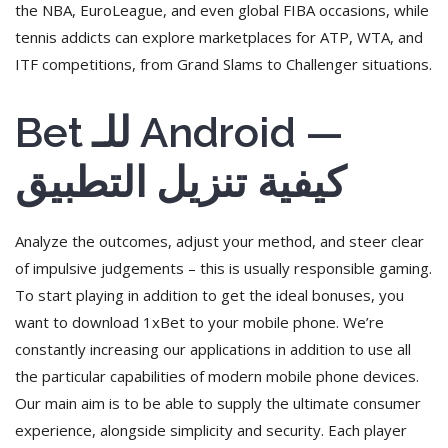
the NBA, EuroLeague, and even global FIBA occasions, while
tennis addicts can explore marketplaces for ATP, WTA, and
ITF competitions, from Grand Slams to Challenger situations.
Bet للـ Android —
كيفية تنزيل التطبيق
Analyze the outcomes, adjust your method, and steer clear
of impulsive judgements – this is usually responsible gaming.
To start playing in addition to get the ideal bonuses, you
want to download 1xBet to your mobile phone. We’re
constantly increasing our applications in addition to use all
the particular capabilities of modern mobile phone devices.
Our main aim is to be able to supply the ultimate consumer
experience, alongside simplicity and security. Each player