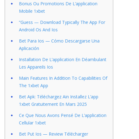
Bonus Ou Promotions De L’application
Mobile 1xbet
“Guess — Download Typically The App For
Android Os And Ios
Bet Para Ios — Cómo Descargarse Una
Aplicación
Installation De L’application En Déambulant
Les Appareils Ios
Main Features In Addition To Capabilities Of
The 1xbet App
Bet Apk: Téléchargez Ain Installez L’app
1xbet Gratuitement En Mars 2025
Ce Que Nous Avons Pensé De L’application
Cellular 1xbet
Bet Put Ios — Review Télécharger