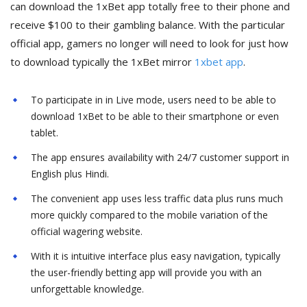
can download the 1xBet app totally free to their phone and
receive $100 to their gambling balance. With the particular
official app, gamers no longer will need to look for just how
to download typically the 1xBet mirror
1xbet app
.
To participate in in Live mode, users need to be able to
download 1xBet to be able to their smartphone or even
tablet.
The app ensures availability with 24/7 customer support in
English plus Hindi.
The convenient app uses less traffic data plus runs much
more quickly compared to the mobile variation of the
official wagering website.
With it is intuitive interface plus easy navigation, typically
the user-friendly betting app will provide you with an
unforgettable knowledge.