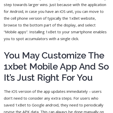
step towards larger wins. Just because with the application
for Android, in case you have an iOS unit, you can move to
the cell phone version of typically the 1xBet website,
browse to the bottom part of the display, and select
“Mobile apps”. Installing 1xBet to your smartphone enables
you to spot accumulators with a single click.
You May Customize The
1хbet Mobile App And So
It’s Just Right For You
The iOS version of the app updates immediately – users
don’t need to consider any extra steps. For users who
saved 1xBet to Google android, they need to periodically
revise the APK data. This can always be done manually on