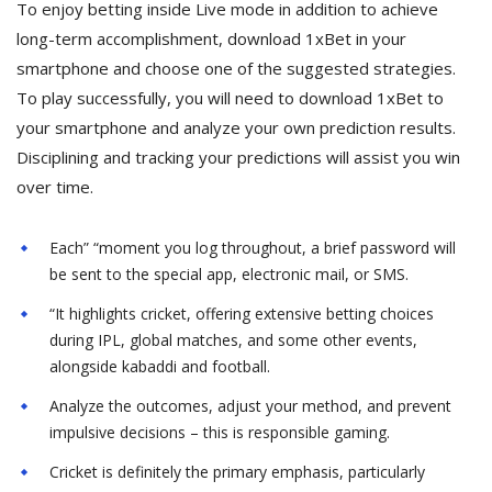
To enjoy betting inside Live mode in addition to achieve
long-term accomplishment, download 1xBet in your
smartphone and choose one of the suggested strategies.
To play successfully, you will need to download 1xBet to
your smartphone and analyze your own prediction results.
Disciplining and tracking your predictions will assist you win
over time.
Each” “moment you log throughout, a brief password will
be sent to the special app, electronic mail, or SMS.
“It highlights cricket, offering extensive betting choices
during IPL, global matches, and some other events,
alongside kabaddi and football.
Analyze the outcomes, adjust your method, and prevent
impulsive decisions – this is responsible gaming.
Cricket is definitely the primary emphasis, particularly