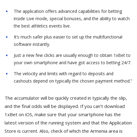
The application offers advanced capabilities for betting
inside Live mode, special bonuses, and the ability to watch
the best athletics events live.
It’s much safer plus easier to set up the multifunctional
software instantly.
Just a new few clicks are usually enough to obtain 1xBet to
your own smartphone and have got access to betting 24/7.
The velocity and limits with regard to deposits and
cashouts depend on typically the chosen payment method.”
The accumulator will be quickly created in typically the slip,
and the final odds will be displayed. If you can’t download
1xBet on iOS, make sure that your smartphone has the
latest version of the running system and that the Application
Store is current. Also, check of which the Armenia area is