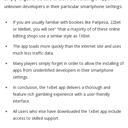
unknown developers in their particular smartphone settings.
If you are usually familiar with bookies like Paripesa, 22bet
or Melbet, you will see” “that a majority of of these online
bdtting shops use a similar style as 1XBet.
The app loads more quickly than the internet site and uses
much less traffic data.
Many players simply forget in order to allow the installing of
apps from unidentified developers in their smartphone
settings.
In conclusion, the 1xBet app delivers a thorough and
feature-rich gambling experience with a user-friendly
interface.
All users who else have downloaded the 1xBet app include
access to skilled support.