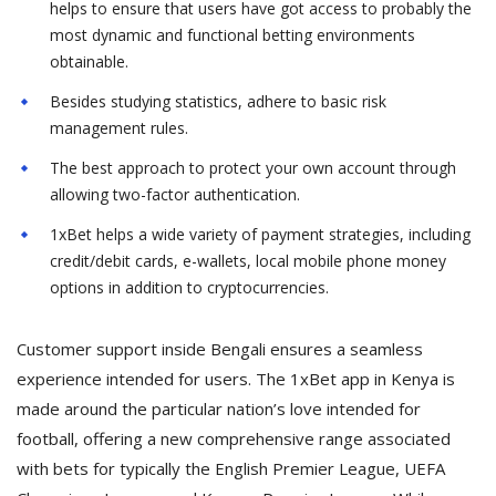
helps to ensure that users have got access to probably the
most dynamic and functional betting environments
obtainable.
Besides studying statistics, adhere to basic risk
management rules.
The best approach to protect your own account through
allowing two-factor authentication.
1xBet helps a wide variety of payment strategies, including
credit/debit cards, e-wallets, local mobile phone money
options in addition to cryptocurrencies.
Customer support inside Bengali ensures a seamless
experience intended for users. The 1xBet app in Kenya is
made around the particular nation’s love intended for
football, offering a new comprehensive range associated
with bets for typically the English Premier League, UEFA