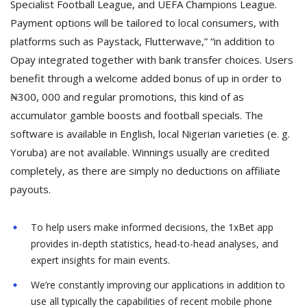
Specialist Football League, and UEFA Champions League.
Payment options will be tailored to local consumers, with
platforms such as Paystack, Flutterwave,” “in addition to
Opay integrated together with bank transfer choices. Users
benefit through a welcome added bonus of up in order to
₦300, 000 and regular promotions, this kind of as
accumulator gamble boosts and football specials. The
software is available in English, local Nigerian varieties (e. g.
Yoruba) are not available. Winnings usually are credited
completely, as there are simply no deductions on affiliate
payouts.
To help users make informed decisions, the 1xBet app
provides in-depth statistics, head-to-head analyses, and
expert insights for main events.
We’re constantly improving our applications in addition to
use all typically the capabilities of recent mobile phone