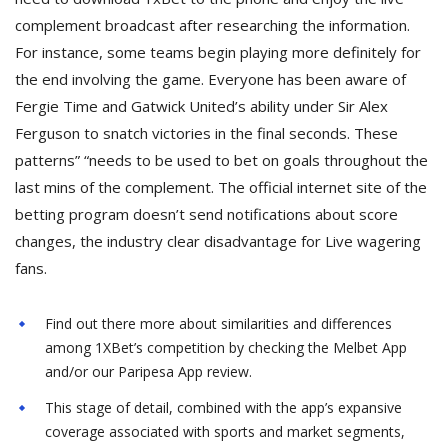
complement broadcast after researching the information.
For instance, some teams begin playing more definitely for
the end involving the game. Everyone has been aware of
Fergie Time and Gatwick United’s ability under Sir Alex
Ferguson to snatch victories in the final seconds. These
patterns” “needs to be used to bet on goals throughout the
last mins of the complement. The official internet site of the
betting program doesn’t send notifications about score
changes, the industry clear disadvantage for Live wagering
fans.
Find out there more about similarities and differences
among 1XBet’s competition by checking the Melbet App
and/or our Paripesa App review.
This stage of detail, combined with the app’s expansive
coverage associated with sports and market segments,