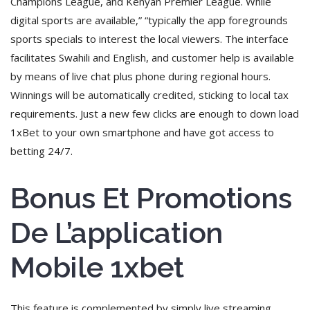
Champions League, and Kenyan Premier League. While
digital sports are available,” “typically the app foregrounds
sports specials to interest the local viewers. The interface
facilitates Swahili and English, and customer help is available
by means of live chat plus phone during regional hours.
Winnings will be automatically credited, sticking to local tax
requirements. Just a new few clicks are enough to down load
1xBet to your own smartphone and have got access to
betting 24/7.
Bonus Et Promotions
De L’application
Mobile 1xbet
This feature is complemented by simply live streaming