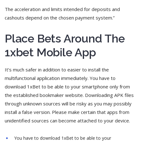
The acceleration and limits intended for deposits and
cashouts depend on the chosen payment system.”
Place Bets Around The
1xbet Mobile App
It’s much safer in addition to easier to install the
multifunctional application immediately. You have to
download 1xBet to be able to your smartphone only from
the established bookmaker website. Downloading APK files
through unknown sources will be risky as you may possibly
install a false version. Please make certain that apps from
unidentified sources can become attached to your device.
You have to download 1xBet to be able to your