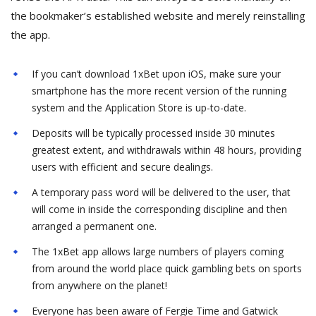
the bookmaker’s established website and merely reinstalling
the app.
If you can’t download 1xBet upon iOS, make sure your
smartphone has the more recent version of the running
system and the Application Store is up-to-date.
Deposits will be typically processed inside 30 minutes
greatest extent, and withdrawals within 48 hours, providing
users with efficient and secure dealings.
A temporary pass word will be delivered to the user, that
will come in inside the corresponding discipline and then
arranged a permanent one.
The 1xBet app allows large numbers of players coming
from around the world place quick gambling bets on sports
from anywhere on the planet!
Everyone has been aware of Fergie Time and Gatwick