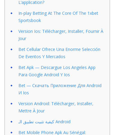
L’application?
In-play Betting At The Core Of The 1xbet
Sportsbook
Version Ios: Télécharger, Installer, Fournir À
Jour
Bet Cellular Ofrece Una Enorme Selección
De Eventos Y Mercados
Bet Apk — Descargue Los Angeles App
Para Google Android Y Ios
Bet — Скачать Приложение Для Android
И Іos
Version Android: Télécharger, Installer,
Mettre À Jour
كيفية تثبيت تطبيق الـ Android
Bet Mobile Phone Apk Au Sénégal: