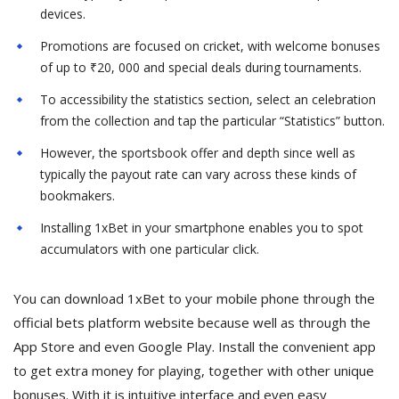
devices.
Promotions are focused on cricket, with welcome bonuses
of up to ₹20, 000 and special deals during tournaments.
To accessibility the statistics section, select an celebration
from the collection and tap the particular “Statistics” button.
However, the sportsbook offer and depth since well as
typically the payout rate can vary across these kinds of
bookmakers.
Installing 1xBet in your smartphone enables you to spot
accumulators with one particular click.
You can download 1xBet to your mobile phone through the
official bets platform website because well as through the
App Store and even Google Play. Install the convenient app
to get extra money for playing, together with other unique
bonuses. With it is intuitive interface and even easy