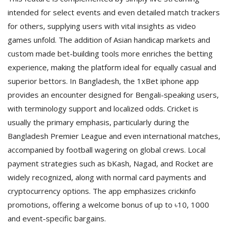
intended for select events and even detailed match trackers
for others, supplying users with vital insights as video
games unfold. The addition of Asian handicap markets and
custom made bet-building tools more enriches the betting
experience, making the platform ideal for equally casual and
superior bettors. In Bangladesh, the 1xBet iphone app
provides an encounter designed for Bengali-speaking users,
with terminology support and localized odds. Cricket is
usually the primary emphasis, particularly during the
Bangladesh Premier League and even international matches,
accompanied by football wagering on global crews. Local
payment strategies such as bKash, Nagad, and Rocket are
widely recognized, along with normal card payments and
cryptocurrency options. The app emphasizes crickinfo
promotions, offering a welcome bonus of up to ৳10, 1000
and event-specific bargains.