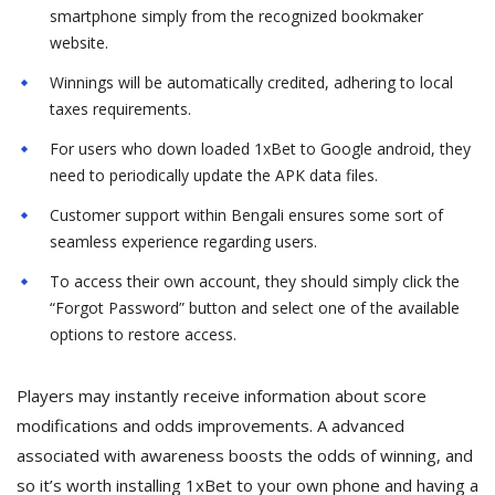
smartphone simply from the recognized bookmaker
website.
Winnings will be automatically credited, adhering to local
taxes requirements.
For users who down loaded 1xBet to Google android, they
need to periodically update the APK data files.
Customer support within Bengali ensures some sort of
seamless experience regarding users.
To access their own account, they should simply click the
“Forgot Password” button and select one of the available
options to restore access.
Players may instantly receive information about score
modifications and odds improvements. A advanced
associated with awareness boosts the odds of winning, and
so it’s worth installing 1xBet to your own phone and having a