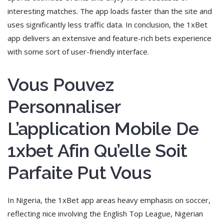
interesting matches. The app loads faster than the site and
uses significantly less traffic data. In conclusion, the 1xBet
app delivers an extensive and feature-rich bets experience
with some sort of user-friendly interface.
Vous Pouvez
Personnaliser
L’application Mobile De
1xbet Afin Qu’elle Soit
Parfaite Put Vous
In Nigeria, the 1xBet app areas heavy emphasis on soccer,
reflecting nice involving the English Top League, Nigerian