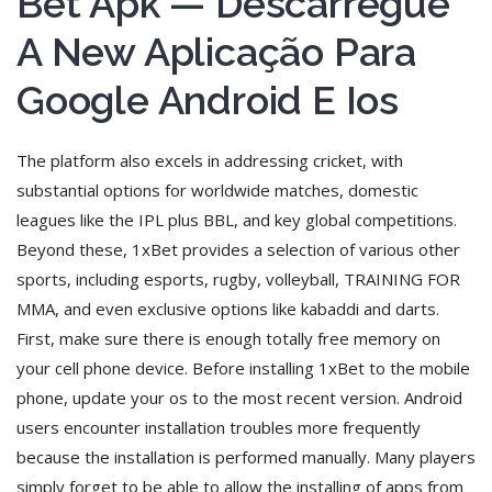
Bet Apk — Descarregue
A New Aplicação Para
Google Android E Ios
The platform also excels in addressing cricket, with
substantial options for worldwide matches, domestic
leagues like the IPL plus BBL, and key global competitions.
Beyond these, 1xBet provides a selection of various other
sports, including esports, rugby, volleyball, TRAINING FOR
MMA, and even exclusive options like kabaddi and darts.
First, make sure there is enough totally free memory on
your cell phone device. Before installing 1xBet to the mobile
phone, update your os to the most recent version. Android
users encounter installation troubles more frequently
because the installation is performed manually. Many players
simply forget to be able to allow the installing of apps from