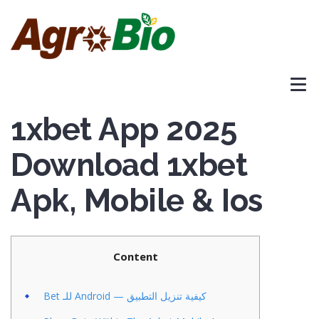
1xbet App 2025
Download 1xbet
Apk, Mobile & Ios
Content
Bet للـ Android — كيفية تنزيل التطبيق