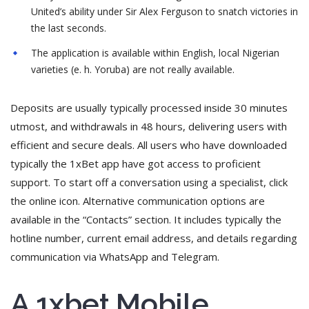
United’s ability under Sir Alex Ferguson to snatch victories in
the last seconds.
The application is available within English, local Nigerian
varieties (e. h. Yoruba) are not really available.
Deposits are usually typically processed inside 30 minutes
utmost, and withdrawals in 48 hours, delivering users with
efficient and secure deals. All users who have downloaded
typically the 1xBet app have got access to proficient
support. To start off a conversation using a specialist, click
the online icon. Alternative communication options are
available in the “Contacts” section. It includes typically the
hotline number, current email address, and details regarding
communication via WhatsApp and Telegram.
A 1xbet Mobile