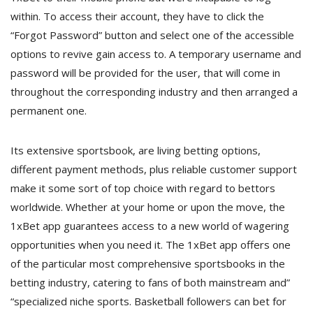
within. To access their account, they have to click the
“Forgot Password” button and select one of the accessible
options to revive gain access to. A temporary username and
password will be provided for the user, that will come in
throughout the corresponding industry and then arranged a
permanent one.
Its extensive sportsbook, are living betting options,
different payment methods, plus reliable customer support
make it some sort of top choice with regard to bettors
worldwide. Whether at your home or upon the move, the
1xBet app guarantees access to a new world of wagering
opportunities when you need it. The 1xBet app offers one
of the particular most comprehensive sportsbooks in the
betting industry, catering to fans of both mainstream and”
“specialized niche sports. Basketball followers can bet for