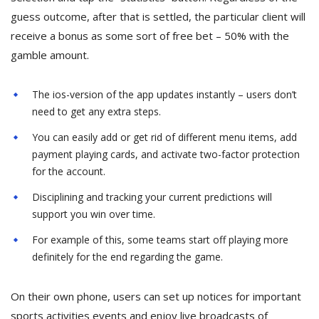
guess outcome, after that is settled, the particular client will
receive a bonus as some sort of free bet – 50% with the
gamble amount.
The ios-version of the app updates instantly – users don’t
need to get any extra steps.
You can easily add or get rid of different menu items, add
payment playing cards, and activate two-factor protection
for the account.
Disciplining and tracking your current predictions will
support you win over time.
For example of this, some teams start off playing more
definitely for the end regarding the game.
On their own phone, users can set up notices for important
sports activities events and enjoy live broadcasts of