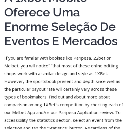
Oferece Uma
Enorme Seleção De
Eventos E Mercados
If you are familiar with bookies like Paripesa, 22bet or
Melbet, you will notice” “that most of these online bdtting
shops work with a similar design and style as 1XBet.
However, the sportsbook present and depth since well as
the particular payout rate will certainly vary across these
types of bookmakers. Find out and about more about
comparison among 1XBet’s competition by checking each of
our Melbet App and/or our Paripesa Application review. To
accessibility the statistics section, select an event from the
selection and tap the “Statistics” button. Regardless of the