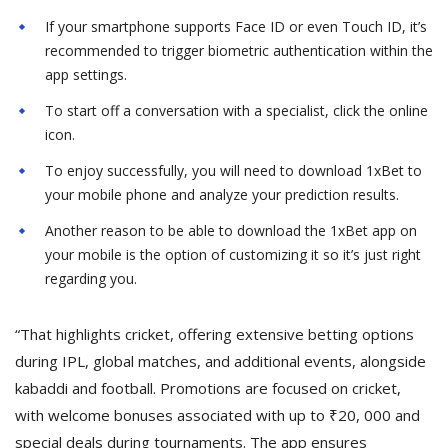
If your smartphone supports Face ID or even Touch ID, it’s
recommended to trigger biometric authentication within the
app settings.
To start off a conversation with a specialist, click the online
icon.
To enjoy successfully, you will need to download 1xBet to
your mobile phone and analyze your prediction results.
Another reason to be able to download the 1хBet app on
your mobile is the option of customizing it so it’s just right
regarding you.
“That highlights cricket, offering extensive betting options
during IPL, global matches, and additional events, alongside
kabaddi and football. Promotions are focused on cricket,
with welcome bonuses associated with up to ₹20, 000 and
special deals during tournaments. The app ensures