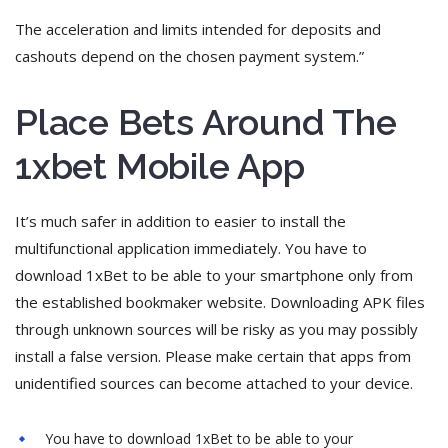
The acceleration and limits intended for deposits and
cashouts depend on the chosen payment system.”
Place Bets Around The
1xbet Mobile App
It’s much safer in addition to easier to install the
multifunctional application immediately. You have to
download 1xBet to be able to your smartphone only from
the established bookmaker website. Downloading APK files
through unknown sources will be risky as you may possibly
install a false version. Please make certain that apps from
unidentified sources can become attached to your device.
You have to download 1xBet to be able to your