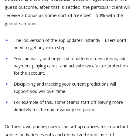
guess outcome, after that is settled, the particular client will
receive a bonus as some sort of free bet – 50% with the
gamble amount.
The ios-version of the app updates instantly – users don’t
need to get any extra steps.
You can easily add or get rid of different menu items, add
payment playing cards, and activate two-factor protection
for the account.
Disciplining and tracking your current predictions will
support you win over time.
For example of this, some teams start off playing more
definitely for the end regarding the game.
On their own phone, users can set up notices for important
sports activities events and enjoy live broadcasts of