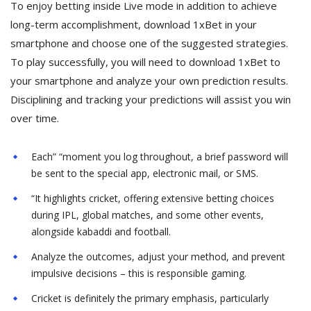
To enjoy betting inside Live mode in addition to achieve
long-term accomplishment, download 1xBet in your
smartphone and choose one of the suggested strategies.
To play successfully, you will need to download 1xBet to
your smartphone and analyze your own prediction results.
Disciplining and tracking your predictions will assist you win
over time.
Each” “moment you log throughout, a brief password will
be sent to the special app, electronic mail, or SMS.
“It highlights cricket, offering extensive betting choices
during IPL, global matches, and some other events,
alongside kabaddi and football.
Analyze the outcomes, adjust your method, and prevent
impulsive decisions – this is responsible gaming.
Cricket is definitely the primary emphasis, particularly