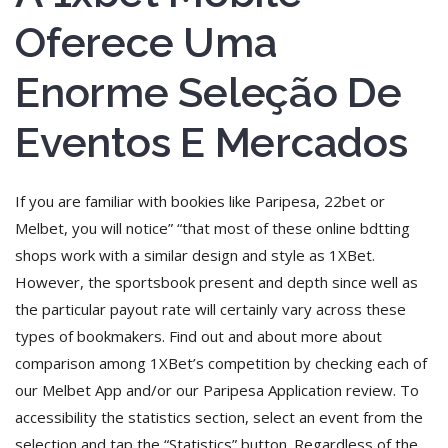
Oferece Uma
Enorme Seleção De
Eventos E Mercados
If you are familiar with bookies like Paripesa, 22bet or
Melbet, you will notice” “that most of these online bdtting
shops work with a similar design and style as 1XBet.
However, the sportsbook present and depth since well as
the particular payout rate will certainly vary across these
types of bookmakers. Find out and about more about
comparison among 1XBet’s competition by checking each of
our Melbet App and/or our Paripesa Application review. To
accessibility the statistics section, select an event from the
selection and tap the “Statistics” button. Regardless of the