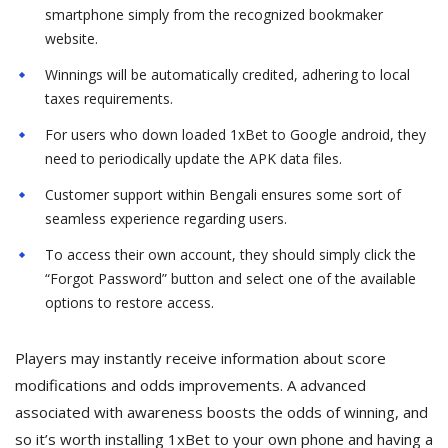
smartphone simply from the recognized bookmaker
website.
Winnings will be automatically credited, adhering to local
taxes requirements.
For users who down loaded 1xBet to Google android, they
need to periodically update the APK data files.
Customer support within Bengali ensures some sort of
seamless experience regarding users.
To access their own account, they should simply click the
“Forgot Password” button and select one of the available
options to restore access.
Players may instantly receive information about score
modifications and odds improvements. A advanced
associated with awareness boosts the odds of winning, and
so it’s worth installing 1xBet to your own phone and having a