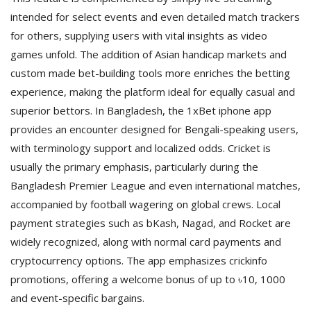
intended for select events and even detailed match trackers
for others, supplying users with vital insights as video
games unfold. The addition of Asian handicap markets and
custom made bet-building tools more enriches the betting
experience, making the platform ideal for equally casual and
superior bettors. In Bangladesh, the 1xBet iphone app
provides an encounter designed for Bengali-speaking users,
with terminology support and localized odds. Cricket is
usually the primary emphasis, particularly during the
Bangladesh Premier League and even international matches,
accompanied by football wagering on global crews. Local
payment strategies such as bKash, Nagad, and Rocket are
widely recognized, along with normal card payments and
cryptocurrency options. The app emphasizes crickinfo
promotions, offering a welcome bonus of up to ৳10, 1000
and event-specific bargains.