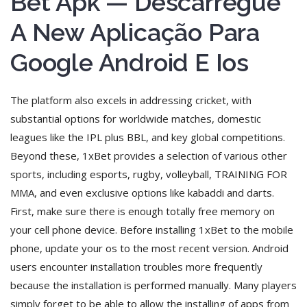
Bet Apk — Descarregue
A New Aplicação Para
Google Android E Ios
The platform also excels in addressing cricket, with
substantial options for worldwide matches, domestic
leagues like the IPL plus BBL, and key global competitions.
Beyond these, 1xBet provides a selection of various other
sports, including esports, rugby, volleyball, TRAINING FOR
MMA, and even exclusive options like kabaddi and darts.
First, make sure there is enough totally free memory on
your cell phone device. Before installing 1xBet to the mobile
phone, update your os to the most recent version. Android
users encounter installation troubles more frequently
because the installation is performed manually. Many players
simply forget to be able to allow the installing of apps from