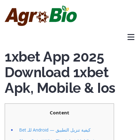
1xbet App 2025
Download 1xbet
Apk, Mobile & Ios
Content
Bet للـ Android — كيفية تنزيل التطبيق