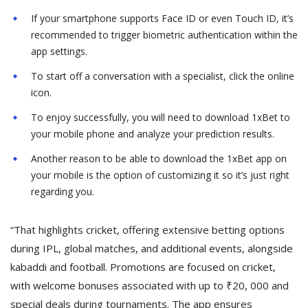
If your smartphone supports Face ID or even Touch ID, it’s
recommended to trigger biometric authentication within the
app settings.
To start off a conversation with a specialist, click the online
icon.
To enjoy successfully, you will need to download 1xBet to
your mobile phone and analyze your prediction results.
Another reason to be able to download the 1хBet app on
your mobile is the option of customizing it so it’s just right
regarding you.
“That highlights cricket, offering extensive betting options
during IPL, global matches, and additional events, alongside
kabaddi and football. Promotions are focused on cricket,
with welcome bonuses associated with up to ₹20, 000 and
special deals during tournaments. The app ensures