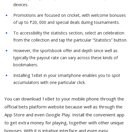
devices.
Promotions are focused on cricket, with welcome bonuses
of up to ₹20, 000 and special deals during tournaments.
To accessibility the statistics section, select an celebration
from the collection and tap the particular “Statistics” button.
However, the sportsbook offer and depth since well as
typically the payout rate can vary across these kinds of
bookmakers.
Installing 1xBet in your smartphone enables you to spot
accumulators with one particular click.
You can download 1xBet to your mobile phone through the
official bets platform website because well as through the
App Store and even Google Play. Install the convenient app
to get extra money for playing, together with other unique
bonuses. With it is intuitive interface and even easy