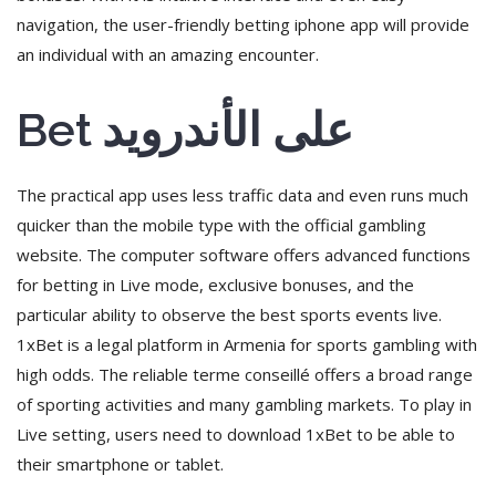
navigation, the user-friendly betting iphone app will provide
an individual with an amazing encounter.
Bet على الأندرويد
The practical app uses less traffic data and even runs much
quicker than the mobile type with the official gambling
website. The computer software offers advanced functions
for betting in Live mode, exclusive bonuses, and the
particular ability to observe the best sports events live.
1xBet is a legal platform in Armenia for sports gambling with
high odds. The reliable terme conseillé offers a broad range
of sporting activities and many gambling markets. To play in
Live setting, users need to download 1xBet to be able to
their smartphone or tablet.