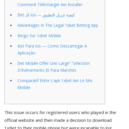
Comment Télécharger Ain Installer
Bet للـ Ios — كيفية تنزيل التطبيق
Advantages In The Legal 1xbet Betting App
Bingo Sur 1xbet Mobile
Bet Para Ios — Como Descarregar A
Aplicação
Bet Mobile Offer Une Large” “sélection
D’événements Et Para Marchés
Comparatif Entre L’apk 1xbet Ain Le Site
Mobile
This issue occurs for registered users who played in the
official website and then made a decision to download
1xBet to their mobile phone but were incapable to log