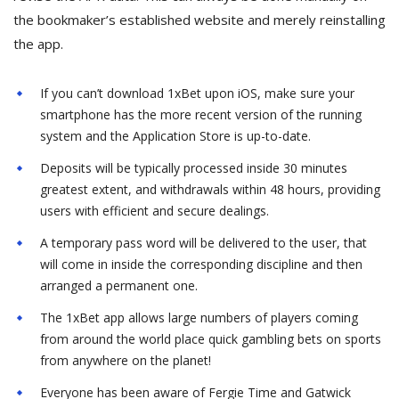
the bookmaker’s established website and merely reinstalling
the app.
If you can’t download 1xBet upon iOS, make sure your
smartphone has the more recent version of the running
system and the Application Store is up-to-date.
Deposits will be typically processed inside 30 minutes
greatest extent, and withdrawals within 48 hours, providing
users with efficient and secure dealings.
A temporary pass word will be delivered to the user, that
will come in inside the corresponding discipline and then
arranged a permanent one.
The 1xBet app allows large numbers of players coming
from around the world place quick gambling bets on sports
from anywhere on the planet!
Everyone has been aware of Fergie Time and Gatwick