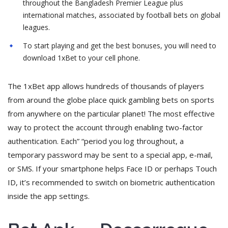
throughout the Bangladesh Premier League plus
international matches, associated by football bets on global
leagues.
To start playing and get the best bonuses, you will need to
download 1xBet to your cell phone.
The 1xBet app allows hundreds of thousands of players
from around the globe place quick gambling bets on sports
from anywhere on the particular planet! The most effective
way to protect the account through enabling two-factor
authentication. Each” “period you log throughout, a
temporary password may be sent to a special app, e-mail,
or SMS. If your smartphone helps Face ID or perhaps Touch
ID, it’s recommended to switch on biometric authentication
inside the app settings.