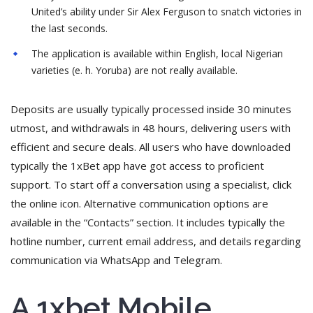
United’s ability under Sir Alex Ferguson to snatch victories in
the last seconds.
The application is available within English, local Nigerian
varieties (e. h. Yoruba) are not really available.
Deposits are usually typically processed inside 30 minutes
utmost, and withdrawals in 48 hours, delivering users with
efficient and secure deals. All users who have downloaded
typically the 1xBet app have got access to proficient
support. To start off a conversation using a specialist, click
the online icon. Alternative communication options are
available in the “Contacts” section. It includes typically the
hotline number, current email address, and details regarding
communication via WhatsApp and Telegram.
A 1xbet Mobile