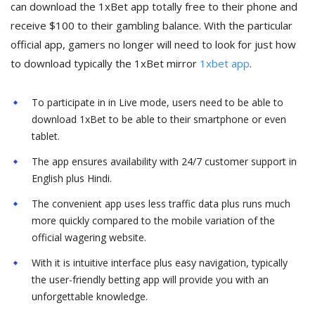
can download the 1xBet app totally free to their phone and
receive $100 to their gambling balance. With the particular
official app, gamers no longer will need to look for just how
to download typically the 1xBet mirror
1xbet app
.
To participate in in Live mode, users need to be able to
download 1xBet to be able to their smartphone or even
tablet.
The app ensures availability with 24/7 customer support in
English plus Hindi.
The convenient app uses less traffic data plus runs much
more quickly compared to the mobile variation of the
official wagering website.
With it is intuitive interface plus easy navigation, typically
the user-friendly betting app will provide you with an
unforgettable knowledge.