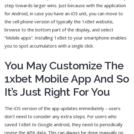
step towards larger wins. Just because with the application
for Android, in case you have an iOS unit, you can move to
the cell phone version of typically the 1xBet website,
browse to the bottom part of the display, and select
“Mobile apps”. Installing 1xBet to your smartphone enables
you to spot accumulators with a single click.
You May Customize The
1хbet Mobile App And So
It’s Just Right For You
The iOS version of the app updates immediately – users
don’t need to consider any extra steps. For users who
saved 1xBet to Google android, they need to periodically
revise the APK data. This can always be done manually on