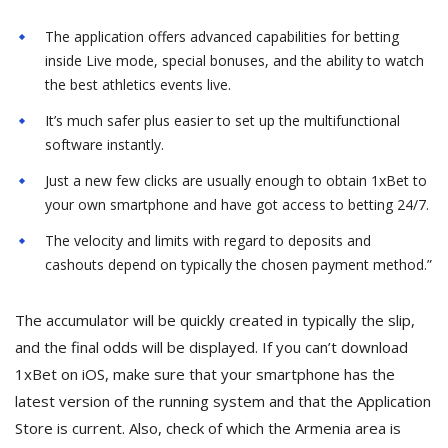
The application offers advanced capabilities for betting
inside Live mode, special bonuses, and the ability to watch
the best athletics events live.
It’s much safer plus easier to set up the multifunctional
software instantly.
Just a new few clicks are usually enough to obtain 1xBet to
your own smartphone and have got access to betting 24/7.
The velocity and limits with regard to deposits and
cashouts depend on typically the chosen payment method.”
The accumulator will be quickly created in typically the slip,
and the final odds will be displayed. If you can’t download
1xBet on iOS, make sure that your smartphone has the
latest version of the running system and that the Application
Store is current. Also, check of which the Armenia area is