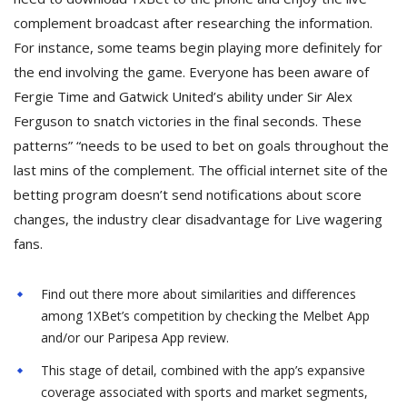
complement broadcast after researching the information.
For instance, some teams begin playing more definitely for
the end involving the game. Everyone has been aware of
Fergie Time and Gatwick United’s ability under Sir Alex
Ferguson to snatch victories in the final seconds. These
patterns” “needs to be used to bet on goals throughout the
last mins of the complement. The official internet site of the
betting program doesn’t send notifications about score
changes, the industry clear disadvantage for Live wagering
fans.
Find out there more about similarities and differences
among 1XBet’s competition by checking the Melbet App
and/or our Paripesa App review.
This stage of detail, combined with the app’s expansive
coverage associated with sports and market segments,