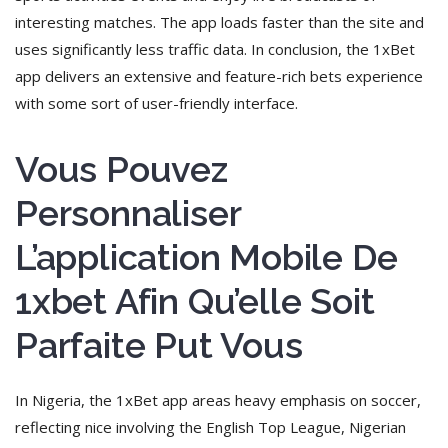
interesting matches. The app loads faster than the site and
uses significantly less traffic data. In conclusion, the 1xBet
app delivers an extensive and feature-rich bets experience
with some sort of user-friendly interface.
Vous Pouvez
Personnaliser
L’application Mobile De
1xbet Afin Qu’elle Soit
Parfaite Put Vous
In Nigeria, the 1xBet app areas heavy emphasis on soccer,
reflecting nice involving the English Top League, Nigerian