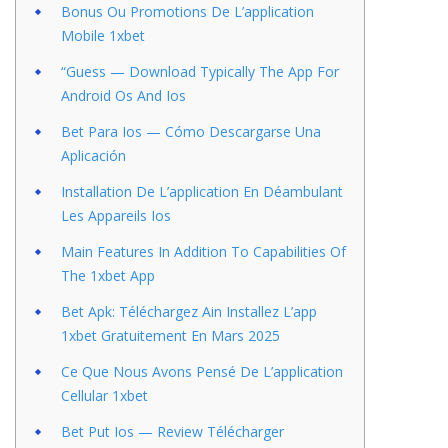
Bonus Ou Promotions De L’application
Mobile 1xbet
“Guess — Download Typically The App For
Android Os And Ios
Bet Para Ios — Cómo Descargarse Una
Aplicación
Installation De L’application En Déambulant
Les Appareils Ios
Main Features In Addition To Capabilities Of
The 1xbet App
Bet Apk: Téléchargez Ain Installez L’app
1xbet Gratuitement En Mars 2025
Ce Que Nous Avons Pensé De L’application
Cellular 1xbet
Bet Put Ios — Review Télécharger