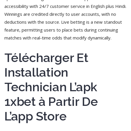
accessibility with 24/7 customer service in English plus Hindi.
Winnings are credited directly to user accounts, with no
deductions with the source. Live betting is a new standout
feature, permitting users to place bets during continuing
matches with real-time odds that modify dynamically.
Télécharger Et
Installation
Technician L’apk
1xbet à Partir De
L’app Store