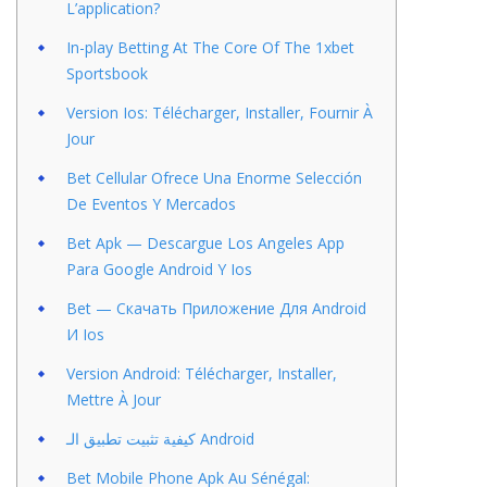
L’application?
In-play Betting At The Core Of The 1xbet
Sportsbook
Version Ios: Télécharger, Installer, Fournir À
Jour
Bet Cellular Ofrece Una Enorme Selección
De Eventos Y Mercados
Bet Apk — Descargue Los Angeles App
Para Google Android Y Ios
Bet — Скачать Приложение Для Android
И Іos
Version Android: Télécharger, Installer,
Mettre À Jour
كيفية تثبيت تطبيق الـ Android
Bet Mobile Phone Apk Au Sénégal: