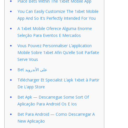
Place Bets Within The 1xbet Mobile App
You Can Easily Customize The 1хbet Mobile
App And So It’s Perfectly Intended For You
A 1xbet Mobile Oferece Alguma Enorme
Seleção Para Eventos E Mercados
Vous Pouvez Personnaliser L’application
Mobile Sobre 1xbet Afin Qu’elle Soit Parfaite
Serve Vous
Bet على الأندرويد
Télécharger Et Specialist L’apk 1xbet à Partir
De L’app Store
Bet Apk — Descarregue Some Sort Of
Aplicação Para Android Os E Ios
Bet Para Android — Como Descarregar A
New Aplicação