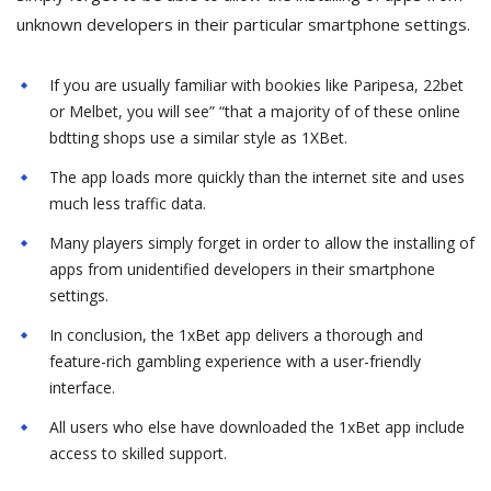
unknown developers in their particular smartphone settings.
If you are usually familiar with bookies like Paripesa, 22bet
or Melbet, you will see” “that a majority of of these online
bdtting shops use a similar style as 1XBet.
The app loads more quickly than the internet site and uses
much less traffic data.
Many players simply forget in order to allow the installing of
apps from unidentified developers in their smartphone
settings.
In conclusion, the 1xBet app delivers a thorough and
feature-rich gambling experience with a user-friendly
interface.
All users who else have downloaded the 1xBet app include
access to skilled support.