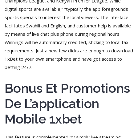
Champions League, and Kenyan Premier League. While
digital sports are available,” “typically the app foregrounds
sports specials to interest the local viewers. The interface
facilitates Swahili and English, and customer help is available
by means of live chat plus phone during regional hours.
Winnings will be automatically credited, sticking to local tax
requirements. Just a new few clicks are enough to down load
1xBet to your own smartphone and have got access to
betting 24/7.
Bonus Et Promotions
De L’application
Mobile 1xbet
This feature is complemented by simply live streaming