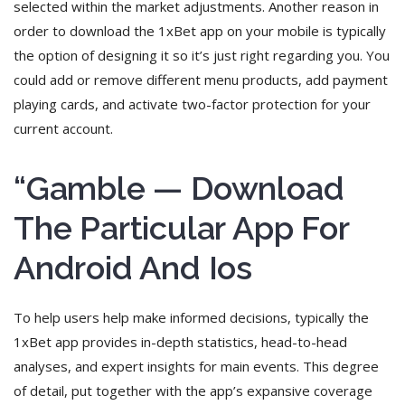
selected within the market adjustments. Another reason in
order to download the 1хBet app on your mobile is typically
the option of designing it so it’s just right regarding you. You
could add or remove different menu products, add payment
playing cards, and activate two-factor protection for your
current account.
“Gamble — Download
The Particular App For
Android And Ios
To help users help make informed decisions, typically the
1xBet app provides in-depth statistics, head-to-head
analyses, and expert insights for main events. This degree
of detail, put together with the app’s expansive coverage