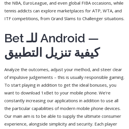
the NBA, EuroLeague, and even global FIBA occasions, while
tennis addicts can explore marketplaces for ATP, WTA, and
ITF competitions, from Grand Slams to Challenger situations.
Bet للـ Android —
كيفية تنزيل التطبيق
Analyze the outcomes, adjust your method, and steer clear
of impulsive judgements – this is usually responsible gaming.
To start playing in addition to get the ideal bonuses, you
want to download 1xBet to your mobile phone. We’re
constantly increasing our applications in addition to use all
the particular capabilities of modern mobile phone devices.
Our main aim is to be able to supply the ultimate consumer
experience, alongside simplicity and security. Each player