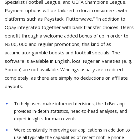
Specialist Football League, and UEFA Champions League.
Payment options will be tailored to local consumers, with
platforms such as Paystack, Flutterwave,” “in addition to
Opay integrated together with bank transfer choices. Users
benefit through a welcome added bonus of up in order to
₦300, 000 and regular promotions, this kind of as
accumulator gamble boosts and football specials. The
software is available in English, local Nigerian varieties (e. g.
Yoruba) are not available. Winnings usually are credited
completely, as there are simply no deductions on affiliate
payouts.
To help users make informed decisions, the 1xBet app
provides in-depth statistics, head-to-head analyses, and
expert insights for main events.
We’re constantly improving our applications in addition to
use all typically the capabilities of recent mobile phone