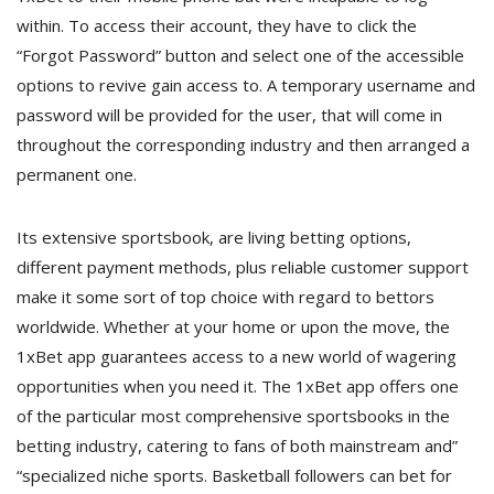
within. To access their account, they have to click the
“Forgot Password” button and select one of the accessible
options to revive gain access to. A temporary username and
password will be provided for the user, that will come in
throughout the corresponding industry and then arranged a
permanent one.
Its extensive sportsbook, are living betting options,
different payment methods, plus reliable customer support
make it some sort of top choice with regard to bettors
worldwide. Whether at your home or upon the move, the
1xBet app guarantees access to a new world of wagering
opportunities when you need it. The 1xBet app offers one
of the particular most comprehensive sportsbooks in the
betting industry, catering to fans of both mainstream and”
“specialized niche sports. Basketball followers can bet for