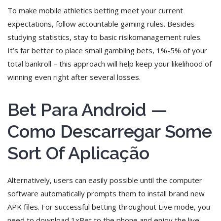
To make mobile athletics betting meet your current
expectations, follow accountable gaming rules. Besides
studying statistics, stay to basic risikomanagement rules.
It’s far better to place small gambling bets, 1%-5% of your
total bankroll – this approach will help keep your likelihood of
winning even right after several losses.
Bet Para Android —
Como Descarregar Some
Sort Of Aplicação
Alternatively, users can easily possible until the computer
software automatically prompts them to install brand new
APK files. For successful betting throughout Live mode, you
need to download 1xBet to the phone and enjoy the live