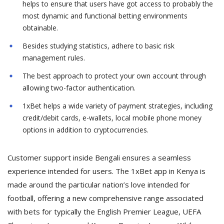
helps to ensure that users have got access to probably the
most dynamic and functional betting environments
obtainable.
Besides studying statistics, adhere to basic risk
management rules.
The best approach to protect your own account through
allowing two-factor authentication.
1xBet helps a wide variety of payment strategies, including
credit/debit cards, e-wallets, local mobile phone money
options in addition to cryptocurrencies.
Customer support inside Bengali ensures a seamless
experience intended for users. The 1xBet app in Kenya is
made around the particular nation’s love intended for
football, offering a new comprehensive range associated
with bets for typically the English Premier League, UEFA