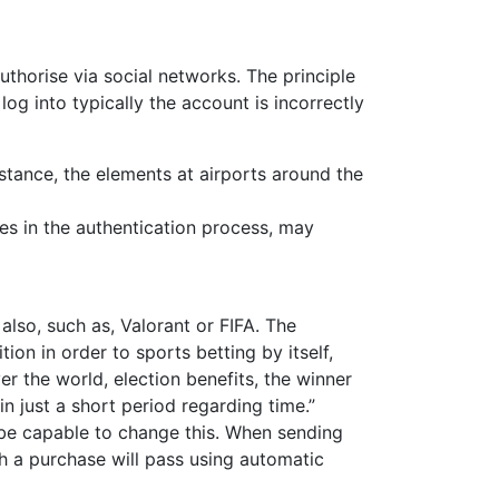
uthorise via social networks. The principle
g into typically the account is incorrectly
instance, the elements at airports around the
res in the authentication process, may
also, such as, Valorant or FIFA. The
ion in order to sports betting by itself,
ver the world, election benefits, the winner
in just a short period regarding time.”
 be capable to change this. When sending
ch a purchase will pass using automatic