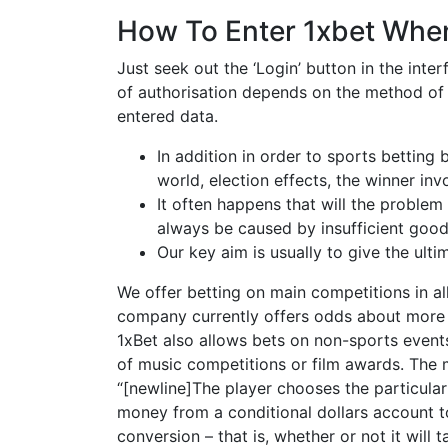
How To Enter 1xbet When 
Just seek out the ‘Login’ button in the int
of authorisation depends on the method of r
entered data.
In addition in order to sports betting 
world, election effects, the winner in
It often happens that will the problem
always be caused by insufficient good q
Our key aim is usually to give the ult
We offer betting on main competitions in all
company currently offers odds about more tha
1xBet also allows bets on non-sports events, 
of music competitions or film awards. The ma
“[newline]The player chooses the particula
money from a conditional dollars account to
conversion – that is, whether or not it will t