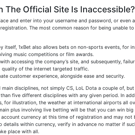
The Official Site Is Inaccessible?
erface and enter into your username and password, or even a
egistration. The most common reason for being unable to lo
by itself, 1xBet also allows bets on non-sports events, for 
volving music competitions or film awards.
 with accessing the company’s site, and subsequently, failu
uality of the internet targeted traffic.
imate customer experience, alongside ease and security.
 main disciplines, not simply CS, LoL Dota a couple of, but 
n five different disciplines with any given period. In addit
for illustration, the weather at international airports all o
in plus involving live betting will be that you can win big 
r account currency at this time of registration and may not
 details within currency, verify in advance no matter if su
ake place with all.