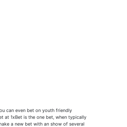
You can even bet on youth friendly
 at 1xBet is the one bet, when typically
, make a new bet with an show of several