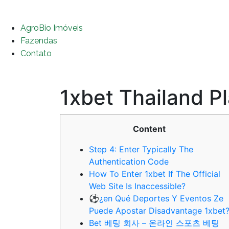
AgroBio Imóveis
Fazendas
Contato
1xbet Thailand P
Content
Step 4: Enter Typically The
Authentication Code
How To Enter 1xbet If The Official
Web Site Is Inaccessible?
⚽¿en Qué Deportes Y Eventos Ze
Puede Apostar Disadvantage 1xbet
Bet 베팅 회사 – 온라인 스포츠 베팅