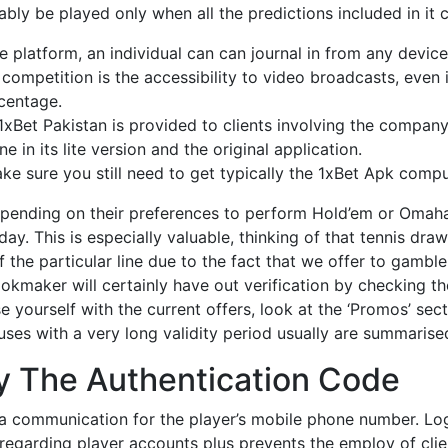
obably be played only when all the predictions included in it
 platform, an individual can can journal in from any device
competition is the accessibility to video broadcasts, even i
rcentage.
1xBet Pakistan is provided to clients involving the company i
in its lite version and the original application.
ke sure you still need to get typically the 1xBet Apk comp
epending on their preferences to perform Hold’em or Omaha. 
y. This is especially valuable, thinking of that tennis draw
f the particular line due to the fact that we offer to gamb
kmaker will certainly have out verification by checking th
e yourself with the current offers, look at the ‘Promos’ sect
uses with a very long validity period usually are summarised
ly The Authentication Code
 a communication for the player’s mobile phone number. Log
n regarding player accounts plus prevents the employ of cl