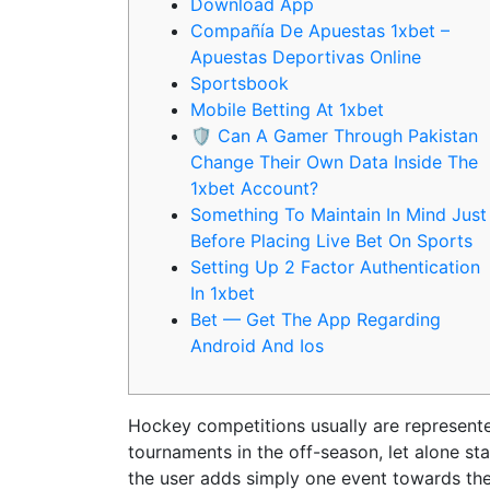
Download App
Compañía De Apuestas 1xbet –
Apuestas Deportivas Online
Sportsbook
Mobile Betting At 1xbet
🛡️ Can A Gamer Through Pakistan
Change Their Own Data Inside The
1xbet Account?
Something To Maintain In Mind Just
Before Placing Live Bet On Sports
Setting Up 2 Factor Authentication
In 1xbet
Bet — Get The App Regarding
Android And Ios
Hockey competitions usually are represented
tournaments in the off-season, let alone st
the user adds simply one event towards the 