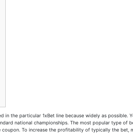
 in the particular 1xBet line because widely as possible. 
andard national championships. The most popular type of bet
coupon. To increase the profitability of typically the bet