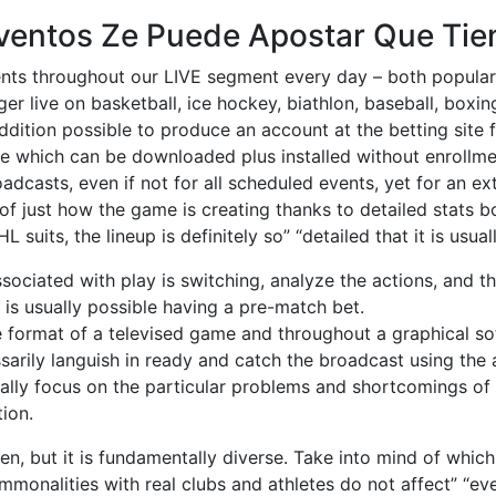
entos Ze Puede Apostar Que Tie
ents throughout our LIVE segment every day – both popular
r live on basketball, ice hockey, biathlon, baseball, boxing
 addition possible to produce an account at the betting site
 which can be downloaded plus installed without enrollment
oadcasts, even if not for all scheduled events, yet for an ex
 of just how the game is creating thanks to detailed stats
suits, the lineup is definitely so” “detailed that it is usua
ociated with play is switching, analyze the actions, and t
h is usually possible having a pre-match bet.
file format of a televised game and throughout a graphical so
ssarily languish in ready and catch the broadcast using the
rally focus on the particular problems and shortcomings of t
ion.
tten, but it is fundamentally diverse. Take into mind of whi
nalities with real clubs and athletes do not affect” “ever