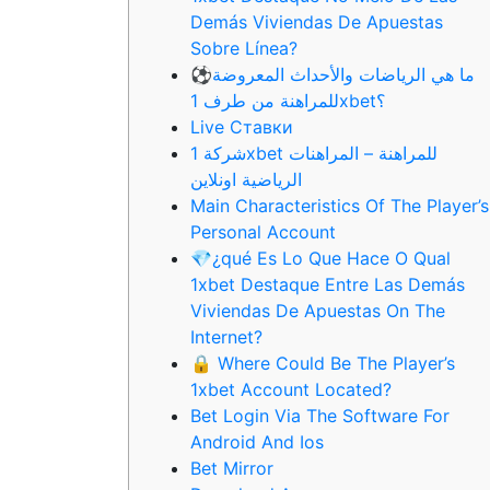
Demás Viviendas De Apuestas
Sobre Línea?
⚽ما هي الرياضات والأحداث المعروضة
للمراهنة من طرف 1xbet؟
Live Ставки
شركة 1xbet للمراهنة – المراهنات
الرياضية اونلاين
Main Characteristics Of The Player’s
Personal Account
💎¿qué Es Lo Que Hace O Qual
1xbet Destaque Entre Las Demás
Viviendas De Apuestas On The
Internet?
🔒 Where Could Be The Player’s
1xbet Account Located?
Bet Login Via The Software For
Android And Ios
Bet Mirror