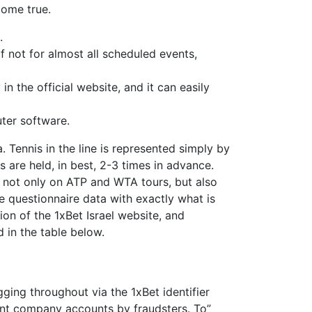
 come true.
.
f not for almost all scheduled events,
n the official website, and it can easily
uter software.
Tennis in the line is represented simply by
s are held, in best, 2-3 times in advance.
le not only on ATP and WTA tours, but also
e questionnaire data with exactly what is
ion of the 1xBet Israel website, and
 in the table below.
ging throughout via the 1xBet identifier
ient company accounts by fraudsters. To”