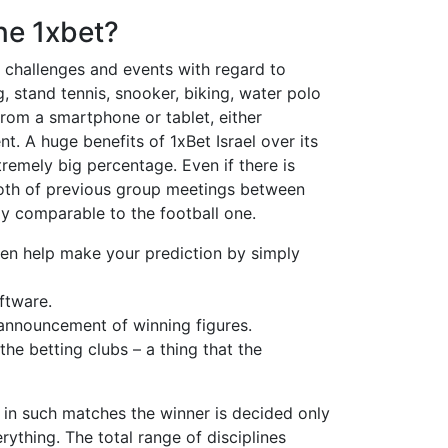
ne 1xbet?
 challenges and events with regard to
, stand tennis, snooker, biking, water polo
 from a smartphone or tablet, either
. A huge benefits of 1xBet Israel over its
tremely big percentage. Even if there is
 both of previous group meetings between
lly comparable to the football one.
hen help make your prediction by simply
ftware.
 announcement of winning figures.
he betting clubs – a thing that the
ch in such matches the winner is decided only
ything. The total range of disciplines