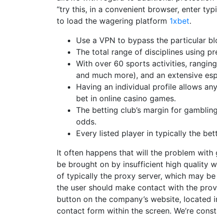
“try this, in a convenient browser, enter typ
to load the wagering platform
1xbet
.
Use a VPN to bypass the particular blo
The total range of disciplines using pr
With over 60 sports activities, rangin
and much more), and an extensive espo
Having an individual profile allows any
bet in online casino games.
The betting club’s margin for gamblin
odds.
Every listed player in typically the be
It often happens that will the problem with
be brought on by insufficient high quality w
of typically the proxy server, which may be 
the user should make contact with the provi
button on the company’s website, located in 
contact form within the screen. We’re const