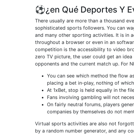
⚽¿en Qué Deportes Y Ev
There usually are more than a thousand ev
sophisticated sports followers. You can wage
and many other sporting activities. It is in
throughout a browser or even in an software
competition is the accessibility to video br
zero TV picture, the user could get an idea
opponents and the current match up. For NHL 
You can see which method the flow ass
placing a bet in-play, nothing of whic
At 1xBet, stop is held equally in the 
Fans involving gambling will not nece
On fairly neutral forums, players gene
companies by themselves do not ment
Virtual sports activities are also not forgo
by a random number generator, and any commo