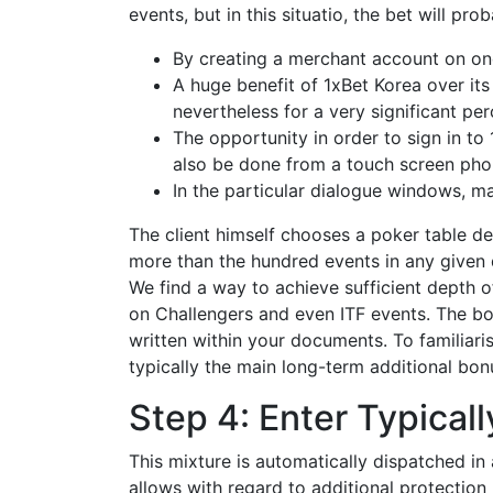
events, but in this situatio, the bet will pr
By creating a merchant account on one
A huge benefit of 1xBet Korea over its 
nevertheless for a very significant pe
The opportunity in order to sign in to 
also be done from a touch screen phone 
In the particular dialogue windows, ma
The client himself chooses a poker table d
more than the hundred events in any given da
We find a way to achieve sufficient depth o
on Challengers and even ITF events. The boo
written within your documents. To familiaris
typically the main long-term additional bon
Step 4: Enter Typical
This mixture is automatically dispatched in
allows with regard to additional protectio