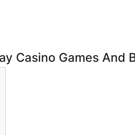
lay Casino Games And B
?