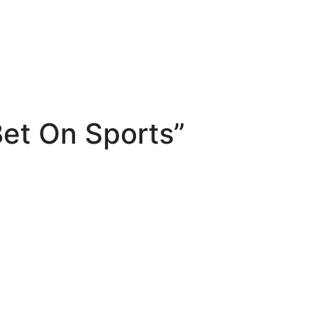
et On Sports”