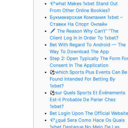
💎what Makes 1xbet Stand Out
From Other Online Bookies?
Букмекерская Компания 1xbet –
Ставки На Спорт Онлайн
🖊️ The Reason Why Can’t” “The
Client Log In In Order To 1xbet?
Bet With Regard To Android — The
Way To Download The App
Step 2: Open Typically The Form Fo
Consent In The Application
⚽which Sports Plus Events Can Be
Found Intended For Betting By
1xbet?
⚽sur Quels Sports Et Événements
Est-il Probable De Parier Chez
1xbet?
Bet Login Upon The Official Websit
💎¿qué Sera Como Hace Os Quais
1xbet Destaque No Meio De Las