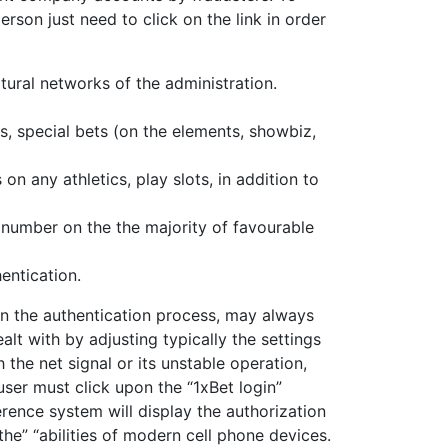
erson just need to click on the link in order
ltural networks of the administration.
s, special bets (on the elements, showbiz,
on any athletics, play slots, in addition to
 number on the the majority of favourable
entication.
 in the authentication process, may always
alt with by adjusting typically the settings
 the net signal or its unstable operation,
ser must click upon the “1xBet login”
erence system will display the authorization
he” “abilities of modern cell phone devices.