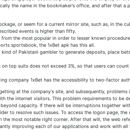
ically the name in the bookmaker’s office, and after that a p
ckage, or seem for a current mirror site, such as, in the cu
escribed events is higher than fifty.
g from the most popular in order to lesser known procedure
rts sportsbook, the 1xBet apk has this all.
 kind of Pakistani gambler to generate deposits, place bets 
g on top suits does not exceed 3%, so that users can count
tting company 1xBet has the accessibility to two-factor auth
 getting at the company’s site, and subsequently, problems
ith the internet visitors. This problem requirements to be de
beyond capacity. If there will be interruptions together with
der to resolve such issues. To access the logon page, the u
the most notable right corner. After that will, the web ref
antly improving each of our applications and work with all t