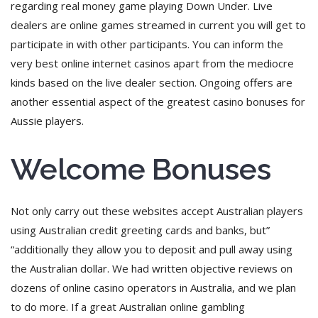
regarding real money game playing Down Under. Live
dealers are online games streamed in current you will get to
participate in with other participants. You can inform the
very best online internet casinos apart from the mediocre
kinds based on the live dealer section. Ongoing offers are
another essential aspect of the greatest casino bonuses for
Aussie players.
Welcome Bonuses
Not only carry out these websites accept Australian players
using Australian credit greeting cards and banks, but”
“additionally they allow you to deposit and pull away using
the Australian dollar. We had written objective reviews on
dozens of online casino operators in Australia, and we plan
to do more. If a great Australian online gambling