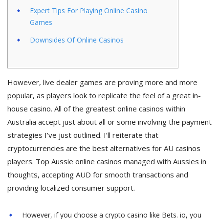
Expert Tips For Playing Online Casino
Games
Downsides Of Online Casinos
However, live dealer games are proving more and more
popular, as players look to replicate the feel of a great in-
house casino. All of the greatest online casinos within
Australia accept just about all or some involving the payment
strategies I’ve just outlined. I’ll reiterate that
cryptocurrencies are the best alternatives for AU casinos
players. Top Aussie online casinos managed with Aussies in
thoughts, accepting AUD for smooth transactions and
providing localized consumer support.
However, if you choose a crypto casino like Bets. io, you