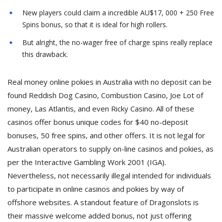
New players could claim a incredible AU$17, 000 + 250 Free
Spins bonus, so that it is ideal for high rollers.
But alright, the no-wager free of charge spins really replace
this drawback.
Real money online pokies in Australia with no deposit can be
found Reddish Dog Casino, Combustion Casino, Joe Lot of
money, Las Atlantis, and even Ricky Casino. All of these
casinos offer bonus unique codes for $40 no-deposit
bonuses, 50 free spins, and other offers. It is not legal for
Australian operators to supply on-line casinos and pokies, as
per the Interactive Gambling Work 2001 (IGA).
Nevertheless, not necessarily illegal intended for individuals
to participate in online casinos and pokies by way of
offshore websites. A standout feature of Dragonslots is
their massive welcome added bonus, not just offering