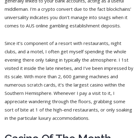
generally linked to your bank accounts, acting as a useful
middleman. I’m a crypto convert due to the fact blockchains’
universality indicates you don’t manage into snags when it
comes to AUS online gambling establishment deposits.
Since it’s component of a resort with restaurants, night
clubs, and a motel, I often get myself spending the whole
evening there only taking in typically the atmosphere. I 1st
visited it inside the late nineties, and I’ve been impressed by
its scale. With more than 2, 600 gaming machines and
numerous scratch cards, it’s the largest casino within the
Southern Hemisphere. Whenever I pay a visit to it, I
appreciate wandering through the floors, grabbing some
sort of bite at 1 of the high-end restaurants, or only soaking
in the particular luxury accommodations.