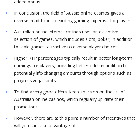
added bonus.
In conclusion, the field of Aussie online casinos gives a
diverse in addition to exciting gaming expertise for players.
Australian online internet casinos uses an extensive
selection of games, which includes slots, poker, in addition
to table games, attractive to diverse player choices.
Higher RTP percentages typically result in better long-term
earnings for players, providing better odds in addition to
potentially life-changing amounts through options such as
progressive jackpots.
To find a very good offers, keep an vision on the list of
Australian online casinos, which regularly up-date their
promotions.
However, there are at this point a number of incentives that
will you can take advantage of.