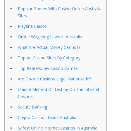
Popular Games With Casino Online Australia
Sites
Playfina Casino
Online Wagering Laws In Australia
What Are Actual Money Casinos?
Top Au Casino Sites By Category
Top Real Money Casino Games
Are On-line Casinos Legal Nationwide?
Unique Method Of Testing On The Internet
Casinos
Secure Banking
Crypto Casinos Inside Australia
Safest Online Internet Casinos In Australia