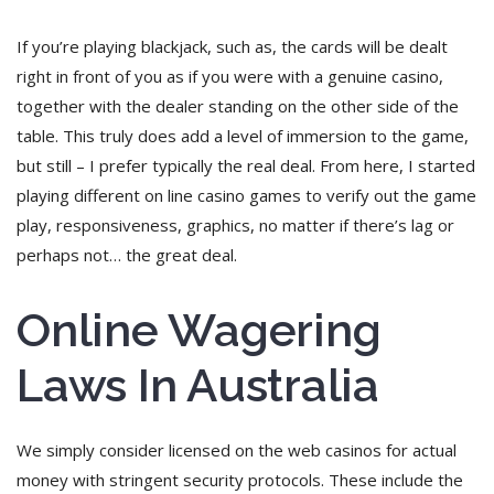
If you’re playing blackjack, such as, the cards will be dealt
right in front of you as if you were with a genuine casino,
together with the dealer standing on the other side of the
table. This truly does add a level of immersion to the game,
but still – I prefer typically the real deal. From here, I started
playing different on line casino games to verify out the game
play, responsiveness, graphics, no matter if there’s lag or
perhaps not… the great deal.
Online Wagering
Laws In Australia
We simply consider licensed on the web casinos for actual
money with stringent security protocols. These include the