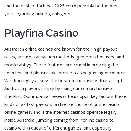
and the dash of fortune, 2025 could possibly be the best
year regarding online gaming yet.
Playfina Casino
Australian online casinos are known for their high payout
rates, secure transaction methods, generous bonuses, and
mobile abiliyy. These features are crucial in providing the
seamless and pleasurable internet casino gaming encounter.
We thoroughly assess the best on-line casinos that accept
Australian players simply by using our comprehensive
checklist. Our impartial reviews focus upon key factors these
kinds of as fast payouts, a diverse choice of online casino
online games, and if the internet casinos operate legally
inside Australia. Jumping coming from” “online casino to
casino within quest of different games isn’t especially