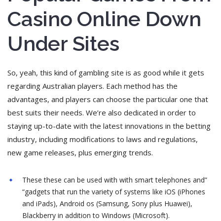
Casino Online Down
Under Sites
So, yeah, this kind of gambling site is as good while it gets
regarding Australian players. Each method has the
advantages, and players can choose the particular one that
best suits their needs. We’re also dedicated in order to
staying up-to-date with the latest innovations in the betting
industry, including modifications to laws and regulations,
new game releases, plus emerging trends.
These these can be used with with smart telephones and”
“gadgets that run the variety of systems like iOS (iPhones
and iPads), Android os (Samsung, Sony plus Huawei),
Blackberry in addition to Windows (Microsoft).