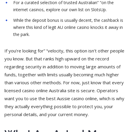
For a curated selection of trusted Australian” “on the
internet casinos, explore our own list on SlotsUp.
While the deposit bonus is usually decent, the cashback is
where this kind of legit AU online casino knocks it away in
the park.
If you’re looking for” “velocity, this option isn’t other people
you know. But that ranks high upward on the record
regarding security in addition to moving large amounts of
funds, together with limits usually becoming much higher
than various other methods. For now, just know that every
licensed casino online Australia site is secure. Operators
want you to use the best Aussie casino online, which is why
they actually everything possible to protect you, your
personal details, and your current money.