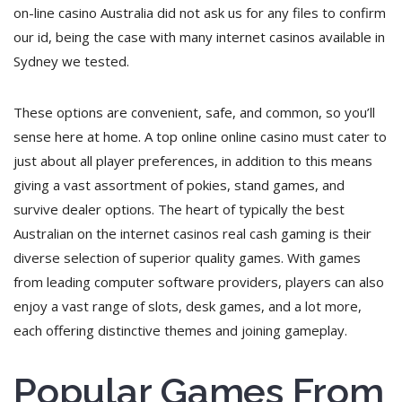
on-line casino Australia did not ask us for any files to confirm
our id, being the case with many internet casinos available in
Sydney we tested.
These options are convenient, safe, and common, so you’ll
sense here at home. A top online online casino must cater to
just about all player preferences, in addition to this means
giving a vast assortment of pokies, stand games, and
survive dealer options. The heart of typically the best
Australian on the internet casinos real cash gaming is their
diverse selection of superior quality games. With games
from leading computer software providers, players can also
enjoy a vast range of slots, desk games, and a lot more,
each offering distinctive themes and joining gameplay.
Popular Games From