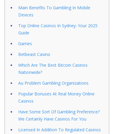
Main Benefits To Gambling In Mobile
Devices
Top Online Casinos In Sydney: Your 2025
Guide
Games
Betbeast Casino
Which Are The Best Bitcoin Casinos
Nationwide?
Au Problem Gambling Organizations
Popular Bonuses At Real Money Online
Casinos
Have Some Sort Of Gambling Preference?
We Certainly Have Casinos For You
Licensed In Addition To Regulated Casinos