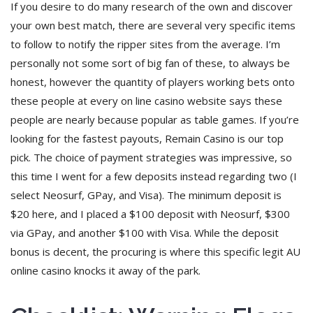
If you desire to do many research of the own and discover
your own best match, there are several very specific items
to follow to notify the ripper sites from the average. I’m
personally not some sort of big fan of these, to always be
honest, however the quantity of players working bets onto
these people at every on line casino website says these
people are nearly because popular as table games. If you’re
looking for the fastest payouts, Remain Casino is our top
pick. The choice of payment strategies was impressive, so
this time I went for a few deposits instead regarding two (I
select Neosurf, GPay, and Visa). The minimum deposit is
$20 here, and I placed a $100 deposit with Neosurf, $300
via GPay, and another $100 with Visa. While the deposit
bonus is decent, the procuring is where this specific legit AU
online casino knocks it away of the park.