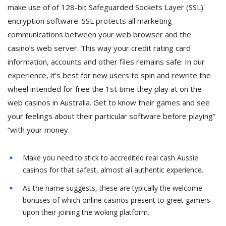
make use of of 128-bit Safeguarded Sockets Layer (SSL)
encryption software. SSL protects all marketing
communications between your web browser and the
casino’s web server. This way your credit rating card
information, accounts and other files remains safe. In our
experience, it’s best for new users to spin and rewrite the
wheel intended for free the 1st time they play at on the
web casinos in Australia. Get to know their games and see
your feelings about their particular software before playing”
“with your money.
Make you need to stick to accredited real cash Aussie
casinos for that safest, almost all authentic experience.
As the name suggests, these are typically the welcome
bonuses of which online casinos present to greet gamers
upon their joining the woking platform.