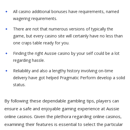
All casino additional bonuses have requirements, named
wagering requirements.
There are not that numerous versions of typically the
game, but every casino site will certainly have no less than
one craps table ready for you.
Finding the right Aussie casino by your self could be a lot
regarding hassle.
Reliability and also a lengthy history involving on-time
delivery have got helped Pragmatic Perform develop a solid
status.
By following these dependable gambling tips, players can
ensure a safe and enjoyable gaming experience at Aussie
online casinos. Given the plethora regarding online casinos,
examining their features is essential to select the particular