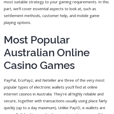
most suitable strategy to your gaming requirements. In this
part, we’ll cover essential aspects to look at, such as
settlement methods, customer help, and mobile game
playing options.
Most Popular
Australian Online
Casino Games
PayPal, EcoPayz, and Neteller are three of the very most
popular types of electronic wallets you’ll find at online
internet casinos in Australia. They’re all highly reliable and
secure, together with transactions usually using place fairly
quickly (up to a day maximum). Unlike PayID, e-wallets are