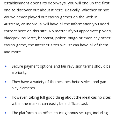
establishment opens its doorways, you will end up the first
one to discover out about it here. Basically, whether or not
you’ve never played out casino games on the web in
Australia, an individual will have all the information you need
correct here on this site. No matter if you appreciate pokies,
blackjack, roulette, baccarat, poker, bingo or even any other
casino game, the internet sites we list can have all of them
and more.
Secure payment options and fair revulsion terms should be
a priority.
They have a variety of themes, aesthetic styles, and game
play elements.
However, taking full good thing about the ideal casino sites
within the market can easily be a difficult task.
The platform also offers enticing bonus set ups, including