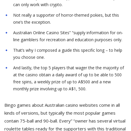
can only work with crypto.
Not really a supporter of horror-themed pokies, but this
one’s the exception.
Australian Online Casino Sites” “supply information for on-
line gamblers for recreation and education purposes only.
That’s why I composed a guide this specific long – to help
you choose one.
And lastly, the top 5 players that wager the the majority of
at the casino obtain a daily award of up to be able to 500
free spins, a weekly prize of up to A$500 and a new
monthly prize involving up to A$1, 500.
Bingo games about Australian casino websites come in all
kinds of versions, but typically the most popular games
contain 75-ball and 90-ball. Every” “owner has several virtual
roulette tables ready for the supporters with this traditional