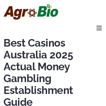
Best Casinos
Australia 2025
Actual Money
Gambling
Establishment
Guide