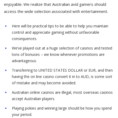
enjoyable. We realize that Australian avid gamers should
access the wide selection associated with entertainment.
Here will be practical tips to be able to help you maintain
control and appreciate gaming without unfavorable
consequences.
We’ve played out at a huge selection of casinos and tested
tons of bonuses – we know whenever promotions are
advantageous.
Transferring to UNITED STATES DOLLAR or EUR, and then
having the on line casino convert it in to AUD, is some sort
of mistake and may become avoided.
Australian online casinos are illegal, most overseas casinos
accept Australian players.
Playing pokies and winning large should be how you spend
your period.