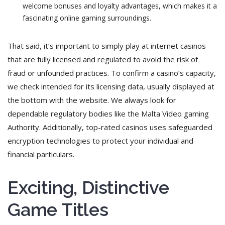
welcome bonuses and loyalty advantages, which makes it a
fascinating online gaming surroundings.
That said, it’s important to simply play at internet casinos
that are fully licensed and regulated to avoid the risk of
fraud or unfounded practices. To confirm a casino’s capacity,
we check intended for its licensing data, usually displayed at
the bottom with the website. We always look for
dependable regulatory bodies like the Malta Video gaming
Authority. Additionally, top-rated casinos uses safeguarded
encryption technologies to protect your individual and
financial particulars.
Exciting, Distinctive
Game Titles