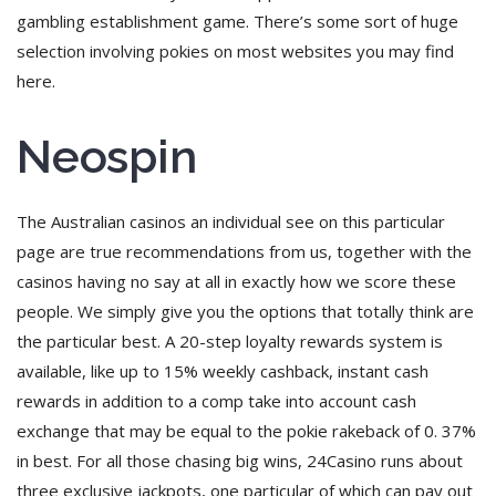
gambling establishment game. There’s some sort of huge
selection involving pokies on most websites you may find
here.
Neospin
The Australian casinos an individual see on this particular
page are true recommendations from us, together with the
casinos having no say at all in exactly how we score these
people. We simply give you the options that totally think are
the particular best. A 20-step loyalty rewards system is
available, like up to 15% weekly cashback, instant cash
rewards in addition to a comp take into account cash
exchange that may be equal to the pokie rakeback of 0. 37%
in best. For all those chasing big wins, 24Casino runs about
three exclusive jackpots, one particular of which can pay out