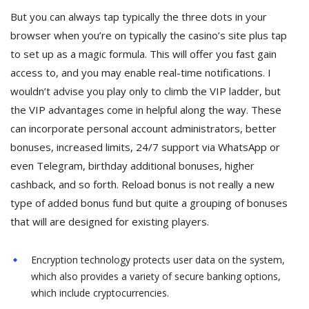
But you can always tap typically the three dots in your
browser when you’re on typically the casino’s site plus tap
to set up as a magic formula. This will offer you fast gain
access to, and you may enable real-time notifications. I
wouldn’t advise you play only to climb the VIP ladder, but
the VIP advantages come in helpful along the way. These
can incorporate personal account administrators, better
bonuses, increased limits, 24/7 support via WhatsApp or
even Telegram, birthday additional bonuses, higher
cashback, and so forth. Reload bonus is not really a new
type of added bonus fund but quite a grouping of bonuses
that will are designed for existing players.
Encryption technology protects user data on the system,
which also provides a variety of secure banking options,
which include cryptocurrencies.