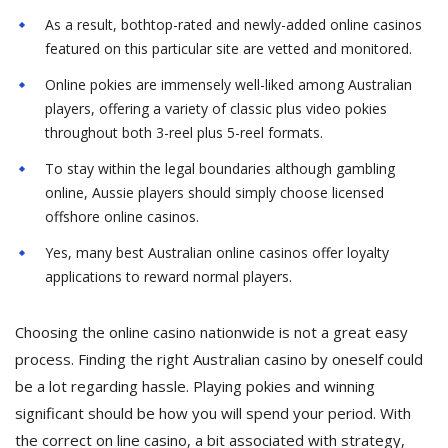
As a result, bothtop-rated and newly-added online casinos
featured on this particular site are vetted and monitored.
Online pokies are immensely well-liked among Australian
players, offering a variety of classic plus video pokies
throughout both 3-reel plus 5-reel formats.
To stay within the legal boundaries although gambling
online, Aussie players should simply choose licensed
offshore online casinos.
Yes, many best Australian online casinos offer loyalty
applications to reward normal players.
Choosing the online casino nationwide is not a great easy
process. Finding the right Australian casino by oneself could
be a lot regarding hassle. Playing pokies and winning
significant should be how you will spend your period. With
the correct on line casino, a bit associated with strategy,