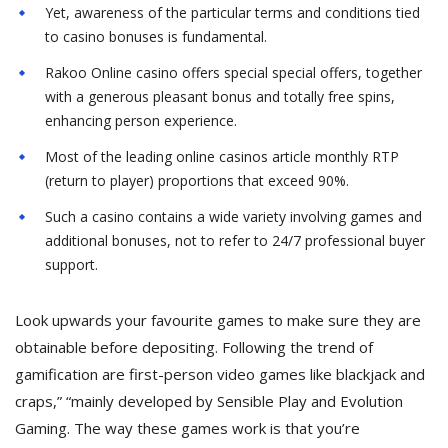
Yet, awareness of the particular terms and conditions tied
to casino bonuses is fundamental.
Rakoo Online casino offers special special offers, together
with a generous pleasant bonus and totally free spins,
enhancing person experience.
Most of the leading online casinos article monthly RTP
(return to player) proportions that exceed 90%.
Such a casino contains a wide variety involving games and
additional bonuses, not to refer to 24/7 professional buyer
support.
Look upwards your favourite games to make sure they are
obtainable before depositing. Following the trend of
gamification are first-person video games like blackjack and
craps,” “mainly developed by Sensible Play and Evolution
Gaming. The way these games work is that you’re