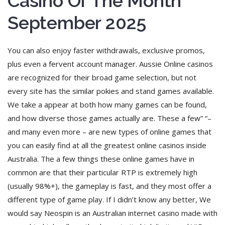
Casino Of The Month
September 2025
You can also enjoy faster withdrawals, exclusive promos,
plus even a fervent account manager. Aussie Online casinos
are recognized for their broad game selection, but not
every site has the similar pokies and stand games available.
We take a appear at both how many games can be found,
and how diverse those games actually are. These a few” “–
and many even more – are new types of online games that
you can easily find at all the greatest online casinos inside
Australia. The a few things these online games have in
common are that their particular RTP is extremely high
(usually 98%+), the gameplay is fast, and they most offer a
different type of game play. If I didn’t know any better, We
would say Neospin is an Australian internet casino made with