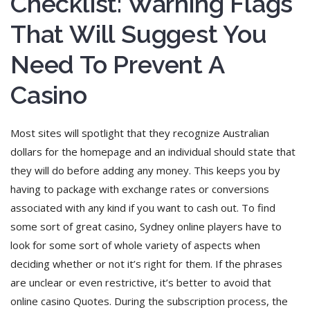
Checklist: Warning Flags
That Will Suggest You
Need To Prevent A
Casino
Most sites will spotlight that they recognize Australian
dollars for the homepage and an individual should state that
they will do before adding any money. This keeps you by
having to package with exchange rates or conversions
associated with any kind if you want to cash out. To find
some sort of great casino, Sydney online players have to
look for some sort of whole variety of aspects when
deciding whether or not it’s right for them. If the phrases
are unclear or even restrictive, it’s better to avoid that
online casino Quotes. During the subscription process, the