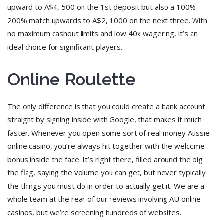
upward to A$4, 500 on the 1st deposit but also a 100% –
200% match upwards to A$2, 1000 on the next three. With
no maximum cashout limits and low 40x wagering, it’s an
ideal choice for significant players.
Online Roulette
The only difference is that you could create a bank account
straight by signing inside with Google, that makes it much
faster. Whenever you open some sort of real money Aussie
online casino, you’re always hit together with the welcome
bonus inside the face. It’s right there, filled around the big
the flag, saying the volume you can get, but never typically
the things you must do in order to actually get it. We are a
whole team at the rear of our reviews involving AU online
casinos, but we’re screening hundreds of websites.