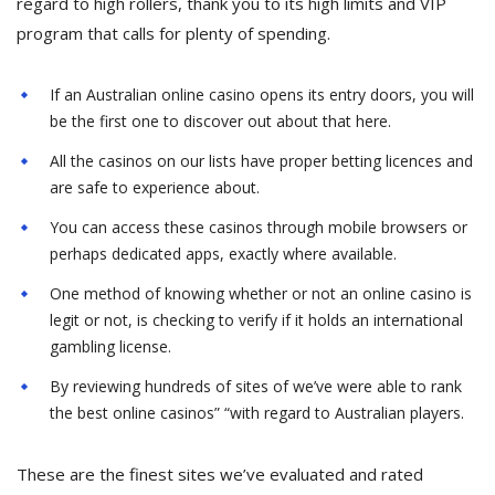
regard to high rollers, thank you to its high limits and VIP
program that calls for plenty of spending.
If an Australian online casino opens its entry doors, you will
be the first one to discover out about that here.
All the casinos on our lists have proper betting licences and
are safe to experience about.
You can access these casinos through mobile browsers or
perhaps dedicated apps, exactly where available.
One method of knowing whether or not an online casino is
legit or not, is checking to verify if it holds an international
gambling license.
By reviewing hundreds of sites of we’ve were able to rank
the best online casinos” “with regard to Australian players.
These are the finest sites we’ve evaluated and rated