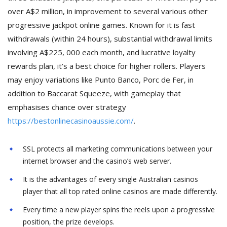
over A$2 million, in improvement to several various other
progressive jackpot online games. Known for it is fast
withdrawals (within 24 hours), substantial withdrawal limits
involving A$225, 000 each month, and lucrative loyalty
rewards plan, it’s a best choice for higher rollers. Players
may enjoy variations like Punto Banco, Porc de Fer, in
addition to Baccarat Squeeze, with gameplay that
emphasises chance over strategy
https://bestonlinecasinoaussie.com/
.
SSL protects all marketing communications between your
internet browser and the casino’s web server.
It is the advantages of every single Australian casinos
player that all top rated online casinos are made differently.
Every time a new player spins the reels upon a progressive
position, the prize develops.