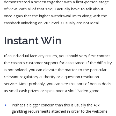
demonstrated a screen together with a first-person stage
of view. With all of that said, I actually have to talk about
once again that the higher withdrawal limits along with the
cashback unlocking on VIP level 3 usually are not ideal.
Instant Win
If an individual face any issues, you should very first contact
the casino’s customer support for assistance. If the difficulty
is not solved, you can elevate the matter to the particular
relevant regulatory authority or a question resolution
service. Most probably, you can see this sort of bonus deals
as small cash prizes or spins over a slot” “video game.
Perhaps a bigger concern than this is usually the 45x
gambling requirements attached in order to the welcome