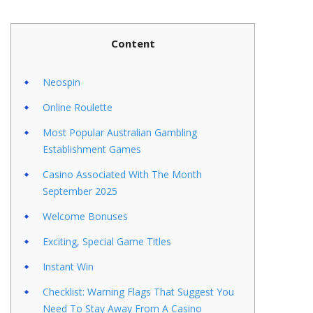
Content
Neospin
Online Roulette
Most Popular Australian Gambling
Establishment Games
Casino Associated With The Month
September 2025
Welcome Bonuses
Exciting, Special Game Titles
Instant Win
Checklist: Warning Flags That Suggest You
Need To Stay Away From A Casino