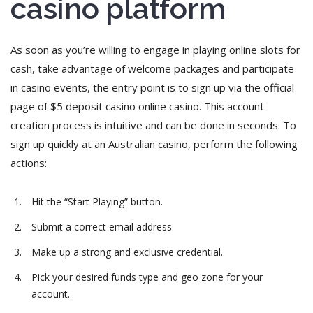
casino platform
As soon as you’re willing to engage in playing online slots for
cash, take advantage of welcome packages and participate
in casino events, the entry point is to sign up via the official
page of $5 deposit casino online casino. This account
creation process is intuitive and can be done in seconds. To
sign up quickly at an Australian casino, perform the following
actions:
Hit the “Start Playing” button.
Submit a correct email address.
Make up a strong and exclusive credential.
Pick your desired funds type and geo zone for your
account.