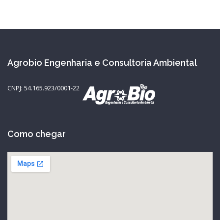
Agrobio Engenharia e Consultoria Ambiental
CNPJ: 54.165.923/0001-22
Como chegar