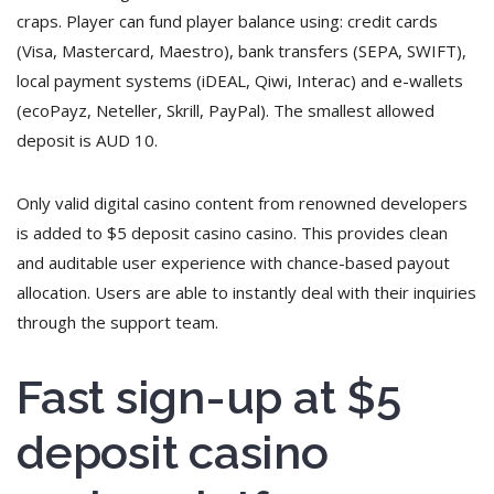
craps. Player can fund player balance using: credit cards
(Visa, Mastercard, Maestro), bank transfers (SEPA, SWIFT),
local payment systems (iDEAL, Qiwi, Interac) and e-wallets
(ecoPayz, Neteller, Skrill, PayPal). The smallest allowed
deposit is AUD 10.
Only valid digital casino content from renowned developers
is added to $5 deposit casino casino. This provides clean
and auditable user experience with chance-based payout
allocation. Users are able to instantly deal with their inquiries
through the support team.
Fast sign-up at $5
deposit casino