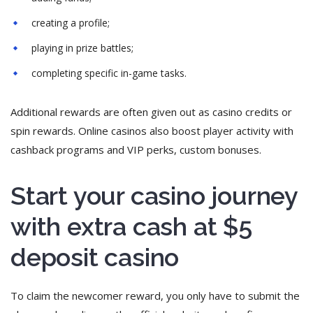
creating a profile;
playing in prize battles;
completing specific in-game tasks.
Additional rewards are often given out as casino credits or
spin rewards. Online casinos also boost player activity with
cashback programs and VIP perks, custom bonuses.
Start your casino journey
with extra cash at $5
deposit casino
To claim the newcomer reward, you only have to submit the