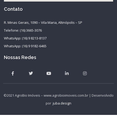
Contato
R. Minas Gerais, 1090 – Vila Maria, Altinópolis – SP
Telefone: (16) 3665-3076
WhatsApp: (16) 9 8213-8137
WhatsApp: (16) 9 9182-6465
Nossas Redes
©2021 AgroBio Imóveis – www.agrobioimoveis.com.br | Desenvolvido
por
juba.design