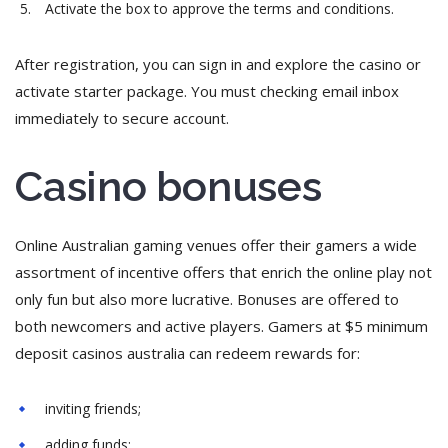
Activate the box to approve the terms and conditions.
After registration, you can sign in and explore the casino or
activate starter package. You must checking email inbox
immediately to secure account.
Casino bonuses
Online Australian gaming venues offer their gamers a wide
assortment of incentive offers that enrich the online play not
only fun but also more lucrative. Bonuses are offered to
both newcomers and active players. Gamers at $5 minimum
deposit casinos australia can redeem rewards for:
inviting friends;
adding funds;