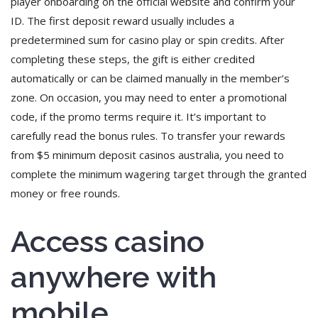
player onboarding on the official website and confirm your
ID. The first deposit reward usually includes a
predetermined sum for casino play or spin credits. After
completing these steps, the gift is either credited
automatically or can be claimed manually in the member’s
zone. On occasion, you may need to enter a promotional
code, if the promo terms require it. It’s important to
carefully read the bonus rules. To transfer your rewards
from $5 minimum deposit casinos australia, you need to
complete the minimum wagering target through the granted
money or free rounds.
Access casino
anywhere with
mobile