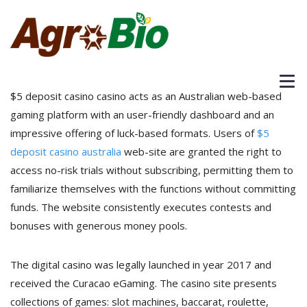
$5 deposit casino casino acts as an Australian web-based
gaming platform with an user-friendly dashboard and an
impressive offering of luck-based formats. Users of
$5
deposit casino australia
web-site are granted the right to
access no-risk trials without subscribing, permitting them to
familiarize themselves with the functions without committing
funds. The website consistently executes contests and
bonuses with generous money pools.
The digital casino was legally launched in year 2017 and
received the Curacao eGaming. The casino site presents
collections of games: slot machines, baccarat, roulette,