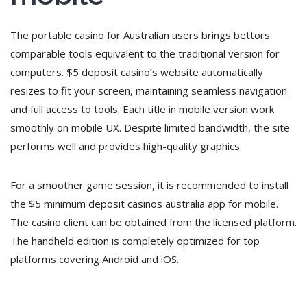
The portable casino for Australian users brings bettors
comparable tools equivalent to the traditional version for
computers. $5 deposit casino’s website automatically
resizes to fit your screen, maintaining seamless navigation
and full access to tools. Each title in mobile version work
smoothly on mobile UX. Despite limited bandwidth, the site
performs well and provides high-quality graphics.
For a smoother game session, it is recommended to install
the $5 minimum deposit casinos australia app for mobile.
The casino client can be obtained from the licensed platform.
The handheld edition is completely optimized for top
platforms covering Android and iOS.