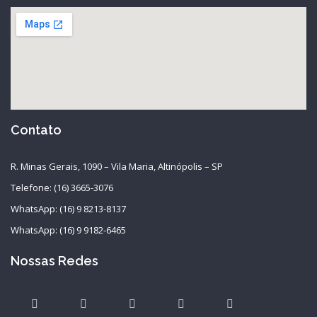
Contato
R. Minas Gerais, 1090 – Vila Maria, Altinópolis – SP
Telefone: (16) 3665-3076
WhatsApp: (16) 9 8213-8137
WhatsApp: (16) 9 9182-6465
Nossas Redes