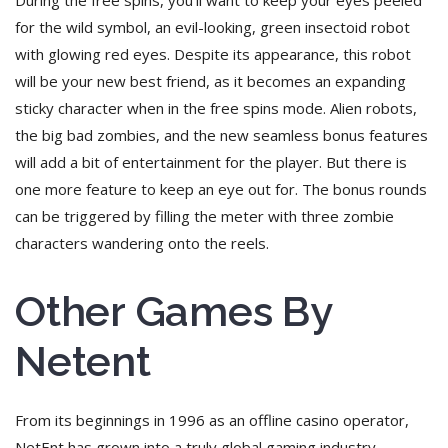
During the free spins, you’ll want to keep your eyes peeled
for the wild symbol, an evil-looking, green insectoid robot
with glowing red eyes. Despite its appearance, this robot
will be your new best friend, as it becomes an expanding
sticky character when in the free spins mode. Alien robots,
the big bad zombies, and the new seamless bonus features
will add a bit of entertainment for the player. But there is
one more feature to keep an eye out for. The bonus rounds
can be triggered by filling the meter with three zombie
characters wandering onto the reels.
Other Games By
Netent
From its beginnings in 1996 as an offline casino operator,
NetEnt has grown into a truly global gaming industry