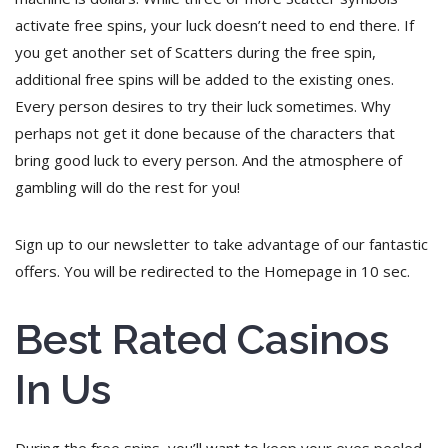
activate free spins, your luck doesn’t need to end there. If
you get another set of Scatters during the free spin,
additional free spins will be added to the existing ones.
Every person desires to try their luck sometimes. Why
perhaps not get it done because of the characters that
bring good luck to every person. And the atmosphere of
gambling will do the rest for you!
Sign up to our newsletter to take advantage of our fantastic
offers. You will be redirected to the Homepage in 10 sec.
Best Rated Casinos
In Us