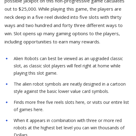
possible jackpot on this non-progressive game calculates
out to $25,000. While playing this game, the players are
neck deep in a five reel divided into five slots with thirty
ways and two hundred and forty three different ways to
win.
Slot opens up many gaming options to the players,
including opportunities to earn many rewards.
Alien Robots can best be viewed as an upgraded classic
slot, as classic slot players will feel right at home while
playing this slot game.
The alien robot symbols are neatly designed in a cartoon
style against the basic lower value card symbols.
Finds more free five reels slots here, or visits our entire list
of games here.
When it appears in combination with three or more red
robots at the highest bet level you can win thousands of
Dollars.