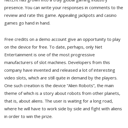
presence. You can write your responses in comments to the
review and rate this game. Appealing jackpots and casino
games go hand in hand.
Free credits on a demo account give an opportunity to play
on the device for free. To date, perhaps, only Net
Entertainment is one of the most progressive
manufacturers of slot machines. Developers from this
company have invented and released a lot of interesting
video slots, which are still quite in demand by the players.
One such creation is the device “Alien Robots”, the main
theme of which is a story about robots from other planets,
that is, about aliens. The user is waiting for a long road,
where he will have to work side by side and fight with aliens
in order to win the prize.