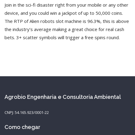
Join in the sci-fi disaster right from your mobile or any other
device, and you could win a jackpot of up to 50,000 coins.
The RTP of Alien robots slot machine is 96.3%, this is above
the industry’s average making a great choice for real cash
bets. 3+ scatter symbols will trigger a free spins round.
Agrobio Engenharia e Consultoria Ambiental
CNPJ: 54.165.923/0001-22
Como chegar