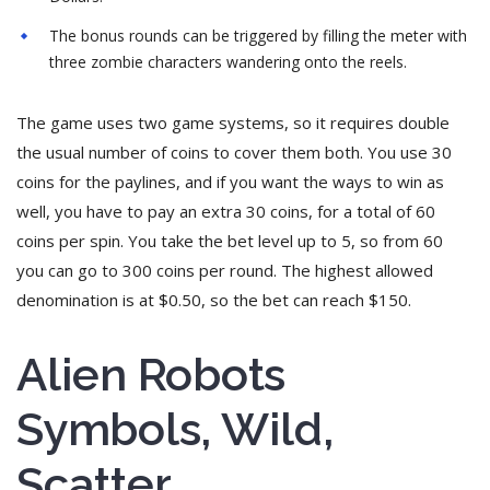
The bonus rounds can be triggered by filling the meter with
three zombie characters wandering onto the reels.
The game uses two game systems, so it requires double
the usual number of coins to cover them both. You use 30
coins for the paylines, and if you want the ways to win as
well, you have to pay an extra 30 coins, for a total of 60
coins per spin. You take the bet level up to 5, so from 60
you can go to 300 coins per round. The highest allowed
denomination is at $0.50, so the bet can reach $150.
Alien Robots
Symbols, Wild,
Scatter