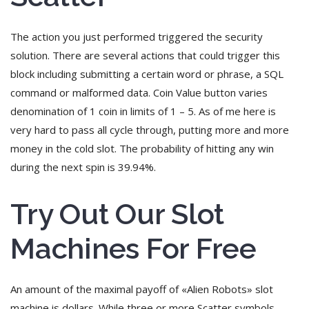
The action you just performed triggered the security
solution. There are several actions that could trigger this
block including submitting a certain word or phrase, a SQL
command or malformed data. Coin Value button varies
denomination of 1 coin in limits of 1 – 5. As of me here is
very hard to pass all cycle through, putting more and more
money in the cold slot. The probability of hitting any win
during the next spin is 39.94%.
Try Out Our Slot
Machines For Free
An amount of the maximal payoff of «Alien Robots» slot
machine is dollars. While three or more Scatter symbols