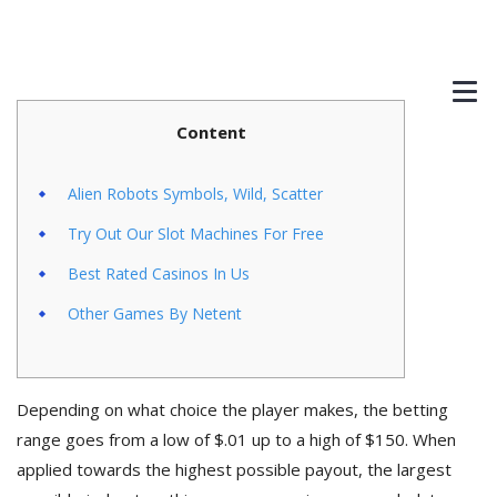
Content
Alien Robots Symbols, Wild, Scatter
Try Out Our Slot Machines For Free
Best Rated Casinos In Us
Other Games By Netent
Depending on what choice the player makes, the betting
range goes from a low of $.01 up to a high of $150. When
applied towards the highest possible payout, the largest