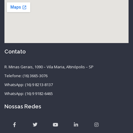
Contato
R. Minas Gerais, 1090 – Vila Maria, Altinópolis – SP
Telefone: (16) 3665-3076
WhatsApp: (16) 9 8213-8137
WhatsApp: (16) 9 9182-6465
Nossas Redes