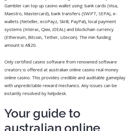
Gambler can top up casino wallet using: bank cards (Visa,
Maestro, Mastercard), bank transfers (SWIFT, SEPA), e-
wallets (Neteller, ecoPayz, Skrill, PayPal), local payment
systems (Interac, Qiwi, iDEAL) and blockchain currency
(Ethereum, Bitcoin, Tether, Litecoin). The min funding
amount is A$20.
Only certified casino software from renowned software
creators is offered at australian online casino real money
online casino. This provides credible and auditable gameplay
with unpredictable reward mechanics. Any issues can be
instantly resolved by helpdesk.
Your guide to
australian online