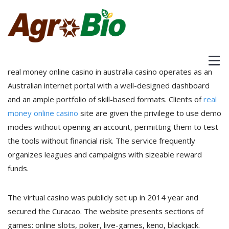
real money online casino in australia casino operates as an
Australian internet portal with a well-designed dashboard
and an ample portfolio of skill-based formats. Clients of
real
money online casino
site are given the privilege to use demo
modes without opening an account, permitting them to test
the tools without financial risk. The service frequently
organizes leagues and campaigns with sizeable reward
funds.
The virtual casino was publicly set up in 2014 year and
secured the Curacao. The website presents sections of
games: online slots, poker, live-games, keno, blackjack.