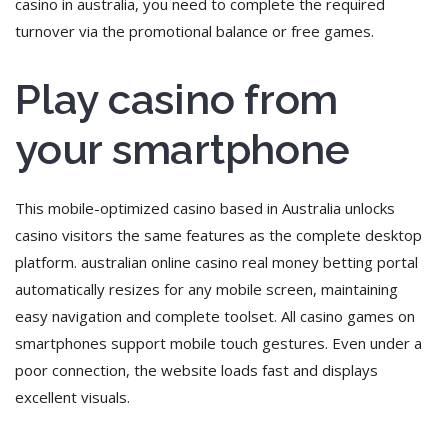
casino in australia, you need to complete the required
turnover via the promotional balance or free games.
Play casino from
your smartphone
This mobile-optimized casino based in Australia unlocks
casino visitors the same features as the complete desktop
platform. australian online casino real money betting portal
automatically resizes for any mobile screen, maintaining
easy navigation and complete toolset. All casino games on
smartphones support mobile touch gestures. Even under a
poor connection, the website loads fast and displays
excellent visuals.