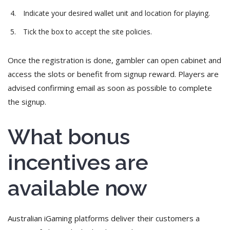
Indicate your desired wallet unit and location for playing.
Tick the box to accept the site policies.
Once the registration is done, gambler can open cabinet and
access the slots or benefit from signup reward. Players are
advised confirming email as soon as possible to complete
the signup.
What bonus
incentives are
available now
Australian iGaming platforms deliver their customers a