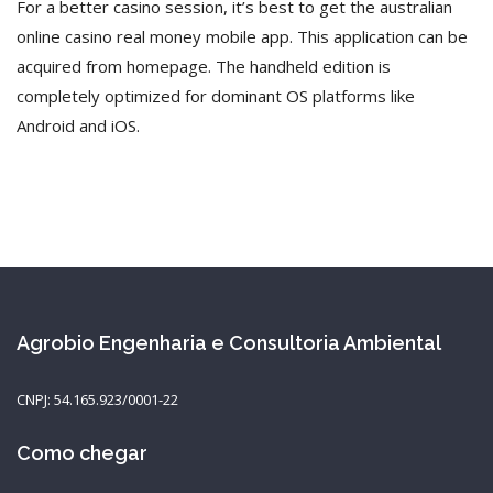
For a better casino session, it’s best to get the australian
online casino real money mobile app. This application can be
acquired from homepage. The handheld edition is
completely optimized for dominant OS platforms like
Android and iOS.
Agrobio Engenharia e Consultoria Ambiental
CNPJ: 54.165.923/0001-22
Como chegar