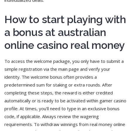
How to start playing with
a bonus at australian
online casino real money
To access the welcome package, you only have to submit a
simple registration via the main page and verify your
identity. The welcome bonus often provides a
predetermined sum for staking or extra rounds. After
completing these steps, the reward is either credited
automatically or is ready to be activated within gamer casino
profile. At times, you’ll need to type in an exclusive bonus
code, if applicable. Always review the wagering
requirements. To withdraw winnings from real money online