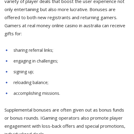
variety of player deals that boost the user experience not
only entertaining but also more lucrative. Bonuses are
offered to both new registrants and returning gamers.
Gamers at real money online casino in australia can receive
gifts for:
sharing referral links;
engaging in challenges;
signing up;
reloading balance;
accomplishing missions.
Supplemental bonuses are often given out as bonus funds
or bonus rounds. IGaming operators also promote player
engagement with loss-back offers and special promotions,
individualized deals.