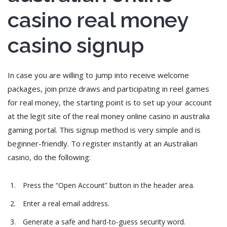
casino real money
casino signup
In case you are willing to jump into receive welcome
packages, join prize draws and participating in reel games
for real money, the starting point is to set up your account
at the legit site of the real money online casino in australia
gaming portal. This signup method is very simple and is
beginner-friendly. To register instantly at an Australian
casino, do the following:
Press the “Open Account” button in the header area.
Enter a real email address.
Generate a safe and hard-to-guess security word.