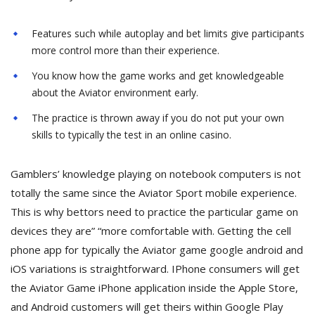
Features such while autoplay and bet limits give participants
more control more than their experience.
You know how the game works and get knowledgeable
about the Aviator environment early.
The practice is thrown away if you do not put your own
skills to typically the test in an online casino.
Gamblers’ knowledge playing on notebook computers is not
totally the same since the Aviator Sport mobile experience.
This is why bettors need to practice the particular game on
devices they are” “more comfortable with. Getting the cell
phone app for typically the Aviator game google android and
iOS variations is straightforward. IPhone consumers will get
the Aviator Game iPhone application inside the Apple Store,
and Android customers will get theirs within Google Play