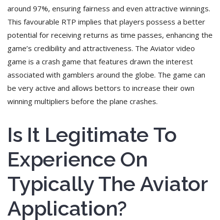
around 97%, ensuring fairness and even attractive winnings.
This favourable RTP implies that players possess a better
potential for receiving returns as time passes, enhancing the
game’s credibility and attractiveness. The Aviator video
game is a crash game that features drawn the interest
associated with gamblers around the globe. The game can
be very active and allows bettors to increase their own
winning multipliers before the plane crashes.
Is It Legitimate To
Experience On
Typically The Aviator
Application?