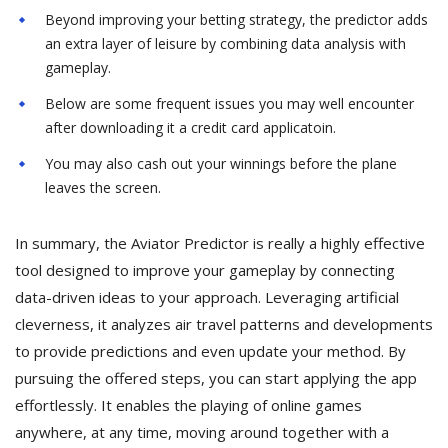
Beyond improving your betting strategy, the predictor adds
an extra layer of leisure by combining data analysis with
gameplay.
Below are some frequent issues you may well encounter
after downloading it a credit card applicatoin.
You may also cash out your winnings before the plane
leaves the screen.
In summary, the Aviator Predictor is really a highly effective
tool designed to improve your gameplay by connecting
data-driven ideas to your approach. Leveraging artificial
cleverness, it analyzes air travel patterns and developments
to provide predictions and even update your method. By
pursuing the offered steps, you can start applying the app
effortlessly. It enables the playing of online games
anywhere, at any time, moving around together with a