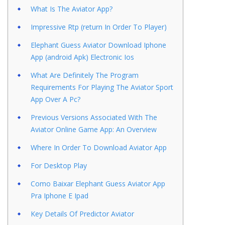
What Is The Aviator App?
Impressive Rtp (return In Order To Player)
Elephant Guess Aviator Download Iphone
App (android Apk) Electronic Ios
What Are Definitely The Program
Requirements For Playing The Aviator Sport
App Over A Pc?
Previous Versions Associated With The
Aviator Online Game App: An Overview
Where In Order To Download Aviator App
For Desktop Play
Como Baixar Elephant Guess Aviator App
Pra Iphone E Ipad
Key Details Of Predictor Aviator