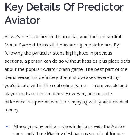
Key Details Of Predictor
Aviator
As we’ve established in this manual, you don’t must climb
Mount Everest to install the Aviator game software. By
following the particular steps highlighted in previous
sections, a person can do so without hassles plus place bets
about the popular Aviator crash game. The best part of the
demo version is definitely that it showcases everything
you’d locate within the real online game — from visuals and
player chats to bet amounts. However, one notable
difference is a person won’t be enjoying with your individual
money.
Although many online casinos in India provide the Aviator
sport, only three iGaming destinations stood out for our