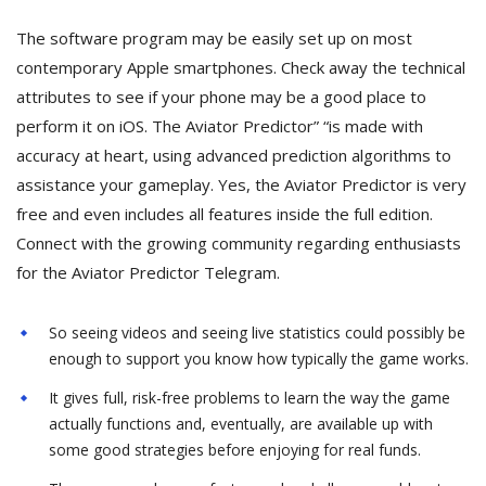
The software program may be easily set up on most
contemporary Apple smartphones. Check away the technical
attributes to see if your phone may be a good place to
perform it on iOS. The Aviator Predictor” “is made with
accuracy at heart, using advanced prediction algorithms to
assistance your gameplay. Yes, the Aviator Predictor is very
free and even includes all features inside the full edition.
Connect with the growing community regarding enthusiasts
for the Aviator Predictor Telegram.
So seeing videos and seeing live statistics could possibly be
enough to support you know how typically the game works.
It gives full, risk-free problems to learn the way the game
actually functions and, eventually, are available up with
some good strategies before enjoying for real funds.