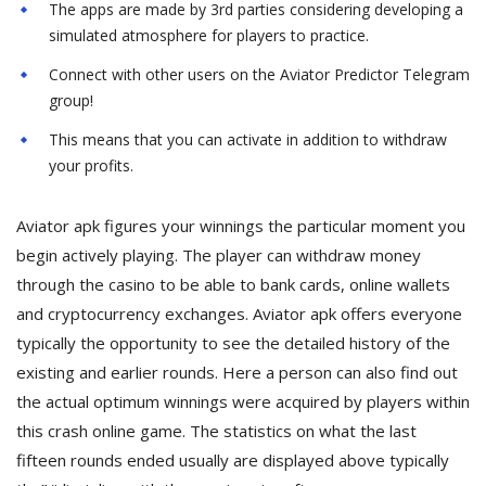
The apps are made by 3rd parties considering developing a
simulated atmosphere for players to practice.
Connect with other users on the Aviator Predictor Telegram
group!
This means that you can activate in addition to withdraw
your profits.
Aviator apk figures your winnings the particular moment you
begin actively playing. The player can withdraw money
through the casino to be able to bank cards, online wallets
and cryptocurrency exchanges. Aviator apk offers everyone
typically the opportunity to see the detailed history of the
existing and earlier rounds. Here a person can also find out
the actual optimum winnings were acquired by players within
this crash online game. The statistics on what the last
fifteen rounds ended usually are displayed above typically