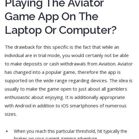
Playing The Aviator
Game App On The
Laptop Or Computer?
The drawback for this specific is the fact that while an
individual are in trial mode, you would certainly not be able
to make deposits or cash withdrawals from Aviation. Aviator
has changed into a popular game, therefore the app is
supported on the wide range regarding devices. The idea is
usually to make the game open to just about all gamblers
enthusiastic about enjoying. It is additionally appropriate
with Android in addition to iOS smartphones of numerous
sizes.
When you reach this particular threshold, hit typically the
brakes on your current gaming adventure.