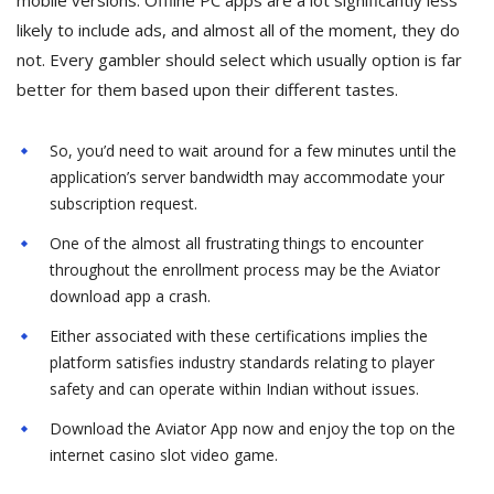
likely to include ads, and almost all of the moment, they do
not. Every gambler should select which usually option is far
better for them based upon their different tastes.
So, you’d need to wait around for a few minutes until the
application’s server bandwidth may accommodate your
subscription request.
One of the almost all frustrating things to encounter
throughout the enrollment process may be the Aviator
download app a crash.
Either associated with these certifications implies the
platform satisfies industry standards relating to player
safety and can operate within Indian without issues.
Download the Aviator App now and enjoy the top on the
internet casino slot video game.