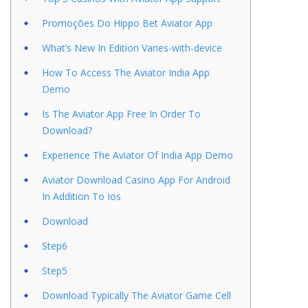
Promoções Do Hippo Bet Aviator App
What’s New In Edition Varies-with-device
How To Access The Aviator India App
Demo
Is The Aviator App Free In Order To
Download?
Experience The Aviator Of India App Demo
Aviator Download Casino App For Android
In Addition To Ios
Download
Step6
Step5
Download Typically The Aviator Game Cell