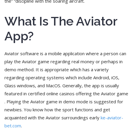
the” “discipline with the soaring aircraft.
What Is The Aviator
App?
Aviator software is a mobile application where a person can
play the Aviator game regarding real money or perhaps in
demo method. It is appropriate which has a variety
regarding operating systems which include Android, iOS,
Glass windows, and MacOS. Generally, the app is usually
featured in certified online casinos offering the Aviator game​​
. Playing the Aviator game in demo mode is suggested for
newbies. You know how the sport functions and get
acquainted with the Aviator surroundings early
ke-aviator-
bet.com
.