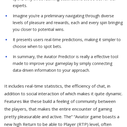
experts.
Imagine you’re a preliminary navigating through diverse
levels of pleasure and rewards, each and every spin bringing
you closer to potential wins.
It presents users real-time predictions, making it simpler to
choose when to spot bets.
In summary, the Aviator Predictor is really a effective tool
made to improve your gameplay by simply connecting
data-driven information to your approach.
It includes real-time statistics, the efficiency of chat, in
addition to social interaction of which makes it quite dynamic.
Features like these build a feeling of community between
the players, that makes the entire encounter of gaming
pretty pleasurable and active. The” “Aviator game boasts a
new high Return to be able to Player (RTP) level, often