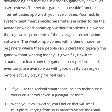
downloading and features in order to gameplay as well as
user reviews. The Aviator game is accessible” “on the
internet casino app which you have chosen. Your mobile
system must meet specific parameters in order to run the
Aviator download iphone app without problems. Below are
the regular requirements of the average internet casino
software. The Aviator app comes with a demo mode for
beginners where these people can understand typically the
game without wasting money. It gives full, risk-free
situations to learn how the game actually performs and,
eventually, are available up with good quality strategies
before actively playing for real cash.
If you use the Android smartphone, help to make sure it
works on Android seven. 0 (Nougat) or more.
When you play” “Aviator, you’ll notice that will small
multipliers, varying from 1x in order to 5x are the usual.