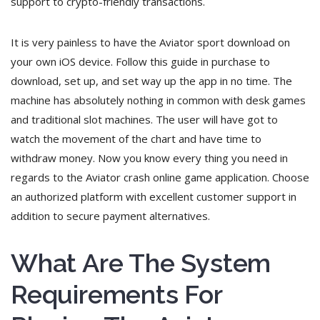
support to crypto-friendly transactions.
It is very painless to have the Aviator sport download on
your own iOS device. Follow this guide in purchase to
download, set up, and set way up the app in no time. The
machine has absolutely nothing in common with desk games
and traditional slot machines. The user will have got to
watch the movement of the chart and have time to
withdraw money. Now you know every thing you need in
regards to the Aviator crash online game application. Choose
an authorized platform with excellent customer support in
addition to secure payment alternatives.
What Are The System
Requirements For