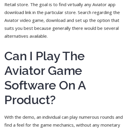
Retail store. The goal is to find virtually any Aviator app
download link in the particular store. Search regarding the
Aviator video game, download and set up the option that
suits you best because generally there would be several
alternatives available.
Can I Play The
Aviator Game
Software On A
Product?
With the demo, an individual can play numerous rounds and
find a feel for the game mechanics, without any monetary