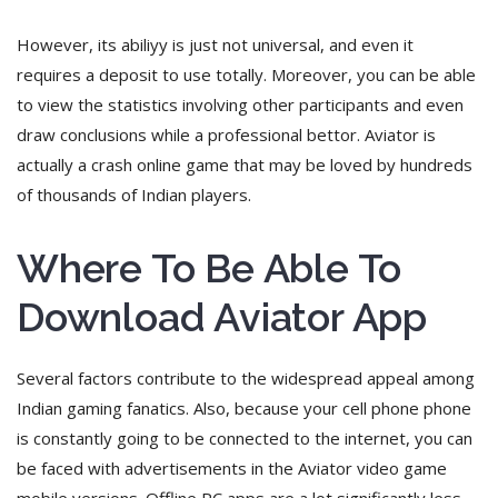
However, its abiliyy is just not universal, and even it
requires a deposit to use totally. Moreover, you can be able
to view the statistics involving other participants and even
draw conclusions while a professional bettor. Aviator is
actually a crash online game that may be loved by hundreds
of thousands of Indian players.
Where To Be Able To
Download Aviator App
Several factors contribute to the widespread appeal among
Indian gaming fanatics. Also, because your cell phone phone
is constantly going to be connected to the internet, you can
be faced with advertisements in the Aviator video game
mobile versions. Offline PC apps are a lot significantly less