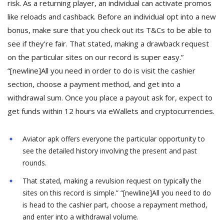
risk. As a returning player, an individual can activate promos
like reloads and cashback. Before an individual opt into a new
bonus, make sure that you check out its T&Cs to be able to
see if they’re fair. That stated, making a drawback request
on the particular sites on our record is super easy.”
“[newline]All you need in order to do is visit the cashier
section, choose a payment method, and get into a
withdrawal sum. Once you place a payout ask for, expect to
get funds within 12 hours via eWallets and cryptocurrencies.
Aviator apk offers everyone the particular opportunity to
see the detailed history involving the present and past
rounds.
That stated, making a revulsion request on typically the
sites on this record is simple.” “[newline]All you need to do
is head to the cashier part, choose a repayment method,
and enter into a withdrawal volume.