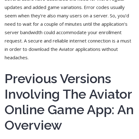
updates and added game variations. Error codes usually
seem when they’re also many users on a server. So, you’d
need to wait for a couple of minutes until the application’s
server bandwidth could accommodate your enrollment
request. A secure and reliable internet connection is a must
in order to download the Aviator applications without
headaches.
Previous Versions
Involving The Aviator
Online Game App: An
Overview