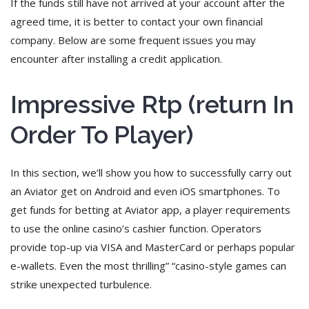
If the funds still have not arrived at your account after the
agreed time, it is better to contact your own financial
company. Below are some frequent issues you may
encounter after installing a credit application.
Impressive Rtp (return In
Order To Player)
In this section, we’ll show you how to successfully carry out
an Aviator get on Android and even iOS smartphones. To
get funds for betting at Aviator app, a player requirements
to use the online casino’s cashier function. Operators
provide top-up via VISA and MasterCard or perhaps popular
e-wallets. Even the most thrilling” “casino-style games can
strike unexpected turbulence.