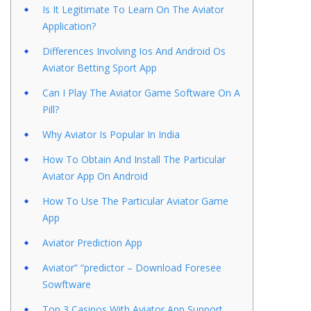
Is It Legitimate To Learn On The Aviator
Application?
Differences Involving Ios And Android Os
Aviator Betting Sport App
Can I Play The Aviator Game Software On A
Pill?
Why Aviator Is Popular In India
How To Obtain And Install The Particular
Aviator App On Android
How To Use The Particular Aviator Game
App
Aviator Prediction App
Aviator” “predictor – Download Foresee
Sowftware
Top 3 Casinos With Aviator App Support