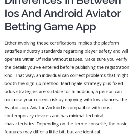
Ios And Android Aviator
Betting Game App
Either involving these certifications implies the platform
satisfies industry standards regarding player safety and will
operate within Of india without issues. Make sure you verify
the details you’ve entered before publishing the registration
kind. That way, an individual can correct problems that might
booth the sign-up method. Martingale strategy plus fixed
odds strategies are suitable for In addition, a person can
minimise your current risk by enjoying with low chances. the
Aviator app. Aviator Android is compatible with most
contemporary devices and has minimal technical
characteristics. Depending on the terme conseillé, the basic
features may differ a little bit, but are identical.