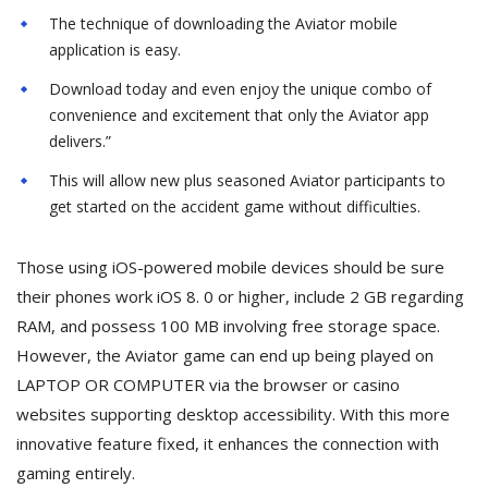
The technique of downloading the Aviator mobile
application is easy.
Download today and even enjoy the unique combo of
convenience and excitement that only the Aviator app
delivers.”
This will allow new plus seasoned Aviator participants to
get started on the accident game without difficulties.
Those using iOS-powered mobile devices should be sure
their phones work iOS 8. 0 or higher, include 2 GB regarding
RAM, and possess 100 MB involving free storage space.
However, the Aviator game can end up being played on
LAPTOP OR COMPUTER via the browser or casino
websites supporting desktop accessibility. With this more
innovative feature fixed, it enhances the connection with
gaming entirely.