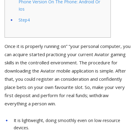
Phone Version On The Phone: Android Or
Ios
Step4
Once it is properly running on” “your personal computer, you
can acquire started practicing your current Aviator gaming
skills in the controlled environment. The procedure for
downloading the Aviator mobile application is simple. After
that, you could register an consideration and confidently
place bets on your own favourite slot. So, make your very
first deposit and perform for real funds; withdraw
everything a person win.
It is lightweight, doing smoothly even on low-resource
devices.