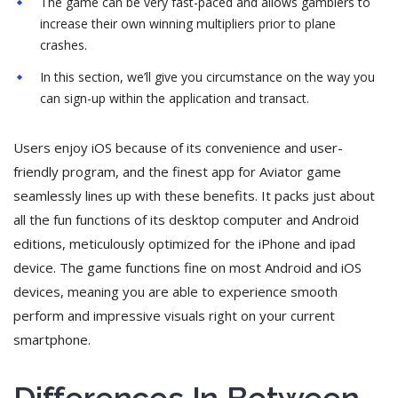
The game can be very fast-paced and allows gamblers to
increase their own winning multipliers prior to plane
crashes.
In this section, we’ll give you circumstance on the way you
can sign-up within the application and transact.
Users enjoy iOS because of its convenience and user-
friendly program, and the finest app for Aviator game
seamlessly lines up with these benefits. It packs just about
all the fun functions of its desktop computer and Android
editions, meticulously optimized for the iPhone and ipad
device. The game functions fine on most Android and iOS
devices, meaning you are able to experience smooth
perform and impressive visuals right on your current
smartphone.
Differences In Between