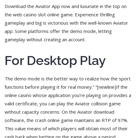
Download the Aviator App now and luxuriate in the top on
the web casino slot online game. Experience thrilling
gameplay and big is victorious with the well-known Aviator
app. Some platforms offer the demo mode, letting
gameplay without creating an account.
For Desktop Play
The demo mode is the better way to realize how the sport
functions before playing it for real money.” “[newline]If the
online casino whose application you’re playing on provides a
valid certificate, you can play the Aviator collision game
without capacity concerns. On the Aviator download
software, the crash online game maintains an RTP of 97%.
This value means of which players will obtain most of their
cash back when betting on the game above a period