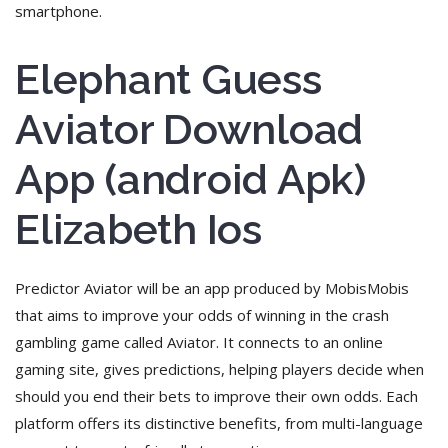
smartphone.
Elephant Guess
Aviator Download
App (android Apk)
Elizabeth Ios
Predictor Aviator will be an app produced by MobisMobis
that aims to improve your odds of winning in the crash
gambling game called Aviator. It connects to an online
gaming site, gives predictions, helping players decide when
should you end their bets to improve their own odds. Each
platform offers its distinctive benefits, from multi-language