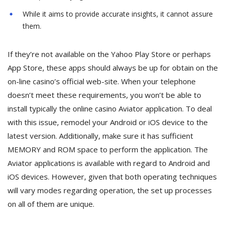
While it aims to provide accurate insights, it cannot assure
them.
If they’re not available on the Yahoo Play Store or perhaps
App Store, these apps should always be up for obtain on the
on-line casino’s official web-site. When your telephone
doesn’t meet these requirements, you won’t be able to
install typically the online casino Aviator application. To deal
with this issue, remodel your Android or iOS device to the
latest version. Additionally, make sure it has sufficient
MEMORY and ROM space to perform the application. The
Aviator applications is available with regard to Android and
iOS devices. However, given that both operating techniques
will vary modes regarding operation, the set up processes
on all of them are unique.