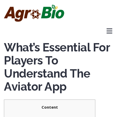
What’s Essential For
Players To
Understand The
Aviator App
Content