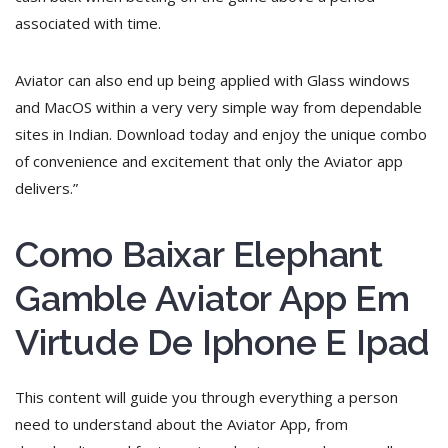
associated with time.
Aviator can also end up being applied with Glass windows
and MacOS within a very very simple way from dependable
sites in Indian. Download today and enjoy the unique combo
of convenience and excitement that only the Aviator app
delivers.”
Como Baixar Elephant
Gamble Aviator App Em
Virtude De Iphone E Ipad
This content will guide you through everything a person
need to understand about the Aviator App, from