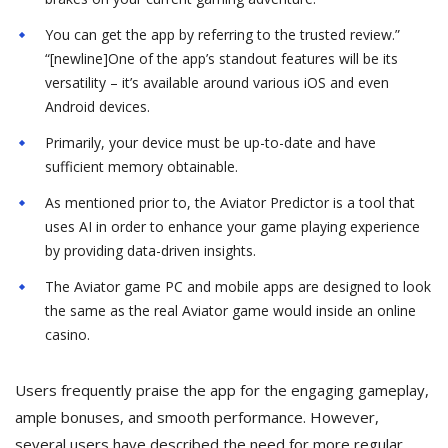
You can get the app by referring to the trusted review.”
“[newline]One of the app’s standout features will be its
versatility – it’s available around various iOS and even
Android devices.
Primarily, your device must be up-to-date and have
sufficient memory obtainable.
As mentioned prior to, the Aviator Predictor is a tool that
uses AI in order to enhance your game playing experience
by providing data-driven insights.
The Aviator game PC and mobile apps are designed to look
the same as the real Aviator game would inside an online
casino.
Users frequently praise the app for the engaging gameplay,
ample bonuses, and smooth performance. However,
several users have described the need for more regular