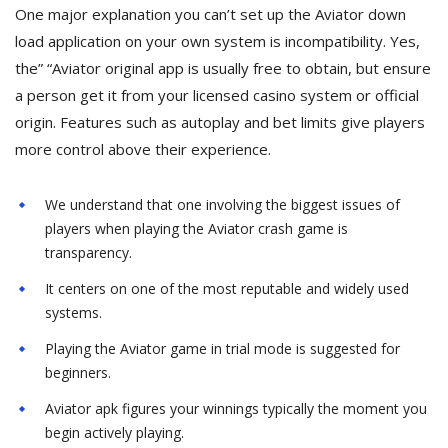
One major explanation you can’t set up the Aviator down
load application on your own system is incompatibility. Yes,
the” “Aviator original app is usually free to obtain, but ensure
a person get it from your licensed casino system or official
origin. Features such as autoplay and bet limits give players
more control above their experience.
We understand that one involving the biggest issues of
players when playing the Aviator crash game is
transparency.
It centers on one of the most reputable and widely used
systems.
Playing the Aviator game in trial mode is suggested for
beginners.
Aviator apk figures your winnings typically the moment you
begin actively playing.