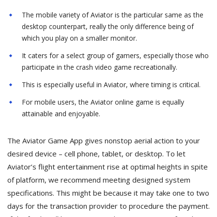
The mobile variety of Aviator is the particular same as the
desktop counterpart, really the only difference being of
which you play on a smaller monitor.
It caters for a select group of gamers, especially those who
participate in the crash video game recreationally.
This is especially useful in Aviator, where timing is critical.
For mobile users, the Aviator online game is equally
attainable and enjoyable.
The Aviator Game App gives nonstop aerial action to your
desired device – cell phone, tablet, or desktop. To let
Aviator’s flight entertainment rise at optimal heights in spite
of platform, we recommend meeting designed system
specifications. This might be because it may take one to two
days for the transaction provider to procedure the payment.