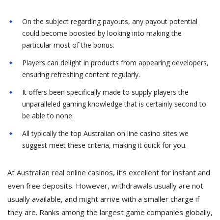
On the subject regarding payouts, any payout potential
could become boosted by looking into making the
particular most of the bonus.
Players can delight in products from appearing developers,
ensuring refreshing content regularly.
It offers been specifically made to supply players the
unparalleled gaming knowledge that is certainly second to
be able to none.
All typically the top Australian on line casino sites we
suggest meet these criteria, making it quick for you.
At Australian real online casinos, it’s excellent for instant and
even free deposits. However, withdrawals usually are not
usually available, and might arrive with a smaller charge if
they are. Ranks among the largest game companies globally,