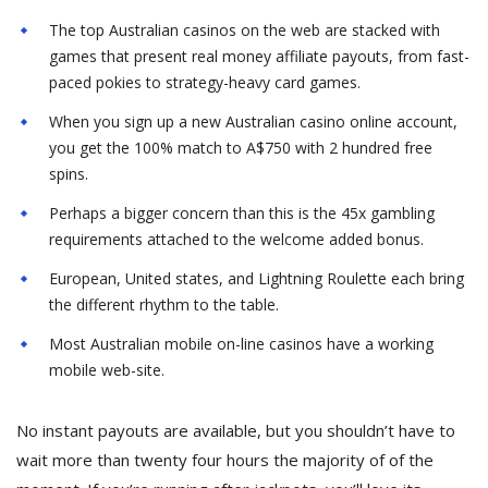
The top Australian casinos on the web are stacked with
games that present real money affiliate payouts, from fast-
paced pokies to strategy-heavy card games.
When you sign up a new Australian casino online account,
you get the 100% match to A$750 with 2 hundred free
spins.
Perhaps a bigger concern than this is the 45x gambling
requirements attached to the welcome added bonus.
European, United states, and Lightning Roulette each bring
the different rhythm to the table.
Most Australian mobile on-line casinos have a working
mobile web-site.
No instant payouts are available, but you shouldn’t have to
wait more than twenty four hours the majority of of the