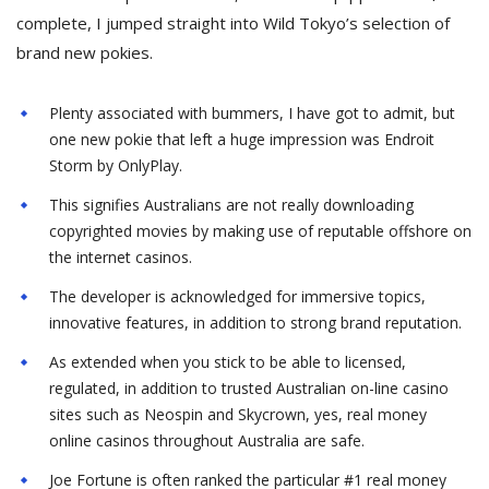
complete, I jumped straight into Wild Tokyo’s selection of
brand new pokies.
Plenty associated with bummers, I have got to admit, but
one new pokie that left a huge impression was Endroit
Storm by OnlyPlay.
This signifies Australians are not really downloading
copyrighted movies by making use of reputable offshore on
the internet casinos.
The developer is acknowledged for immersive topics,
innovative features, in addition to strong brand reputation.
As extended when you stick to be able to licensed,
regulated, in addition to trusted Australian on-line casino
sites such as Neospin and Skycrown, yes, real money
online casinos throughout Australia are safe.
Joe Fortune is often ranked the particular #1 real money