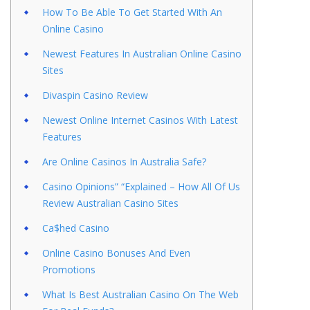
How To Be Able To Get Started With An
Online Casino
Newest Features In Australian Online Casino
Sites
Divaspin Casino Review
Newest Online Internet Casinos With Latest
Features
Are Online Casinos In Australia Safe?
Casino Opinions” “Explained – How All Of Us
Review Australian Casino Sites
Ca$hed Casino
Online Casino Bonuses And Even
Promotions
What Is Best Australian Casino On The Web