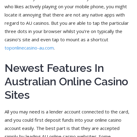
who likes actively playing on your mobile phone, you might
locate it annoying that there are not any native apps with
regard to AU casinos. But you are able to tap the particular
three dots in your browser whilst you’re on typically the
casino’s site and even tap to mount as a shortcut
toponlinecasino-au.com
.
Newest Features In
Australian Online Casino
Sites
All you may need is a lender account connected to the card,
and you could first deposit funds into your online casino
account easily. The best part is that they are accepted
simply by leading AU online casino websites. Some