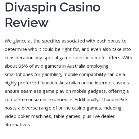
Divaspin Casino
Review
We glance at the specifics associated with each bonus to
determine who it could be right for, and even also take into
consideration any special game-specific benefit offers. With
about 85% of avid gamers in Australia employing
smartphones for gambling, mobile compatibility can be a
highly preferred function. Australian online internet casinos
ensure seamless game play on mobile gadgets, offering a
complete consumer experience. Additionally, ThunderPick
hosts a diverse range of online casino games, including
video poker machines, table games, plus live dealer
alternatives.