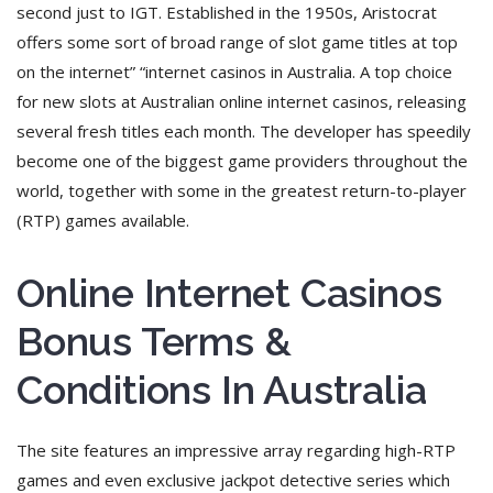
second just to IGT. Established in the 1950s, Aristocrat
offers some sort of broad range of slot game titles at top
on the internet” “internet casinos in Australia. A top choice
for new slots at Australian online internet casinos, releasing
several fresh titles each month. The developer has speedily
become one of the biggest game providers throughout the
world, together with some in the greatest return-to-player
(RTP) games available.
Online Internet Casinos
Bonus Terms &
Conditions In Australia
The site features an impressive array regarding high-RTP
games and even exclusive jackpot detective series which