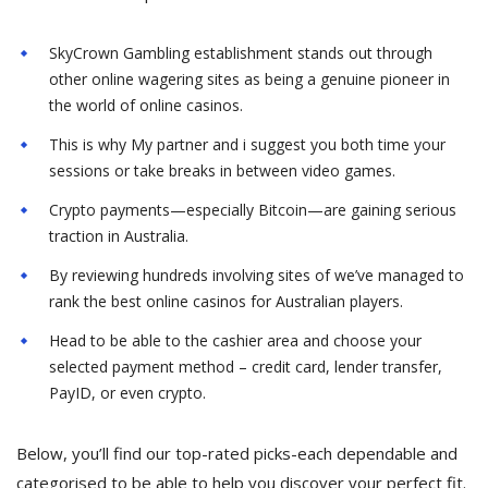
SkyCrown Gambling establishment stands out through
other online wagering sites as being a genuine pioneer in
the world of online casinos.
This is why My partner and i suggest you both time your
sessions or take breaks in between video games.
Crypto payments—especially Bitcoin—are gaining serious
traction in Australia.
By reviewing hundreds involving sites of we’ve managed to
rank the best online casinos for Australian players.
Head to be able to the cashier area and choose your
selected payment method – credit card, lender transfer,
PayID, or even crypto.
Below, you’ll find our top-rated picks-each dependable and
categorised to be able to help you discover your perfect fit.