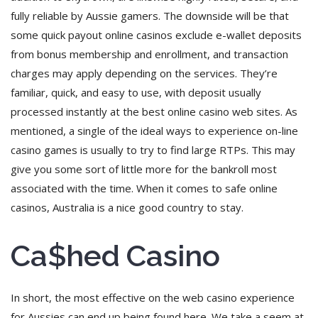
fully reliable by Aussie gamers. The downside will be that
some quick payout online casinos exclude e-wallet deposits
from bonus membership and enrollment, and transaction
charges may apply depending on the services. They’re
familiar, quick, and easy to use, with deposit usually
processed instantly at the best online casino web sites. As
mentioned, a single of the ideal ways to experience on-line
casino games is usually to try to find large RTPs. This may
give you some sort of little more for the bankroll most
associated with the time. When it comes to safe online
casinos, Australia is a nice good country to stay.
Ca$hed Casino
In short, the most effective on the web casino experience
for Aussies can end up being found here. We take a seem at