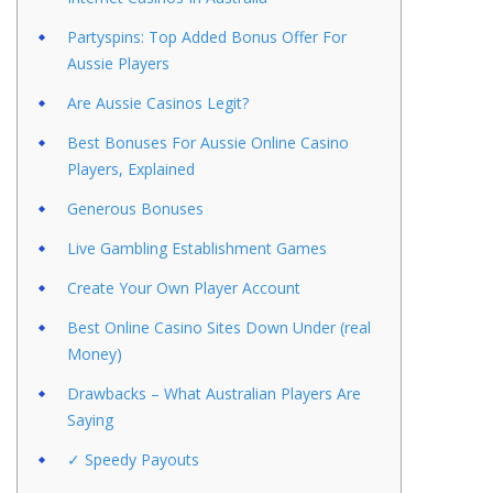
Partyspins: Top Added Bonus Offer For
Aussie Players
Are Aussie Casinos Legit?
Best Bonuses For Aussie Online Casino
Players, Explained
Generous Bonuses
Live Gambling Establishment Games
Create Your Own Player Account
Best Online Casino Sites Down Under (real
Money)
Drawbacks – What Australian Players Are
Saying
✓ Speedy Payouts