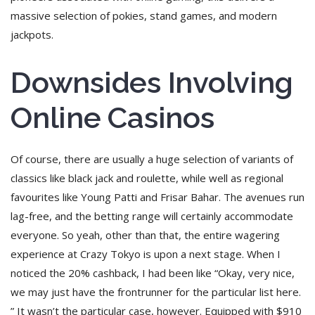
massive selection of pokies, stand games, and modern
jackpots.
Downsides Involving
Online Casinos
Of course, there are usually a huge selection of variants of
classics like black jack and roulette, while well as regional
favourites like Young Patti and Frisar Bahar. The avenues run
lag-free, and the betting range will certainly accommodate
everyone. So yeah, other than that, the entire wagering
experience at Crazy Tokyo is upon a next stage. When I
noticed the 20% cashback, I had been like “Okay, very nice,
we may just have the frontrunner for the particular list here.
” It wasn’t the particular case, however. Equipped with $910