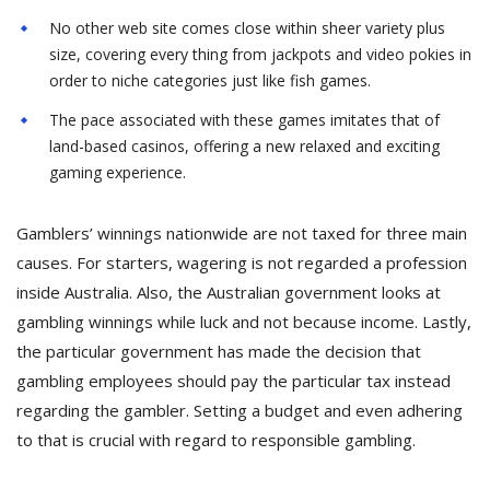
No other web site comes close within sheer variety plus
size, covering every thing from jackpots and video pokies in
order to niche categories just like fish games.
The pace associated with these games imitates that of
land-based casinos, offering a new relaxed and exciting
gaming experience.
Gamblers’ winnings nationwide are not taxed for three main
causes. For starters, wagering is not regarded a profession
inside Australia. Also, the Australian government looks at
gambling winnings while luck and not because income. Lastly,
the particular government has made the decision that
gambling employees should pay the particular tax instead
regarding the gambler. Setting a budget and even adhering
to that is crucial with regard to responsible gambling.