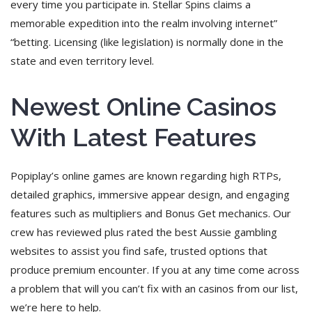
every time you participate in. Stellar Spins claims a
memorable expedition into the realm involving internet”
“betting. Licensing (like legislation) is normally done in the
state and even territory level.
Newest Online Casinos
With Latest Features
Popiplay’s online games are known regarding high RTPs,
detailed graphics, immersive appear design, and engaging
features such as multipliers and Bonus Get mechanics. Our
crew has reviewed plus rated the best Aussie gambling
websites to assist you find safe, trusted options that
produce premium encounter. If you at any time come across
a problem that will you can’t fix with an casinos from our list,
we’re here to help.