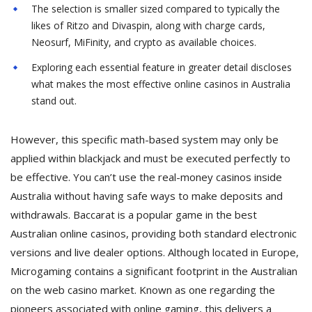
The selection is smaller sized compared to typically the
likes of Ritzo and Divaspin, along with charge cards,
Neosurf, MiFinity, and crypto as available choices.
Exploring each essential feature in greater detail discloses
what makes the most effective online casinos in Australia
stand out.
However, this specific math-based system may only be
applied within blackjack and must be executed perfectly to
be effective. You can’t use the real-money casinos inside
Australia without having safe ways to make deposits and
withdrawals. Baccarat is a popular game in the best
Australian online casinos, providing both standard electronic
versions and live dealer options. Although located in Europe,
Microgaming contains a significant footprint in the Australian
on the web casino market. Known as one regarding the
pioneers associated with online gaming, this delivers a