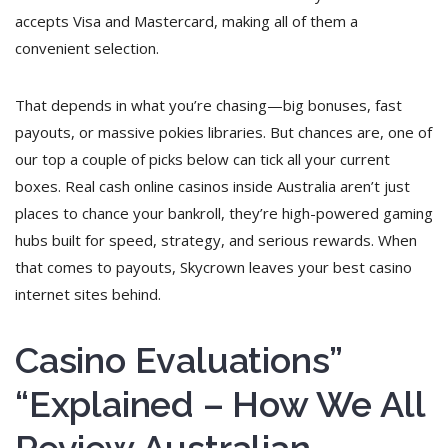
accepts Visa and Mastercard, making all of them a
convenient selection.
That depends in what you’re chasing—big bonuses, fast
payouts, or massive pokies libraries. But chances are, one of
our top a couple of picks below can tick all your current
boxes. Real cash online casinos inside Australia aren’t just
places to chance your bankroll, they’re high-powered gaming
hubs built for speed, strategy, and serious rewards. When
that comes to payouts, Skycrown leaves your best casino
internet sites behind.
Casino Evaluations”
“Explained – How We All
Review Australian