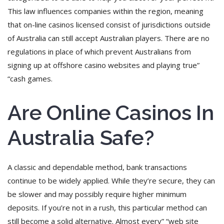
This law influences companies within the region, meaning
that on-line casinos licensed consist of jurisdictions outside
of Australia can still accept Australian players. There are no
regulations in place of which prevent Australians from
signing up at offshore casino websites and playing true”
“cash games.
Are Online Casinos In
Australia Safe?
A classic and dependable method, bank transactions
continue to be widely applied. While they’re secure, they can
be slower and may possibly require higher minimum
deposits. If you’re not in a rush, this particular method can
still become a solid alternative. Almost every” “web site