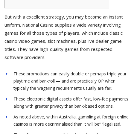
But with a excellent strategy, you may become an instant
uniform. National Casino supplies a wide variety involving
games for all those types of players, which include classic
casino video games, slot machines, plus live dealer game
titles. They have high-quality games from respected
software providers.
These promotions can easily double or perhaps triple your
playtime and bankroll — and are practically OP when
typically the wagering requirements usually are fair.
These electronic digital assets offer fast, low-fee payments
along with greater privacy than bank-based options.
As noted above, within Australia, gambling at foreign online
casinos is more decriminalised than it will be” “legalized.