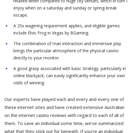
relaxed when compared to huge city venues, which in turn I
enjoy when on a saturday and sunday or spring-break
escape.
A 25x wagering requirement applies, and eligible games
include Elvis Frog in Vegas by BGaming.
The combination of man interaction and immersive play
brings the particular atmosphere of the physical casino
directly to your monitor.
A good grasp associated with basic strategy, particularly in
online blackjack, can easily significantly enhance your own
odds of winning.
Our experts have played each and every and every one of
these internet sites and have created extensive Australian
on the internet casino reviews with regard to each of all of
them. To save an individual some time, we’ve summarized
what that they stick out for beneath. If you’re an individual