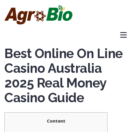
Best Online On Line
Casino Australia
2025 Real Money
Casino Guide
Content