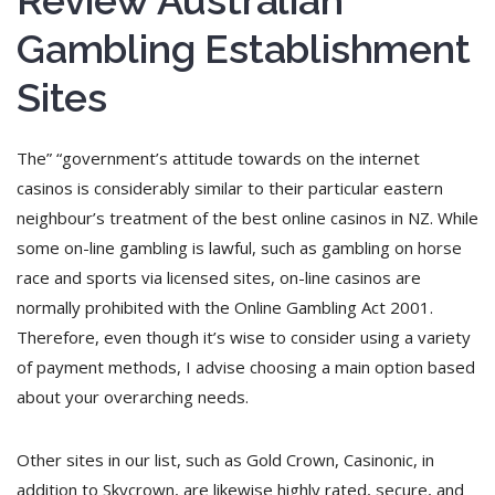
Gambling Establishment
Sites
The” “government’s attitude towards on the internet
casinos is considerably similar to their particular eastern
neighbour’s treatment of the best online casinos in NZ. While
some on-line gambling is lawful, such as gambling on horse
race and sports via licensed sites, on-line casinos are
normally prohibited with the Online Gambling Act 2001.
Therefore, even though it’s wise to consider using a variety
of payment methods, I advise choosing a main option based
about your overarching needs.
Other sites in our list, such as Gold Crown, Casinonic, in
addition to Skycrown, are likewise highly rated, secure, and