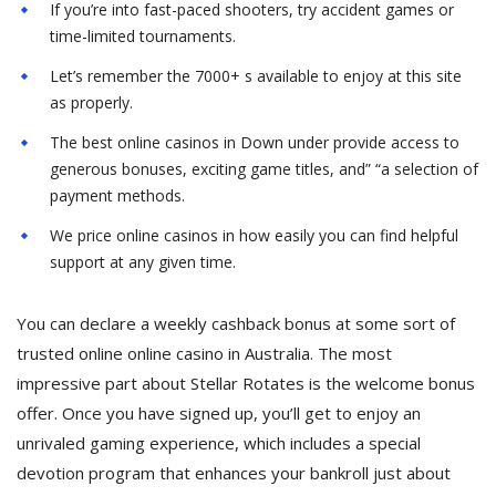
If you’re into fast-paced shooters, try accident games or
time-limited tournaments.
Let’s remember the 7000+ s available to enjoy at this site
as properly.
The best online casinos in Down under provide access to
generous bonuses, exciting game titles, and” “a selection of
payment methods.
We price online casinos in how easily you can find helpful
support at any given time.
You can declare a weekly cashback bonus at some sort of
trusted online online casino in Australia. The most
impressive part about Stellar Rotates is the welcome bonus
offer. Once you have signed up, you’ll get to enjoy an
unrivaled gaming experience, which includes a special
devotion program that enhances your bankroll just about