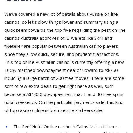
We’ve covered a new lot of details about Aussie on-line
casinos, so let’s slow things lower and summary using a
quick seem towards the top five regarding the best on-line
casinos Australia approves of. E-wallets like Skrill and”
“Neteller are popular between Australian casino players
since they allow quick, secure, and prudent transactions.
This top online Australian casino is currently offering a new
100% matched downpayment deal of upward to A$750
including a large batch of 200 free moves. There are some
sort of few extra deals to get right here as well, such
because a A$1050 downpayment match and 40 free spins
upon weekends. On the particular payments side, this kind
of top casino online is both secure and versatile.
The Reef Hotel On line casino in Cairns feels a bit more