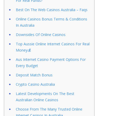
For Real Funds?
Best On The Web Casinos Australia – Faqs
Online Casinos Bonus Terms & Conditions
In Australia
Downsides Of Online Casinos
Top Aussie Online Internet Casinos For Real
Money💰
Aus Internet Casino Payment Options For
Every Budget
Deposit Match Bonus
Crypto Casino Australia
Latest Developments On The Best
Australian Online Casinos
Choose From The Many Trusted Online
Internet Casinos In Australia