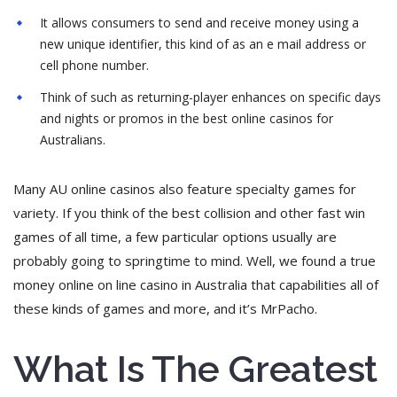
It allows consumers to send and receive money using a
new unique identifier, this kind of as an e mail address or
cell phone number.
Think of such as returning-player enhances on specific days
and nights or promos in the best online casinos for
Australians.
Many AU online casinos also feature specialty games for
variety. If you think of the best collision and other fast win
games of all time, a few particular options usually are
probably going to springtime to mind. Well, we found a true
money online on line casino in Australia that capabilities all of
these kinds of games and more, and it’s MrPacho.
What Is The Greatest