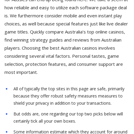
how reliable and easy to utilize each software package deal
is. We furthermore consider mobile and even instant play
choices, as well because special features just like live dealer
game titles. Quickly compare Australia’s top online casinos,
find winning strategy guides and reviews from Australian
players. Choosing the best Australian casinos involves
considering several vital factors. Personal tastes, game
selection, protection features, and consumer support are
most important.
All of typically the top sites in this page are safe, primarily
because they offer robust safety measures measures to
shield your privacy in addition to your transactions.
But odds are, one regarding our top two picks below will
certainly tick all your own boxes.
Some information estimate which they account for around