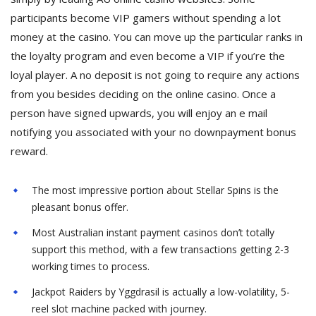
participants become VIP gamers without spending a lot
money at the casino. You can move up the particular ranks in
the loyalty program and even become a VIP if you’re the
loyal player. A no deposit is not going to require any actions
from you besides deciding on the online casino. Once a
person have signed upwards, you will enjoy an e mail
notifying you associated with your no downpayment bonus
reward.
The most impressive portion about Stellar Spins is the
pleasant bonus offer.
Most Australian instant payment casinos don’t totally
support this method, with a few transactions getting 2-3
working times to process.
Jackpot Raiders by Yggdrasil is actually a low-volatility, 5-
reel slot machine packed with journey.