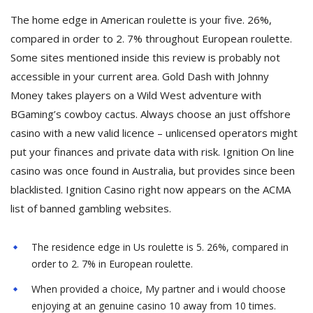
The home edge in American roulette is your five. 26%,
compared in order to 2. 7% throughout European roulette.
Some sites mentioned inside this review is probably not
accessible in your current area. Gold Dash with Johnny
Money takes players on a Wild West adventure with
BGaming’s cowboy cactus. Always choose an just offshore
casino with a new valid licence – unlicensed operators might
put your finances and private data with risk. Ignition On line
casino was once found in Australia, but provides since been
blacklisted. Ignition Casino right now appears on the ACMA
list of banned gambling websites.
The residence edge in Us roulette is 5. 26%, compared in
order to 2. 7% in European roulette.
When provided a choice, My partner and i would choose
enjoying at an genuine casino 10 away from 10 times.