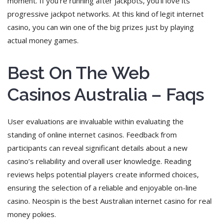
moment. If you’re running after jackpots, you’ll love its
progressive jackpot networks. At this kind of legit internet
casino, you can win one of the big prizes just by playing
actual money games.
Best On The Web
Casinos Australia – Faqs
User evaluations are invaluable within evaluating the
standing of online internet casinos. Feedback from
participants can reveal significant details about a new
casino’s reliability and overall user knowledge. Reading
reviews helps potential players create informed choices,
ensuring the selection of a reliable and enjoyable on-line
casino. Neospin is the best Australian internet casino for real
money pokies.