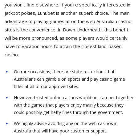
you won’t find elsewhere. If you’re specifically interested in
jackpot pokies, Lunubet is another superb choice. The main
advantage of playing games at on the web Australian casino
sites is the convenience. In Down Underneath, this benefit
will be more pronounced, as some players would certainly
have to vacation hours to attain the closest land-based
casino.
On rare occasions, there are state restrictions, but
Australians can gamble on sports and play casino game
titles at all of our approved sites.
However, trusted online casinos would not tamper together
with the games that players enjoy mainly because they
could possibly get hefty fines through the government.
We highly advise avoiding any on the web casinos in
Australia that will have poor customer support.