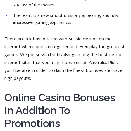
70-80% of the market.
The result is a new smooth, visually appealing, and fully
impressive gaming experience.
There are a lot associated with Aussie casinos on the
internet where one can register and even play the greatest
games. We possess a list involving among the best casino
internet sites that you may choose inside Australia. Plus,
you’ll be able in order to claim the finest bonuses and have
high payouts.
Online Casino Bonuses
In Addition To
Promotions