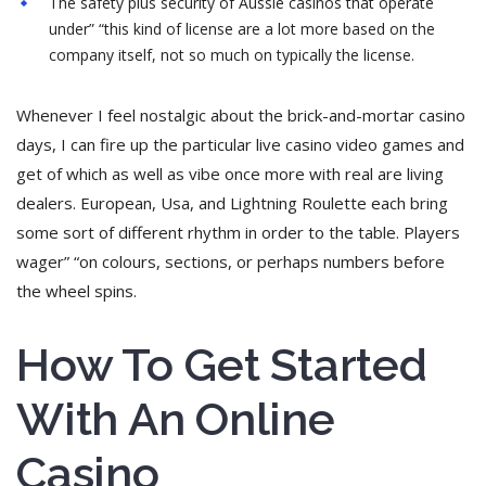
The safety plus security of Aussie casinos that operate
under” “this kind of license are a lot more based on the
company itself, not so much on typically the license.
Whenever I feel nostalgic about the brick-and-mortar casino
days, I can fire up the particular live casino video games and
get of which as well as vibe once more with real are living
dealers. European, Usa, and Lightning Roulette each bring
some sort of different rhythm in order to the table. Players
wager” “on colours, sections, or perhaps numbers before
the wheel spins.
How To Get Started
With An Online
Casino