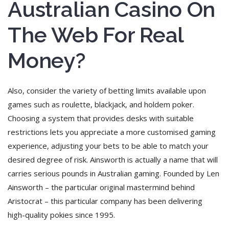
Australian Casino On
The Web For Real
Money?
Also, consider the variety of betting limits available upon
games such as roulette, blackjack, and holdem poker.
Choosing a system that provides desks with suitable
restrictions lets you appreciate a more customised gaming
experience, adjusting your bets to be able to match your
desired degree of risk. Ainsworth is actually a name that will
carries serious pounds in Australian gaming. Founded by Len
Ainsworth – the particular original mastermind behind
Aristocrat – this particular company has been delivering
high-quality pokies since 1995.