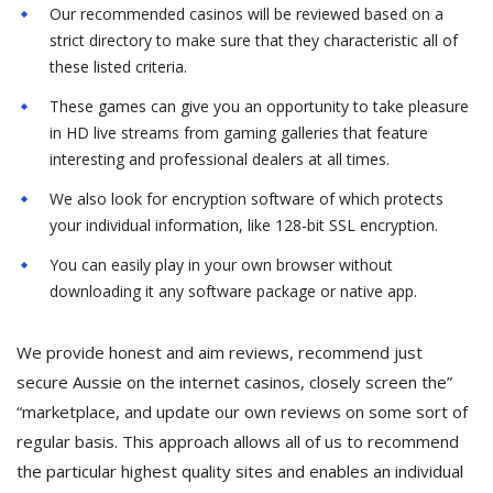
Our recommended casinos will be reviewed based on a
strict directory to make sure that they characteristic all of
these listed criteria.
These games can give you an opportunity to take pleasure
in HD live streams from gaming galleries that feature
interesting and professional dealers at all times.
We also look for encryption software of which protects
your individual information, like 128-bit SSL encryption.
You can easily play in your own browser without
downloading it any software package or native app.
We provide honest and aim reviews, recommend just
secure Aussie on the internet casinos, closely screen the”
“marketplace, and update our own reviews on some sort of
regular basis. This approach allows all of us to recommend
the particular highest quality sites and enables an individual