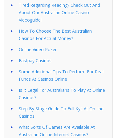
Tired Regarding Reading? Check Out And
About Our Australian Online Casino
Videoguide!
How To Choose The Best Australian
Casinos For Actual Money?
Online Video Poker
Fastpay Casinos
Some Additional Tips To Perform For Real
Funds At Casinos Online
Is It Legal For Australians To Play At Online
Casinos?
Step By Stage Guide To Full Kyc At On-line
Casinos
What Sorts Of Games Are Available At
Australian Online Internet Casinos?