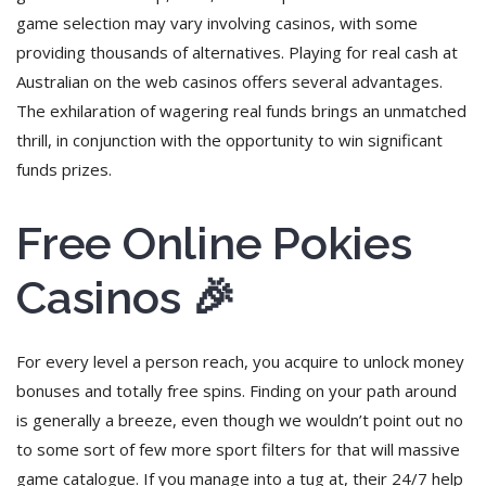
game selection may vary involving casinos, with some
providing thousands of alternatives. Playing for real cash at
Australian on the web casinos offers several advantages.
The exhilaration of wagering real funds brings an unmatched
thrill, in conjunction with the opportunity to win significant
funds prizes.
Free Online Pokies
Casinos 🎉
For every level a person reach, you acquire to unlock money
bonuses and totally free spins. Finding on your path around
is generally a breeze, even though we wouldn’t point out no
to some sort of few more sport filters for that will massive
game catalogue. If you manage into a tug at, their 24/7 help