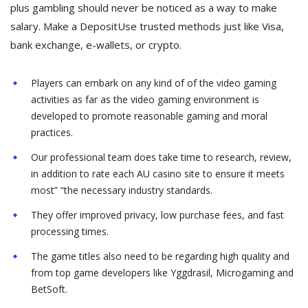
plus gambling should never be noticed as a way to make
salary. Make a DepositUse trusted methods just like Visa,
bank exchange, e-wallets, or crypto.
Players can embark on any kind of of the video gaming
activities as far as the video gaming environment is
developed to promote reasonable gaming and moral
practices.
Our professional team does take time to research, review,
in addition to rate each AU casino site to ensure it meets
most” “the necessary industry standards.
They offer improved privacy, low purchase fees, and fast
processing times.
The game titles also need to be regarding high quality and
from top game developers like Yggdrasil, Microgaming and
BetSoft.