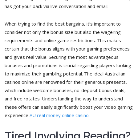
has got your back via live conversation and email.
When trying to find the best bargains, it’s important to
consider not only the bonus size but also the wagering
requirements and online game restrictions. This makes
certain that the bonus aligns with your gaming preferences
and gives real value. Securing the most advantageous
bonuses and promotions is crucial regarding players looking
to maximize their gambling potential. The ideal Australian
casinos online are renowned for their generous presents,
which include welcome bonuses, no-deposit bonus deals,
and free rotates. Understanding the way to understand
these offers can easily significantly boost your video gaming
experience
AU real money online casino
.
Tired Involving Reading?