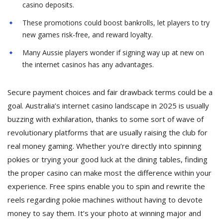
casino deposits.
These promotions could boost bankrolls, let players to try
new games risk-free, and reward loyalty.
Many Aussie players wonder if signing way up at new on
the internet casinos has any advantages.
Secure payment choices and fair drawback terms could be a
goal. Australia’s internet casino landscape in 2025 is usually
buzzing with exhilaration, thanks to some sort of wave of
revolutionary platforms that are usually raising the club for
real money gaming. Whether you’re directly into spinning
pokies or trying your good luck at the dining tables, finding
the proper casino can make most the difference within your
experience. Free spins enable you to spin and rewrite the
reels regarding pokie machines without having to devote
money to say them. It’s your photo at winning major and