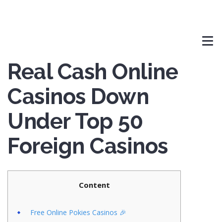
Real Cash Online
Casinos Down
Under Top 50
Foreign Casinos
Content
Free Online Pokies Casinos 🎉