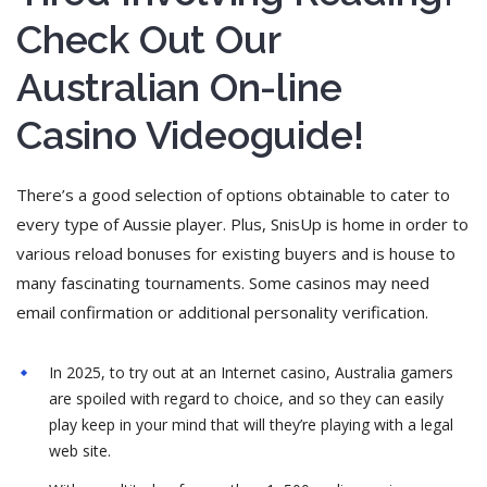
Check Out Our
Australian On-line
Casino Videoguide!
There’s a good selection of options obtainable to cater to
every type of Aussie player. Plus, SnisUp is home in order to
various reload bonuses for existing buyers and is house to
many fascinating tournaments. Some casinos may need
email confirmation or additional personality verification.
In 2025, to try out at an Internet casino, Australia gamers
are spoiled with regard to choice, and so they can easily
play keep in your mind that will they’re playing with a legal
web site.