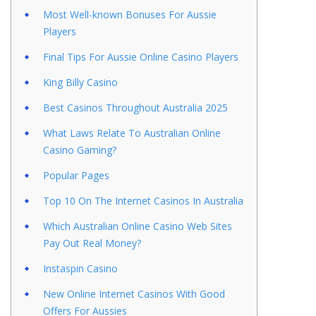
Most Well-known Bonuses For Aussie
Players
Final Tips For Aussie Online Casino Players
King Billy Casino
Best Casinos Throughout Australia 2025
What Laws Relate To Australian Online
Casino Gaming?
Popular Pages
Top 10 On The Internet Casinos In Australia
Which Australian Online Casino Web Sites
Pay Out Real Money?
Instaspin Casino
New Online Internet Casinos With Good
Offers For Aussies