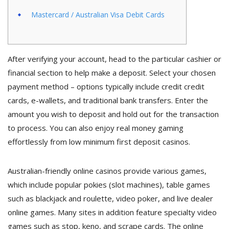
Mastercard / Australian Visa Debit Cards
After verifying your account, head to the particular cashier or
financial section to help make a deposit. Select your chosen
payment method – options typically include credit credit
cards, e-wallets, and traditional bank transfers. Enter the
amount you wish to deposit and hold out for the transaction
to process. You can also enjoy real money gaming
effortlessly from low minimum first deposit casinos.
Australian-friendly online casinos provide various games,
which include popular pokies (slot machines), table games
such as blackjack and roulette, video poker, and live dealer
online games. Many sites in addition feature specialty video
games such as stop, keno, and scrape cards. The online