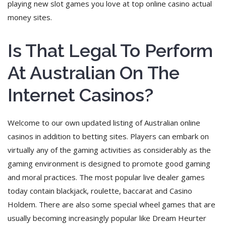
playing new slot games you love at top online casino actual
money sites.
Is That Legal To Perform
At Australian On The
Internet Casinos?
Welcome to our own updated listing of Australian online
casinos in addition to betting sites. Players can embark on
virtually any of the gaming activities as considerably as the
gaming environment is designed to promote good gaming
and moral practices. The most popular live dealer games
today contain blackjack, roulette, baccarat and Casino
Holdem. There are also some special wheel games that are
usually becoming increasingly popular like Dream Heurter