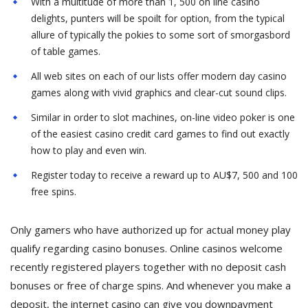
With a multitude of more than 1, 500 on line casino
delights, punters will be spoilt for option, from the typical
allure of typically the pokies to some sort of smorgasbord
of table games.
All web sites on each of our lists offer modern day casino
games along with vivid graphics and clear-cut sound clips.
Similar in order to slot machines, on-line video poker is one
of the easiest casino credit card games to find out exactly
how to play and even win.
Register today to receive a reward up to AU$7, 500 and 100
free spins.
Only gamers who have authorized up for actual money play
qualify regarding casino bonuses. Online casinos welcome
recently registered players together with no deposit cash
bonuses or free of charge spins. And whenever you make a
deposit, the internet casino can give you downpayment