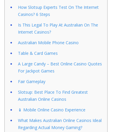
How Slotsup Experts Test On The Internet
Casinos? 6 Steps
Is This Legal To Play At Australian On The
Internet Casinos?
Australian Mobile Phone Casino
Table & Card Games
A Large Candy – Best Online Casino Quotes
For Jackpot Games
Fair Gameplay
Slotsup: Best Place To Find Greatest
Australian Online Casinos
📱 Mobile Online Casino Experience
What Makes Australian Online Casinos Ideal
Regarding Actual Money Gaming?