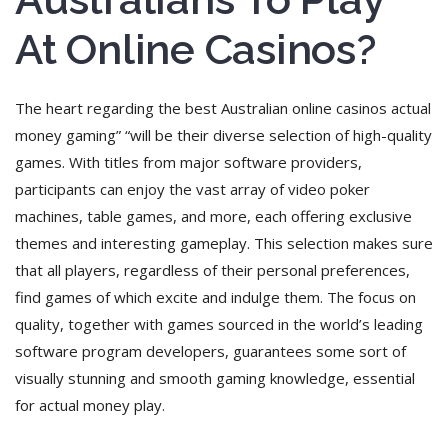
At Online Casinos?
The heart regarding the best Australian online casinos actual
money gaming” “will be their diverse selection of high-quality
games. With titles from major software providers,
participants can enjoy the vast array of video poker
machines, table games, and more, each offering exclusive
themes and interesting gameplay. This selection makes sure
that all players, regardless of their personal preferences,
find games of which excite and indulge them. The focus on
quality, together with games sourced in the world’s leading
software program developers, guarantees some sort of
visually stunning and smooth gaming knowledge, essential
for actual money play.