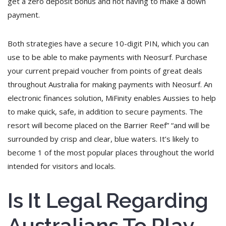
get a zero deposit bonus and not having to make a down
payment.
Both strategies have a secure 10-digit PIN, which you can
use to be able to make payments with Neosurf. Purchase
your current prepaid voucher from points of great deals
throughout Australia for making payments with Neosurf. An
electronic finances solution, MiFinity enables Aussies to help
to make quick, safe, in addition to secure payments. The
resort will become placed on the Barrier Reef” “and will be
surrounded by crisp and clear, blue waters. It’s likely to
become 1 of the most popular places throughout the world
intended for visitors and locals.
Is It Legal Regarding
Australians To Play