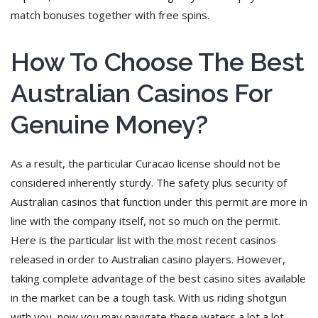
match bonuses together with free spins.
How To Choose The Best
Australian Casinos For
Genuine Money?
As a result, the particular Curacao license should not be
considered inherently sturdy. The safety plus security of
Australian casinos that function under this permit are more in
line with the company itself, not so much on the permit.
Here is the particular list with the most recent casinos
released in order to Australian casino players. However,
taking complete advantage of the best casino sites available
in the market can be a tough task. With us riding shotgun
with you, now you may navigate these waters a lot a lot