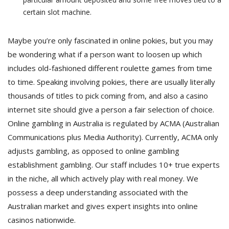
certain slot machine.
Maybe you’re only fascinated in online pokies, but you may
be wondering what if a person want to loosen up which
includes old-fashioned different roulette games from time
to time. Speaking involving pokies, there are usually literally
thousands of titles to pick coming from, and also a casino
internet site should give a person a fair selection of choice.
Online gambling in Australia is regulated by ACMA (Australian
Communications plus Media Authority). Currently, ACMA only
adjusts gambling, as opposed to online gambling
establishment gambling. Our staff includes 10+ true experts
in the niche, all which actively play with real money. We
possess a deep understanding associated with the
Australian market and gives expert insights into online
casinos nationwide.