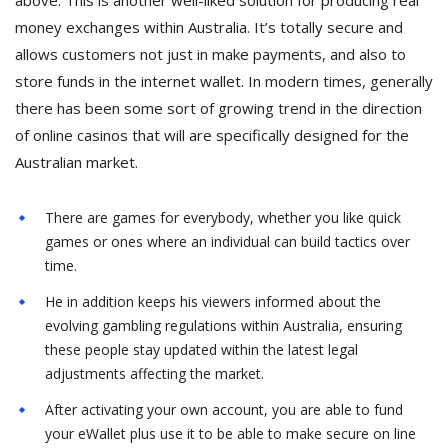
above. This is another well-liked solution for producing real
money exchanges within Australia. It’s totally secure and
allows customers not just in make payments, and also to
store funds in the internet wallet. In modern times, generally
there has been some sort of growing trend in the direction
of online casinos that will are specifically designed for the
Australian market.
There are games for everybody, whether you like quick
games or ones where an individual can build tactics over
time.
He in addition keeps his viewers informed about the
evolving gambling regulations within Australia, ensuring
these people stay updated within the latest legal
adjustments affecting the market.
After activating your own account, you are able to fund
your eWallet plus use it to be able to make secure on line