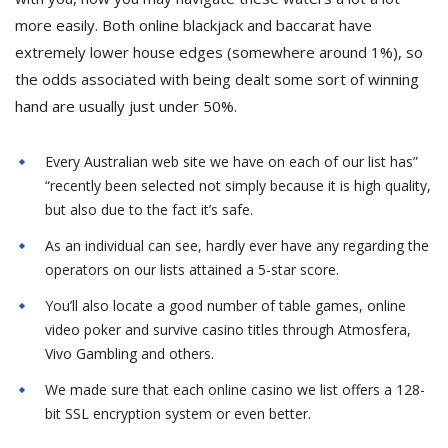
more easily. Both online blackjack and baccarat have
extremely lower house edges (somewhere around 1%), so
the odds associated with being dealt some sort of winning
hand are usually just under 50%.
Every Australian web site we have on each of our list has”
“recently been selected not simply because it is high quality,
but also due to the fact it’s safe.
As an individual can see, hardly ever have any regarding the
operators on our lists attained a 5-star score.
You’ll also locate a good number of table games, online
video poker and survive casino titles through Atmosfera,
Vivo Gambling and others.
We made sure that each online casino we list offers a 128-
bit SSL encryption system or even better.