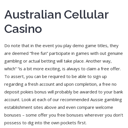
Australian Cellular
Casino
Do note that in the event you play demo game titles, they
are deemed “free fun” participate in games with out genuine
gambling or actual betting will take place. Another way,
which” “is a bit more exciting, is always to claim a free offer.
To assert, you can be required to be able to sign up
regarding a fresh account and upon completion, a free no
deposit pokies bonus will probably be awarded to your bank
account. Look at each of our recommended Aussie gambling
establishment sites above and even compare welcome
bonuses – some offer you free bonuses wherever you don’t
possess to dig into the own pockets first.