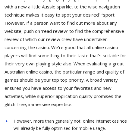
with a new a little Aussie sparkle, to the wise navigation
technique makes it easy to spot your desired” “sport.
However, if a person want to find out more about any
website, push on ‘read review’ to find the comprehensive
review of which our review crew have undertaken
concerning the casino. We’re good that all online casino
players will find something to their taste that’s suitable for
their very own playing style also. When evaluating a great
Australian online casino, the particular range and quality of
games should be your top top priority. A broad variety
ensures you have access to your favorites and new
activities, while superior application quality promises the
glitch-free, immersive expertise.
However, more than generally not, online internet casinos
will already be fully optimised for mobile usage.