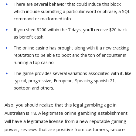
There are several behavior that could induce this block
which include submitting a particular word or phrase, a SQL
command or malformed info.
If you shed $200 within the 7 days, you’ll receive $20 back
as benefit cash.
The online casino has brought along with it a new cracking
reputation to be able to boot and the ton of encounter in
running a top casino.
The game provides several variations associated with it, like
typical, progressive, European, Speaking spanish 21,
pontoon and others.
Also, you should realize that this legal gambling age in
Australian is 18. A legitimate online gambling establishment
will have a legitimate license from a new reputable gaming
power, reviews that are positive from customers, secure