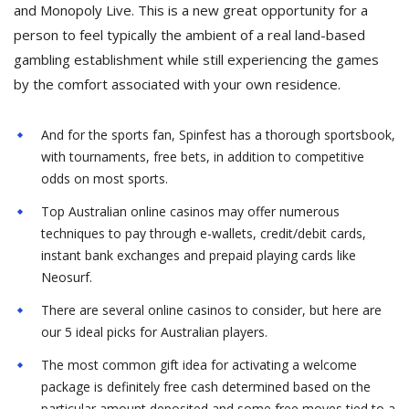
and Monopoly Live. This is a new great opportunity for a
person to feel typically the ambient of a real land-based
gambling establishment while still experiencing the games
by the comfort associated with your own residence.
And for the sports fan, Spinfest has a thorough sportsbook,
with tournaments, free bets, in addition to competitive
odds on most sports.
Top Australian online casinos may offer numerous
techniques to pay through e-wallets, credit/debit cards,
instant bank exchanges and prepaid playing cards like
Neosurf.
There are several online casinos to consider, but here are
our 5 ideal picks for Australian players.
The most common gift idea for activating a welcome
package is definitely free cash determined based on the
particular amount deposited and some free moves tied to a