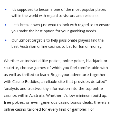
It’s supposed to become one of the most popular places
within the world with regard to visitors and residents.
Let’s break down just what to look with regard to to ensure
you make the best option for your gambling needs.
Our utmost target is to help passionate players find the
best Australian online casinos to bet for fun or money.
Whether an individual like pokies, online poker, blackjack, or
roulette, choose games of which you feel comfortable with
as well as thrilled to learn. Begin your adventure together
with Casino Buddies, a reliable site that provides detailed”
“analysis and trustworthy information into the top online
casinos within Australia. Whether it’s low minimum build up,
free pokies, or even generous casino bonus deals, there’s a
online casino tailored for every kind of gambler. For