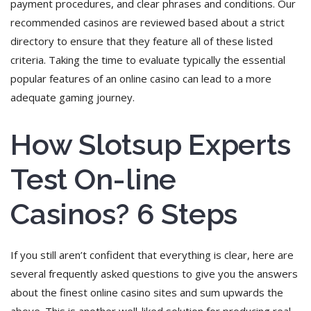
payment procedures, and clear phrases and conditions. Our
recommended casinos are reviewed based about a strict
directory to ensure that they feature all of these listed
criteria. Taking the time to evaluate typically the essential
popular features of an online casino can lead to a more
adequate gaming journey.
How Slotsup Experts
Test On-line
Casinos? 6 Steps
If you still aren’t confident that everything is clear, here are
several frequently asked questions to give you the answers
about the finest online casino sites and sum upwards the