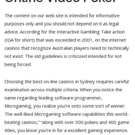
The content on our web site is intended for informative
purposes only and you should not depend on it as legal
advice. According for the Interactive Gambling Take action
(IGA for short) that was exceeded in 2001, on the internet
casinos that recognize Australian players need to technically
not exist. The old guidelines is criticized intended for not
being forced.
Choosing the best on-line casinos in Sydney requires careful
examination across multiple criteria. When you notice the
name regarding leading software programmer,
Microgaming, you realize you’re onto some sort of winner.
The well-liked Microgaming software capabilities this world-
beating casinos,” “along with over 300 pokies and 400 game
titles, you know you’re in for a excellent gaming experience.