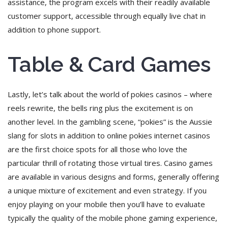
assistance, the program excels with their readily available
customer support, accessible through equally live chat in
addition to phone support.
Table & Card Games
Lastly, let’s talk about the world of pokies casinos – where
reels rewrite, the bells ring plus the excitement is on
another level. In the gambling scene, “pokies” is the Aussie
slang for slots in addition to online pokies internet casinos
are the first choice spots for all those who love the
particular thrill of rotating those virtual tires. Casino games
are available in various designs and forms, generally offering
a unique mixture of excitement and even strategy. If you
enjoy playing on your mobile then you’ll have to evaluate
typically the quality of the mobile phone gaming experience,