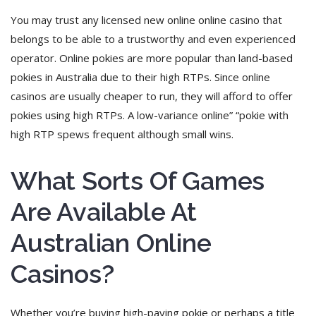
You may trust any licensed new online online casino that
belongs to be able to a trustworthy and even experienced
operator. Online pokies are more popular than land-based
pokies in Australia due to their high RTPs. Since online
casinos are usually cheaper to run, they will afford to offer
pokies using high RTPs. A low-variance online” “pokie with
high RTP spews frequent although small wins.
What Sorts Of Games
Are Available At
Australian Online
Casinos?
Whether you’re buying high-paying pokie or perhaps a title