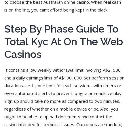
to choose the best Australian online casino. When real cash
is on the line, you can’t afford being kept in the black.
Step By Phase Guide To
Total Kyc At On The Web
Casinos
It contains a low weekly withdrawal limit involving A$2, 500
and a daily earnings limit of A$100, 000. Set perform session
durations—e. h., one hour for each session—with timers or
even automated alerts to prevent fatigue or impulsive play.
Sign-up should take no more as compared to two minutes,
regardless of whether on a mobile device or pc. Also, you
ought to be able to upload documents and contact the
casino intended for technical issues. Outcomes are random,