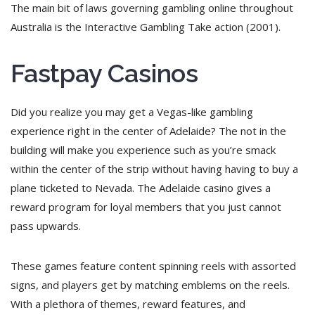
The main bit of laws governing gambling online throughout
Australia is the Interactive Gambling Take action (2001).
Fastpay Casinos
Did you realize you may get a Vegas-like gambling
experience right in the center of Adelaide? The not in the
building will make you experience such as you’re smack
within the center of the strip without having having to buy a
plane ticketed to Nevada. The Adelaide casino gives a
reward program for loyal members that you just cannot
pass upwards.
These games feature content spinning reels with assorted
signs, and players get by matching emblems on the reels.
With a plethora of themes, reward features, and