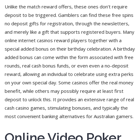
Unlike the match reward offers, these ones don’t require
deposit to be triggered. Gamblers can find these free spins
no deposit gifts for registration, through the newsletters,
and merely like a gift that supports registered buyers. Many
online internet casinos reward players together with a
special added bonus on their birthday celebration. A birthday
added bonus can come within the form associated with free
rounds, real cash bonus funds, or even even a no-deposit
reward, allowing an individual to celebrate using extra perks
on your own special day. Some casinos offer the real money
benefit, while others may possibly require at least first
deposit to unlock this. It provides an extensive range of real
cash casino games, stimulating bonuses, and typically the
most convenient banking alternatives for Australian gamers.
Online Video Poker