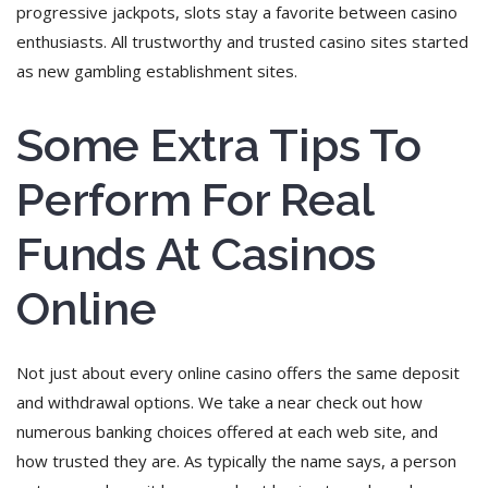
progressive jackpots, slots stay a favorite between casino
enthusiasts. All trustworthy and trusted casino sites started
as new gambling establishment sites.
Some Extra Tips To
Perform For Real
Funds At Casinos
Online
Not just about every online casino offers the same deposit
and withdrawal options. We take a near check out how
numerous banking choices offered at each web site, and
how trusted they are. As typically the name says, a person