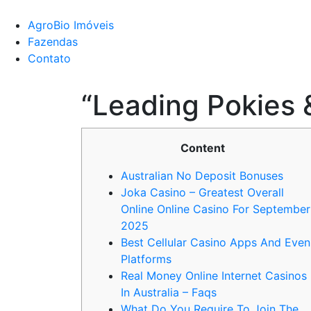
AgroBio Imóveis
Fazendas
Contato
“Leading Pokies
Content
Australian No Deposit Bonuses
Joka Casino – Greatest Overall
Online Online Casino For September
2025
Best Cellular Casino Apps And Even
Platforms
Real Money Online Internet Casinos
In Australia – Faqs
What Do You Require To Join The