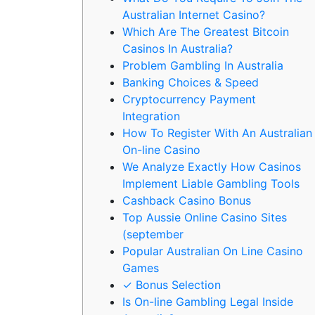
Australian Internet Casino?
Which Are The Greatest Bitcoin
Casinos In Australia?
Problem Gambling In Australia
Banking Choices & Speed
Cryptocurrency Payment
Integration
How To Register With An Australian
On-line Casino
We Analyze Exactly How Casinos
Implement Liable Gambling Tools
Cashback Casino Bonus
Top Aussie Online Casino Sites
(september
Popular Australian On Line Casino
Games
✓ Bonus Selection
Is On-line Gambling Legal Inside