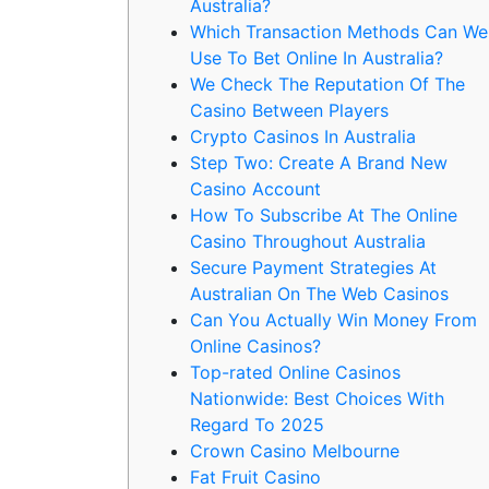
Australia?
Which Transaction Methods Can We
Use To Bet Online In Australia?
We Check The Reputation Of The
Casino Between Players
Crypto Casinos In Australia
Step Two: Create A Brand New
Casino Account
How To Subscribe At The Online
Casino Throughout Australia
Secure Payment Strategies At
Australian On The Web Casinos
Can You Actually Win Money From
Online Casinos?
Top-rated Online Casinos
Nationwide: Best Choices With
Regard To 2025
Crown Casino Melbourne
Fat Fruit Casino