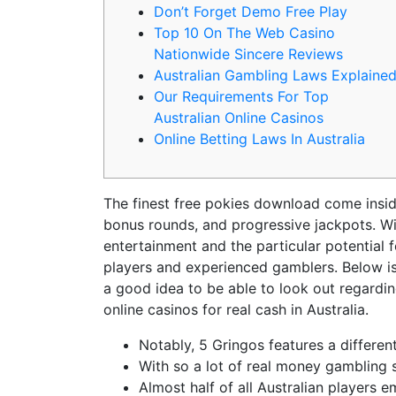
Don’t Forget Demo Free Play
Top 10 On The Web Casino
Nationwide Sincere Reviews
Australian Gambling Laws Explaine
Our Requirements For Top
Australian Online Casinos
Online Betting Laws In Australia
The finest free pokies download come insid
bonus rounds, and progressive jackpots. Wi
entertainment and the particular potential 
players and experienced gamblers. Below is
a good idea to be able to look out regardin
online casinos for real cash in Australia.
Notably, 5 Gringos features a differe
With so a lot of real money gambling si
Almost half of all Australian players