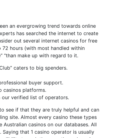
 been an evergrowing trend towards online
experts has searched the internet to create
ider out several internet casinos for free
o 72 hours (with most handled within
 “than make up with regard to it.
 Club” caters to big spenders.
professional buyer support.
to casinos platforms.
 our verified list of operators.
 see if that they are truly helpful and can
ling site. Almost every casino these types
e Australian casinos on our databases. All
 Saying that 1 casino operator is usually