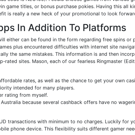
in game titles, or bonus purchase pokies. Having this all k
t is really a new heck of your promotional to look forward t
ps In Addition To Platforms
ill either can be found in the form regarding free spins or 
mes plus encountered difficulties with internet site naviga
ly the same mistakes. This information is and then incorpo
-rated sites. Mason, each of our fearless Ringmaster (Edit
fordable rates, as well as the chance to get your own casi
iority intended for many players.
r rating from myself.
t Australia because several cashback offers have no wageri
AUD transactions with minimum to no charges. Luckily for yo
ile phone device. This flexibility suits different gamer ne