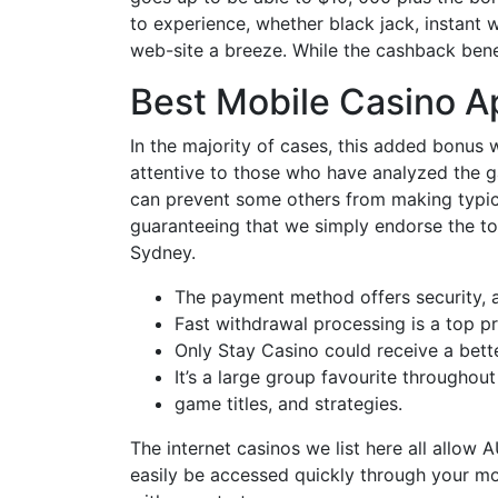
to experience, whether black jack, instant w
web-site a breeze. While the cashback benefi
Best Mobile Casino Ap
In the majority of cases, this added bonus w
attentive to those who have analyzed the ga
can prevent some others from making typical
guaranteeing that we simply endorse the top
Sydney.
The payment method offers security, af
Fast withdrawal processing is a top pr
Only Stay Casino could receive a bette
It’s a large group favourite throughou
game titles, and strategies.
The internet casinos we list here all allow 
easily be accessed quickly through your mob