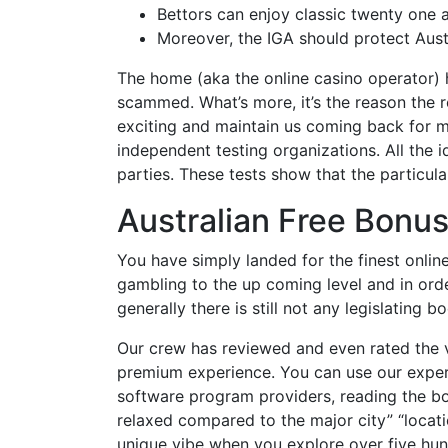
Bettors can enjoy classic twenty one 
Moreover, the IGA should protect Aust
The home (aka the online casino operator) 
scammed. What’s more, it’s the reason the
exciting and maintain us coming back for mo
independent testing organizations. All the i
parties. These tests show that the particul
Australian Free Bonu
You have simply landed for the finest online
gambling to the up coming level and in ord
generally there is still not any legislating 
Our crew has reviewed and even rated the ve
premium experience. You can use our expert
software program providers, reading the bon
relaxed compared to the major city” “locati
unique vibe when you explore over five hun