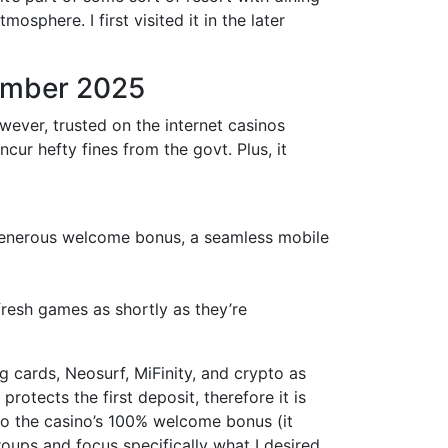
mosphere. I first visited it in the later
tember 2025
owever, trusted on the internet casinos
cur hefty fines from the govt. Plus, it
“generous welcome bonus, a seamless mobile
fresh games as shortly as they’re
g cards, Neosurf, MiFinity, and crypto as
otects the first deposit, therefore it is
 to the casino’s 100% welcome bonus (it
oups and focus specifically what I desired