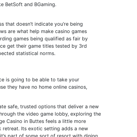
ike BetSoft and BGaming.
s that doesn’t indicate you’re being
lows are what help make casino games
rding games being qualified as fair by
nce get their game titles tested by 3rd
ected statistical norms.
ce is going to be able to take your
use they have no home online casinos,
te safe, trusted options that deliver a new
through the video game lobby, exploring the
 Casino in Buttes feels a little more
retreat. Its exotic setting adds a new
’s part of some sort of resort with dining