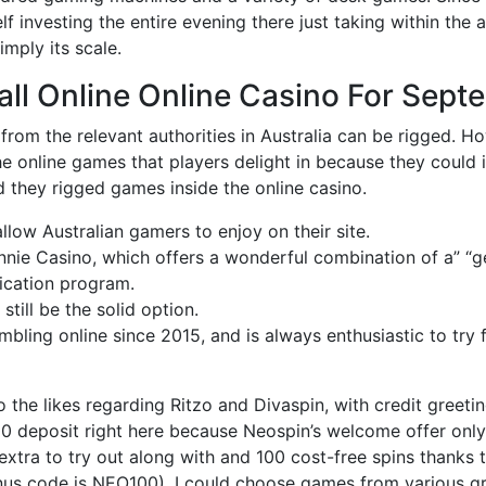
lf investing the entire evening there just taking within the at
mply its scale.
all Online Online Casino For Sep
 from the relevant authorities in Australia can be rigged. H
 online games that players delight in because they could in
d they rigged games inside the online casino.
low Australian gamers to enjoy on their site.
hnnie Casino, which offers a wonderful combination of a” 
ication program.
still be the solid option.
bling online since 2015, and is always enthusiastic to try 
he likes regarding Ritzo and Divaspin, with credit greetin
0 deposit right here because Neospin’s welcome offer only pr
extra to try out along with and 100 cost-free spins thanks
nus code is NEO100). I could choose games from various gr