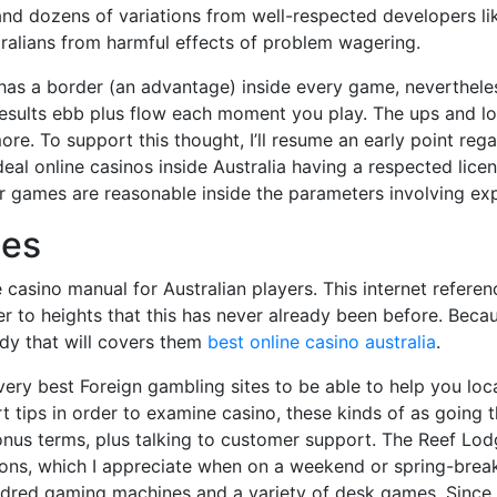
and dozens of variations from well-respected developers l
ralians from harmful effects of problem wagering.
has a border (an advantage) inside every game, nevertheles
 results ebb plus flow each moment you play. The ups and 
re. To support this thought, I’ll resume an early point rega
deal online casinos inside Australia having a respected lice
ar games are reasonable inside the parameters involving exp
ses
 casino manual for Australian players. This internet referen
er to heights that this has never already been before. Beca
body that will covers them
best online casino australia
.
ry best Foreign gambling sites to be able to help you loca
 tips in order to examine casino, these kinds of as going 
us terms, plus talking to customer support. The Reef Lodge
ons, which I appreciate when on a weekend or spring-break 
dred gaming machines and a variety of desk games. Since it