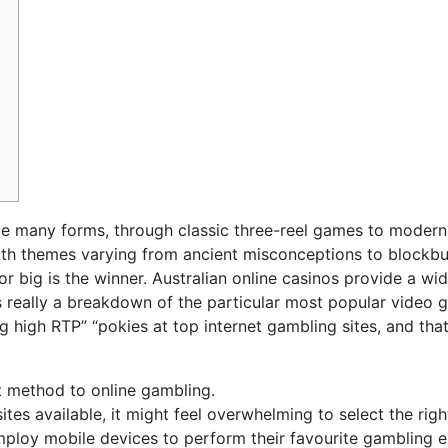
d
e many forms, through classic three-reel games to modern 
th themes varying from ancient misconceptions to blockbus
for big is the winner. Australian online casinos provide a w
 really a breakdown of the particular most popular video ga
g high RTP” “pokies at top internet gambling sites, and tha
nt method to online gambling.
tes available, it might feel overwhelming to select the right
 employ mobile devices to perform their favourite gambling