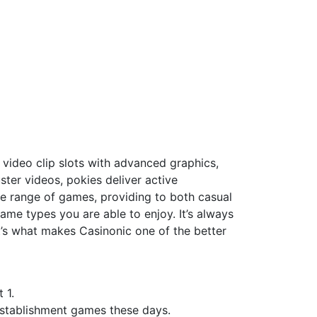
video clip slots with advanced graphics,
ter videos, pokies deliver active
ide range of games, providing to both casual
me types you are able to enjoy. It’s always
t’s what makes Casinonic one of the better
 1.
 establishment games these days.