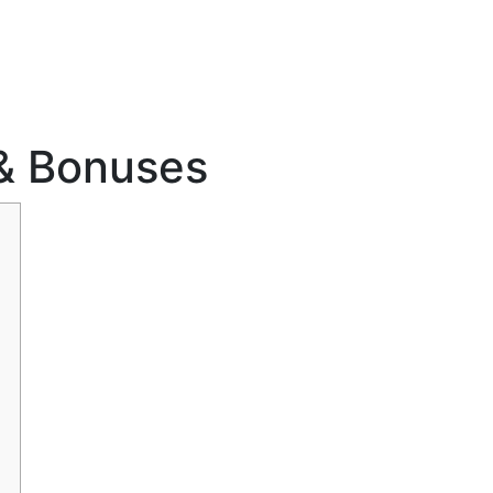
 & Bonuses