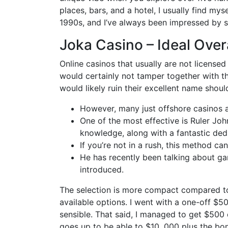
places, bars, and a hotel, I usually find myse
1990s, and I’ve always been impressed by si
Joka Casino – Ideal Over
Online casinos that usually are not licensed
would certainly not tamper together with the
would likely ruin their excellent name shoul
However, many just offshore casinos al
One of the most effective is Ruler Jo
knowledge, along with a fantastic ded
If you’re not in a rush, this method can 
He has recently been talking about gam
introduced.
The selection is more compact compared to t
available options. I went with a one-off $50
sensible. That said, I managed to get $500 
goes up to be able to $10, 000 plus the bo