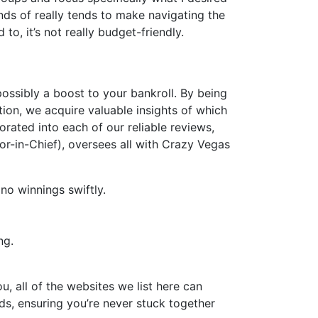
inds of really tends to make navigating the
o, it’s not really budget-friendly.
possibly a boost to your bankroll. By being
tion, we acquire valuable insights of which
rated into each of our reliable reviews,
or-in-Chief), oversees all with Crazy Vegas
no winnings swiftly.
ng.
u, all of the websites we list here can
eds, ensuring you’re never stuck together