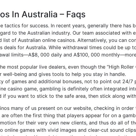
s In Australia – Faqs
e tactics for success. In recent years, generally there has
egard to the Australian industry. Our team associated with 
st of Australian online casinos. Alternatively, you can cons
 deals for Australia. While withdrawal times could be up t
drawal limits—A$8, 000 daily and A$100, 000 monthly—more”
 the most popular live dealers, even though the “High Roller
r well-being and gives tools to help you stay in handle.
ety of games and additional bonuses, not to point out 24/7 
line casino game, gambling is definitely often integrated in
d if you want to stick to the safe area, then stick along with
inos many of us present on our website, checking in order to
 are often the first thing that players appear for on a gamb
tion for their very own new clients, and thus do all of th
o online games with vivid images and clear-cut sound clips.