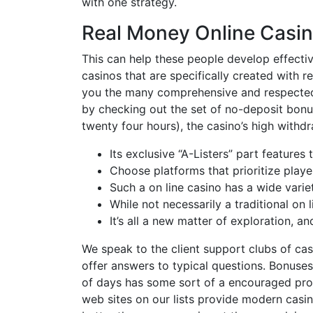
with one strategy.
Real Money Online Casino
This can help these people develop effectiv
casinos that are specifically created with r
you the many comprehensive and respected li
by checking out the set of no-deposit bonus
twenty four hours), the casino’s high with
Its exclusive “A-Listers” part features
Choose platforms that prioritize playe
Such a on line casino has a wide vari
While not necessarily a traditional on 
It’s all a new matter of exploration, an
We speak to the client support clubs of cas
offer answers to typical questions. Bonuses
of days has some sort of a encouraged promo
web sites on our lists provide modern casin