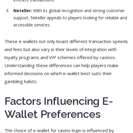
Neteller:
With its global recognition and strong customer
support, Neteller appeals to players looking for reliable and
accessible services.
These e-wallets not only boast different transaction speeds
and fees but also vary in their levels of integration with
loyalty programs and VIP schemes offered by casinos.
Understanding these differences can help players make
informed decisions on which e-wallet best suits their
gambling habits.
Factors Influencing E-
Wallet Preferences
The choice of e-wallet for casino login is influenced by