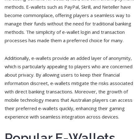
methods. E-wallets such as PayPal, Skrill, and Neteller have
become commonplace, offering players a seamless way to
manage their funds without the need for traditional banking
methods. The simplicity of e-wallet login and transaction
processes has made them a preferred choice for many.
Additionally, e-wallets provide an added layer of anonymity,
which is particularly appealing to players who are concerned
about privacy. By allowing users to keep their financial
information discreet, e-wallets mitigate the risks associated
with direct banking transactions. Moreover, the growth of
mobile technology means that Australian players can access
their preferred e-wallets quickly, enhancing their gaming
experience with seamless integration across devices.
Popular E-Wallets