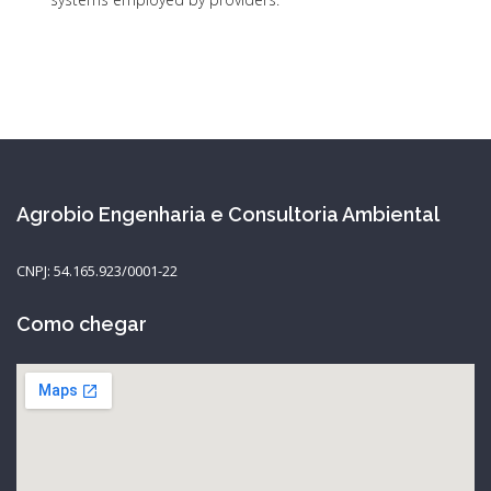
Agrobio Engenharia e Consultoria Ambiental
CNPJ: 54.165.923/0001-22
Como chegar