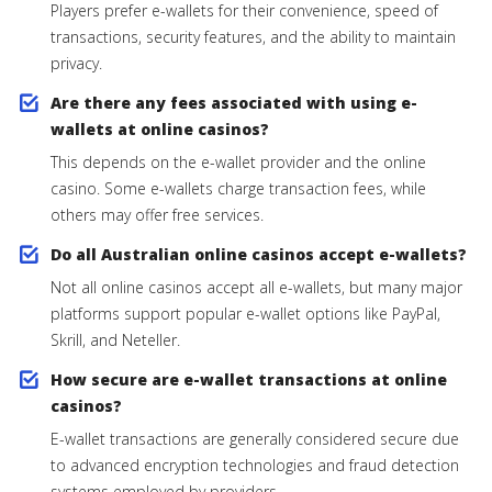
Players prefer e-wallets for their convenience, speed of
transactions, security features, and the ability to maintain
privacy.
Are there any fees associated with using e-
wallets at online casinos?
This depends on the e-wallet provider and the online
casino. Some e-wallets charge transaction fees, while
others may offer free services.
Do all Australian online casinos accept e-wallets?
Not all online casinos accept all e-wallets, but many major
platforms support popular e-wallet options like PayPal,
Skrill, and Neteller.
How secure are e-wallet transactions at online
casinos?
E-wallet transactions are generally considered secure due
to advanced encryption technologies and fraud detection
systems employed by providers.