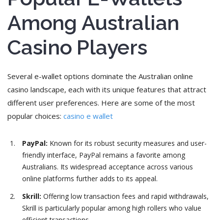
Among Australian
Casino Players
Several e-wallet options dominate the Australian online
casino landscape, each with its unique features that attract
different user preferences. Here are some of the most
popular choices:
casino e wallet
PayPal:
Known for its robust security measures and user-
friendly interface, PayPal remains a favorite among
Australians. Its widespread acceptance across various
online platforms further adds to its appeal.
Skrill:
Offering low transaction fees and rapid withdrawals,
Skrill is particularly popular among high rollers who value
efficient transactions.