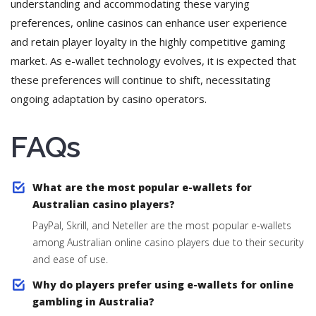
understanding and accommodating these varying
preferences, online casinos can enhance user experience
and retain player loyalty in the highly competitive gaming
market. As e-wallet technology evolves, it is expected that
these preferences will continue to shift, necessitating
ongoing adaptation by casino operators.
FAQs
What are the most popular e-wallets for
Australian casino players?
PayPal, Skrill, and Neteller are the most popular e-wallets
among Australian online casino players due to their security
and ease of use.
Why do players prefer using e-wallets for online
gambling in Australia?