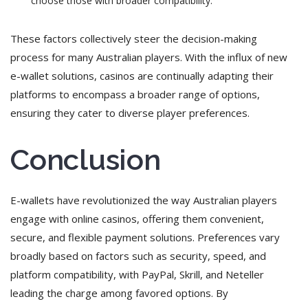
choose those with broader compatibility.
These factors collectively steer the decision-making
process for many Australian players. With the influx of new
e-wallet solutions, casinos are continually adapting their
platforms to encompass a broader range of options,
ensuring they cater to diverse player preferences.
Conclusion
E-wallets have revolutionized the way Australian players
engage with online casinos, offering them convenient,
secure, and flexible payment solutions. Preferences vary
broadly based on factors such as security, speed, and
platform compatibility, with PayPal, Skrill, and Neteller
leading the charge among favored options. By