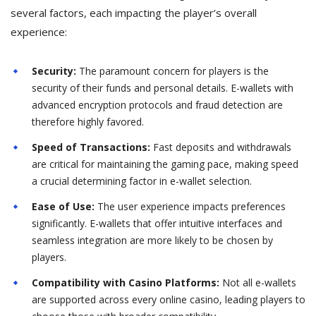
several factors, each impacting the player’s overall
experience:
Security:
The paramount concern for players is the
security of their funds and personal details. E-wallets with
advanced encryption protocols and fraud detection are
therefore highly favored.
Speed of Transactions:
Fast deposits and withdrawals
are critical for maintaining the gaming pace, making speed
a crucial determining factor in e-wallet selection.
Ease of Use:
The user experience impacts preferences
significantly. E-wallets that offer intuitive interfaces and
seamless integration are more likely to be chosen by
players.
Compatibility with Casino Platforms:
Not all e-wallets
are supported across every online casino, leading players to