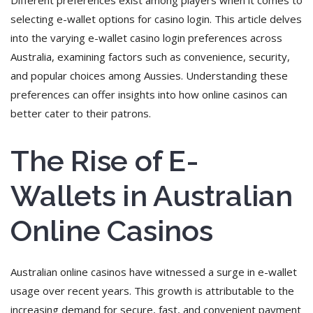
selecting e-wallet options for casino login. This article delves
into the varying e-wallet casino login preferences across
Australia, examining factors such as convenience, security,
and popular choices among Aussies. Understanding these
preferences can offer insights into how online casinos can
better cater to their patrons.
The Rise of E-
Wallets in Australian
Online Casinos
Australian online casinos have witnessed a surge in e-wallet
usage over recent years. This growth is attributable to the
increasing demand for secure, fast, and convenient payment