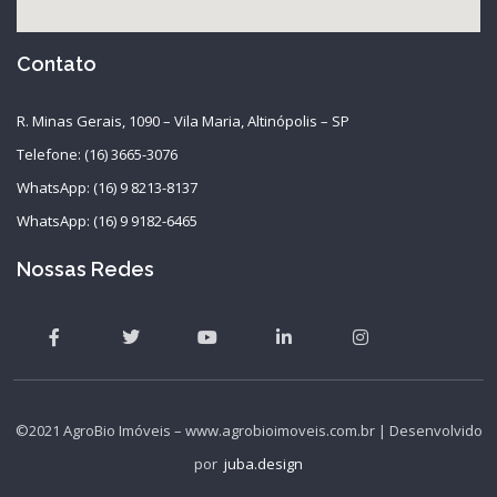
Contato
R. Minas Gerais, 1090 – Vila Maria, Altinópolis – SP
Telefone: (16) 3665-3076
WhatsApp: (16) 9 8213-8137
WhatsApp: (16) 9 9182-6465
Nossas Redes
©2021 AgroBio Imóveis – www.agrobioimoveis.com.br | Desenvolvido
por
juba.design