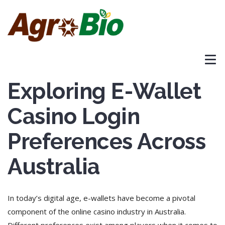
Exploring E-Wallet
Casino Login
Preferences Across
Australia
In today’s digital age, e-wallets have become a pivotal
component of the online casino industry in Australia.
Different preferences exist among players when it comes to