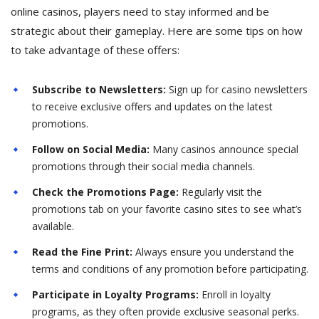
online casinos, players need to stay informed and be
strategic about their gameplay. Here are some tips on how
to take advantage of these offers:
Subscribe to Newsletters:
Sign up for casino newsletters
to receive exclusive offers and updates on the latest
promotions.
Follow on Social Media:
Many casinos announce special
promotions through their social media channels.
Check the Promotions Page:
Regularly visit the
promotions tab on your favorite casino sites to see what’s
available.
Read the Fine Print:
Always ensure you understand the
terms and conditions of any promotion before participating.
Participate in Loyalty Programs:
Enroll in loyalty
programs, as they often provide exclusive seasonal perks.