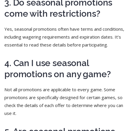
3. Do seasonal promotions
come with restrictions?
Yes, seasonal promotions often have terms and conditions,
including wagering requirements and expiration dates. It’s
essential to read these details before participating.
4. Can I use seasonal
promotions on any game?
Not all promotions are applicable to every game. Some
promotions are specifically designed for certain games, so
check the details of each offer to determine where you can
use it.