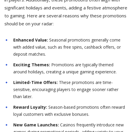
significant holidays and events, adding a festive atmosphere
to gaming. Here are several reasons why these promotions
should be on your radar:
Enhanced Value:
Seasonal promotions generally come
with added value, such as free spins, cashback offers, or
deposit matches.
Exciting Themes:
Promotions are typically themed
around holidays, creating a unique gaming experience.
Limited-Time Offers:
These promotions are time-
sensitive, encouraging players to engage sooner rather
than later.
Reward Loyalty:
Season-based promotions often reward
loyal customers with exclusive bonuses.
New Game Launches:
Casinos frequently introduce new
games during promotional periods, adding variety to your