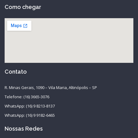
Como chegar
Contato
R. Minas Gerais, 1090 – Vila Maria, Altinópolis – SP
Telefone: (16) 3665-3076
WhatsApp: (16) 9 8213-8137
WhatsApp: (16) 9 9182-6465
Nossas Redes