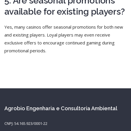
5. Are seasonal promotions
available for existing players?
Yes, many casinos offer seasonal promotions for both new
and existing players. Loyal players may even receive
exclusive offers to encourage continued gaming during
promotional periods.
Agrobio Engenharia e Consultoria Ambiental
CNPJ: 54.165.923/0001-22