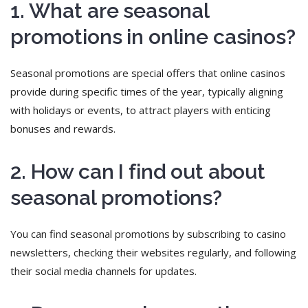
1. What are seasonal
promotions in online casinos?
Seasonal promotions are special offers that online casinos
provide during specific times of the year, typically aligning
with holidays or events, to attract players with enticing
bonuses and rewards.
2. How can I find out about
seasonal promotions?
You can find seasonal promotions by subscribing to casino
newsletters, checking their websites regularly, and following
their social media channels for updates.