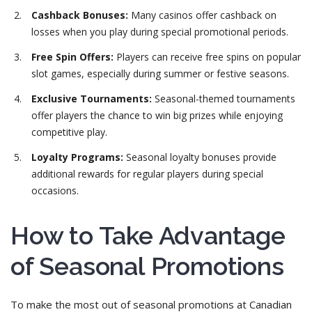
Cashback Bonuses:
Many casinos offer cashback on
losses when you play during special promotional periods.
Free Spin Offers:
Players can receive free spins on popular
slot games, especially during summer or festive seasons.
Exclusive Tournaments:
Seasonal-themed tournaments
offer players the chance to win big prizes while enjoying
competitive play.
Loyalty Programs:
Seasonal loyalty bonuses provide
additional rewards for regular players during special
occasions.
How to Take Advantage
of Seasonal Promotions
To make the most out of seasonal promotions at Canadian