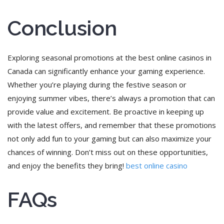
Conclusion
Exploring seasonal promotions at the best online casinos in
Canada can significantly enhance your gaming experience.
Whether you’re playing during the festive season or
enjoying summer vibes, there’s always a promotion that can
provide value and excitement. Be proactive in keeping up
with the latest offers, and remember that these promotions
not only add fun to your gaming but can also maximize your
chances of winning. Don’t miss out on these opportunities,
and enjoy the benefits they bring!
best online casino
FAQs