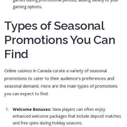
gaming options.
Types of Seasonal
Promotions You Can
Find
Online casinos in Canada curate a variety of seasonal
promotions to cater to their audience’s preferences and
seasonal demand. Here are the main types of promotions
you can expect to find:
Welcome Bonuses:
New players can often enjoy
enhanced welcome packages that include deposit matches
and free spins during holiday seasons.