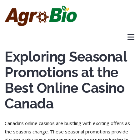
Exploring Seasonal
Promotions at the
Best Online Casino
Canada
Canada’s online casinos are bustling with exciting offers as
the seasons change. These seasonal promotions provide
players with unique opportunities to boost their bankrolls,