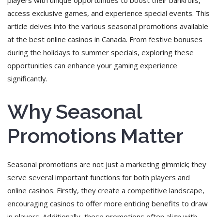
access exclusive games, and experience special events. This
article delves into the various seasonal promotions available
at the best online casinos in Canada. From festive bonuses
during the holidays to summer specials, exploring these
opportunities can enhance your gaming experience
significantly.
Why Seasonal
Promotions Matter
Seasonal promotions are not just a marketing gimmick; they
serve several important functions for both players and
online casinos. Firstly, they create a competitive landscape,
encouraging casinos to offer more enticing benefits to draw
in players. Additionally, these promotions often align with