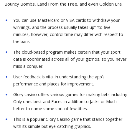
Bouncy Bombs, Land From the Free, and even Golden Era.
You can use Mastercard or VISA cards to withdraw your
winnings, and the process usually takes up” “to five
minutes, however, control time may differ with respect to
the bank.
The cloud-based program makes certain that your sport
data is coordinated across all of your gizmos, so you never
miss a conquer.
User feedback is vital in understanding the app’s
performance and places for improvement.
Glory casino offers various games for making bets including
Only ones best and Faces in addition to Jacks or Much
better to name some sort of few titles.
This is a popular Glory Casino game that stands together
with its simple but eye-catching graphics.