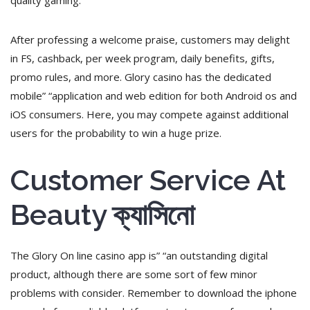
quality gaming.
After professing a welcome praise, customers may delight
in FS, cashback, per week program, daily benefits, gifts,
promo rules, and more. Glory casino has the dedicated
mobile” “application and web edition for both Android os and
iOS consumers. Here, you may compete against additional
users for the probability to win a huge prize.
Customer Service At
Beauty ক্যাসিনো
The Glory On line casino app is” “an outstanding digital
product, although there are some sort of few minor
problems with consider. Remember to download the iphone