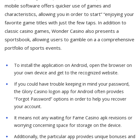
mobile software offers quicker use of games and
characteristics, allowing you in order to start” “enjoying your
favorite game titles with just the few taps. In addition to
classic casino games, Wonder Casino also presents a
sportsbook, allowing users to gamble on a a comprehensive
portfolio of sports events.
To install the application on Android, open the browser on
your own device and get to the recognized website.
If you could have trouble keeping in mind your password,
the Glory Casino logon app for Android often provides
“Forgot Password” options in order to help you recover
your account.
It means not any waiting for Fame Casino apk revisions or
worrying concerning space for storage on the device.
Additionally, the particular app provides unique bonuses and