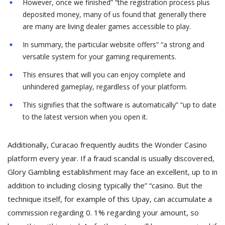
However, once we finished” “the registration process plus
deposited money, many of us found that generally there
are many are living dealer games accessible to play.
In summary, the particular website offers” “a strong and
versatile system for your gaming requirements.
This ensures that will you can enjoy complete and
unhindered gameplay, regardless of your platform.
This signifies that the software is automatically” “up to date
to the latest version when you open it.
Additionally, Curacao frequently audits the Wonder Casino
platform every year. If a fraud scandal is usually discovered,
Glory Gambling establishment may face an excellent, up to in
addition to including closing typically the” “casino. But the
technique itself, for example of this Upay, can accumulate a
commission regarding 0. 1% regarding your amount, so