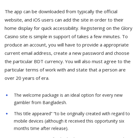
The app can be downloaded from typically the official
website, and iOS users can add the site in order to their
home display for quick accessibility. Registering on the Glory
Casino site is simple in support of takes a few minutes. To
produce an account, you will have to provide a appropriate
current email address, create a new password and choose
the particular BDT currency. You will also must agree to the
particular terms of work with and state that a person are
over 20 years of era.
The welcome package is an ideal option for every new
gambler from Bangladesh.
This title appeared” “to be originally created with regard to
mobile devices (although it received this opportunity six
months time after release).