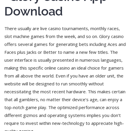
Download
There usually are live casino tournaments, monthly races,
slot machine games from the week, and so on. Glory casino
offers several games for generating bets including Aces and
Faces plus Jacks or Better to name a new few titles. The
user interface is usually presented in numerous languages,
making this specific online casino an ideal choice for gamers
from all above the world. Even if you have an older unit, the
website will be designed to run smoothly without
necessitating the most recent hardware. This makes certain
that all gamblers, no matter their device’s age, can enjoy a
top-notch game play. The optimized performance across
different gizmos and operating systems implies you don’t
require to invest within new-technology to appreciate high-