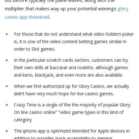
out before typically the plane leaves, along with the
multiplier that makes way up your potential winnings
glory
casino app download
.
For those that do not understand what video holdem poker
is, it is one of the video content betting games similar in
order to Slot games.
In the particular scratch cards section, customers can try
their own skills at baccarat and roulette, although games
and keno, blackjack, and even more are also available.
When we first authorized up for Glory Casino, we actually
didn’t have very much hope for live casino games.
Crazy Time is a single of the the majority of popular Glory
On line casino online” “video game types in this kind of
category.
The iphone app is optimized intended for Apple devices in
addition to provides quick accessibility to gaming