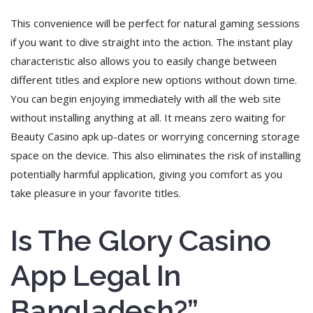
This convenience will be perfect for natural gaming sessions
if you want to dive straight into the action. The instant play
characteristic also allows you to easily change between
different titles and explore new options without down time.
You can begin enjoying immediately with all the web site
without installing anything at all. It means zero waiting for
Beauty Casino apk up-dates or worrying concerning storage
space on the device. This also eliminates the risk of installing
potentially harmful application, giving you comfort as you
take pleasure in your favorite titles.
Is The Glory Casino
App Legal In
Bangladesh?”