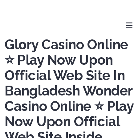
Glory Casino Online
⭐️ Play Now Upon
Official Web Site In
Bangladesh Wonder
Casino Online ⭐️ Play
Now Upon Official
Web Site Inside