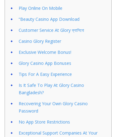
Play Online On Mobile
“Beauty Casino App Download
Customer Service At Glory ক্যাসিনো
Casino Glory Register
Exclusive Welcome Bonus!
Glory Casino App Bonuses
Tips For A Easy Experience
Is It Safe To Play At Glory Casino
Bangladesh?
Recovering Your Own Glory Casino
Password
No App Store Restrictions
Exceptional Support Companies At Your