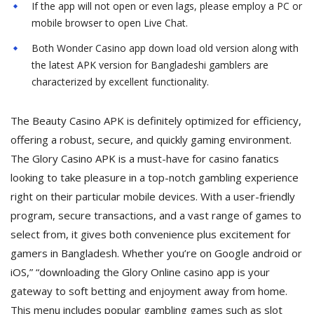
If the app will not open or even lags, please employ a PC or
mobile browser to open Live Chat.
Both Wonder Casino app down load old version along with
the latest APK version for Bangladeshi gamblers are
characterized by excellent functionality.
The Beauty Casino APK is definitely optimized for efficiency,
offering a robust, secure, and quickly gaming environment.
The Glory Casino APK is a must-have for casino fanatics
looking to take pleasure in a top-notch gambling experience
right on their particular mobile devices. With a user-friendly
program, secure transactions, and a vast range of games to
select from, it gives both convenience plus excitement for
gamers in Bangladesh. Whether you’re on Google android or
iOS,” “downloading the Glory Online casino app is your
gateway to soft betting and enjoyment away from home.
This menu includes popular gambling games such as slot