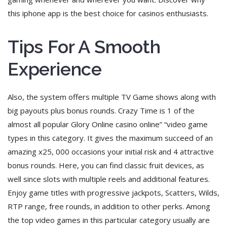
this iphone app is the best choice for casinos enthusiasts.
Tips For A Smooth
Experience
Also, the system offers multiple TV Game shows along with
big payouts plus bonus rounds. Crazy Time is 1 of the
almost all popular Glory Online casino online” “video game
types in this category. It gives the maximum succeed of an
amazing x25, 000 occasions your initial risk and 4 attractive
bonus rounds. Here, you can find classic fruit devices, as
well since slots with multiple reels and additional features.
Enjoy game titles with progressive jackpots, Scatters, Wilds,
RTP range, free rounds, in addition to other perks. Among
the top video games in this particular category usually are