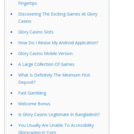
Fingertips
Discovering The Exciting Games At Glory
Casino
Glory Casino Slots
How Do I Revise My Android Application?
Glory Casino Mobile Version
A Large Collection Of Games
What Is Definitely The Minimum First
Deposit?
Fast Gambling
Welcome Bonus
Is Glory Casino Legitimate In Bangladesh?
You Usually Are Unable To Accessibility
Glorycazino-tr Com