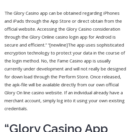
The Glory Casino app can be obtained regarding iPhones
and iPads through the App Store or direct obtain from the
official website. Accessing the Glory Casino consideration
through the Glory Online casino login app for Android is
secure and efficient.” “[newline]The app uses sophisticated
encryption technology to protect your data in the course of
the login method. No, the Fame Casino app is usually
currently under development and will not really be designed
for down load through the Perform Store. Once released,
the apk-file will be available directly from our own official
Glory On line casino website. If an individual already have a
merchant account, simply log into it using your own existing
credentials.
“Glory Casino App