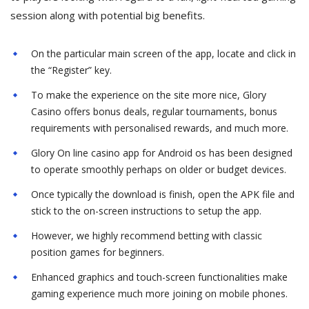
session along with potential big benefits.
On the particular main screen of the app, locate and click in
the “Register” key.
To make the experience on the site more nice, Glory
Casino offers bonus deals, regular tournaments, bonus
requirements with personalised rewards, and much more.
Glory On line casino app for Android os has been designed
to operate smoothly perhaps on older or budget devices.
Once typically the download is finish, open the APK file and
stick to the on-screen instructions to setup the app.
However, we highly recommend betting with classic
position games for beginners.
Enhanced graphics and touch-screen functionalities make
gaming experience much more joining on mobile phones.