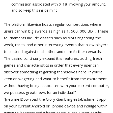
commission associated with 0. 1% involving your amount,
and so keep this inside mind.
The platform likewise hosts regular competitions where
users can win big awards as high as 1, 500, 000 BDT. These
tournaments include classes such as slots regarding the
week, races, and other interesting events that allow players
to contend against each other and earn further rewards.
The casino continually expand it is features, adding fresh
games and characteristics in order that every user can
discover something regarding themselves here. If you’re
keen on wagering and want to benefit from the excitement
without having being associated with your current computer,
we possess great news for an individual!”
“[newline]Download the Glory Gambling establishment app
on your current Android or i phone device and indulge within
gaming whenever and wherever you want. Discover why