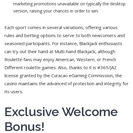
marketing promotions unavailable on typically the desktop
version, raising your chances in order to win.
Each sport comes in several variations, offering various
rules and betting options to serve to both newcomers and
seasoned participants. For instance, Blackjack enthusiasts
can try out their hand at Multi-hand Blackjack, although
Roulette fans may enjoy American, Western, or French
Different roulette games. Also, thanks to it is #365/JAZ
license granted by the Curacao eGaming Commission, the
casino maintains the advanced of protection and integrity for
its users.
Exclusive Welcome
Bonus!