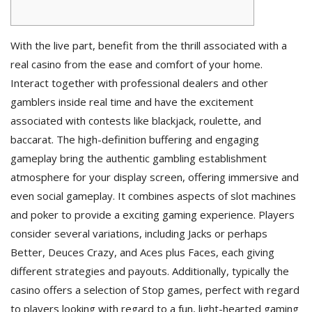
With the live part, benefit from the thrill associated with a
real casino from the ease and comfort of your home.
Interact together with professional dealers and other
gamblers inside real time and have the excitement
associated with contests like blackjack, roulette, and
baccarat. The high-definition buffering and engaging
gameplay bring the authentic gambling establishment
atmosphere for your display screen, offering immersive and
even social gameplay. It combines aspects of slot machines
and poker to provide a exciting gaming experience. Players
consider several variations, including Jacks or perhaps
Better, Deuces Crazy, and Aces plus Faces, each giving
different strategies and payouts. Additionally, typically the
casino offers a selection of Stop games, perfect with regard
to players looking with regard to a fun, light-hearted gaming