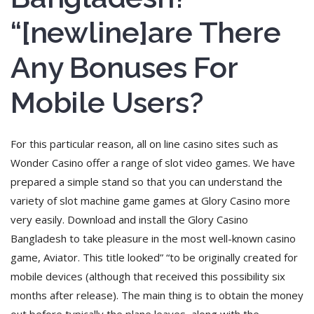
“[newline]are There
Any Bonuses For
Mobile Users?
For this particular reason, all on line casino sites such as
Wonder Casino offer a range of slot video games. We have
prepared a simple stand so that you can understand the
variety of slot machine game games at Glory Casino more
very easily. Download and install the Glory Casino
Bangladesh to take pleasure in the most well-known casino
game, Aviator. This title looked” “to be originally created for
mobile devices (although that received this possibility six
months after release). The main thing is to obtain the money