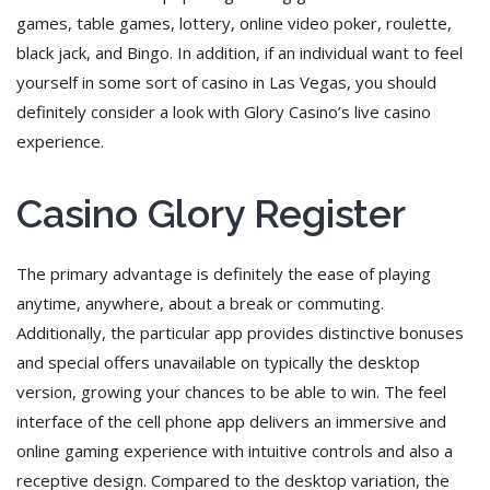
games, table games, lottery, online video poker, roulette,
black jack, and Bingo. In addition, if an individual want to feel
yourself in some sort of casino in Las Vegas, you should
definitely consider a look with Glory Casino’s live casino
experience.
Casino Glory Register
The primary advantage is definitely the ease of playing
anytime, anywhere, about a break or commuting.
Additionally, the particular app provides distinctive bonuses
and special offers unavailable on typically the desktop
version, growing your chances to be able to win. The feel
interface of the cell phone app delivers an immersive and
online gaming experience with intuitive controls and also a
receptive design. Compared to the desktop variation, the