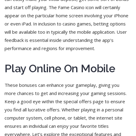
and start off playing. The Fame Casino icon will certainly
appear on the particular home screen involving your iPhone
or even iPad. In inclusion to casino games, betting options
will be available too in typically the mobile application. User
feedback is essential inside understanding the app’s
performance and regions for improvement.
Play Online On Mobile
These bonuses can enhance your gameplay, giving you
more chances to get and increasing your gaming sessions.
Keep a good eye within the special offers page to ensure
you find all lucrative offers. Whether playing in a personal
computer system, cell phone, or tablet, the internet site
ensures an individual can enjoy your favorite titles
everywhere. Let’s explore the exceptional features and