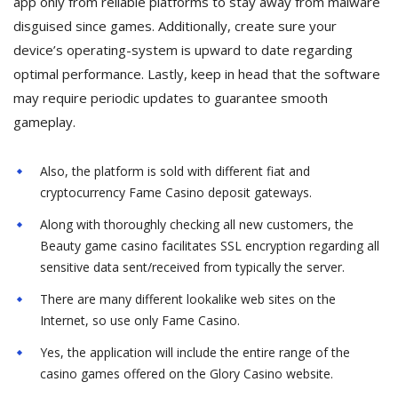
app only from reliable platforms to stay away from malware
disguised since games. Additionally, create sure your
device’s operating-system is upward to date regarding
optimal performance. Lastly, keep in head that the software
may require periodic updates to guarantee smooth
gameplay.
Also, the platform is sold with different fiat and
cryptocurrency Fame Casino deposit gateways.
Along with thoroughly checking all new customers, the
Beauty game casino facilitates SSL encryption regarding all
sensitive data sent/received from typically the server.
There are many different lookalike web sites on the
Internet, so use only Fame Casino.
Yes, the application will include the entire range of the
casino games offered on the Glory Casino website.