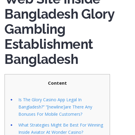
Bangladesh Glory
Gambling
Establishment
Bangladesh
Content
Is The Glory Casino App Legal In
Bangladesh?” “[newline]are There Any
Bonuses For Mobile Customers?
What Strategies Might Be Best For Winning
Inside Aviator At Wonder Casino?