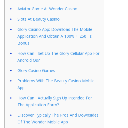
Aviator Game At Wonder Casino
Slots At Beauty Casino
Glory Casino App: Download The Mobile
Application And Obtain A 100% + 250 Fs
Bonus
How Can I Set Up The Glory Cellular App For
Android Os?
Glory Casino Games
Problems With The Beauty Casino Mobile
App
How Can I Actually Sign Up Intended For
The Application Form?
Discover Typically The Pros And Downsides
Of The Wonder Mobile App