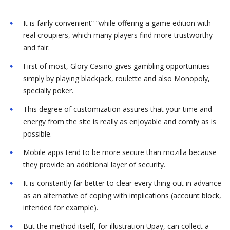
It is fairly convenient” “while offering a game edition with
real croupiers, which many players find more trustworthy
and fair.
First of most, Glory Casino gives gambling opportunities
simply by playing blackjack, roulette and also Monopoly,
specially poker.
This degree of customization assures that your time and
energy from the site is really as enjoyable and comfy as is
possible.
Mobile apps tend to be more secure than mozilla because
they provide an additional layer of security.
It is constantly far better to clear every thing out in advance
as an alternative of coping with implications (account block,
intended for example).
But the method itself, for illustration Upay, can collect a