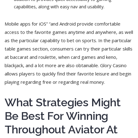
capabilities, along with easy nav and usability.
Mobile apps for iOS” “and Android provide comfortable
access to the favorite games anytime and anywhere, as well
as the particular capability to bet on sports. In the particular
table games section, consumers can try their particular skills
at baccarat and roulette, when card games and keno,
blackjack, and a lot more are also obtainable. Glory Casino
allows players to quickly find their favorite leisure and begin
playing regarding free or regarding real money.
What Strategies Might
Be Best For Winning
Throughout Aviator At