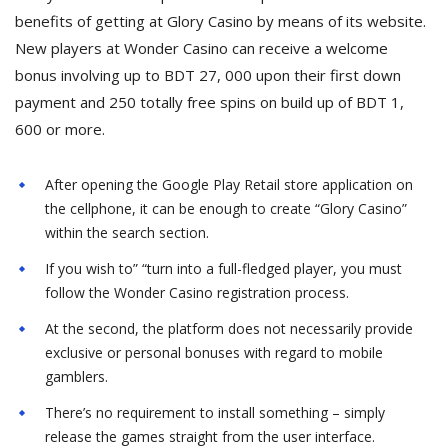
benefits of getting at Glory Casino by means of its website.
New players at Wonder Casino can receive a welcome
bonus involving up to BDT 27, 000 upon their first down
payment and 250 totally free spins on build up of BDT 1,
600 or more.
After opening the Google Play Retail store application on
the cellphone, it can be enough to create “Glory Casino”
within the search section.
If you wish to” “turn into a full-fledged player, you must
follow the Wonder Casino registration process.
At the second, the platform does not necessarily provide
exclusive or personal bonuses with regard to mobile
gamblers.
There’s no requirement to install something – simply
release the games straight from the user interface.