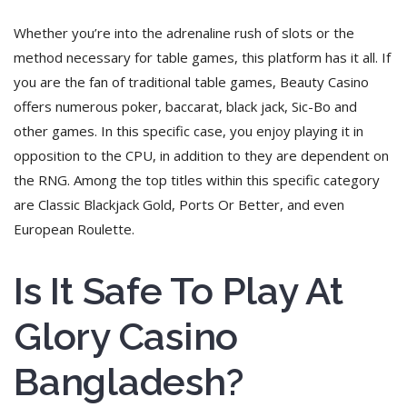
Whether you’re into the adrenaline rush of slots or the
method necessary for table games, this platform has it all. If
you are the fan of traditional table games, Beauty Casino
offers numerous poker, baccarat, black jack, Sic-Bo and
other games. In this specific case, you enjoy playing it in
opposition to the CPU, in addition to they are dependent on
the RNG. Among the top titles within this specific category
are Classic Blackjack Gold, Ports Or Better, and even
European Roulette.
Is It Safe To Play At
Glory Casino
Bangladesh?