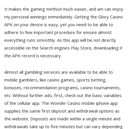
It makes the gaming method much easier, and am can enjoy
my personal winnings immediately. Getting the Glory Casino
APK on your device is easy, yet you need to be able to
adhere to few important procedure for ensure almost
everything runs smoothly. As this app will be not directly
accessible on the Search engines Play Store, downloading it
the APK record is necessary.
Almost all gambling services are available to be able to
mobile gamblers, like casino games, sports betting,
bonuses, recommendation programs, casino tournaments,
etc. Without further ado, first, check out the basic variables
of the cellular app. The Wonder Casino mobile iphone app
supplies the same first deposit and withdrawal options as
the website. Deposits are made within a single minute and
withdrawals take up to five minutes but can vary depending