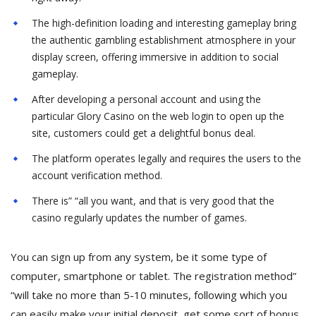
The high-definition loading and interesting gameplay bring
the authentic gambling establishment atmosphere in your
display screen, offering immersive in addition to social
gameplay.
After developing a personal account and using the
particular Glory Casino on the web login to open up the
site, customers could get a delightful bonus deal.
The platform operates legally and requires the users to the
account verification method.
There is” “all you want, and that is very good that the
casino regularly updates the number of games.
You can sign up from any system, be it some type of
computer, smartphone or tablet. The registration method”
“will take no more than 5-10 minutes, following which you
can easily make your initial deposit, get some sort of bonus