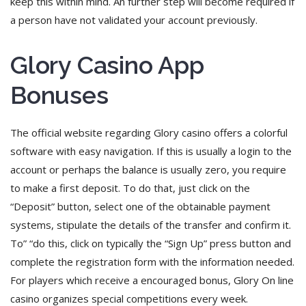
keep this within mind. An further step will become required if
a person have not validated your account previously.
Glory Casino App
Bonuses
The official website regarding Glory casino offers a colorful
software with easy navigation. If this is usually a login to the
account or perhaps the balance is usually zero, you require
to make a first deposit. To do that, just click on the
“Deposit” button, select one of the obtainable payment
systems, stipulate the details of the transfer and confirm it.
To” “do this, click on typically the “Sign Up” press button and
complete the registration form with the information needed.
For players which receive a encouraged bonus, Glory On line
casino organizes special competitions every week.