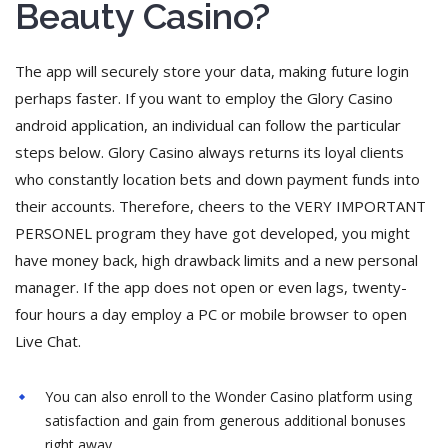
Beauty Casino?
The app will securely store your data, making future login
perhaps faster. If you want to employ the Glory Casino
android application, an individual can follow the particular
steps below. Glory Casino always returns its loyal clients
who constantly location bets and down payment funds into
their accounts. Therefore, cheers to the VERY IMPORTANT
PERSONEL program they have got developed, you might
have money back, high drawback limits and a new personal
manager. If the app does not open or even lags, twenty-
four hours a day employ a PC or mobile browser to open
Live Chat.
You can also enroll to the Wonder Casino platform using
satisfaction and gain from generous additional bonuses
right away.