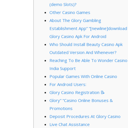
(demo Slots)?
Other Casino Games
About The Glory Gambling
Establishment App” “[newline]download
Glory Casino Apk For Android
Who Should Install Beauty Casino Apk
Outdated Version And Whenever?
Reaching To Be Able To Wonder Casino
India Support
Popular Games With Online Casino
For Android Users:
Glory Casino Registration 📝
Glory” “Casino Online Bonuses &
Promotions
Deposit Procedures At Glory Casino
Live Chat Assistance