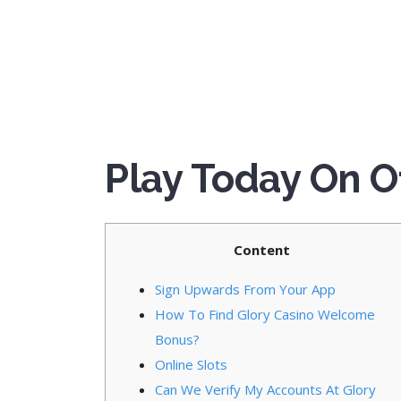
Play Today On Of
Content
Sign Upwards From Your App
How To Find Glory Casino Welcome
Bonus?
Online Slots
Can We Verify My Accounts At Glory