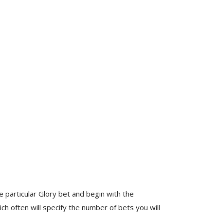
e particular Glory bet and begin with the
ch often will specify the number of bets you will