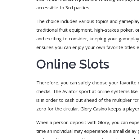
accessible to 3rd parties.
The choice includes various topics and gameplay 
traditional fruit equipment, high-stakes poker, 
and exciting to consider, keeping your gameplay
ensures you can enjoy your own favorite titles
Online Slots
Therefore, you can safely choose your favorite e
checks. The Aviator sport at online systems like 
is in order to cash out ahead of the multiplier “c
zero for the circular. Glory Casino keeps a play
When a person deposit with Glory, you can expec
time an individual may experience a small delay (