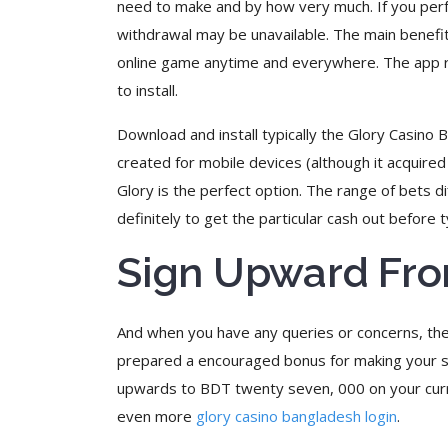
need to make and by how very much. If you perfo
withdrawal may be unavailable. The main benefits
online game anytime and everywhere. The app re
to install.
Download and install typically the Glory Casino 
created for mobile devices (although it acquired
Glory is the perfect option. The range of bets 
definitely to get the particular cash out before 
Sign Upward Fro
And when you have any queries or concerns, the
prepared a encouraged bonus for making your st
upwards to BDT twenty seven, 000 on your curre
even more
glory casino bangladesh login
.