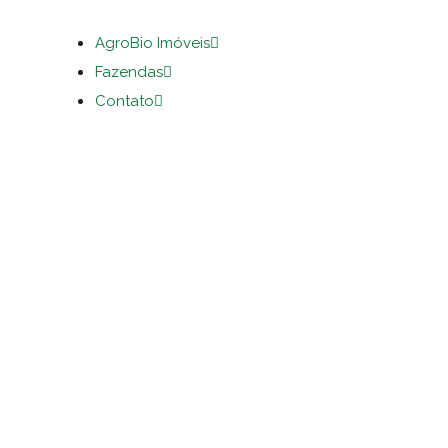
AgroBio Imóveis
Fazendas
Contato