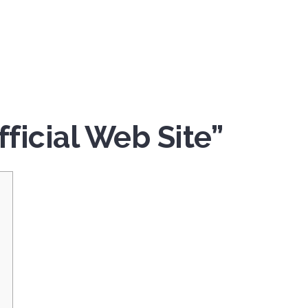
ficial Web Site”