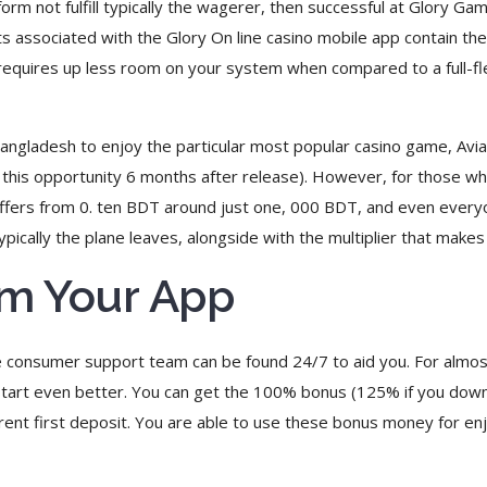
rm not fulfill typically the wagerer, then successful at Glory Ga
 associated with the Glory On line casino mobile app contain the 
quires up less room on your system when compared to a full-fle
Bangladesh to enjoy the particular most popular casino game, Aviat
 this opportunity 6 months after release). However, for those who 
differs from 0. ten BDT around just one, 000 BDT, and even everyo
typically the plane leaves, alongside with the multiplier that makes
m Your App
 consumer support team can be found 24/7 to aid you. For almos
art even better. You can get the 100% bonus (125% if you down 
nt first deposit. You are able to use these bonus money for enj