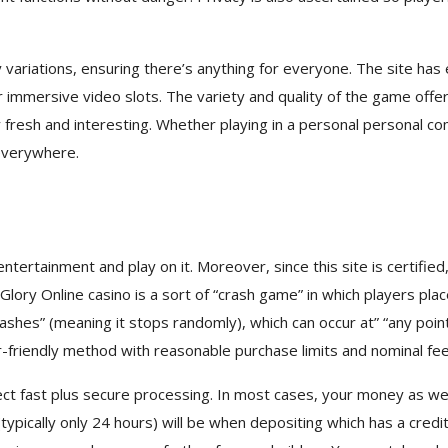
variations, ensuring there’s anything for everyone. The site has 
or immersive video slots. The variety and quality of the game off
 fresh and interesting. Whether playing in a personal personal co
 everywhere.
ntertainment and play on it. Moreover, since this site is certifie
Glory Online casino is a sort of “crash game” in which players plac
rashes” (meaning it stops randomly), which can occur at” “any point,
er-friendly method with reasonable purchase limits and nominal fee
t fast plus secure processing. In most cases, your money as well 
typically only 24 hours) will be when depositing which has a credi