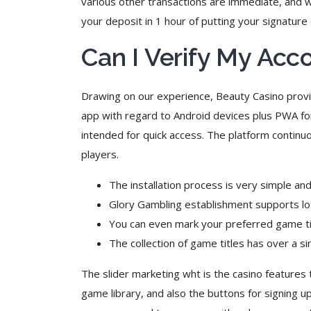
various other transactions are immediate, and w
your deposit in 1 hour of putting your signature 
Can I Verify My Acc
Drawing on our experience, Beauty Casino provid
app with regard to Android devices plus PWA fo
intended for quick access. The platform continuo
players.
The installation process is very simple and
Glory Gambling establishment supports lo
You can even mark your preferred game ti
The collection of game titles has over a sin
The slider marketing wht is the casino features t
game library, and also the buttons for signing up 