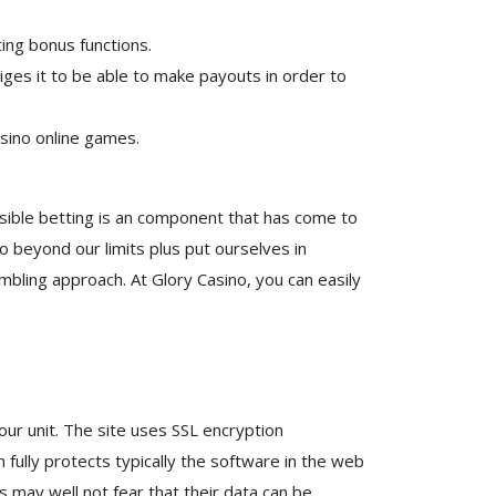
ting bonus functions.
liges it to be able to make payouts in order to
asino online games.
nsible betting is an component that has come to
beyond our limits plus put ourselves in
ambling approach. At Glory Casino, you can easily
our unit. The site uses SSL encryption
fully protects typically the software in the web
s may well not fear that their data can be