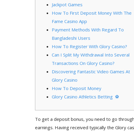
Jackpot Games
How To First Deposit Money With The
Fame Casino App
Payment Methods With Regard To
Bangladeshi Users
How To Register With Glory Casino?
Can I Split My Withdrawal Into Several
Transactions On Glory Casino?
Discovering Fantastic Video Games At
Glory Casino
How To Deposit Money
Glory Casino Athletics Betting ⚽️
To get a deposit bonus, you need to go through s
earnings. Having received typically the Glory ca