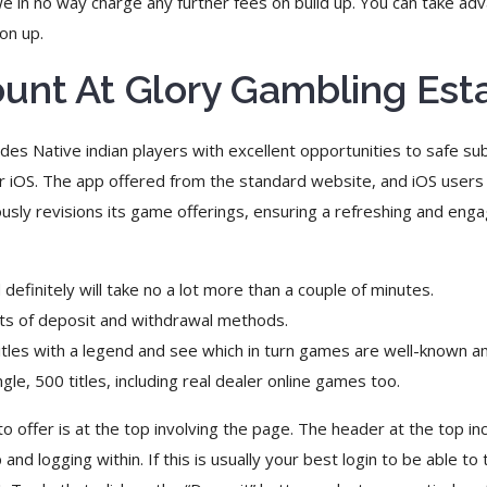
e in no way charge any further fees on build up. You can take ad
on up.
ount At Glory Gambling Est
es Native indian players with excellent opportunities to safe sub
r iOS. The app offered from the standard website, and iOS users 
usly revisions its game offerings, ensuring a refreshing and enga
 definitely will take no a lot more than a couple of minutes.
ts of deposit and withdrawal methods.
tles with a legend and see which in turn games are well-known a
gle, 500 titles, including real dealer online games too.
o offer is at the top involving the page. The header at the top incl
and logging within. If this is usually your best login to be able to