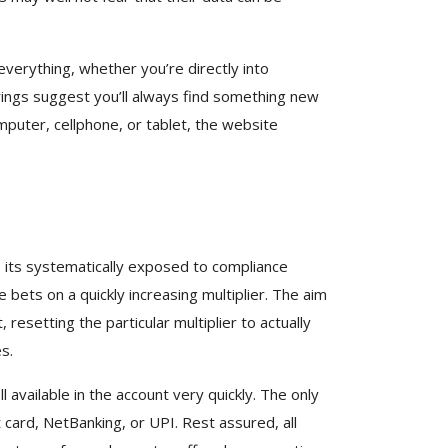
everything, whether you’re directly into
erings suggest you’ll always find something new
mputer, cellphone, or tablet, the website
d, its systematically exposed to compliance
e bets on a quickly increasing multiplier. The aim
 resetting the particular multiplier to actually
s.
available in the account very quickly. The only
t card, NetBanking, or UPI. Rest assured, all