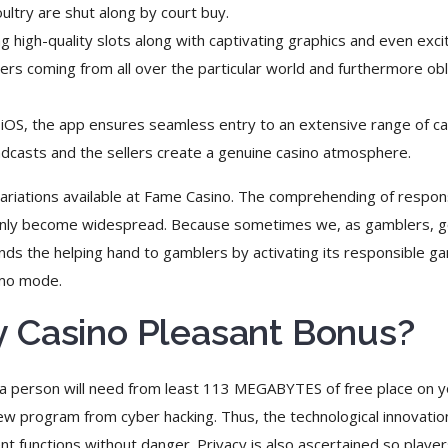
oultry are shut along by court buy.
 high-quality slots along with captivating graphics and even exci
ayers coming from all over the particular world and furthermore ob
s iOS, the app ensures seamless entry to an extensive range of c
dcasts and the sellers create a genuine casino atmosphere.
 variations available at Fame Casino. The comprehending of respo
ainly become widespread. Because sometimes we, as gamblers, go 
lends the helping hand to gamblers by activating its responsible g
emo mode.
y Casino Pleasant Bonus?
rm, a person will need from least 113 MEGABYTES of free place on y
w program from cyber hacking. Thus, the technological innovation 
nt functions without danger. Privacy is also ascertained so player