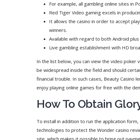
For example, all gambling online sites in P
Red Tiger Video gaming excels in producing
It allows the casino in order to accept pl
winners.
Available with regard to both Android plu
Live gambling establishment with HD broa
In the list below, you can view the video poker
be widespread inside the field and should cert
financial trouble. In such cases, Beauty Casino 
enjoy playing online games for free with the d
How To Obtain Glor
To install in addition to run the application fo
technologies to protect the Wonder casino revie
site, which makes it possible to bring out payme