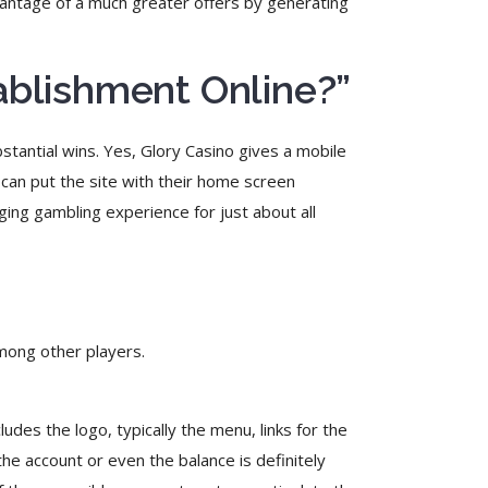
vantage of a much greater offers by generating
ablishment Online?”
stantial wins. Yes, Glory Casino gives a mobile
can put the site with their home screen
ging gambling experience for just about all
mong other players.
udes the logo, typically the menu, links for the
 the account or even the balance is definitely