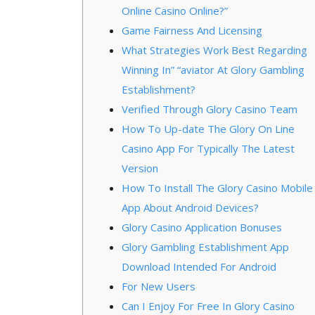
Online Casino Online?”
Game Fairness And Licensing
What Strategies Work Best Regarding
Winning In” “aviator At Glory Gambling
Establishment?
Verified Through Glory Casino Team
How To Up-date The Glory On Line
Casino App For Typically The Latest
Version
How To Install The Glory Casino Mobile
App About Android Devices?
Glory Casino Application Bonuses
Glory Gambling Establishment App
Download Intended For Android
For New Users
Can I Enjoy For Free In Glory Casino