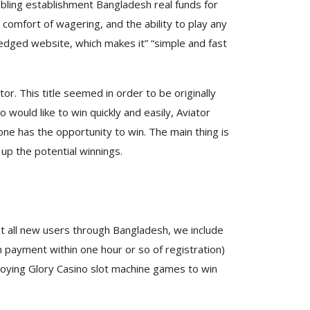
mbling establishment Bangladesh real funds for
comfort of wagering, and the ability to play any
dged website, which makes it” “simple and fast
or. This title seemed in order to be originally
would like to win quickly and easily, Aviator
ne has the opportunity to win. The main thing is
 up the potential winnings.
t all new users through Bangladesh, we include
payment within one hour or so of registration)
oying Glory Casino slot machine games to win