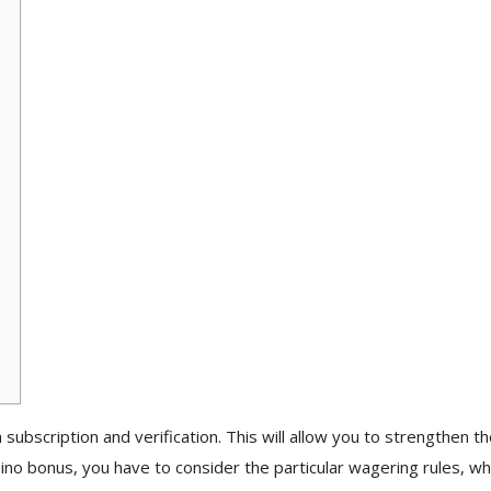
ubscription and verification. This will allow you to strengthen th
sino bonus, you have to consider the particular wagering rules, whi