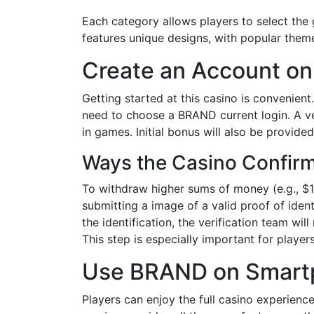
Each category allows players to select the g
features unique designs, with popular theme
Create an Account on
Getting started at this casino is convenient. 
need to choose a BRAND current login. A veri
in games. Initial bonus will also be provide
Ways the Casino Confir
To withdraw higher sums of money (e.g., $100
submitting a image of a valid proof of ident
the identification, the verification team wi
This step is especially important for player
Use BRAND on Smart
Players can enjoy the full casino experienc