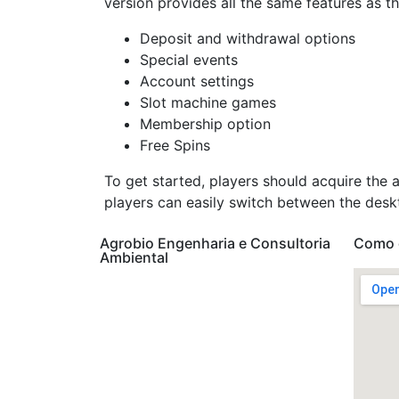
version provides all the same features as th
Deposit and withdrawal options
Special events
Account settings
Slot machine games
Membership option
Free Spins
To get started, players should acquire the 
players can easily switch between the desk
Agrobio Engenharia e Consultoria
Como 
Ambiental
CNPJ: 54.165.923/0001-22