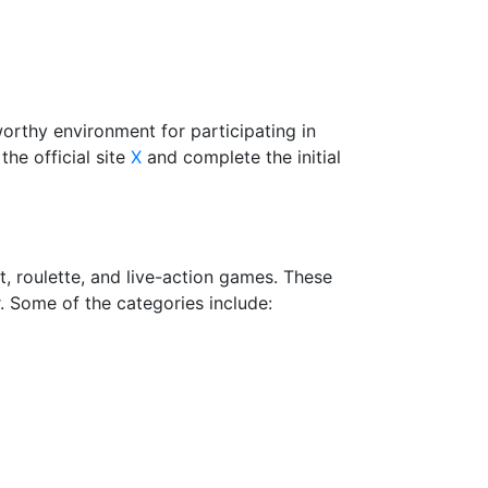
orthy environment for participating in
he official site
X
and complete the initial
t, roulette, and live-action games. These
. Some of the categories include: