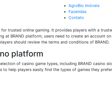
AgroBio Imóveis
Fazendas
Contato
or trusted online gaming. It provides players with a trustw
ng at BRAND platform, users need to create an account on t
, players should review the terms and conditions of BRAND.
no platform
 selection of casino game types, including BRAND casino slo
 to help players easily find the types of games they prefer