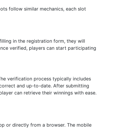
lots follow similar mechanics, each slot
lling in the registration form, they will
nce verified, players can start participating
he verification process typically includes
e correct and up-to-date. After submitting
player can retrieve their winnings with ease.
app or directly from a browser. The mobile