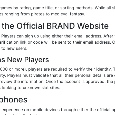
ames by rating, game title, or sorting methods. While all s
s ranging from pirates to medieval fantasy.
 the Official BRAND Website
Players can sign up using either their email address. After fi
fication link or code will be sent to their email address. O
d to new users.
ms New Players
0 or more), players are required to verify their identity. T
ity. Players must validate that all their personal details ar
ll review the information. Once the account is approved, the 
s looking to unknown slot sites.
phones
e experience on mobile devices through either the official 