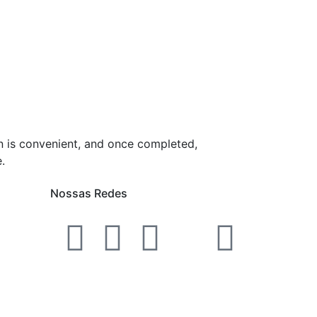
on is convenient, and once completed,
.
Nossas Redes
 Maria,
7
5