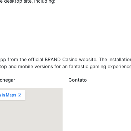
e desktop site, including:
app from the official BRAND Casino website. The installati
top and mobile versions for an fantastic gaming experience
chegar
Contato
R. Minas Gerais, 1090 – Vila
Altinópolis – SP
Telefone: (16) 3665-3076
WhatsApp: (16) 9 8213-813
WhatsApp: (16) 9 9182-646