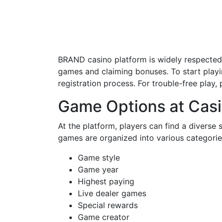
BRAND casino platform is widely respected f
games and claiming bonuses. To start playi
registration process. For trouble-free play
Game Options at Casi
At the platform, players can find a diverse
games are organized into various categories
Game style
Game year
Highest paying
Live dealer games
Special rewards
Game creator