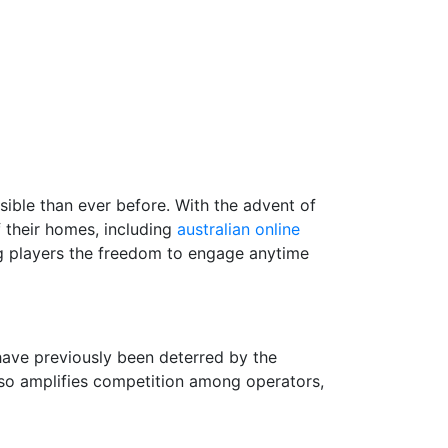
sible than ever before. With the advent of
 their homes, including
australian online
ing players the freedom to engage anytime
ave previously been deterred by the
also amplifies competition among operators,