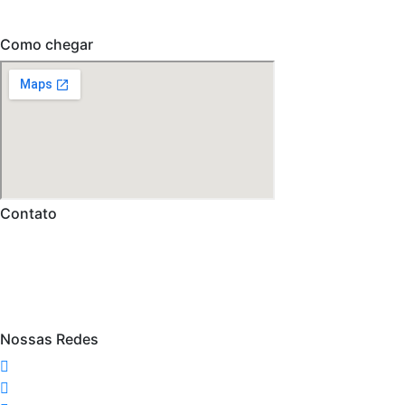
CNPJ: 54.165.923/0001-22
Como chegar
Contato
R. Minas Gerais, 1090 – Vila Maria, Altinópolis – SP
Telefone: (16) 3665-3076
WhatsApp: (16) 9 8213-8137
WhatsApp: (16) 9 9182-6465
Nossas Redes