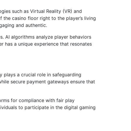
gies such as Virtual Reality (VR) and
the casino floor right to the player’s living
ngaging and authentic.
es. AI algorithms analyze player behaviors
er has a unique experience that resonates
 plays a crucial role in safeguarding
 while secure payment gateways ensure that
orms for compliance with fair play
ividuals to participate in the digital gaming