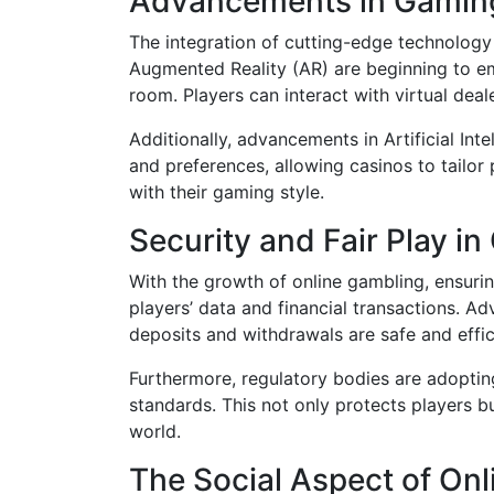
Advancements in Gamin
The integration of cutting-edge technology 
Augmented Reality (AR) are beginning to emer
room. Players can interact with virtual dea
Additionally, advancements in Artificial In
and preferences, allowing casinos to tailo
with their gaming style.
Security and Fair Play i
With the growth of online gambling, ensuri
players’ data and financial transactions. 
deposits and withdrawals are safe and effic
Furthermore, regulatory bodies are adoptin
standards. This not only protects players bu
world.
The Social Aspect of On