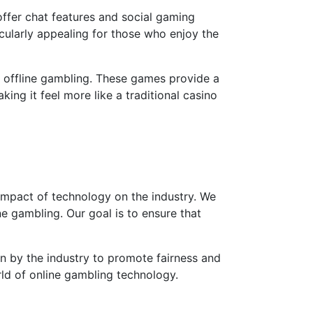
ffer chat features and social gaming
icularly appealing for those who enjoy the
d offline gambling. These games provide a
ing it feel more like a traditional casino
 impact of technology on the industry. We
e gambling. Our goal is to ensure that
n by the industry to promote fairness and
ld of online gambling technology.