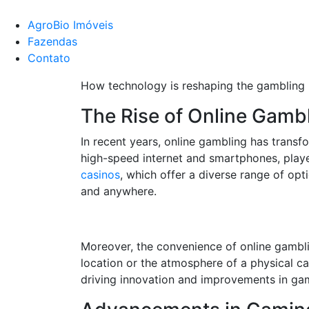
AgroBio Imóveis
Fazendas
Contato
How technology is reshaping the gambling
The Rise of Online Gamb
In recent years, online gambling has transf
high-speed internet and smartphones, playe
casinos
, which offer a diverse range of opt
and anywhere.
Moreover, the convenience of online gambl
location or the atmosphere of a physical ca
driving innovation and improvements in gam