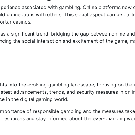
xperience associated with gambling. Online platforms now o
uild connections with others. This social aspect can be part
ortar casinos.
s a significant trend, bridging the gap between online an
ncing the social interaction and excitement of the game, mak
ghts into the evolving gambling landscape, focusing on the
atest advancements, trends, and security measures in onlin
e in the digital gaming world.
 importance of responsible gambling and the measures take
ur resources and stay informed about the ever-changing wor