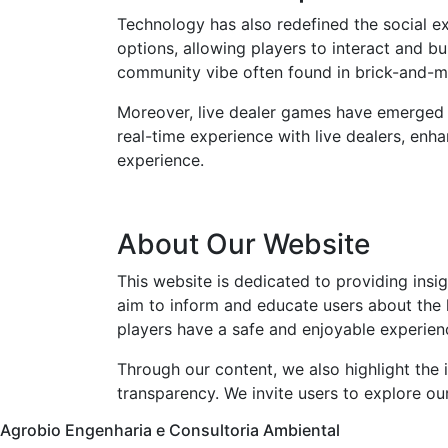
Technology has also redefined the social e
options, allowing players to interact and b
community vibe often found in brick-and-m
Moreover, live dealer games have emerged a
real-time experience with live dealers, enha
experience.
About Our Website
This website is dedicated to providing insi
aim to inform and educate users about the l
players have a safe and enjoyable experienc
Through our content, we also highlight the
transparency. We invite users to explore o
Agrobio Engenharia e Consultoria Ambiental