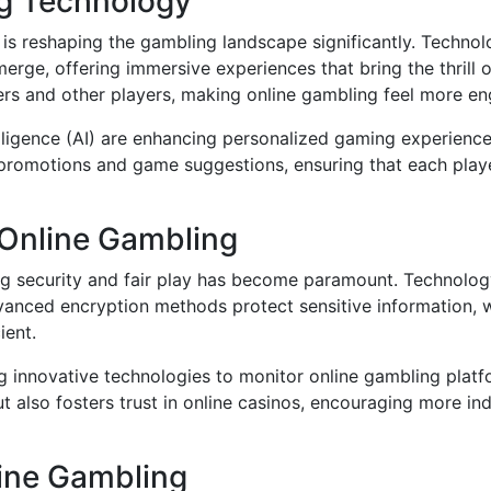
g Technology
is reshaping the gambling landscape significantly. Technolo
ge, offering immersive experiences that bring the thrill of 
lers and other players, making online gambling feel more e
telligence (AI) are enhancing personalized gaming experienc
r promotions and game suggestions, ensuring that each play
n Online Gambling
ng security and fair play has become paramount. Technology
Advanced encryption methods protect sensitive information,
ient.
g innovative technologies to monitor online gambling platf
t also fosters trust in online casinos, encouraging more ind
line Gambling