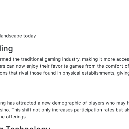
 landscape today
ling
ormed the traditional gaming industry, making it more acces
rs can now enjoy their favorite games from the comfort of
ions that rival those found in physical establishments, giv
ing has attracted a new demographic of players who may h
sino. This shift not only increases participation rates but 
e offerings.