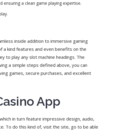
nd ensuring a clean game playing expertise.
play.
amless inside addition to immersive gaming
of a kind features and even benefits on the
oney to play any slot machine headings. The
wing a simple steps defined above, you can
volving games, secure purchases, and excellent
Casino App
hich in turn feature impressive design, audio,
To do this kind of, visit the site, go to be able