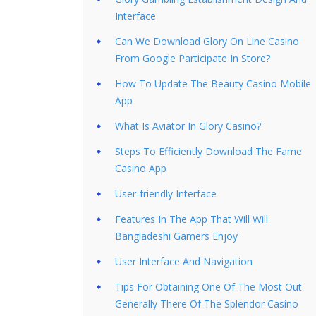
Interface
Can We Download Glory On Line Casino
From Google Participate In Store?
How To Update The Beauty Casino Mobile
App
What Is Aviator In Glory Casino?
Steps To Efficiently Download The Fame
Casino App
User-friendly Interface
Features In The App That Will Will
Bangladeshi Gamers Enjoy
User Interface And Navigation
Tips For Obtaining One Of The Most Out
Generally There Of The Splendor Casino