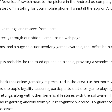
e “Download” switch next to the picture in the Android os company 
tart off installing for your mobile phone. To install the app on A
ive ratings and reviews from users.
directly through our official Fame Casino web page.
ions, and a huge selection involving games available, that offers both
p is probably the top rated options obtainable, providing a seamles
ck that online gambling is permitted in the area. Furthermore, ver
s the app’s legality, assuring participants that their game playi
tings along with other beneficial features with the software. If an
oad regarding Android from your recognized website. To guarantee
receives.