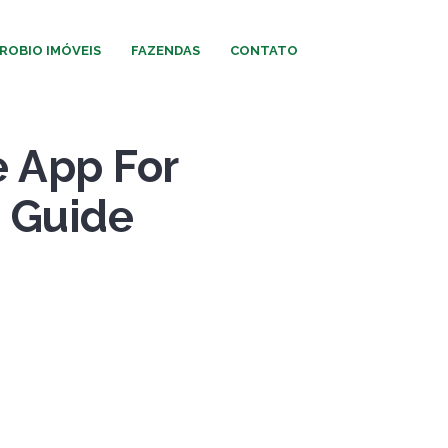
ROBIO IMÓVEIS
FAZENDAS
CONTATO
 App For
p Guide