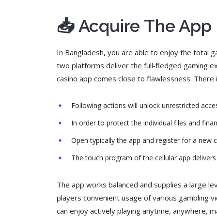
📥 Acquire The Ap
In Bangladesh, you are able to enjoy the total 
two platforms deliver the full‑fledged gaming e
casino app comes close to flawlessness. There is
Following actions will unlock unrestricted acce
In order to protect the individual files and fina
Open typically the app and register for a new c
The touch program of the cellular app delivers
The app works balanced and supplies a large lev
players convenient usage of various gambling v
can enjoy actively playing anytime, anywhere, 