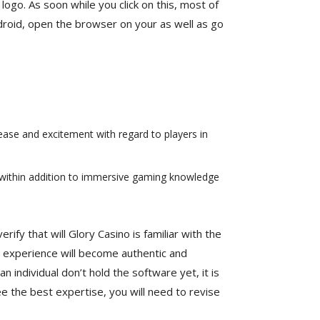
logo. As soon while you click on this, most of
ndroid, open the browser on your as well as go
 ease and excitement with regard to players in
s within addition to immersive gaming knowledge
ify that will Glory Casino is familiar with the
ng experience will become authentic and
 individual don’t hold the software yet, it is
 the best expertise, you will need to revise