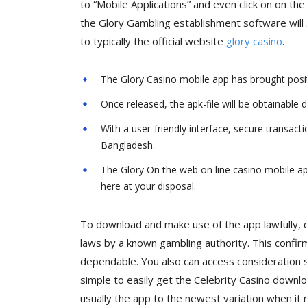
to “Mobile Applications” and even click on on th
the Glory Gambling establishment software will s
to typically the official website
glory casino
.
The Glory Casino mobile app has brought posit
Once released, the apk-file will be obtainable 
With a user-friendly interface, secure transact
Bangladesh.
The Glory On the web on line casino mobile ap
here at your disposal.
To download and make use of the app lawfully, che
laws by a known gambling authority. This confirm
dependable. You also can access consideration set
simple to easily get the Celebrity Casino downl
usually the app to the newest variation when it 