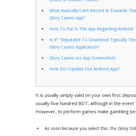
What Basically Can’t Record In Towards Th
Glory Casino App?
How To Put In The App Regarding Android
Is It” “Reputable To Download Typically The
Glory Casino Application?
Glory Casino Ios App Screenshots
How Do I Update Our Android App?
It is usually simply valid on your own first depo
usually five hundred BDT, although in the event 
However, to perform games make gambling bets,
As soon because you select this, the Glory Onl