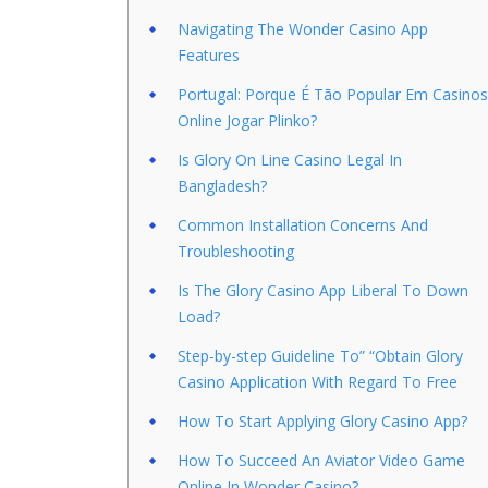
Navigating The Wonder Casino App
Features
Portugal: Porque É Tão Popular Em Casinos
Online Jogar Plinko?
Is Glory On Line Casino Legal In
Bangladesh?
Common Installation Concerns And
Troubleshooting
Is The Glory Casino App Liberal To Down
Load?
Step-by-step Guideline To” “Obtain Glory
Casino Application With Regard To Free
How To Start Applying Glory Casino App?
How To Succeed An Aviator Video Game
Online In Wonder Casino?