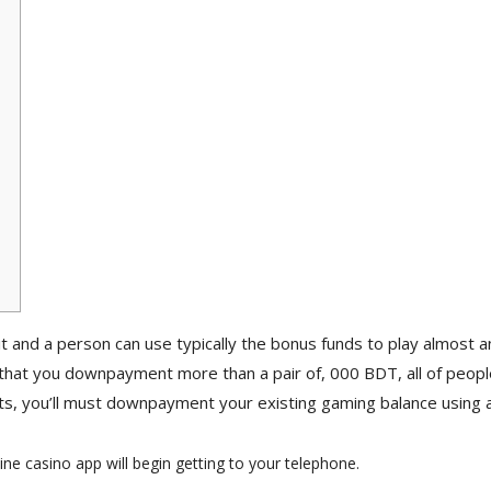
e
sit and a person can use typically the bonus funds to play almost 
that you downpayment more than a pair of, 000 BDT, all of people
 you’ll must downpayment your existing gaming balance using a
ine casino app will begin getting to your telephone.