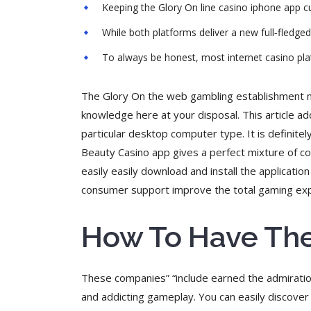
Keeping the Glory On line casino iphone app cur
While both platforms deliver a new full‑fledge
To always be honest, most internet casino platf
The Glory On the web gambling establishment mo
knowledge here at your disposal. This article a
particular desktop computer type. It is definite
Beauty Casino app gives a perfect mixture of c
easily easily download and install the applicatio
consumer support improve the total gaming exp
How To Have The
These companies” “include earned the admiration
and addicting gameplay. You can easily discover 