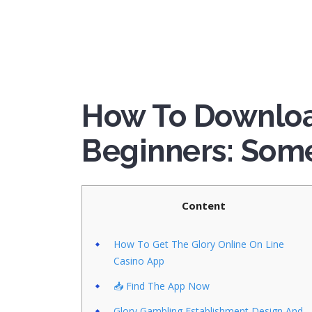
How To Downloa
Beginners: Some
Content
How To Get The Glory Online On Line
Casino App
📥 Find The App Now
Glory Gambling Establishment Design And