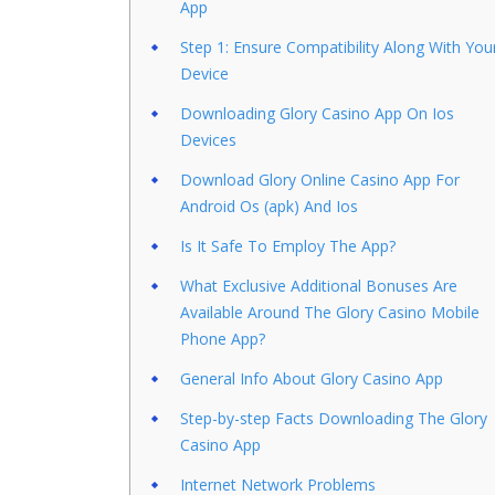
App
Step 1: Ensure Compatibility Along With You
Device
Downloading Glory Casino App On Ios
Devices
Download Glory Online Casino App For
Android Os (apk) And Ios
Is It Safe To Employ The App?
What Exclusive Additional Bonuses Are
Available Around The Glory Casino Mobile
Phone App?
General Info About Glory Casino App
Step-by-step Facts Downloading The Glory
Casino App
Internet Network Problems