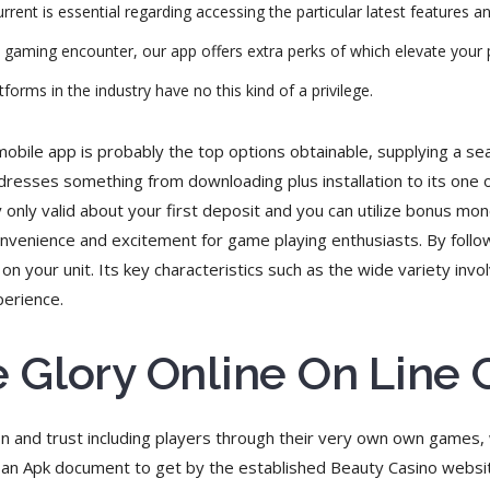
rent is essential regarding accessing the particular latest features a
d gaming encounter, our app offers extra perks of which elevate your 
orms in the industry have no this kind of a privilege.
bile app is probably the top options obtainable, supplying a se
ddresses something from downloading plus installation to its one 
ly only valid about your first deposit and you can utilize bonus m
onvenience and excitement for game playing enthusiasts. By follo
n on your unit. Its key characteristics such as the wide variety in
erience.
 Glory Online On Line 
 and trust including players through their very own own games, w
an Apk document to get by the established Beauty Casino website. 