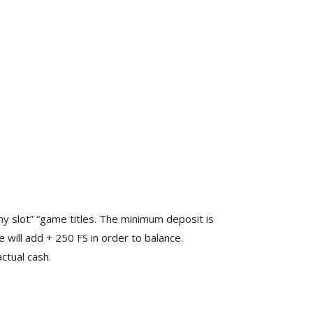
any slot” “game titles. The minimum deposit is
 will add + 250 FS in order to balance.
ctual cash.