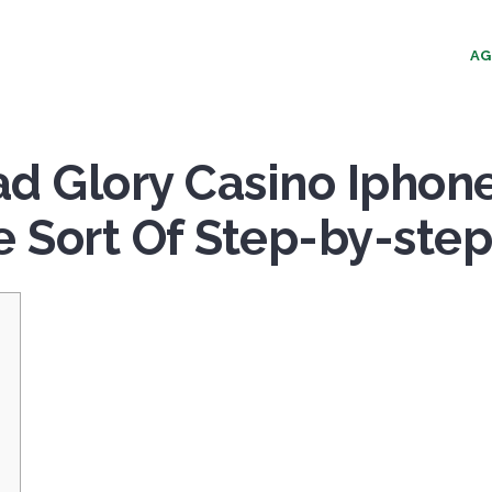
AG
d Glory Casino Iphone
 Sort Of Step-by-ste