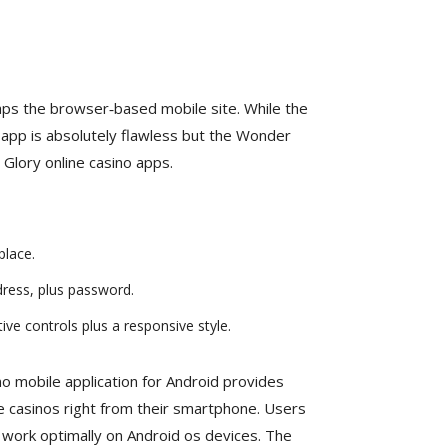
haps the browser‑based mobile site. While the
o app is absolutely flawless but the Wonder
 Glory online casino apps.
place.
dress, plus password.
ve controls plus a responsive style.
o mobile application for Android provides
e casinos right from their smartphone. Users
 work optimally on Android os devices. The