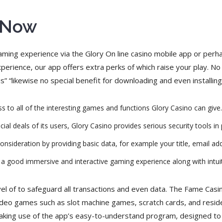
p Now
gaming experience via the Glory On line casino mobile app or per
xperience, our app offers extra perks of which raise your play. N
” “likewise no special benefit for downloading and even installing
ss to all of the interesting games and functions Glory Casino can give.
ncial deals of its users, Glory Casino provides serious security tools in 
onsideration by providing basic data, for example your title, email ad
 a good immersive and interactive gaming experience along with intuiti
el of to safeguard all transactions and even data. The Fame Casin
ideo games such as slot machine games, scratch cards, and resid
making use of the app’s easy-to-understand program, designed to