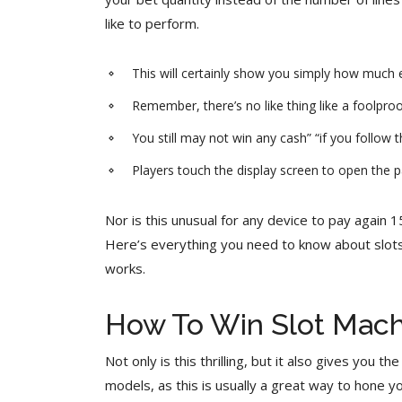
like to perform.
This will certainly show you simply how much 
Remember, there’s no like thing like a foolpro
You still may not win any cash” “if you follow 
Players touch the display screen to open the 
Nor is this unusual for any device to pay again 
Here’s everything you need to know about slots,
works.
How To Win Slot Mac
Not only is this thrilling, but it also gives you 
models, as this is usually a great way to hone yo