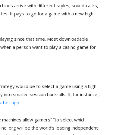
chines arrive with different styles, soundtracks,
ates. It pays to go for a game with a new high
 playing since that time. Most downloadable
t when a person want to play a casino game for
strategy would be to select a game using a high
into smaller-session bankrolls. If, for instance ,
tbet app
.
e machines allow gamers” “to select which
no. org will be the world’s leading independent