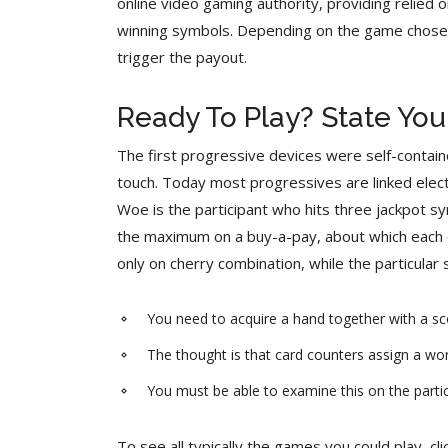
online video gaming authority, providing relied o
winning symbols. Depending on the game chosen, 
trigger the payout.
Ready To Play? State You
The first progressive devices were self-conta
touch. Today most progressives are linked electr
Woe is the participant who hits three jackpot s
the maximum on a buy-a-pay, about which each cre
only on cherry combination, while the particular 
You need to acquire a hand together with a sco
The thought is that card counters assign a wo
You must be able to examine this on the partic
To see all typically the games you could play, c