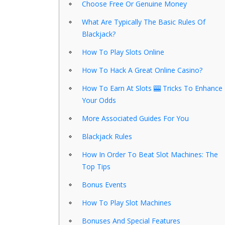
Choose Free Or Genuine Money
What Are Typically The Basic Rules Of
Blackjack?
How To Play Slots Online
How To Hack A Great Online Casino?
How To Earn At Slots 🎰 Tricks To Enhance
Your Odds
More Associated Guides For You
Blackjack Rules
How In Order To Beat Slot Machines: The
Top Tips
Bonus Events
How To Play Slot Machines
Bonuses And Special Features