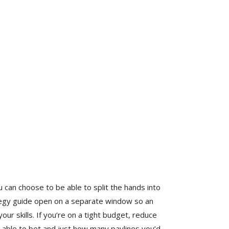
 can choose to be able to split the hands into
ategy guide open on a separate window so an
our skills. If you’re on a tight budget, reduce
e able to bet and just how many paylines you’d