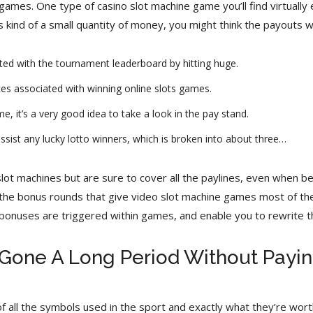
games. One type of casino slot machine game you’ll find virtually
is kind of a small quantity of money, you might think the payouts 
ted with the tournament leaderboard by hitting huge.
ces associated with winning online slots games.
, it’s a very good idea to take a look in the pay stand.
assist any lucky lotto winners, which is broken into about three…
t machines but are sure to cover all the paylines, even when bett
ly the bonus rounds that give video slot machine games most of th
 bonuses are triggered within games, and enable you to rewrite th
Gone A Long Period Without Payin
of all the symbols used in the sport and exactly what they’re worth 