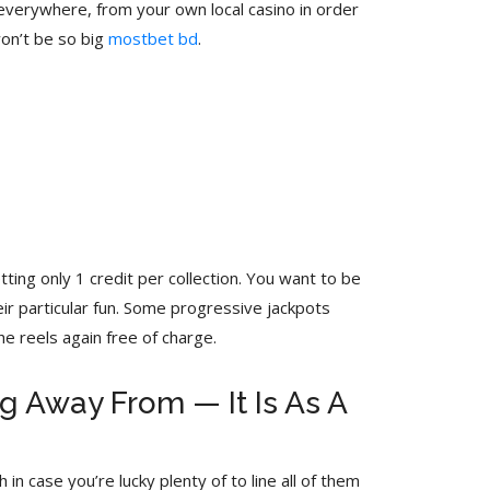
 everywhere, from your own local casino in order
won’t be so big
mostbet bd
.
ing only 1 credit per collection. You want to be
eir particular fun. Some progressive jackpots
e reels again free of charge.
g Away From — It Is As A
in case you’re lucky plenty of to line all of them