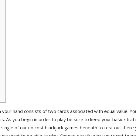
 your hand consists of two cards associated with equal value. You
ss. As you begin in order to play be sure to keep your basic str
 a single of our no cost blackjack games beneath to test out there y
s you want to be able to play. Choose exactly what you want to b