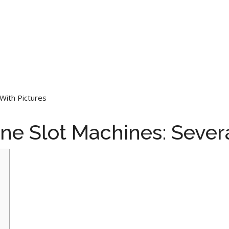
With Pictures
ne Slot Machines: Severa