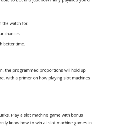
 the watch for.
our chances.
h better time.
ion, the programmed proportions will hold up.
ne, with a primer on how playing slot machines
t quirks. Play a slot machine game with bonus
 shortly know how to win at slot machine games in