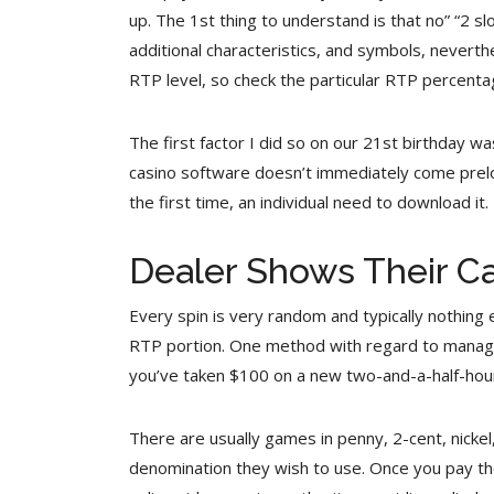
up. The 1st thing to understand is that no” “2 sl
additional characteristics, and symbols, neverth
RTP level, so check the particular RTP percentag
The first factor I did so on our 21st birthday w
casino software doesn’t immediately come preloa
the first time, an individual need to download it.
Dealer Shows Their C
Every spin is very random and typically nothing 
RTP portion. One method with regard to managing m
you’ve taken $100 on a new two-and-a-half-hour 
There are usually games in penny, 2-cent, nicke
denomination they wish to use. Once you pay the