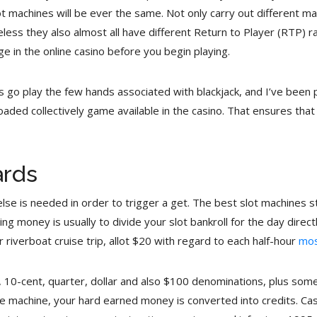
ot machines will be ever the same. Not only carry out different ma
eless they also almost all have different Return to Player (RTP) r
e in the online casino before you begin playing.
as go play the few hands associated with blackjack, and I’ve been
ded collectively game available in the casino. That ensures tha
ards
else is needed in order to trigger a get. The best slot machines 
oney is usually to divide your slot bankroll for the day directly 
riverboat cruise trip, allot $20 with regard to each half-hour
mos
l, 10-cent, quarter, dollar and also $100 denominations, plus som
 machine, your hard earned money is converted into credits. Casi