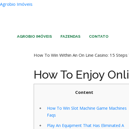
Agrobio Imóveis
AGROBIO IMÓVEIS
FAZENDAS
CONTATO
How To Win Within An On Line Casino: 15 Steps 
How To Enjoy Onli
Content
How To Win Slot Machine Game Machines
Faqs
Play An Equipment That Has Eliminated A