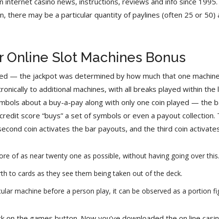
n internet casino news, instructions, reviews and info since 1995.
there may be a particular quantity of paylines (often 25 or 50) a
r Online Slot Machines Bonus
ined — the jackpot was determined by how much that one machine
onically to additional machines, with all breaks played within th
ymbols about a buy-a-pay along with only one coin played — the ba
dit score “buys” a set of symbols or even a payout collection. Th
second coin activates the bar payouts, and the third coin activates
re of as near twenty one as possible, without having going over this
rth to cards as they see them being taken out of the deck.
ular machine before a person play, it can be observed as a portion fi
lick on the games button. Now you’ve downloaded the on line casino