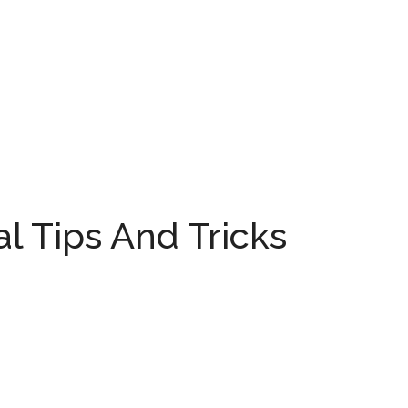
l Tips And Tricks