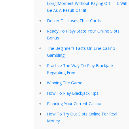
Long Moment Without Paying Off — It Will
Be As A Result Of Hit
Dealer Discloses Their Cards
Ready To Play? State Your Online Slots
Bonus
The Beginner’s Facts On Line Casino
Gambling
Practice The Way To Play Blackjack
Regarding Free
Winning The Game
How To Play Blackjack Tips
Planning Your Current Casino
How To Try Out Slots Online For Real
Money