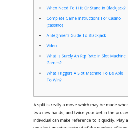
When Need To I Hit Or Stand In Blackjack?
Complete Game Instructions For Casino
(cassino)
A Beginner’s Guide To Blackjack
Video
What Is Surely An Rtp Rate In Slot Machine
Games?
What Triggers A Slot Machine To Be Able
To Win?
A split is really a move which may be made when
two new hands, and twice your bet in the proce
individual can make reference to it quickly. Play
your bet quantity instead of the number of line