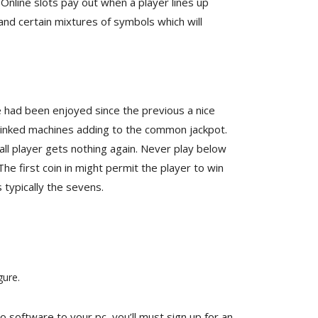
 Online slots pay out when a player lines up
nd certain mixtures of symbols which will
 had been enjoyed since the previous a nice
e linked machines adding to the common jackpot.
ll player gets nothing again. Never play below
e first coin in might permit the player to win
 typically the sevens.
.
gure.
 software to your pc, you’ll must sign up for an