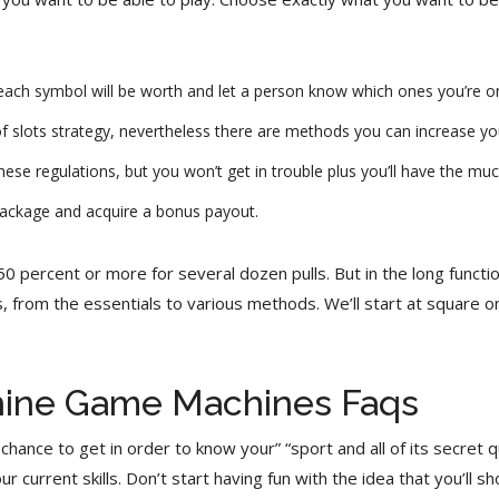
each symbol will be worth and let a person know which ones you’re on
of slots strategy, nevertheless there are methods you can increase y
these regulations, but you won’t get in trouble plus you’ll have the muc
package and acquire a bonus payout.
150 percent or more for several dozen pulls. But in the long funct
 from the essentials to various methods. We’ll start at square o
hine Game Machines Faqs
the chance to get in order to know your” “sport and all of its secre
ur current skills. Don’t start having fun with the idea that you’ll