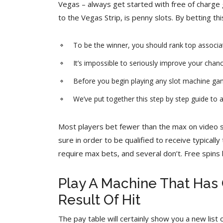
Vegas – always get started with free of charge 
to the Vegas Strip, is penny slots. By betting th
To be the winner, you should rank top associa
It’s impossible to seriously improve your chan
Before you begin playing any slot machine game
We’ve put together this step by step guide to 
Most players bet fewer than the max on video slo
sure in order to be qualified to receive typical
require max bets, and several don’t. Free spins
Play A Machine That Has 
Result Of Hit
The pay table will certainly show you a new list 