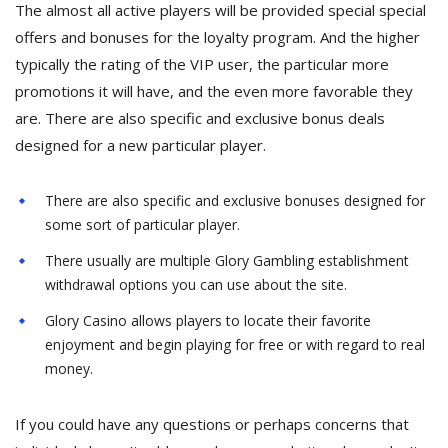
The almost all active players will be provided special special
offers and bonuses for the loyalty program. And the higher
typically the rating of the VIP user, the particular more
promotions it will have, and the even more favorable they
are. There are also specific and exclusive bonus deals
designed for a new particular player.
There are also specific and exclusive bonuses designed for
some sort of particular player.
There usually are multiple Glory Gambling establishment
withdrawal options you can use about the site.
Glory Casino allows players to locate their favorite
enjoyment and begin playing for free or with regard to real
money.
If you could have any questions or perhaps concerns that