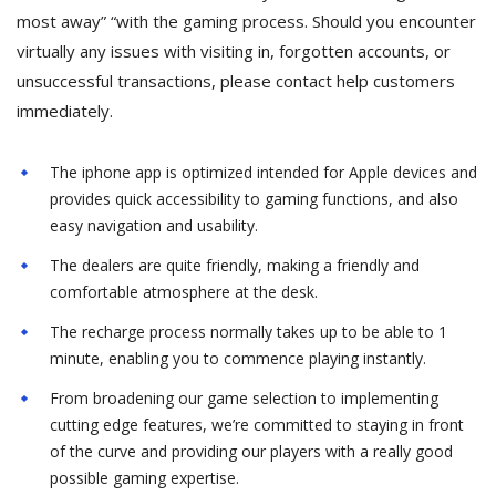
most away” “with the gaming process. Should you encounter
virtually any issues with visiting in, forgotten accounts, or
unsuccessful transactions, please contact help customers
immediately.
The iphone app is optimized intended for Apple devices and
provides quick accessibility to gaming functions, and also
easy navigation and usability.
The dealers are quite friendly, making a friendly and
comfortable atmosphere at the desk.
The recharge process normally takes up to be able to 1
minute, enabling you to commence playing instantly.
From broadening our game selection to implementing
cutting edge features, we’re committed to staying in front
of the curve and providing our players with a really good
possible gaming expertise.