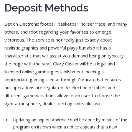
Deposit Methods
Bet on Electronic football, basketball, horse” “race, and many
others, and root regarding your favorites to emerge
victorious. The service is not really just exactly about
realistic graphics and powerful plays but also it has a
characteristic that will assist you demand being on typically
the edge with the seat. Glory Casino will be a legal and
licensed online gambling establishment, holding a
appropriate gaming license through Curacao that ensures
our operations are regulated. A selection of tables and
different game variations allows each user to choose the
right atmosphere, dealer, betting limits plus win.
Updating an app on Android could be done by means of the
program on its own when a notice appears that a new