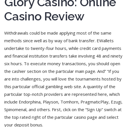
Glory Casino: Online
Casino Review
Withdrawals could be made applying most of the same
methods since well as by way of bank transfer. EWallets
undertake to twenty-four hours, while credit card payments
and financial institution transfers take involving 48 and ninety
six hours. To execute money transactions, you should open
the cashier section on the particular main page. And” “if you
are into challenges, you will love the tournaments hosted by
this particular official gambling web site. A quantity of the
particular top-notch providers are represented here, which
include Endorphina, Playson, Tomhorn, PragmaticPlay, Ezugi,
Spinomenal, and others. First, click on the “Sign Up” switch at
the top rated right of the particular casino page and select
your deposit bonus.