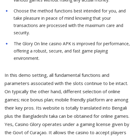
Choose the method functions best intended for you, and
take pleasure in peace of mind knowing that your
transactions are processed with the maximum care and
security.
The Glory On line casino APK is improved for performance,
offering a robust, secure, and fast game playing
environment.
In this demo setting, all fundamental functions and
parameters associated with the slots continue to be intact.
On typically the other hand, different selection of online
games; nice bonus plan; mobile friendly platform are among
their key pros. Its website is totally translated into Bengali
plus the Bangladeshi taka can be obtained for online games.
Yes, Casino Glory operates under a gaming license given by
the Govt of Curaçao. It allows the casino to accept players