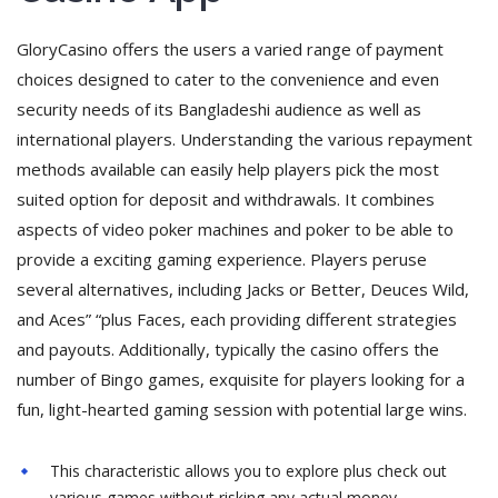
GloryCasino offers the users a varied range of payment
choices designed to cater to the convenience and even
security needs of its Bangladeshi audience as well as
international players. Understanding the various repayment
methods available can easily help players pick the most
suited option for deposit and withdrawals. It combines
aspects of video poker machines and poker to be able to
provide a exciting gaming experience. Players peruse
several alternatives, including Jacks or Better, Deuces Wild,
and Aces” “plus Faces, each providing different strategies
and payouts. Additionally, typically the casino offers the
number of Bingo games, exquisite for players looking for a
fun, light-hearted gaming session with potential large wins.
This characteristic allows you to explore plus check out
various games without risking any actual money.