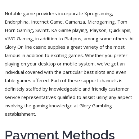
Notable game providers incorporate Xprograming,
Endorphina, Internet Game, Gamanza, Microgaming, Tom
Horn Gaming, Swintt, KA Game playing, Playson, Quick Spin,
VIVO Gaming, in addition to Platipus, among some others. At
Glory On line casino supplies a great variety of the most
famous in addition to exciting games. Whether you prefer
playing on your desktop or mobile system, we’ve got an
individual covered with the particular best slots and even
table games offered. Each of these support channels is
definitely staffed by knowledgeable and friendly customer
service representatives qualified to assist using any aspect
involving the gaming knowledge at Glory Gambling
establishment.
Payment Methods