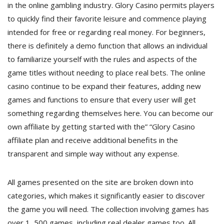
in the online gambling industry. Glory Casino permits players
to quickly find their favorite leisure and commence playing
intended for free or regarding real money. For beginners,
there is definitely a demo function that allows an individual
to familiarize yourself with the rules and aspects of the
game titles without needing to place real bets. The online
casino continue to be expand their features, adding new
games and functions to ensure that every user will get
something regarding themselves here. You can become our
own affiliate by getting started with the” “Glory Casino
affiliate plan and receive additional benefits in the
transparent and simple way without any expense.
All games presented on the site are broken down into
categories, which makes it significantly easier to discover
the game you will need. The collection involving games has
over 1, 500 games, including real dealer games too. All