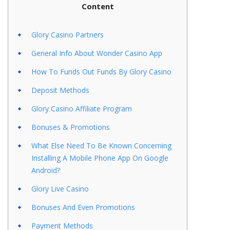
Content
Glory Casino Partners
General Info About Wonder Casino App
How To Funds Out Funds By Glory Casino
Deposit Methods
Glory Casino Affiliate Program
Bonuses & Promotions
What Else Need To Be Known Concerning
Installing A Mobile Phone App On Google
Android?
Glory Live Casino
Bonuses And Even Promotions
Payment Methods