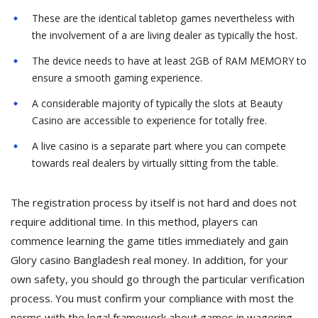
These are the identical tabletop games nevertheless with
the involvement of a are living dealer as typically the host.
The device needs to have at least 2GB of RAM MEMORY to
ensure a smooth gaming experience.
A considerable majority of typically the slots at Beauty
Casino are accessible to experience for totally free.
A live casino is a separate part where you can compete
towards real dealers by virtually sitting from the table.
The registration process by itself is not hard and does not
require additional time. In this method, players can
commence learning the game titles immediately and gain
Glory casino Bangladesh real money. In addition, for your
own safety, you should go through the particular verification
process. You must confirm your compliance with most the
norms with the legal framework about games in wagering