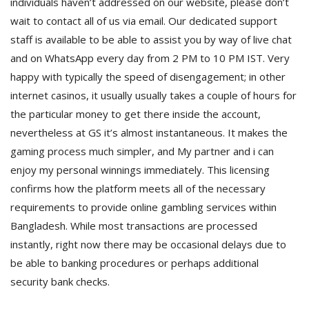
individuals haven’t addressed on our website, please don’t
wait to contact all of us via email. Our dedicated support
staff is available to be able to assist you by way of live chat
and on WhatsApp every day from 2 PM to 10 PM IST. Very
happy with typically the speed of disengagement; in other
internet casinos, it usually usually takes a couple of hours for
the particular money to get there inside the account,
nevertheless at GS it’s almost instantaneous. It makes the
gaming process much simpler, and My partner and i can
enjoy my personal winnings immediately. This licensing
confirms how the platform meets all of the necessary
requirements to provide online gambling services within
Bangladesh. While most transactions are processed
instantly, right now there may be occasional delays due to
be able to banking procedures or perhaps additional
security bank checks.