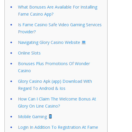
What Bonuses Are Available For Installing
Fame Casino App?
Is Fame Casino Safe Video Gaming Services
Provider?
Navigating Glory Casino Website
Online Slots
Bonuses Plus Promotions Of Wonder
Casino
Glory Casino Apk (app) Download With
Regard To Android & Ios
How Can I Claim The Welcome Bonus At
Glory On Line Casino?
Mobile Gaming
Login In Addition To Registration At Fame