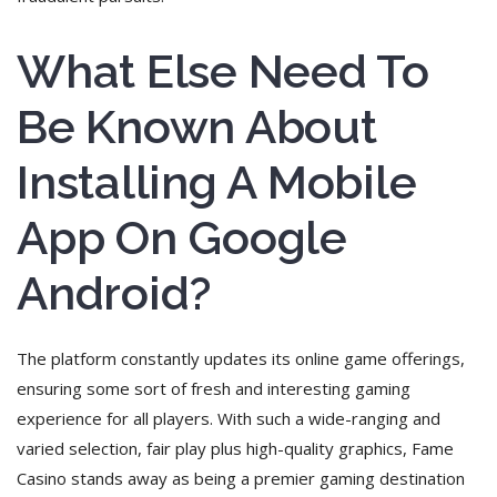
What Else Need To
Be Known About
Installing A Mobile
App On Google
Android?
The platform constantly updates its online game offerings,
ensuring some sort of fresh and interesting gaming
experience for all players. With such a wide-ranging and
varied selection, fair play plus high-quality graphics, Fame
Casino stands away as being a premier gaming destination