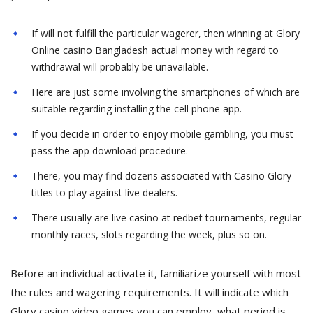
If will not fulfill the particular wagerer, then winning at Glory
Online casino Bangladesh actual money with regard to
withdrawal will probably be unavailable.
Here are just some involving the smartphones of which are
suitable regarding installing the cell phone app.
If you decide in order to enjoy mobile gambling, you must
pass the app download procedure.
There, you may find dozens associated with Casino Glory
titles to play against live dealers.
There usually are live casino at redbet tournaments, regular
monthly races, slots regarding the week, plus so on.
Before an individual activate it, familiarize yourself with most
the rules and wagering requirements. It will indicate which
Glory casino video games you can employ, what period is