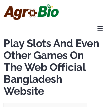
Play Slots And Even
Other Games On
The Web Official
Bangladesh
Website