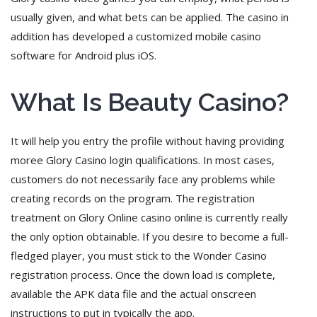
usually given, and what bets can be applied. The casino in
addition has developed a customized mobile casino
software for Android plus iOS.
What Is Beauty Casino?
It will help you entry the profile without having providing
moree Glory Casino login qualifications. In most cases,
customers do not necessarily face any problems while
creating records on the program. The registration
treatment on Glory Online casino online is currently really
the only option obtainable. If you desire to become a full-
fledged player, you must stick to the Wonder Casino
registration process. Once the down load is complete,
available the APK data file and the actual onscreen
instructions to put in typically the app.