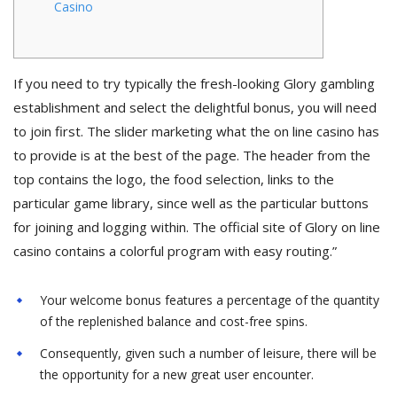
Casino
If you need to try typically the fresh-looking Glory gambling
establishment and select the delightful bonus, you will need
to join first. The slider marketing what the on line casino has
to provide is at the best of the page. The header from the
top contains the logo, the food selection, links to the
particular game library, since well as the particular buttons
for joining and logging within. The official site of Glory on line
casino contains a colorful program with easy routing.”
Your welcome bonus features a percentage of the quantity
of the replenished balance and cost-free spins.
Consequently, given such a number of leisure, there will be
the opportunity for a new great user encounter.