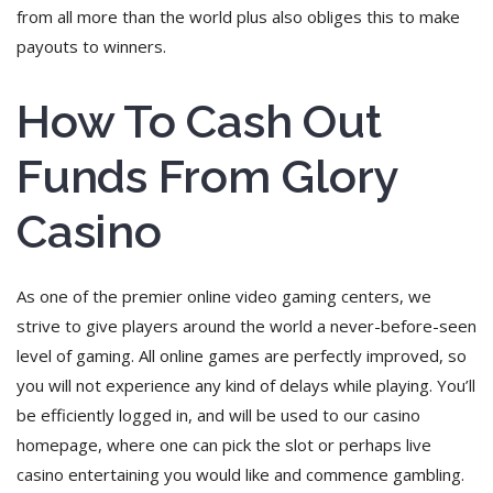
from all more than the world plus also obliges this to make
payouts to winners.
How To Cash Out
Funds From Glory
Casino
As one of the premier online video gaming centers, we
strive to give players around the world a never-before-seen
level of gaming. All online games are perfectly improved, so
you will not experience any kind of delays while playing. You’ll
be efficiently logged in, and will be used to our casino
homepage, where one can pick the slot or perhaps live
casino entertaining you would like and commence gambling.