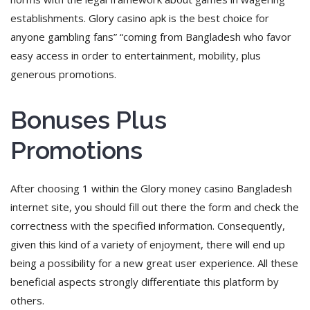
establishments. Glory casino apk is the best choice for
anyone gambling fans” “coming from Bangladesh who favor
easy access in order to entertainment, mobility, plus
generous promotions.
Bonuses Plus
Promotions
After choosing 1 within the Glory money casino Bangladesh
internet site, you should fill out there the form and check the
correctness with the specified information. Consequently,
given this kind of a variety of enjoyment, there will end up
being a possibility for a new great user experience. All these
beneficial aspects strongly differentiate this platform by
others.