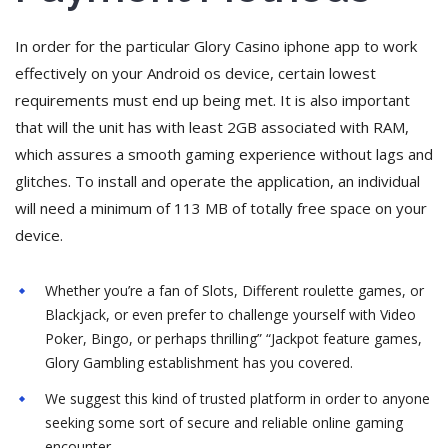
In order for the particular Glory Casino iphone app to work
effectively on your Android os device, certain lowest
requirements must end up being met. It is also important
that will the unit has with least 2GB associated with RAM,
which assures a smooth gaming experience without lags and
glitches. To install and operate the application, an individual
will need a minimum of 113 MB of totally free space on your
device.
Whether you’re a fan of Slots, Different roulette games, or
Blackjack, or even prefer to challenge yourself with Video
Poker, Bingo, or perhaps thrilling” “Jackpot feature games,
Glory Gambling establishment has you covered.
We suggest this kind of trusted platform in order to anyone
seeking some sort of secure and reliable online gaming
encounter.