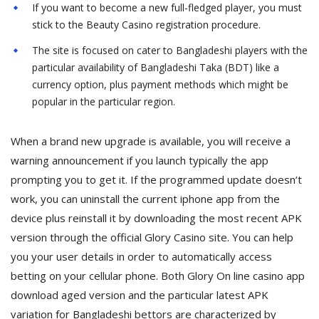
If you want to become a new full-fledged player, you must
stick to the Beauty Casino registration procedure.
The site is focused on cater to Bangladeshi players with the
particular availability of Bangladeshi Taka (BDT) like a
currency option, plus payment methods which might be
popular in the particular region.
When a brand new upgrade is available, you will receive a
warning announcement if you launch typically the app
prompting you to get it. If the programmed update doesn’t
work, you can uninstall the current iphone app from the
device plus reinstall it by downloading the most recent APK
version through the official Glory Casino site. You can help
you your user details in order to automatically access
betting on your cellular phone. Both Glory On line casino app
download aged version and the particular latest APK
variation for Bangladeshi bettors are characterized by