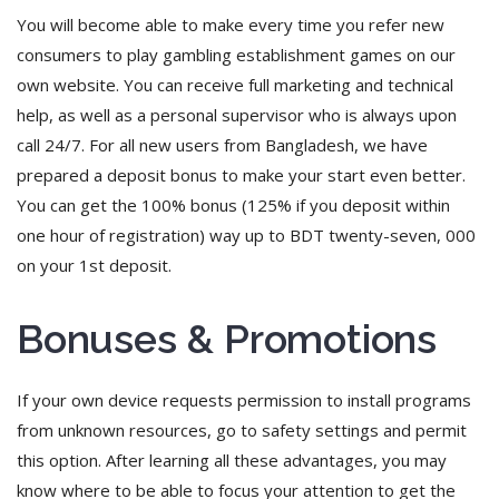
You will become able to make every time you refer new
consumers to play gambling establishment games on our
own website. You can receive full marketing and technical
help, as well as a personal supervisor who is always upon
call 24/7. For all new users from Bangladesh, we have
prepared a deposit bonus to make your start even better.
You can get the 100% bonus (125% if you deposit within
one hour of registration) way up to BDT twenty-seven, 000
on your 1st deposit.
Bonuses & Promotions
If your own device requests permission to install programs
from unknown resources, go to safety settings and permit
this option. After learning all these advantages, you may
know where to be able to focus your attention to get the