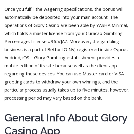
Once you fulfill the wagering specifications, the bonus will
automatically be deposited into your main account. The
operations of Glory Casino are been able by YASHA Minimal,
which holds a master license from your Curacao Gambling
Percentage, License #365/JAZ. Moreover, the gambling
business is a part of Bettor IO NV, registered inside Cyprus.
Andriod; iOS – Glory Gambling establishment provides a
mobile edition of its site because well as the client app
regarding these devices. You can use Master card or VISA
greeting cards to withdraw your own winnings, and the
particular process usually takes up to five minutes, however,
processing period may vary based on the bank.
General Info About Glory
Casino App