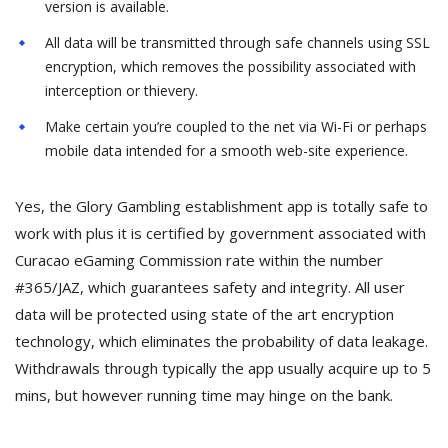
version is available.
All data will be transmitted through safe channels using SSL
encryption, which removes the possibility associated with
interception or thievery.
Make certain you’re coupled to the net via Wi-Fi or perhaps
mobile data intended for a smooth web-site experience.
Yes, the Glory Gambling establishment app is totally safe to
work with plus it is certified by government associated with
Curacao eGaming Commission rate within the number
#365/JAZ, which guarantees safety and integrity. All user
data will be protected using state of the art encryption
technology, which eliminates the probability of data leakage.
Withdrawals through typically the app usually acquire up to 5
mins, but however running time may hinge on the bank.