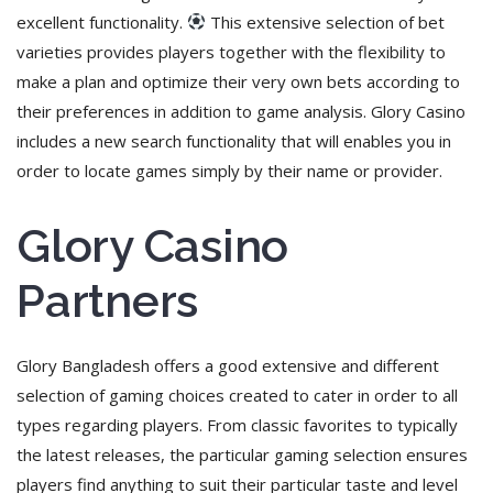
excellent functionality.
This extensive selection of bet
varieties provides players together with the flexibility to
make a plan and optimize their very own bets according to
their preferences in addition to game analysis. Glory Casino
includes a new search functionality that will enables you in
order to locate games simply by their name or provider.
Glory Casino
Partners
Glory Bangladesh offers a good extensive and different
selection of gaming choices created to cater in order to all
types regarding players. From classic favorites to typically
the latest releases, the particular gaming selection ensures
players find anything to suit their particular taste and level