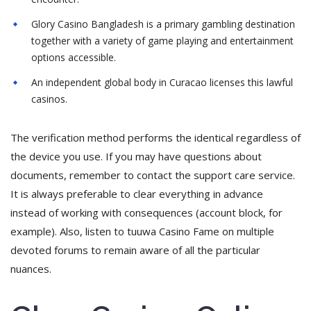
Glory Casino Bangladesh is a primary gambling destination
together with a variety of game playing and entertainment
options accessible.
An independent global body in Curacao licenses this lawful
casinos.
The verification method performs the identical regardless of
the device you use. If you may have questions about
documents, remember to contact the support care service.
It is always preferable to clear everything in advance
instead of working with consequences (account block, for
example). Also, listen to tuuwa Casino Fame on multiple
devoted forums to remain aware of all the particular
nuances.