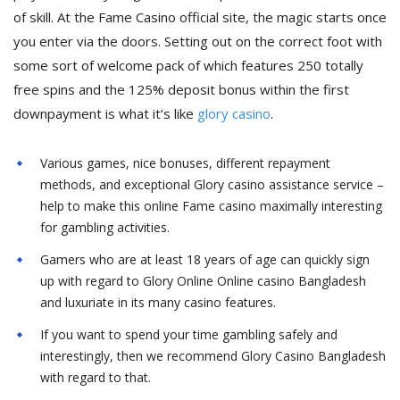
of skill. At the Fame Casino official site, the magic starts once
you enter via the doors. Setting out on the correct foot with
some sort of welcome pack of which features 250 totally
free spins and the 125% deposit bonus within the first
downpayment is what it’s like
glory casino
.
Various games, nice bonuses, different repayment
methods, and exceptional Glory casino assistance service –
help to make this online Fame casino maximally interesting
for gambling activities.
Gamers who are at least 18 years of age can quickly sign
up with regard to Glory Online Online casino Bangladesh
and luxuriate in its many casino features.
If you want to spend your time gambling safely and
interestingly, then we recommend Glory Casino Bangladesh
with regard to that.