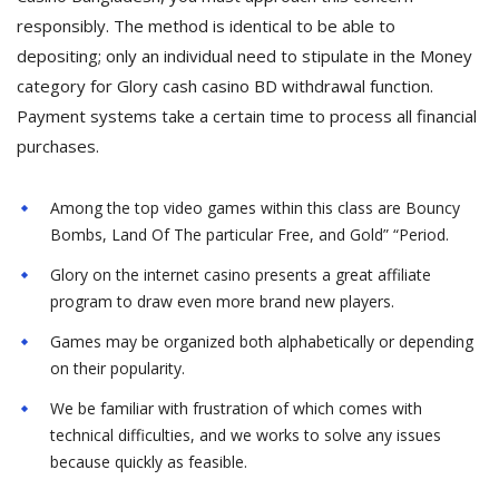
responsibly. The method is identical to be able to
depositing; only an individual need to stipulate in the Money
category for Glory cash casino BD withdrawal function.
Payment systems take a certain time to process all financial
purchases.
Among the top video games within this class are Bouncy
Bombs, Land Of The particular Free, and Gold” “Period.
Glory on the internet casino presents a great affiliate
program to draw even more brand new players.
Games may be organized both alphabetically or depending
on their popularity.
We be familiar with frustration of which comes with
technical difficulties, and we works to solve any issues
because quickly as feasible.