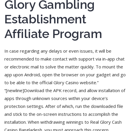
Glory Gambling
Establishment
Affiliate Program
In case regarding any delays or even issues, it will be
recommended to make contact with support via in-app chat
or electronic mail to solve the matter quickly. To mount the
app upon Android, open the browser on your gadget and go
to be able to the official Glory Casino website.”
“[newline]Download the APK record, and allow installation of
apps through unknown sources within your device’s
protection settings. After of which, run the downloaded file
and stick to the on-screen instructions to accomplish the
installation. When withdrawing winnings to Real Glory Cash
Casino Bangladesh, you must approach this concern