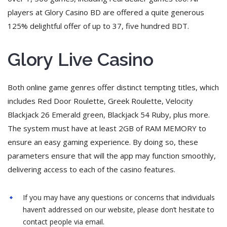
players at Glory Casino BD are offered a quite generous
125% delightful offer of up to 37, five hundred BDT.
Glory Live Casino
Both online game genres offer distinct tempting titles, which
includes Red Door Roulette, Greek Roulette, Velocity
Blackjack 26 Emerald green, Blackjack 54 Ruby, plus more.
The system must have at least 2GB of RAM MEMORY to
ensure an easy gaming experience. By doing so, these
parameters ensure that will the app may function smoothly,
delivering access to each of the casino features.
If you may have any questions or concerns that individuals
haven’t addressed on our website, please don’t hesitate to
contact people via email.