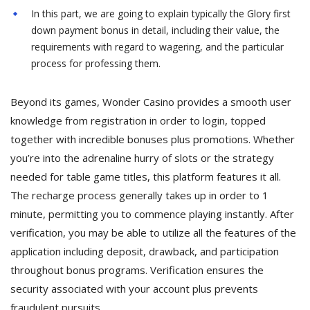
In this part, we are going to explain typically the Glory first
down payment bonus in detail, including their value, the
requirements with regard to wagering, and the particular
process for professing them.
Beyond its games, Wonder Casino provides a smooth user
knowledge from registration in order to login, topped
together with incredible bonuses plus promotions. Whether
you’re into the adrenaline hurry of slots or the strategy
needed for table game titles, this platform features it all.
The recharge process generally takes up in order to 1
minute, permitting you to commence playing instantly. After
verification, you may be able to utilize all the features of the
application including deposit, drawback, and participation
throughout bonus programs. Verification ensures the
security associated with your account plus prevents
fraudulent pursuits.