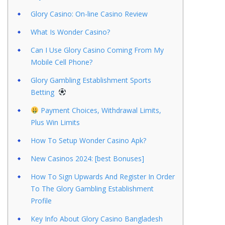
Glory Casino: On-line Casino Review
What Is Wonder Casino?
Can I Use Glory Casino Coming From My
Mobile Cell Phone?
Glory Gambling Establishment Sports
Betting
Payment Choices, Withdrawal Limits,
Plus Win Limits
How To Setup Wonder Casino Apk?
New Casinos 2024: [best Bonuses]
How To Sign Upwards And Register In Order
To The Glory Gambling Establishment
Profile
Key Info About Glory Casino Bangladesh