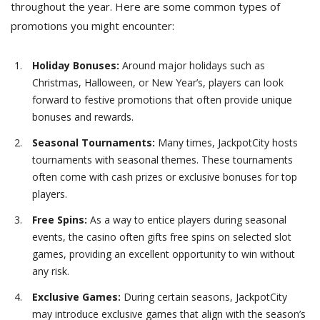
throughout the year. Here are some common types of
promotions you might encounter:
Holiday Bonuses:
Around major holidays such as
Christmas, Halloween, or New Year’s, players can look
forward to festive promotions that often provide unique
bonuses and rewards.
Seasonal Tournaments:
Many times, JackpotCity hosts
tournaments with seasonal themes. These tournaments
often come with cash prizes or exclusive bonuses for top
players.
Free Spins:
As a way to entice players during seasonal
events, the casino often gifts free spins on selected slot
games, providing an excellent opportunity to win without
any risk.
Exclusive Games:
During certain seasons, JackpotCity
may introduce exclusive games that align with the season’s