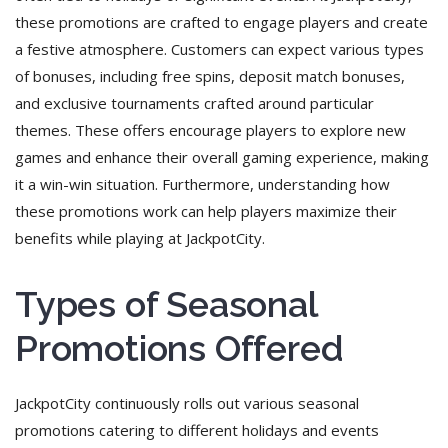
these promotions are crafted to engage players and create
a festive atmosphere. Customers can expect various types
of bonuses, including free spins, deposit match bonuses,
and exclusive tournaments crafted around particular
themes. These offers encourage players to explore new
games and enhance their overall gaming experience, making
it a win-win situation. Furthermore, understanding how
these promotions work can help players maximize their
benefits while playing at JackpotCity.
Types of Seasonal
Promotions Offered
JackpotCity continuously rolls out various seasonal
promotions catering to different holidays and events