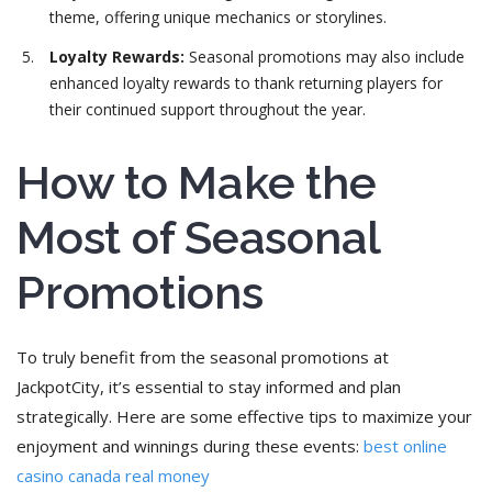
theme, offering unique mechanics or storylines.
Loyalty Rewards:
Seasonal promotions may also include
enhanced loyalty rewards to thank returning players for
their continued support throughout the year.
How to Make the
Most of Seasonal
Promotions
To truly benefit from the seasonal promotions at
JackpotCity, it’s essential to stay informed and plan
strategically. Here are some effective tips to maximize your
enjoyment and winnings during these events:
best online
casino canada real money