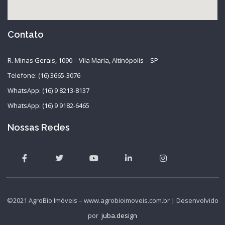
Contato
R. Minas Gerais, 1090 – Vila Maria, Altinópolis – SP
Telefone: (16) 3665-3076
WhatsApp: (16) 9 8213-8137
WhatsApp: (16) 9 9182-6465
Nossas Redes
©2021 AgroBio Imóveis – www.agrobioimoveis.com.br | Desenvolvido
por
juba.design