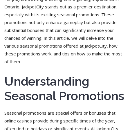
Ontario, JackpotCity stands out as a premier destination,
especially with its exciting seasonal promotions. These
promotions not only enhance gameplay but also provide
substantial bonuses that can significantly increase your
chances of winning. In this article, we will delve into the
various seasonal promotions offered at JackpotCity, how
these promotions work, and tips on how to make the most
of them.
Understanding
Seasonal Promotions
Seasonal promotions are special offers or bonuses that
online casinos provide during specific times of the year,
often tied to holidays or significant events. At JackpotCity,