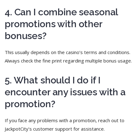
4. Can I combine seasonal
promotions with other
bonuses?
This usually depends on the casino’s terms and conditions.
Always check the fine print regarding multiple bonus usage.
5. What should I do if I
encounter any issues with a
promotion?
If you face any problems with a promotion, reach out to
JackpotCity’s customer support for assistance.