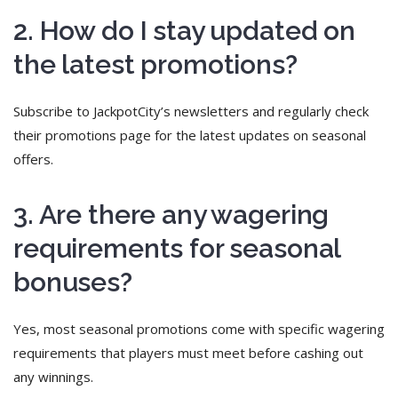
2. How do I stay updated on
the latest promotions?
Subscribe to JackpotCity’s newsletters and regularly check
their promotions page for the latest updates on seasonal
offers.
3. Are there any wagering
requirements for seasonal
bonuses?
Yes, most seasonal promotions come with specific wagering
requirements that players must meet before cashing out
any winnings.