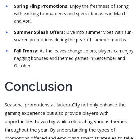
Spring Fling Promotions:
Enjoy the freshness of spring
with exciting tournaments and special bonuses in March
and April.
Summer Splash Offers:
Dive into summer vibes with sun-
soaked promotions during the peak of summer months.
Fall Frenzy:
As the leaves change colors, players can enjoy
nagging bonuses and themed games in September and
October.
Conclusion
Seasonal promotions at JackpotCity not only enhance the
gaming experience but also provide players with
opportunities to win big while celebrating various themes
throughout the year. By understanding the types of
promotions offered and employing smart strategies to take