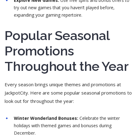
Explore New Games:
Use free spins and bonus offers to
try out new games that you haven’t played before,
expanding your gaming repertoire.
Popular Seasonal
Promotions
Throughout the Year
Every season brings unique themes and promotions at
JackpotCity. Here are some popular seasonal promotions to
look out for throughout the year:
Winter Wonderland Bonuses:
Celebrate the winter
holidays with themed games and bonuses during
December.