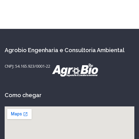
Agrobio Engenharia e Consultoria Ambiental
CNPJ: 54.165.923/0001-22
Como chegar