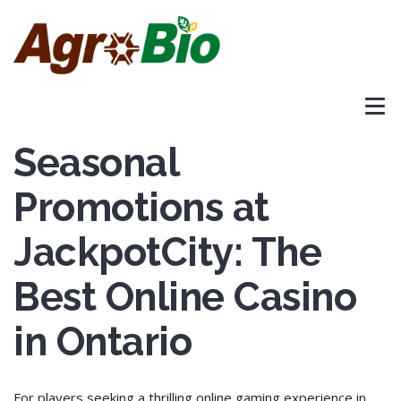
Seasonal
Promotions at
JackpotCity: The
Best Online Casino
in Ontario
For players seeking a thrilling online gaming experience in