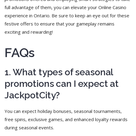
full advantage of them, you can elevate your Online Casino
experience in Ontario. Be sure to keep an eye out for these
festive offers to ensure that your gameplay remains
exciting and rewarding!
FAQs
1. What types of seasonal
promotions can I expect at
JackpotCity?
You can expect holiday bonuses, seasonal tournaments,
free spins, exclusive games, and enhanced loyalty rewards
during seasonal events.