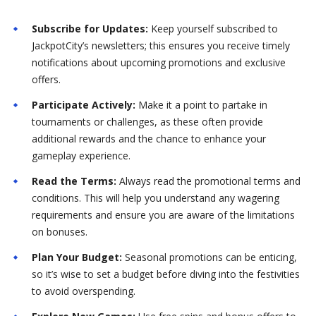
Subscribe for Updates:
Keep yourself subscribed to
JackpotCity’s newsletters; this ensures you receive timely
notifications about upcoming promotions and exclusive
offers.
Participate Actively:
Make it a point to partake in
tournaments or challenges, as these often provide
additional rewards and the chance to enhance your
gameplay experience.
Read the Terms:
Always read the promotional terms and
conditions. This will help you understand any wagering
requirements and ensure you are aware of the limitations
on bonuses.
Plan Your Budget:
Seasonal promotions can be enticing,
so it’s wise to set a budget before diving into the festivities
to avoid overspending.