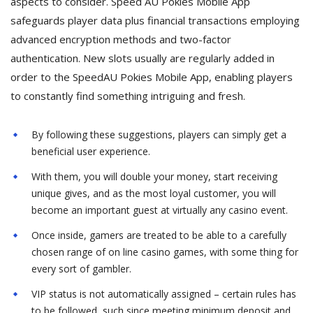
aspects to consider. Speed ​​AU Pokies Mobile App
safeguards player data plus financial transactions employing
advanced encryption methods and two-factor
authentication. New slots usually are regularly added in
order to the SpeedAU Pokies Mobile App, enabling players
to constantly find something intriguing and fresh.
By following these suggestions, players can simply get a
beneficial user experience.
With them, you will double your money, start receiving
unique gives, and as the most loyal customer, you will
become an important guest at virtually any casino event.
Once inside, gamers are treated to be able to a carefully
chosen range of on line casino games, with some thing for
every sort of gambler.
VIP status is not automatically assigned – certain rules has
to be followed, such since meeting minimum deposit and