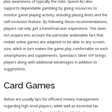
plus awareness of typically the risks. Speed ​​AU also
supports dependable gambling by giving resources to
monitor game playing activity, including placing limits and the
self-exclusion feature. By following these recommendations,
players can only get a beneficial user experience. This does
not acquire into account the particular undeniable fact that
mobile online games are adapted to be able to any screen-
size, which in turn makes the game play comfortable on each
smartphones and supplements. Speedau’s Silver VIP brings
players along with additional advantages in addition to
suggestions.
Card Games
Below are usually tips for efficient money management
regarding high-level players, while well as essential tax