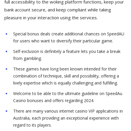
full accessibility to the woking platform functions, keep your
bank account secure, and keep compliant while taking
pleasure in your interaction using the services.
Special bonus deals create additional chances on SpeedAU
for users who want to diversify their particular game.
Self-exclusion is definitely a feature lets you take a break
from gambling.
These games have long been known intended for their
combination of technique, skill and possibility, offering a
lively expertise which is equally challenging and fulfilling.
Welcome to be able to the ultimate guideline on SpeedAu
Casino bonuses and offers regarding 2024.
There are many various internet casino VIP applications in
Australia, each providing an exceptional experience with
regard to its players.