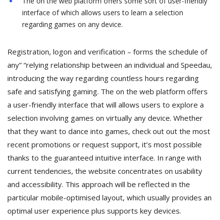
The on the web platform offers some sort of user-friendly
interface of which allows users to learn a selection
regarding games on any device.
Registration, logon and verification – forms the schedule of
any” “relying relationship between an individual and Speedau,
introducing the way regarding countless hours regarding
safe and satisfying gaming. The on the web platform offers
a user-friendly interface that will allows users to explore a
selection involving games on virtually any device. Whether
that they want to dance into games, check out out the most
recent promotions or request support, it’s most possible
thanks to the guaranteed intuitive interface. In range with
current tendencies, the website concentrates on usability
and accessibility. This approach will be reflected in the
particular mobile-optimised layout, which usually provides an
optimal user experience plus supports key devices.