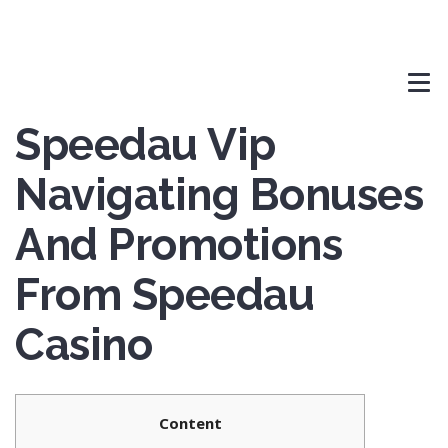
Speedau Vip
Navigating Bonuses
And Promotions
From Speedau
Casino
Content