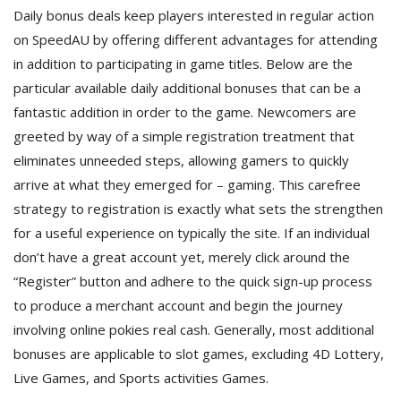
Daily bonus deals keep players interested in regular action
on SpeedAU by offering different advantages for attending
in addition to participating in game titles. Below are the
particular available daily additional bonuses that can be a
fantastic addition in order to the game. Newcomers are
greeted by way of a simple registration treatment that
eliminates unneeded steps, allowing gamers to quickly
arrive at what they emerged for – gaming. This carefree
strategy to registration is exactly what sets the strengthen
for a useful experience on typically the site. If an individual
don’t have a great account yet, merely click around the
“Register” button and adhere to the quick sign-up process
to produce a merchant account and begin the journey
involving online pokies real cash. Generally, most additional
bonuses are applicable to slot games, excluding 4D Lottery,
Live Games, and Sports activities Games.