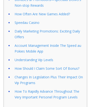
Non-stop Rewards
How Often Are New Games Added?
Speedau Casino
Daily Marketing Promotions: Exciting Daily
Offers
Account Management Inside The Speed ​​au
Pokies Mobile App
Understanding Vip Levels
How Should I Claim Some Sort Of Bonus?
Changes In Legislation Plus Their Impact On
Vip Programs
How To Rapidly Advance Throughout The
Very Important Personel Program Levels