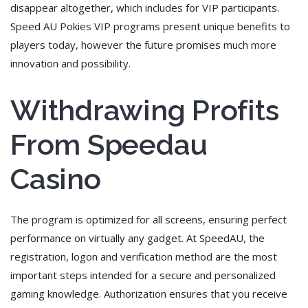
disappear altogether, which includes for VIP participants.
Speed ​​AU Pokies VIP programs present unique benefits to
players today, however the future promises much more
innovation and possibility.
Withdrawing Profits
From Speedau
Casino
The program is optimized for all screens, ensuring perfect
performance on virtually any gadget. At SpeedAU, the
registration, logon and verification method are the most
important steps intended for a secure and personalized
gaming knowledge. Authorization ensures that you receive