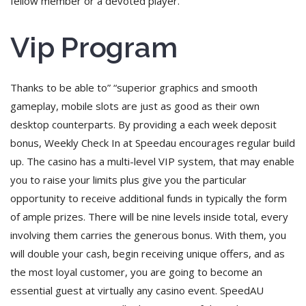
fellow member or a devoted player.
Vip Program
Thanks to be able to” “superior graphics and smooth
gameplay, mobile slots are just as good as their own
desktop counterparts. By providing a each week deposit
bonus, Weekly Check In at Speedau encourages regular build
up. The casino has a multi-level VIP system, that may enable
you to raise your limits plus give you the particular
opportunity to receive additional funds in typically the form
of ample prizes. There will be nine levels inside total, every
involving them carries the generous bonus. With them, you
will double your cash, begin receiving unique offers, and as
the most loyal customer, you are going to become an
essential guest at virtually any casino event. SpeedAU