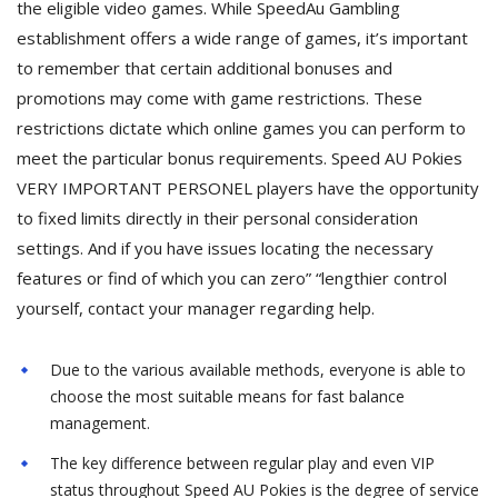
the eligible video games. While SpeedAu Gambling
establishment offers a wide range of games, it’s important
to remember that certain additional bonuses and
promotions may come with game restrictions. These
restrictions dictate which online games you can perform to
meet the particular bonus requirements. Speed ​​AU Pokies
VERY IMPORTANT PERSONEL players have the opportunity
to fixed limits directly in their personal consideration
settings. And if you have issues locating the necessary
features or find of which you can zero” “lengthier control
yourself, contact your manager regarding help.
Due to the various available methods, everyone is able to
choose the most suitable means for fast balance
management.
The key difference between regular play and even VIP
status throughout Speed ​​AU Pokies is the degree of service