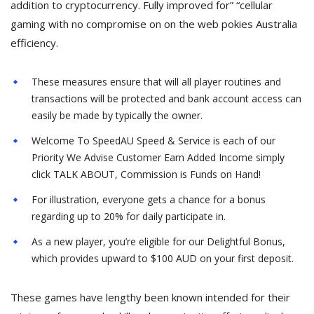
addition to cryptocurrency. Fully improved for” “cellular
gaming with no compromise on on the web pokies Australia
efficiency.
These measures ensure that will all player routines and
transactions will be protected and bank account access can
easily be made by typically the owner.
Welcome To SpeedAU Speed & Service is each of our
Priority We Advise Customer Earn Added Income simply
click TALK ABOUT, Commission is Funds on Hand!
For illustration, everyone gets a chance for a bonus
regarding up to 20% for daily participate in.
As a new player, you’re eligible for our Delightful Bonus,
which provides upward to $100 AUD on your first deposit.
These games have lengthy been known intended for their