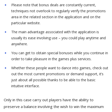
Please note that bonus deals are constantly current,
techniques not overlook to regularly verify the promotions
area in the related section in the application and on the
particular website.
The main advantage associated with the application is
usually its ease involving use – you could play anytime and
anywhere.
You can get to obtain special bonuses while you continue in
order to take pleasure in the games plus services.
Whether these people want to dance into games, check out
out the most current promotions or demand support, it’s
just about all possible thanks to be able to the basic
intuitive interface.
Only in this case carry out players have the ability to
preserve a balance involving the wish to win the maximum