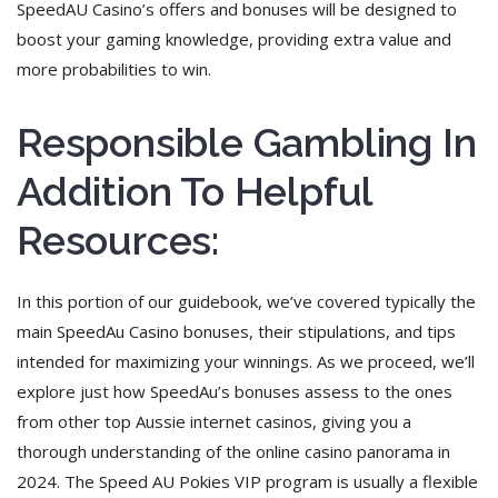
SpeedAU Casino’s offers and bonuses will be designed to
boost your gaming knowledge, providing extra value and
more probabilities to win.
Responsible Gambling In
Addition To Helpful
Resources:
In this portion of our guidebook, we’ve covered typically the
main SpeedAu Casino bonuses, their stipulations, and tips
intended for maximizing your winnings. As we proceed, we’ll
explore just how SpeedAu’s bonuses assess to the ones
from other top Aussie internet casinos, giving you a
thorough understanding of the online casino panorama in
2024. The Speed ​​AU Pokies VIP program is usually a flexible