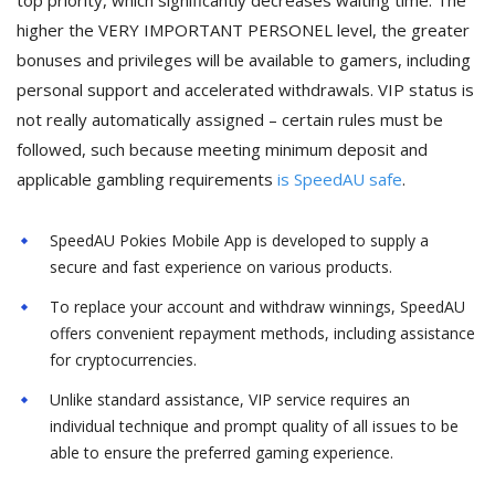
top priority, which significantly decreases waiting time. The
higher the VERY IMPORTANT PERSONEL level, the greater
bonuses and privileges will be available to gamers, including
personal support and accelerated withdrawals. VIP status is
not really automatically assigned – certain rules must be
followed, such because meeting minimum deposit and
applicable gambling requirements
is SpeedAU safe
.
SpeedAU Pokies Mobile App is developed to supply a
secure and fast experience on various products.
To replace your account and withdraw winnings, SpeedAU
offers convenient repayment methods, including assistance
for cryptocurrencies.
Unlike standard assistance, VIP service requires an
individual technique and prompt quality of all issues to be
able to ensure the preferred gaming experience.