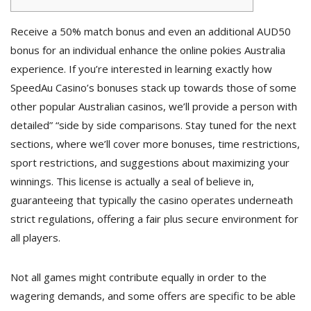
Receive a 50% match bonus and even an additional AUD50
bonus for an individual enhance the online pokies Australia
experience. If you’re interested in learning exactly how
SpeedAu Casino’s bonuses stack up towards those of some
other popular Australian casinos, we’ll provide a person with
detailed” “side by side comparisons. Stay tuned for the next
sections, where we’ll cover more bonuses, time restrictions,
sport restrictions, and suggestions about maximizing your
winnings. This license is actually a seal of believe in,
guaranteeing that typically the casino operates underneath
strict regulations, offering a fair plus secure environment for
all players.
Not all games might contribute equally in order to the
wagering demands, and some offers are specific to be able