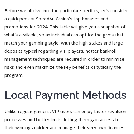
Before we all dive into the particular specifics, let’s consider
a quick peek at SpeedAu Casino’s top bonuses and
promotions for 2024. This table will give you a snapshot of
what’s available, so an individual can opt for the gives that
match your gambling style. With the high stakes and large
deposits typical regarding VIP players, hotter bankroll
management techniques are required in order to minimize
risks and even maximize the key benefits of typically the
program.
Local Payment Methods
Unlike regular gamers, VIP users can enjoy faster revulsion
processes and better limits, letting them gain access to
their winnings quicker and manage their very own finances