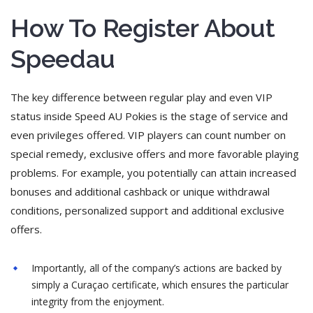
How To Register About
Speedau
The key difference between regular play and even VIP
status inside Speed ​​AU Pokies is the stage of service and
even privileges offered. VIP players can count number on
special remedy, exclusive offers and more favorable playing
problems. For example, you potentially can attain increased
bonuses and additional cashback or unique withdrawal
conditions, personalized support and additional exclusive
offers.
Importantly, all of the company’s actions are backed by
simply a Curaçao certificate, which ensures the particular
integrity from the enjoyment.