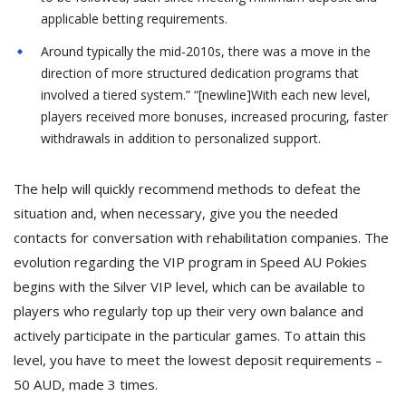
applicable betting requirements.
Around typically the mid-2010s, there was a move in the
direction of more structured dedication programs that
involved a tiered system.” “[newline]With each new level,
players received more bonuses, increased procuring, faster
withdrawals in addition to personalized support.
The help will quickly recommend methods to defeat the
situation and, when necessary, give you the needed
contacts for conversation with rehabilitation companies. The
evolution regarding the VIP program in Speed ​​AU Pokies
begins with the Silver VIP level, which can be available to
players who regularly top up their very own balance and
actively participate in the particular games. To attain this
level, you have to meet the lowest deposit requirements –
50 AUD, made 3 times.