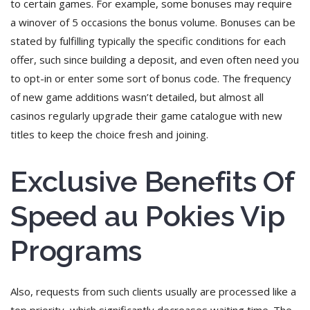
to certain games. For example, some bonuses may require
a winover of 5 occasions the bonus volume. Bonuses can be
stated by fulfilling typically the specific conditions for each
offer, such since building a deposit, and even often need you
to opt-in or enter some sort of bonus code. The frequency
of new game additions wasn’t detailed, but almost all
casinos regularly upgrade their game catalogue with new
titles to keep the choice fresh and joining.
Exclusive Benefits Of
Speed ​​au Pokies Vip
Programs
Also, requests from such clients usually are processed like a