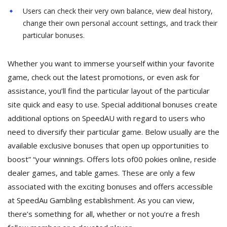
Users can check their very own balance, view deal history,
change their own personal account settings, and track their
particular bonuses.
Whether you want to immerse yourself within your favorite
game, check out the latest promotions, or even ask for
assistance, you’ll find the particular layout of the particular
site quick and easy to use. Special additional bonuses create
additional options on SpeedAU with regard to users who
need to diversify their particular game. Below usually are the
available exclusive bonuses that open up opportunities to
boost” “your winnings. Offers lots of00 pokies online, reside
dealer games, and table games. These are only a few
associated with the exciting bonuses and offers accessible
at SpeedAu Gambling establishment. As you can view,
there’s something for all, whether or not you’re a fresh