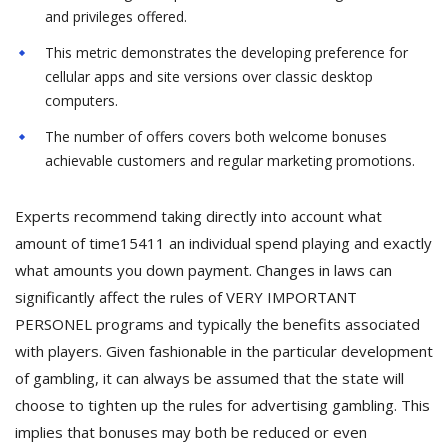
and privileges offered.
This metric demonstrates the developing preference for
cellular apps and site versions over classic desktop
computers.
The number of offers covers both welcome bonuses
achievable customers and regular marketing promotions.
Experts recommend taking directly into account what
amount of time15411 an individual spend playing and exactly
what amounts you down payment. Changes in laws can
significantly affect the rules of VERY IMPORTANT
PERSONEL programs and typically the benefits associated
with players. Given fashionable in the particular development
of gambling, it can always be assumed that the state will
choose to tighten up the rules for advertising gambling. This
implies that bonuses may both be reduced or even