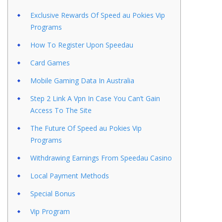
Exclusive Rewards Of Speed ​​au Pokies Vip
Programs
How To Register Upon Speedau
Card Games
Mobile Gaming Data In Australia
Step 2 Link A Vpn In Case You Can’t Gain
Access To The Site
The Future Of Speed ​​au Pokies Vip
Programs
Withdrawing Earnings From Speedau Casino
Local Payment Methods
Special Bonus
Vip Program