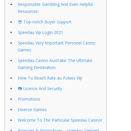
Responsible Gambling And Even Helpful
Resources:
😎 Top-notch Buyer Support
Speedau Vip Login 2021
Speedau Very Important Personel Casino
Games
Speedau Casino Australia: The Ultimate
Gaming Destination
How To Reach Rate ​​au Pokies Vip
📷 License And Security
Promotions
Diverse Games
Welcome To The Particular Speedau Casino!
Bonuses & Promotions—speedau Delivers