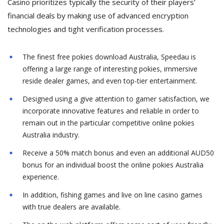
Casino prioritizes typically the security of their players’
financial deals by making use of advanced encryption
technologies and tight verification processes.
The finest free pokies download Australia, Speedau is
offering a large range of interesting pokies, immersive
reside dealer games, and even top-tier entertainment.
Designed using a give attention to gamer satisfaction, we
incorporate innovative features and reliable in order to
remain out in the particular competitive online pokies
Australia industry.
Receive a 50% match bonus and even an additional AUD50
bonus for an individual boost the online pokies Australia
experience.
In addition, fishing games and live on line casino games
with true dealers are available.