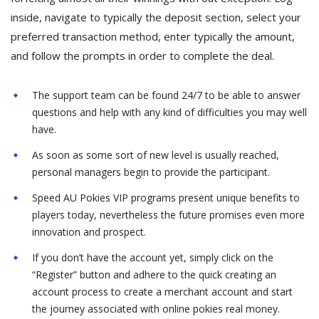
inside, navigate to typically the deposit section, select your
preferred transaction method, enter typically the amount,
and follow the prompts in order to complete the deal.
The support team can be found 24/7 to be able to answer
questions and help with any kind of difficulties you may well
have.
As soon as some sort of new level is usually reached,
personal managers begin to provide the participant.
Speed ​​AU Pokies VIP programs present unique benefits to
players today, nevertheless the future promises even more
innovation and prospect.
If you don’t have the account yet, simply click on the
“Register” button and adhere to the quick creating an
account process to create a merchant account and start
the journey associated with online pokies real money.