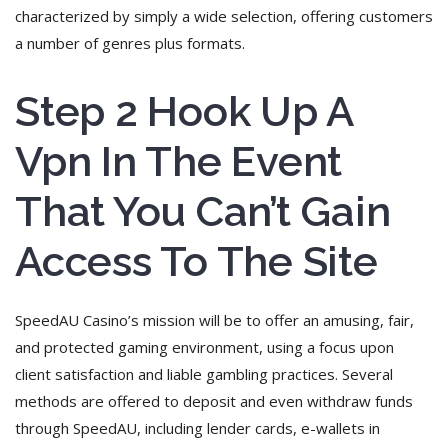
characterized by simply a wide selection, offering customers
a number of genres plus formats.
Step 2 Hook Up A
Vpn In The Event
That You Can’t Gain
Access To The Site
SpeedAU Casino’s mission will be to offer an amusing, fair,
and protected gaming environment, using a focus upon
client satisfaction and liable gambling practices. Several
methods are offered to deposit and even withdraw funds
through SpeedAU, including lender cards, e-wallets in