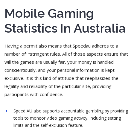
Mobile Gaming
Statistics In Australia
Having a permit also means that Speedau adheres to a
number of” “stringent rules. All of those aspects ensure that
will the games are usually fair, your money is handled
conscientiously, and your personal information is kept
exclusive. It is this kind of attitude that reephasizes the
legality and reliability of the particular site, providing
participants with confidence.
Speed ​​AU also supports accountable gambling by providing
tools to monitor video gaming activity, including setting
limits and the self-exclusion feature.