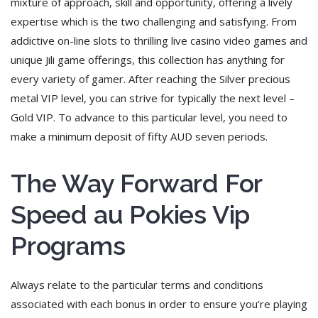
mixture of approach, skill and opportunity, offering a lively
expertise which is the two challenging and satisfying. From
addictive on-line slots to thrilling live casino video games and
unique Jili game offerings, this collection has anything for
every variety of gamer. After reaching the Silver precious
metal VIP level, you can strive for typically the next level –
Gold VIP. To advance to this particular level, you need to
make a minimum deposit of fifty AUD seven periods.
The Way Forward For
Speed ​​au Pokies Vip
Programs
Always relate to the particular terms and conditions
associated with each bonus in order to ensure you’re playing