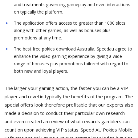
and treatments governing gameplay and even interactions
on typically the platform.
The application offers access to greater than 1000 slots
along with other games, as well as bonuses plus
promotions at any time.
The best free pokies download Australia, Speedau agree to
enhance the video gaming experience by giving a wide
range of bonuses plus promotions tailored with regard to
both new and loyal players.
The larger your gaming action, the faster you can be a VIP
player and revel in typically the benefits of the program. The
special offers look therefore profitable that our experts also
made a decision to conduct their particular own research
and even created an review of what rewards gamblers can
count on upon achieving VIP status. Speed ​​AU Pokies Mobile