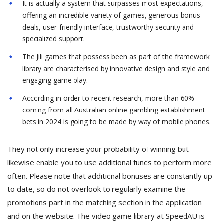
It is actually a system that surpasses most expectations,
offering an incredible variety of games, generous bonus
deals, user-friendly interface, trustworthy security and
specialized support.
The Jili games that possess been as part of the framework
library are characterised by innovative design and style and
engaging game play.
According in order to recent research, more than 60%
coming from all Australian online gambling establishment
bets in 2024 is going to be made by way of mobile phones.
They not only increase your probability of winning but
likewise enable you to use additional funds to perform more
often. Please note that additional bonuses are constantly up
to date, so do not overlook to regularly examine the
promotions part in the matching section in the application
and on the website. The video game library at SpeedAU is