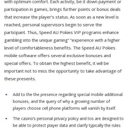
with optimum comfort. Each activity, be it down payment or
participation in games, brings further points or bonus deals
that increase the player’s status. As soon as a new level is
reached, personal supervisors begin to serve the
participant. Thus, Speed ​​AU Pokies VIP programs enhance
gambling into the unique gaming” “experience with a higher
level of comfortableness benefits. The Speed ​​AU Pokies
mobile software offers several exclusive bonuses and
special offers. To obtain the highest benefit, it will be
important not to miss the opportunity to take advantage of
these presents.
Add to the the presence regarding special mobile additional
bonuses, and the query of why a growing number of
players choose cell phone platforms will vanish by itself.
The casino’s personal privacy policy and tos are designed to
be able to protect player data and clarify typically the rules