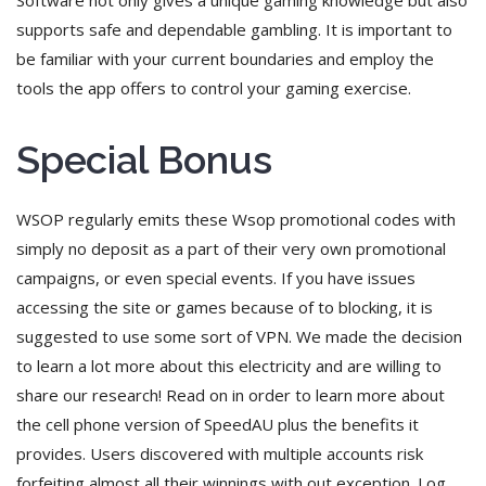
Software not only gives a unique gaming knowledge but also
supports safe and dependable gambling. It is important to
be familiar with your current boundaries and employ the
tools the app offers to control your gaming exercise.
Special Bonus
WSOP regularly emits these Wsop promotional codes with
simply no deposit as a part of their very own promotional
campaigns, or even special events. If you have issues
accessing the site or games because of to blocking, it is
suggested to use some sort of VPN. We made the decision
to learn a lot more about this electricity and are willing to
share our research! Read on in order to learn more about
the cell phone version of SpeedAU plus the benefits it
provides. Users discovered with multiple accounts risk
forfeiting almost all their winnings with out exception. Log