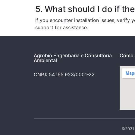
5. What should I do if the 
If you encounter installation issues, verify
support for assistance.
Agrobio Engenharia e Consultoria
Como 
Ambiental
CNPJ: 54.165.923/0001-22
©2021 