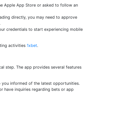
the Apple App Store or asked to follow an
loading directly, you may need to approve
.
ur credentials to start experiencing mobile
ting activities
1xbet
.
al step. The app provides several features
you informed of the latest opportunities.
or have inquiries regarding bets or app