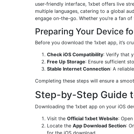
user-friendly interface, 1xbet offers live 
multiple languages, catering to a global aud
engage on-the-go. Whether you’re a fan of f
Preparing Your Device f
Before you download the 1xbet app, it’s cru
Check iOS Compatibility
: Verify that 
Free Up Storage
: Ensure sufficient 
Stable Internet Connection
: A reliab
Completing these steps will ensure a smoot
Step-by-Step Guide t
Downloading the 1xbet app on your iOS devi
Visit the
Official 1xbet Website
: Open 
Locate the
App Download Section
: O
for the iOS download.