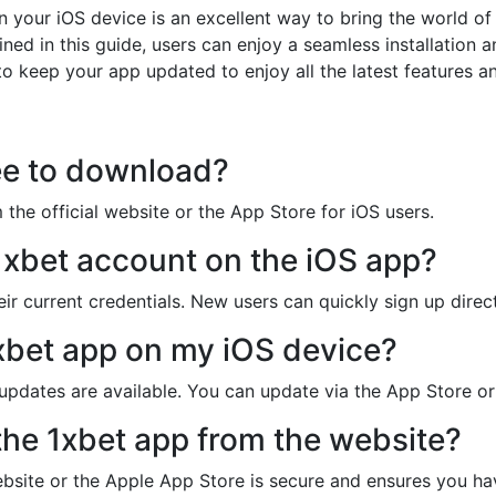
 your iOS device is an excellent way to bring the world of 
ined in this guide, users can enjoy a seamless installation 
to keep your app updated to enjoy all the latest features 
ree to download?
 the official website or the App Store for iOS users.
 1xbet account on the iOS app?
heir current credentials. New users can quickly sign up direc
1xbet app on my iOS device?
updates are available. You can update via the App Store or w
 the 1xbet app from the website?
ebsite or the Apple App Store is secure and ensures you hav