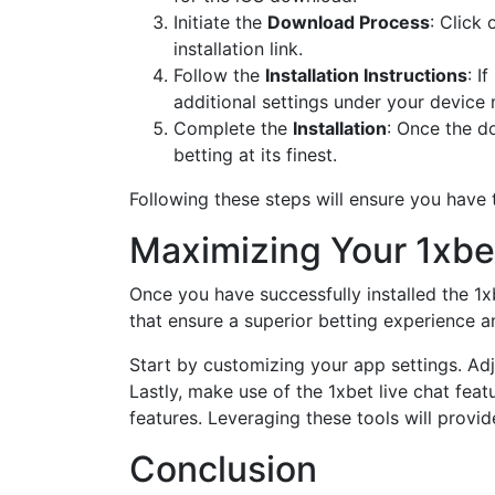
Initiate the
Download Process
: Click
installation link.
Follow the
Installation Instructions
: I
additional settings under your device
Complete the
Installation
: Once the d
betting at its finest.
Following these steps will ensure you have t
Maximizing Your 1xbe
Once you have successfully installed the 1
that ensure a superior betting experience 
Start by customizing your app settings. Ad
Lastly, make use of the 1xbet live chat fea
features. Leveraging these tools will provi
Conclusion