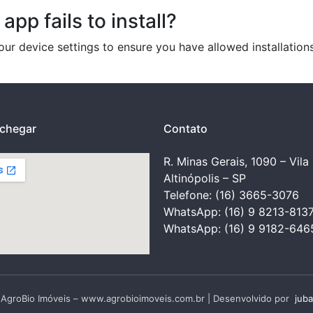
app fails to install?
 your device settings to ensure you have allowed installatio
chegar
Contato
R. Minas Gerais, 1090 – Vila
Altinópolis – SP
Telefone: (16) 3665-3076
WhatsApp: (16) 9 8213-813
WhatsApp: (16) 9 9182-646
AgroBio Imóveis – www.agrobioimoveis.com.br | Desenvolvido por
juba