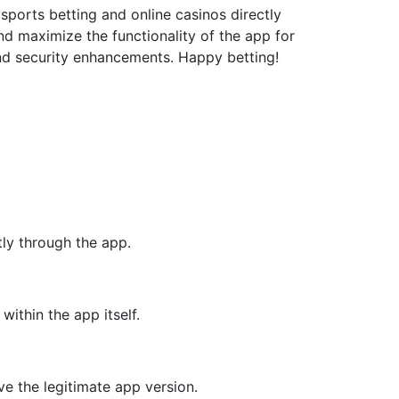
sports betting and online casinos directly
and maximize the functionality of the app for
and security enhancements. Happy betting!
tly through the app.
ithin the app itself.
e the legitimate app version.