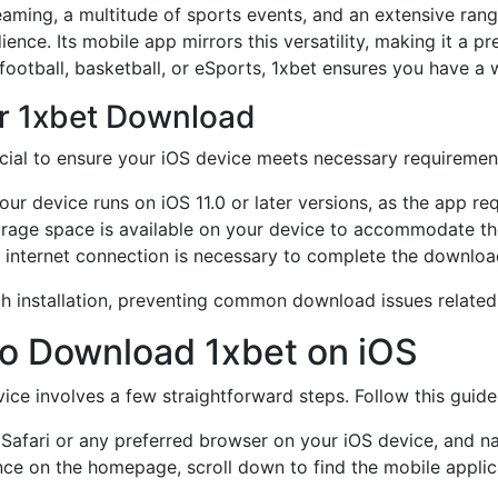
streaming, a multitude of sports events, and an extensive r
ience. Its mobile app mirrors this versatility, making it a 
ootball, basketball, or eSports, 1xbet ensures you have a w
or 1xbet Download
cial to ensure your iOS device meets necessary requirement
your device runs on iOS 11.0 or later versions, as the app re
storage space is available on your device to accommodate 
le internet connection is necessary to complete the downloa
h installation, preventing common download issues related 
o Download 1xbet on iOS
ce involves a few straightforward steps. Follow this guide
Safari or any preferred browser on your iOS device, and nav
nce on the homepage, scroll down to find the mobile applica