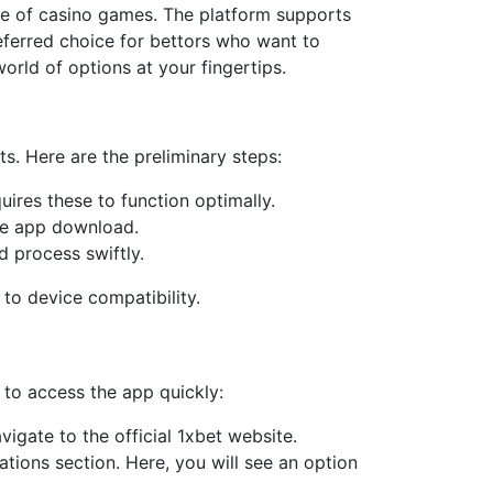
ange of casino games. The platform supports
preferred choice for bettors who want to
orld of options at your fingertips.
s. Here are the preliminary steps:
quires these to function optimally.
the app download.
d process swiftly.
to device compatibility.
 to access the app quickly:
igate to the official 1xbet website.
tions section. Here, you will see an option