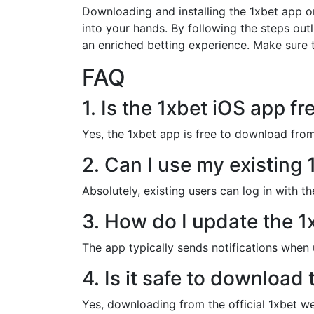
Downloading and installing the 1xbet app on
into your hands. By following the steps outl
an enriched betting experience. Make sure 
FAQ
1. Is the 1xbet iOS app f
Yes, the 1xbet app is free to download from
2. Can I use my existing
Absolutely, existing users can log in with t
3. How do I update the 
The app typically sends notifications when 
4. Is it safe to download
Yes, downloading from the official 1xbet w