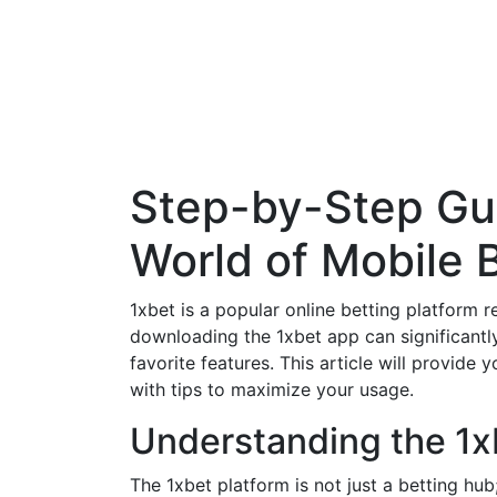
Step-by-Step Gui
World of Mobile 
1xbet is a popular online betting platform 
downloading the 1xbet app can significantl
favorite features. This article will provid
with tips to maximize your usage.
Understanding the 1x
The 1xbet platform is not just a betting hub