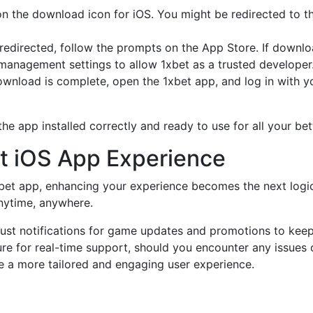
 on the download icon for iOS. You might be redirected to 
f redirected, follow the prompts on the App Store. If down
 management settings to allow 1xbet as a trusted developer
ownload is complete, open the 1xbet app, and log in with yo
he app installed correctly and ready to use for all your bet
t iOS App Experience
xbet app, enhancing your experience becomes the next logic
anytime, anywhere.
just notifications for game updates and promotions to keep 
ture for real-time support, should you encounter any issues 
de a more tailored and engaging user experience.