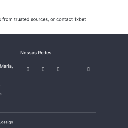
ns from trusted sources, or contact 1xbet
Nossas Redes
 Maria,
7
5
.design