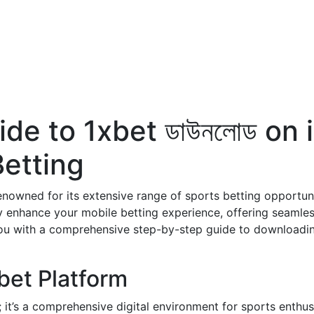
de to 1xbet ডাউনলোড on 
Betting
renowned for its extensive range of sports betting opportun
y enhance your mobile betting experience, offering seamle
e you with a comprehensive step-by-step guide to downloadi
bet Platform
; it’s a comprehensive digital environment for sports enthu