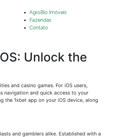
AgroBio Imóveis
Fazendas
Contato
iOS: Unlock the
ities and casino games. For iOS users,
ss navigation and quick access to your
ng the 1xbet app on your iOS device, along
siasts and gamblers alike. Established with a