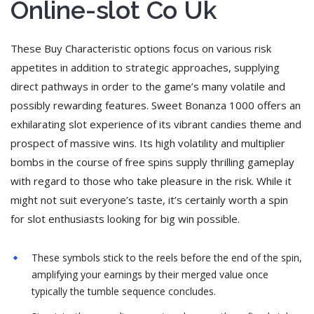
Online-slot Co Uk
These Buy Characteristic options focus on various risk
appetites in addition to strategic approaches, supplying
direct pathways in order to the game’s many volatile and
possibly rewarding features. Sweet Bonanza 1000 offers an
exhilarating slot experience of its vibrant candies theme and
prospect of massive wins. Its high volatility and multiplier
bombs in the course of free spins supply thrilling gameplay
with regard to those who take pleasure in the risk. While it
might not suit everyone’s taste, it’s certainly worth a spin
for slot enthusiasts looking for big win possible.
These symbols stick to the reels before the end of the spin,
amplifying your earnings by their merged value once
typically the tumble sequence concludes.