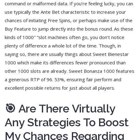
command or malformed data. If you’re feeling lucky, you can
use typically the Ante Bet characteristic to increase your
chances of initiating Free Spins, or perhaps make use of the
Buy Feature to jump directly into the bonus round. As these
kinds of 1000″ “slot machines often go, you don’t notice
plenty of difference a whole lot of the time. Though, in
saying so, there are usually things about Sweet Bienestar
1000 which make its differences fewer pronounced than
other 1000 slots are already. Sweet Bonanza 1000 features
a generous RTP of 96. 53%, ensuring fair perform and
excellent possible returns for just about all players.
🎯 Are There Virtually
Any Strategies To Boost
My Chances Regarding