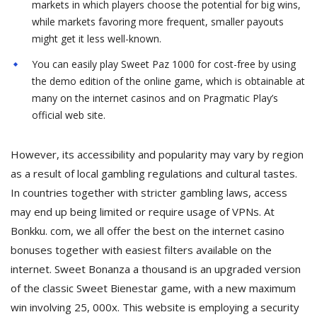
markets in which players choose the potential for big wins,
while markets favoring more frequent, smaller payouts
might get it less well-known.
You can easily play Sweet Paz 1000 for cost-free by using
the demo edition of the online game, which is obtainable at
many on the internet casinos and on Pragmatic Play’s
official web site.
However, its accessibility and popularity may vary by region
as a result of local gambling regulations and cultural tastes.
In countries together with stricter gambling laws, access
may end up being limited or require usage of VPNs. At
Bonkku. com, we all offer the best on the internet casino
bonuses together with easiest filters available on the
internet. Sweet Bonanza a thousand is an upgraded version
of the classic Sweet Bienestar game, with a new maximum
win involving 25, 000x. This website is employing a security