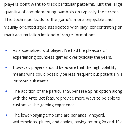
players don’t want to track particular patterns, just the large
quantity of complementing symbols on typically the screen.
This technique leads to the game’s more enjoyable and
visually oriented style associated with play, concentrating on
mark accumulation instead of range formations.
As a specialized slot player, I’ve had the pleasure of
experiencing countless games over typically the years.
However, players should be aware that the high volatility
means wins could possibly be less frequent but potentially a
lot more substantial.
The addition of the particular Super Free Spins option along
with the Ante Bet feature provide more ways to be able to
customize the gaming experience.
The lower-paying emblems are bananas, vineyard,
watermelons, plums, and apples, paying among 2x and 10x