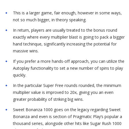
This is a larger game, fair enough, however in some ways,
not so much bigger, in theory speaking.
In return, players are usually treated to the bonus round
exactly where every multiplier blast is going to pack a bigger
hand techinque, significantly increasing the potential for
massive wins.
If you prefer a more hands-off approach, you can utilize the
Autoplay functionality to set a new number of spins to play
quickly.
In the particular Super Free rounds rounded, the minimum
multiplier value is improved to 20x, giving you an even
greater probability of striking big wins.
Sweet Bonanza 1000 goes on the legacy regarding Sweet
Bonanza and even is section of Pragmatic Play’s popular a
thousand series, alongside other hits like Sugar Rush 1000