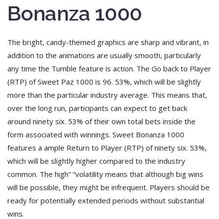
Bonanza 1000
The bright, candy-themed graphics are sharp and vibrant, in
addition to the animations are usually smooth, particularly
any time the Tumble feature is action. The Go back to Player
(RTP) of Sweet Paz 1000 is 96. 53%, which will be slightly
more than the particular industry average. This means that,
over the long run, participants can expect to get back
around ninety six. 53% of their own total bets inside the
form associated with winnings. Sweet Bonanza 1000
features a ample Return to Player (RTP) of ninety six. 53%,
which will be slightly higher compared to the industry
common. The high” “volatility means that although big wins
will be possible, they might be infrequent. Players should be
ready for potentially extended periods without substantial
wins.