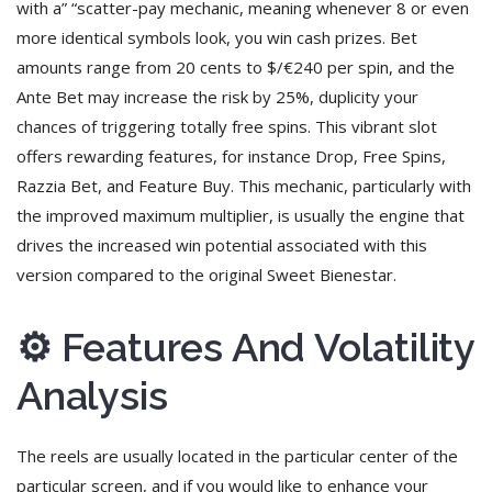
with a” “scatter-pay mechanic, meaning whenever 8 or even
more identical symbols look, you win cash prizes. Bet
amounts range from 20 cents to $/€240 per spin, and the
Ante Bet may increase the risk by 25%, duplicity your
chances of triggering totally free spins. This vibrant slot
offers rewarding features, for instance Drop, Free Spins,
Razzia Bet, and Feature Buy. This mechanic, particularly with
the improved maximum multiplier, is usually the engine that
drives the increased win potential associated with this
version compared to the original Sweet Bienestar.
⚙️ Features And Volatility
Analysis
The reels are usually located in the particular center of the
particular screen, and if you would like to enhance your