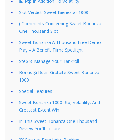
📊 Rtp In Addition To Volatility
Slot Verdict: Sweet Bienestar 1000
( Comments Concerning Sweet Bonanza
One Thousand Slot
Sweet Bonanza A Thousand Free Demo
Play – A Benefit Tiime Spotlight
Step 8: Manage Your Bankroll
Bonus Și Rotiri Gratuite Sweet Bonanza
1000
Special Features
Sweet Bonanza 1000 Rtp, Volatility, And
Greatest Extent Win
In This Sweet Bonanza One Thousand
Review You’ll Locate:
🏆 Feature Popularity Ranking