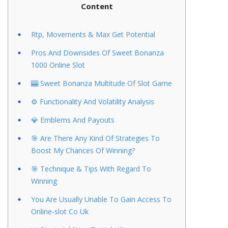
Content
Rtp, Movements & Max Get Potential
Pros And Downsides Of Sweet Bonanza
1000 Online Slot
🎰 Sweet Bonanza Multitude Of Slot Game
⚙️ Functionality And Volatility Analysis
💎 Emblems And Payouts
🎯 Are There Any Kind Of Strategies To
Boost My Chances Of Winning?
🎯 Technique & Tips With Regard To
Winning
You Are Usually Unable To Gain Access To
Online-slot Co Uk