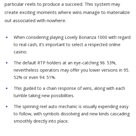
particular reels to produce a succeed. This system may
create exciting moments where wins manage to materialize
out associated with nowhere.
When considering playing Lovely Bonanza 1000 with regard
to real cash, it’s important to select a respected online
casino.
The default RTP holders at an eye-catching 96. 53%,
nevertheless operators may offer you lower versions in 95.
52% or even 94. 51%.
This guided to a chain response of wins, along with each
tumble taking new possibilities.
The spinning reel auto mechanic is visually expending easy
to follow, with symbols dissolving and new kinds cascading
smoothly directly into place.