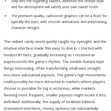
Step into the regarding sweets, wherever the refined style
and fun atmosphere will satisfy your own sweet tooth.
The premium quality, cartoonish graphics can be a feast for
typically the eyes, with smooth animations and entertaining
character designs.
The radiant candy world quickly caught my eyesight, and the
intuitive interface made this easy to dive in. I started with
modest $1 bets, gradually increasing as I received an
expression00 the game’s rhythm. The tumble feature kept
things interesting, often transforming small wins straight
into more substantial payouts. The game’s high movements
could possibly be more attractive in markets where players
choose to possible for big is victorious, while markets
favoring more frequent, smaller payouts might locate it less
well-liked. Additionally, the supply of localized editions
(translated interfaces, money options) can substantially