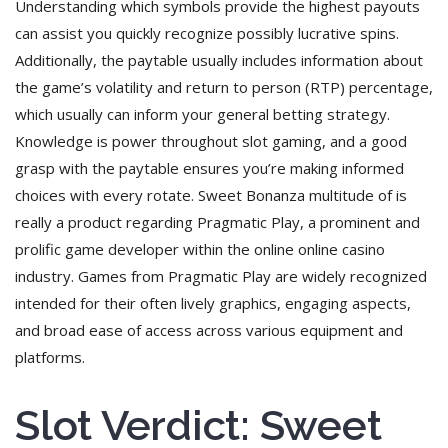
Understanding which symbols provide the highest payouts
can assist you quickly recognize possibly lucrative spins.
Additionally, the paytable usually includes information about
the game’s volatility and return to person (RTP) percentage,
which usually can inform your general betting strategy.
Knowledge is power throughout slot gaming, and a good
grasp with the paytable ensures you’re making informed
choices with every rotate. Sweet Bonanza multitude of is
really a product regarding Pragmatic Play, a prominent and
prolific game developer within the online online casino
industry. Games from Pragmatic Play are widely recognized
intended for their often lively graphics, engaging aspects,
and broad ease of access across various equipment and
platforms.
Slot Verdict: Sweet