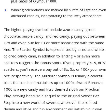
plus Gates of Olympus 1000.
Winning celebrations are marked by bursts of light and even
animated candies, incorporating to the lively atmosphere.
The higher-paying symbols include azure candy, green
chocolate, purple candy, and red candy, paying out between
12x and even 50x for 13 or more associated with the same
kind. The Scatter Symbol is represented by a red and white-
colored candy cane, in addition to landing 4 or even more
scatters triggers the Bonus Sport. If you property 4, 5, or 6
scatters, you’ll receive a pay out of 3x, 5x, or 100x your own
bet, respectively. The Multiplier Symbol is usually a colorful
blast that can hold multipliers up to 1000x. Sweet Bonanza
1000 is a new candy and fruit-themed slot from Practical
Play, serving because a sequel to the original Sweet Paz.
Step into a new world of sweets, wherever the refined
design and style and fun environment will satisfy your own