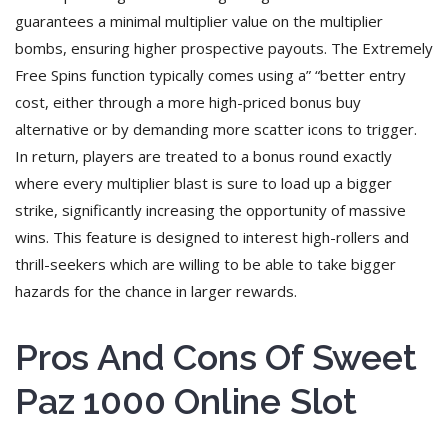
guarantees a minimal multiplier value on the multiplier
bombs, ensuring higher prospective payouts. The Extremely
Free Spins function typically comes using a” “better entry
cost, either through a more high-priced bonus buy
alternative or by demanding more scatter icons to trigger.
In return, players are treated to a bonus round exactly
where every multiplier blast is sure to load up a bigger
strike, significantly increasing the opportunity of massive
wins. This feature is designed to interest high-rollers and
thrill-seekers which are willing to be able to take bigger
hazards for the chance in larger rewards.
Pros And Cons Of Sweet
Paz 1000 Online Slot