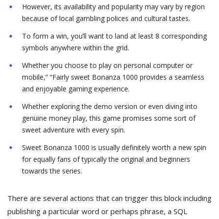
However, its availability and popularity may vary by region
because of local gambling polices and cultural tastes.
To form a win, you’ll want to land at least 8 corresponding
symbols anywhere within the grid.
Whether you choose to play on personal computer or
mobile,” “Fairly sweet Bonanza 1000 provides a seamless
and enjoyable gaming experience.
Whether exploring the demo version or even diving into
genuine money play, this game promises some sort of
sweet adventure with every spin.
Sweet Bonanza 1000 is usually definitely worth a new spin
for equally fans of typically the original and beginners
towards the series.
There are several actions that can trigger this block including
publishing a particular word or perhaps phrase, a SQL