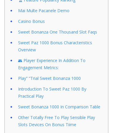
Mai Multe Pacanele Demo
Casino Bonus
Sweet Bonanza One Thousand Slot Faqs
Sweet Paz 1000 Bonus Characteristics
Overview
👥 Player Experience In Addition To
Engagement Metrics:
Play” “Trial Sweet Bonanza 1000
Introduction To Sweet Paz 1000 By
Practical Play
Sweet Bonanza 1000 In Comparison Table
Other Totally Free To Play Sensible Play
Slots Devices On Bonus Tiime