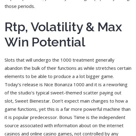
those periods.
Rtp, Volatility & Max
Win Potential
Slots that will undergo the 1000 treatment generally
abandon the bulk of their functions as while stretches certain
elements to be able to produce a a lot bigger game.
Today’s release is Nice Bonanza 1000 and it is a reworking
of the studio’s typical sweet-themed scatter paying out
slot, Sweet Bienestar. Don’t expect main changes to how a
game functions, yet this is a far more powerful machine than
it is popular predecessor. Bonus Tiime is the independent
source associated with information about on the internet
casinos and online casino games, not controlled by any