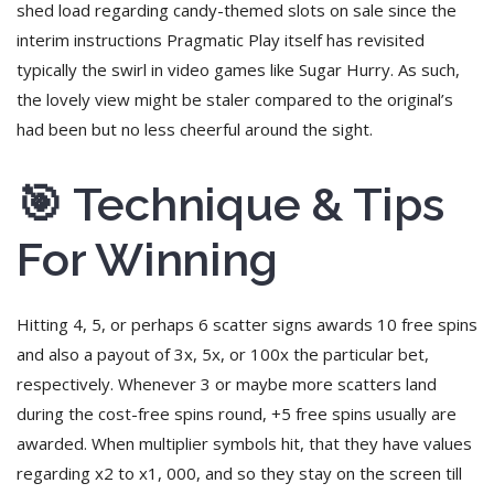
shed load regarding candy-themed slots on sale since the
interim instructions Pragmatic Play itself has revisited
typically the swirl in video games like Sugar Hurry. As such,
the lovely view might be staler compared to the original’s
had been but no less cheerful around the sight.
🎯 Technique & Tips
For Winning
Hitting 4, 5, or perhaps 6 scatter signs awards 10 free spins
and also a payout of 3x, 5x, or 100x the particular bet,
respectively. Whenever 3 or maybe more scatters land
during the cost-free spins round, +5 free spins usually are
awarded. When multiplier symbols hit, that they have values
regarding x2 to x1, 000, and so they stay on the screen till