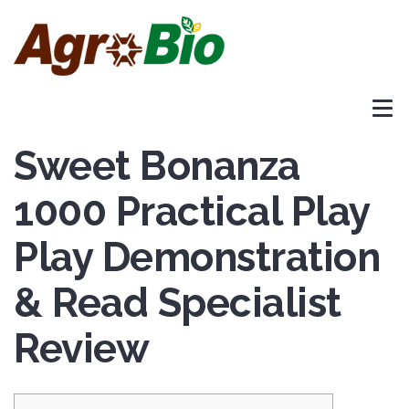
Sweet Bonanza
1000 Practical Play
Play Demonstration
& Read Specialist
Review