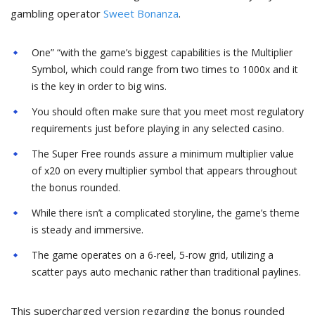
gambling operator
Sweet Bonanza
.
One” “with the game’s biggest capabilities is the Multiplier
Symbol, which could range from two times to 1000x and it
is the key in order to big wins.
You should often make sure that you meet most regulatory
requirements just before playing in any selected casino.
The Super Free rounds assure a minimum multiplier value
of x20 on every multiplier symbol that appears throughout
the bonus rounded.
While there isn’t a complicated storyline, the game’s theme
is steady and immersive.
The game operates on a 6-reel, 5-row grid, utilizing a
scatter pays auto mechanic rather than traditional paylines.
This supercharged version regarding the bonus rounded