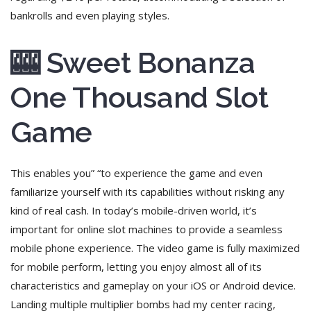
bankrolls and even playing styles.
🎰 Sweet Bonanza
One Thousand Slot
Game
This enables you” “to experience the game and even
familiarize yourself with its capabilities without risking any
kind of real cash. In today’s mobile-driven world, it’s
important for online slot machines to provide a seamless
mobile phone experience. The video game is fully maximized
for mobile perform, letting you enjoy almost all of its
characteristics and gameplay on your iOS or Android device.
Landing multiple multiplier bombs had my center racing,