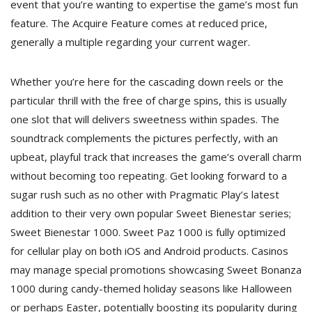
event that you’re wanting to expertise the game’s most fun
feature. The Acquire Feature comes at reduced price,
generally a multiple regarding your current wager.
Whether you’re here for the cascading down reels or the
particular thrill with the free of charge spins, this is usually
one slot that will delivers sweetness within spades. The
soundtrack complements the pictures perfectly, with an
upbeat, playful track that increases the game’s overall charm
without becoming too repeating. Get looking forward to a
sugar rush such as no other with Pragmatic Play’s latest
addition to their very own popular Sweet Bienestar series;
Sweet Bienestar 1000. Sweet Paz 1000 is fully optimized
for cellular play on both iOS and Android products. Casinos
may manage special promotions showcasing Sweet Bonanza
1000 during candy-themed holiday seasons like Halloween
or perhaps Easter, potentially boosting its popularity during