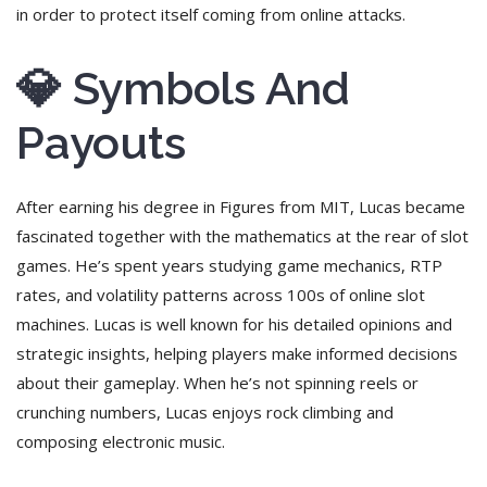
in order to protect itself coming from online attacks.
💎 Symbols And
Payouts
After earning his degree in Figures from MIT, Lucas became
fascinated together with the mathematics at the rear of slot
games. He’s spent years studying game mechanics, RTP
rates, and volatility patterns across 100s of online slot
machines. Lucas is well known for his detailed opinions and
strategic insights, helping players make informed decisions
about their gameplay. When he’s not spinning reels or
crunching numbers, Lucas enjoys rock climbing and
composing electronic music.