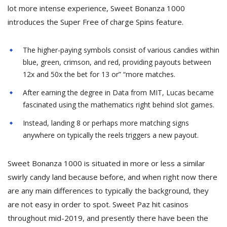
lot more intense experience, Sweet Bonanza 1000
introduces the Super Free of charge Spins feature.
The higher-paying symbols consist of various candies within
blue, green, crimson, and red, providing payouts between
12x and 50x the bet for 13 or” “more matches.
After earning the degree in Data from MIT, Lucas became
fascinated using the mathematics right behind slot games.
Instead, landing 8 or perhaps more matching signs
anywhere on typically the reels triggers a new payout.
Sweet Bonanza 1000 is situated in more or less a similar
swirly candy land because before, and when right now there
are any main differences to typically the background, they
are not easy in order to spot. Sweet Paz hit casinos
throughout mid-2019, and presently there have been the