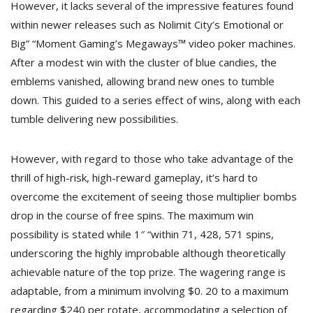
However, it lacks several of the impressive features found
within newer releases such as Nolimit City’s Emotional or
Big” “Moment Gaming’s Megaways™ video poker machines.
After a modest win with the cluster of blue candies, the
emblems vanished, allowing brand new ones to tumble
down. This guided to a series effect of wins, along with each
tumble delivering new possibilities.
However, with regard to those who take advantage of the
thrill of high-risk, high-reward gameplay, it’s hard to
overcome the excitement of seeing those multiplier bombs
drop in the course of free spins. The maximum win
possibility is stated while 1″ “within 71, 428, 571 spins,
underscoring the highly improbable although theoretically
achievable nature of the top prize. The wagering range is
adaptable, from a minimum involving $0. 20 to a maximum
regarding $240 per rotate, accommodating a selection of