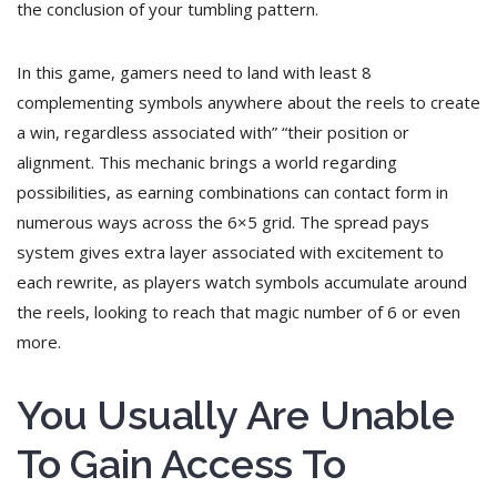
the conclusion of your tumbling pattern.
In this game, gamers need to land with least 8
complementing symbols anywhere about the reels to create
a win, regardless associated with” “their position or
alignment. This mechanic brings a world regarding
possibilities, as earning combinations can contact form in
numerous ways across the 6×5 grid. The spread pays
system gives extra layer associated with excitement to
each rewrite, as players watch symbols accumulate around
the reels, looking to reach that magic number of 6 or even
more.
You Usually Are Unable
To Gain Access To