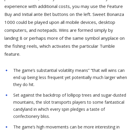
experience with additional costs, you may use the Feature
Buy and Initial ante Bet buttons on the left. Sweet Bonanza
1000 could be played upon all mobile devices, desktop
computers, and notepads. Wins are formed simply by
landing 8 or perhaps more of the same symbol anyplace on
the fishing reels, which activates the particular Tumble
feature.
The game’s substantial volatility means” “that will wins can
end up being less frequent yet potentially much larger when
they do hit.
Set against the backdrop of lollipop trees and sugar-dusted
mountains, the slot transports players to some fantastical
candyland in which every spin pledges a taste of
confectionery bliss.
The game’s high movements can be more interesting in