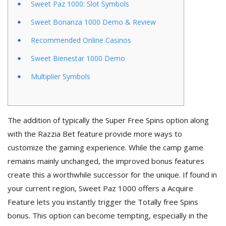
Sweet Paz 1000: Slot Symbols
Sweet Bonanza 1000 Demo & Review
Recommended Online Casinos
Sweet Bienestar 1000 Demo
Multiplier Symbols
The addition of typically the Super Free Spins option along
with the Razzia Bet feature provide more ways to
customize the gaming experience. While the camp game
remains mainly unchanged, the improved bonus features
create this a worthwhile successor for the unique. If found in
your current region, Sweet Paz 1000 offers a Acquire
Feature lets you instantly trigger the Totally free Spins
bonus. This option can become tempting, especially in the