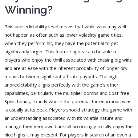
Winning?
This unpredictability level means that while wins may well
not happen as often such as lower volatility game titles,
when they perform hit, they have the potential to get
significantly larger. This feature appeals to be able to
players who enjoy the thrill associated with chasing big wins
and are at ease with the inherent probability of longer dry
means between significant affiliate payouts. The high
unpredictability aligns perfectly with the game’s other
capabilities, particularly the multiplier bombs and Cost-free
Spins bonus, exactly where the potential for enormous wins
is usually at its peak. Players should strategy this game with
an understanding associated with its volatile nature and
manage their very own bankroll accordingly to fully enjoy the
nice highs it may present. For players in search of an even a