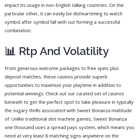
impact its usage in non-English talking countries. On the
particular other, it can easily be disheartening to watch
symbol after symbol fall with out forming a successful
combination.
📊 Rtp And Volatility
From generous welcome packages to free spins plus
deposit matches, these casinos provide superb
opportunities to maximize your playtime in addition to
potential winnings. Check out our curated set of casinos
beneath to get the perfect spot to take pleasure in typically
the sugary thrills associated with Sweet Bonanza multitude
of. Unlike traditional slot machine games, Sweet Bonanza
one thousand uses a spread pays system, which means you
need at very least 8 matching signs anywhere on the