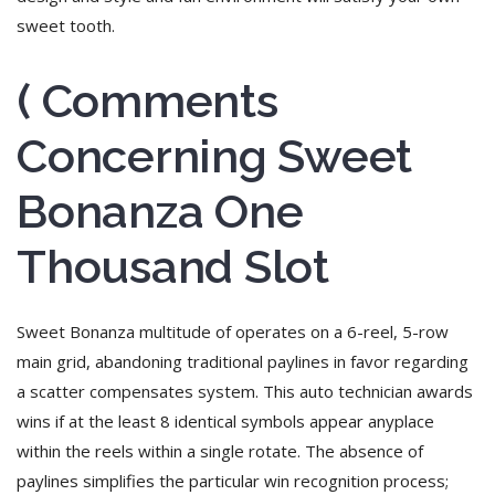
sweet tooth.
( Comments
Concerning Sweet
Bonanza One
Thousand Slot
Sweet Bonanza multitude of operates on a 6-reel, 5-row
main grid, abandoning traditional paylines in favor regarding
a scatter compensates system. This auto technician awards
wins if at the least 8 identical symbols appear anyplace
within the reels within a single rotate. The absence of
paylines simplifies the particular win recognition process;