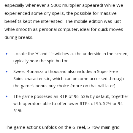
especially whenever a 500x multiplier appeared! While We
experienced some dry spells, the possible for massive
benefits kept me interested. The mobile edition was just
while smooth as personal computer, ideal for quick moves
during breaks.
Locate the ‘+’ and ‘-‘ switches at the underside in the screen,
typically near the spin button.
Sweet Bonanza a thousand also includes a Super Free
Spins characteristic, which can become accessed through
the game’s bonus buy choice (more on that will later).
The game posseses an RTP of 96. 53% by default, together
with operators able to offer lower RTPs of 95. 52% or 94.
51%.
The game actions unfolds on the 6-reel, 5-row main grid