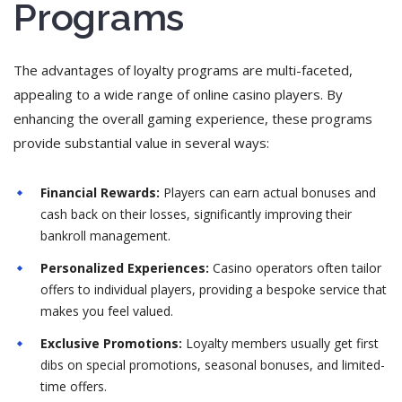
Programs
The advantages of loyalty programs are multi-faceted,
appealing to a wide range of online casino players. By
enhancing the overall gaming experience, these programs
provide substantial value in several ways:
Financial Rewards:
Players can earn actual bonuses and
cash back on their losses, significantly improving their
bankroll management.
Personalized Experiences:
Casino operators often tailor
offers to individual players, providing a bespoke service that
makes you feel valued.
Exclusive Promotions:
Loyalty members usually get first
dibs on special promotions, seasonal bonuses, and limited-
time offers.