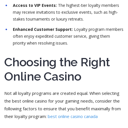
Access to VIP Events:
The highest-tier loyalty members
may receive invitations to exclusive events, such as high-
stakes tournaments or luxury retreats.
Enhanced Customer Support:
Loyalty program members
often enjoy expedited customer service, giving them
priority when resolving issues.
Choosing the Right
Online Casino
Not all loyalty programs are created equal. When selecting
the best online casino for your gaming needs, consider the
following factors to ensure that you benefit maximally from
their loyalty program:
best online casino canada