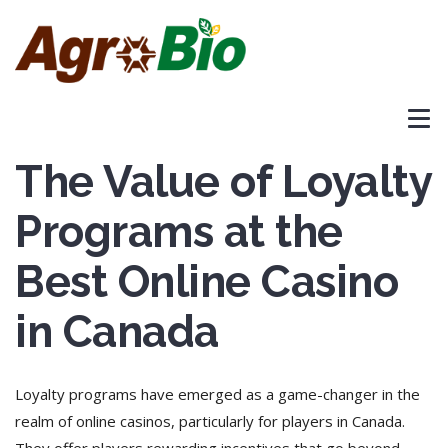
The Value of Loyalty
Programs at the
Best Online Casino
in Canada
Loyalty programs have emerged as a game-changer in the
realm of online casinos, particularly for players in Canada.
They offer players rewarding incentives that go beyond