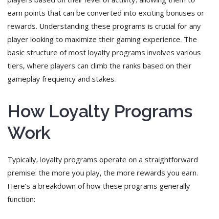
earn points that can be converted into exciting bonuses or
rewards. Understanding these programs is crucial for any
player looking to maximize their gaming experience. The
basic structure of most loyalty programs involves various
tiers, where players can climb the ranks based on their
gameplay frequency and stakes.
How Loyalty Programs
Work
Typically, loyalty programs operate on a straightforward
premise: the more you play, the more rewards you earn.
Here’s a breakdown of how these programs generally
function: