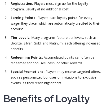
Registration:
Players must sign up for the loyalty
program, usually at no additional cost.
Earning Points:
Players earn loyalty points for every
wager they place, which are automatically credited to their
account.
Tier Levels:
Many programs feature tier levels, such as
Bronze, Silver, Gold, and Platinum, each offering increased
benefits.
Redeeming Points:
Accumulated points can often be
redeemed for bonuses, cash, or other rewards.
Special Promotions:
Players may receive targeted offers,
such as personalized bonuses or invitations to exclusive
events, as they reach higher tiers.
Benefits of Loyalty