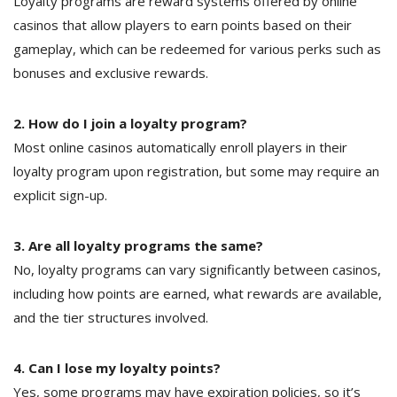
Loyalty programs are reward systems offered by online
casinos that allow players to earn points based on their
gameplay, which can be redeemed for various perks such as
bonuses and exclusive rewards.
2. How do I join a loyalty program?
Most online casinos automatically enroll players in their
loyalty program upon registration, but some may require an
explicit sign-up.
3. Are all loyalty programs the same?
No, loyalty programs can vary significantly between casinos,
including how points are earned, what rewards are available,
and the tier structures involved.
4. Can I lose my loyalty points?
Yes, some programs may have expiration policies, so it’s