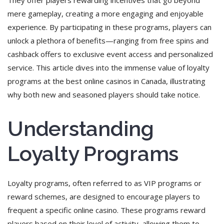
mere gameplay, creating a more engaging and enjoyable
experience. By participating in these programs, players can
unlock a plethora of benefits—ranging from free spins and
cashback offers to exclusive event access and personalized
service. This article dives into the immense value of loyalty
programs at the best online casinos in Canada, illustrating
why both new and seasoned players should take notice.
Understanding
Loyalty Programs
Loyalty programs, often referred to as VIP programs or
reward schemes, are designed to encourage players to
frequent a specific online casino. These programs reward
players based on their level of activity, allowing them to