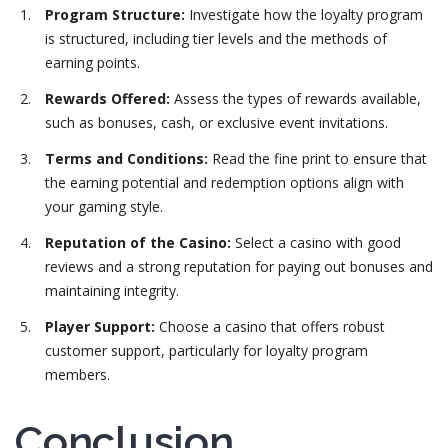
Program Structure:
Investigate how the loyalty program
is structured, including tier levels and the methods of
earning points.
Rewards Offered:
Assess the types of rewards available,
such as bonuses, cash, or exclusive event invitations.
Terms and Conditions:
Read the fine print to ensure that
the earning potential and redemption options align with
your gaming style.
Reputation of the Casino:
Select a casino with good
reviews and a strong reputation for paying out bonuses and
maintaining integrity.
Player Support:
Choose a casino that offers robust
customer support, particularly for loyalty program
members.
Conclusion