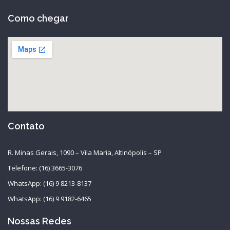
Como chegar
Contato
R. Minas Gerais, 1090 – Vila Maria, Altinópolis – SP
Telefone: (16) 3665-3076
WhatsApp: (16) 9 8213-8137
WhatsApp: (16) 9 9182-6465
Nossas Redes