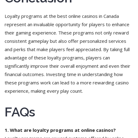
Loyalty programs at the best online casinos in Canada
represent an invaluable opportunity for players to enhance
their gaming experience. These programs not only reward
consistent gameplay but also offer personalized services
and perks that make players feel appreciated. By taking full
advantage of these loyalty programs, players can
significantly improve their overall enjoyment and even their
financial outcomes. Investing time in understanding how
these programs work can lead to a more rewarding casino
experience, making every play count.
FAQs
1. What are loyalty programs at online casinos?