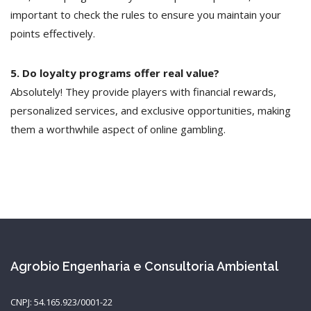
important to check the rules to ensure you maintain your
points effectively.
5. Do loyalty programs offer real value?
Absolutely! They provide players with financial rewards,
personalized services, and exclusive opportunities, making
them a worthwhile aspect of online gambling.
Agrobio Engenharia e Consultoria Ambiental
CNPJ: 54.165.923/0001-22