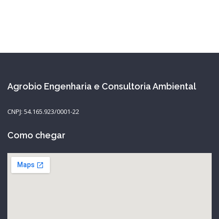
Agrobio Engenharia e Consultoria Ambiental
CNPJ: 54.165.923/0001-22
Como chegar