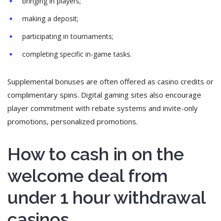
bringing in players;
making a deposit;
participating in tournaments;
completing specific in-game tasks.
Supplemental bonuses are often offered as casino credits or
complimentary spins. Digital gaming sites also encourage
player commitment with rebate systems and invite-only
promotions, personalized promotions.
How to cash in on the
welcome deal from
under 1 hour withdrawal
casinos