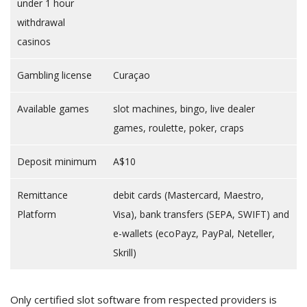
under 1 hour
withdrawal
casinos
Gambling license
Curaçao
Available games
slot machines, bingo, live dealer
games, roulette, poker, craps
Deposit minimum
A$10
Remittance
debit cards (Mastercard, Maestro,
Platform
Visa), bank transfers (SEPA, SWIFT) and
e-wallets (ecoPayz, PayPal, Neteller,
Skrill)
Only certified slot software from respected providers is