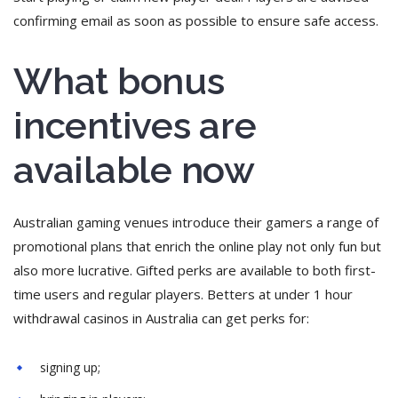
confirming email as soon as possible to ensure safe access.
What bonus
incentives are
available now
Australian gaming venues introduce their gamers a range of
promotional plans that enrich the online play not only fun but
also more lucrative. Gifted perks are available to both first-
time users and regular players. Betters at under 1 hour
withdrawal casinos in Australia can get perks for:
signing up;