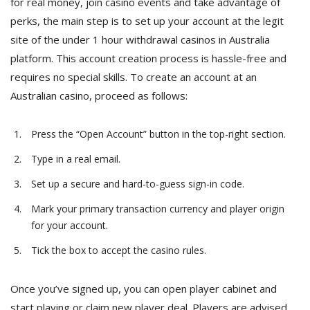
for real money, join casino events and take advantage of
perks, the main step is to set up your account at the legit
site of the under 1 hour withdrawal casinos in Australia
platform. This account creation process is hassle-free and
requires no special skills. To create an account at an
Australian casino, proceed as follows:
Press the “Open Account” button in the top-right section.
Type in a real email.
Set up a secure and hard-to-guess sign-in code.
Mark your primary transaction currency and player origin
for your account.
Tick the box to accept the casino rules.
Once you’ve signed up, you can open player cabinet and
start playing or claim new player deal. Players are advised