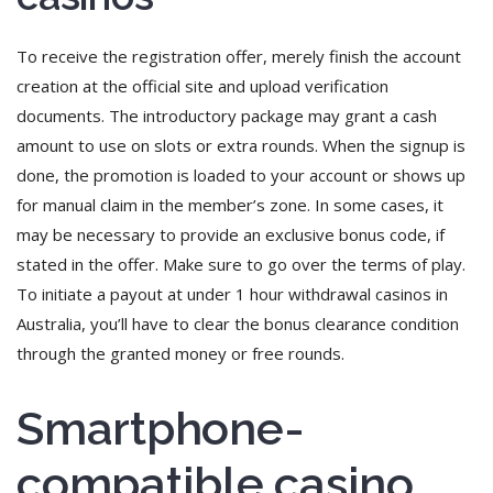
To receive the registration offer, merely finish the account
creation at the official site and upload verification
documents. The introductory package may grant a cash
amount to use on slots or extra rounds. When the signup is
done, the promotion is loaded to your account or shows up
for manual claim in the member’s zone. In some cases, it
may be necessary to provide an exclusive bonus code, if
stated in the offer. Make sure to go over the terms of play.
To initiate a payout at under 1 hour withdrawal casinos in
Australia, you’ll have to clear the bonus clearance condition
through the granted money or free rounds.
Smartphone-
compatible casino