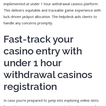
implemented at under 1 hour withdrawal casinos platform.
This delivers equitable and traceable game experience with
luck-driven jackpot allocation. The helpdesk aids clients to
handle any concerns promptly.
Fast-track your
casino entry with
under 1 hour
withdrawal casinos
registration
In case you’re prepared to jump into exploring online slots