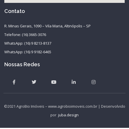
Contato
R. Minas Gerais, 1090 – Vila Maria, Altinópolis – SP
Telefone: (16) 3665-3076
WhatsApp: (16) 9 8213-8137
WhatsApp: (16) 9 9182-6465
Nossas Redes
©2021 AgroBio Imóveis – www.agrobioimoveis.com.br | Desenvolvido
por
juba.design