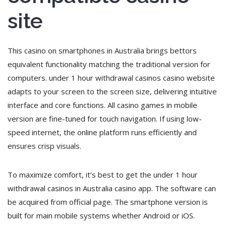
site
This casino on smartphones in Australia brings bettors
equivalent functionality matching the traditional version for
computers. under 1 hour withdrawal casinos casino website
adapts to your screen to the screen size, delivering intuitive
interface and core functions. All casino games in mobile
version are fine-tuned for touch navigation. If using low-
speed internet, the online platform runs efficiently and
ensures crisp visuals.
To maximize comfort, it’s best to get the under 1 hour
withdrawal casinos in Australia casino app. The software can
be acquired from official page. The smartphone version is
built for main mobile systems whether Android or iOS.