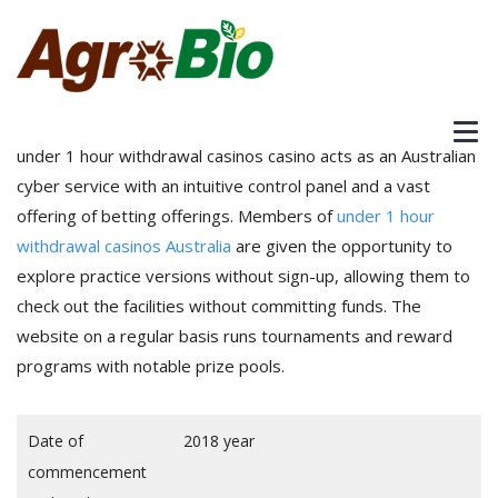
under 1 hour withdrawal casinos casino acts as an Australian
cyber service with an intuitive control panel and a vast
offering of betting offerings. Members of
under 1 hour
withdrawal casinos Australia
are given the opportunity to
explore practice versions without sign-up, allowing them to
check out the facilities without committing funds. The
website on a regular basis runs tournaments and reward
programs with notable prize pools.
Date of
2018 year
commencement