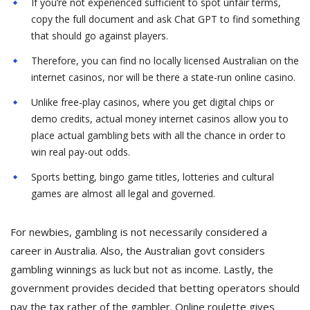
If you’re not experienced sufficient to spot unfair terms,
copy the full document and ask Chat GPT to find something
that should go against players.
Therefore, you can find no locally licensed Australian on the
internet casinos, nor will be there a state-run online casino.
Unlike free-play casinos, where you get digital chips or
demo credits, actual money internet casinos allow you to
place actual gambling bets with all the chance in order to
win real pay-out odds.
Sports betting, bingo game titles, lotteries and cultural
games are almost all legal and governed.
For newbies, gambling is not necessarily considered a
career in Australia. Also, the Australian govt considers
gambling winnings as luck but not as income. Lastly, the
government provides decided that betting operators should
pay the tax rather of the gambler. Online roulette gives