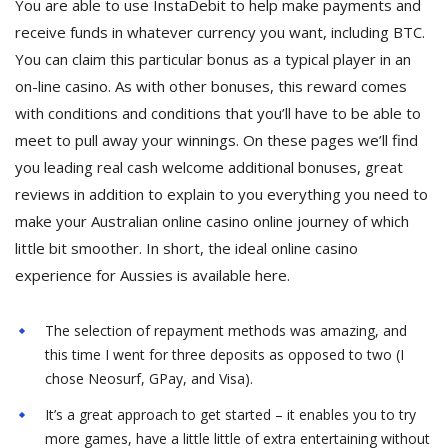
You are able to use InstaDebit to help make payments and
receive funds in whatever currency you want, including BTC.
You can claim this particular bonus as a typical player in an
on-line casino. As with other bonuses, this reward comes
with conditions and conditions that you’ll have to be able to
meet to pull away your winnings. On these pages we’ll find
you leading real cash welcome additional bonuses, great
reviews in addition to explain to you everything you need to
make your Australian online casino online journey of which
little bit smoother. In short, the ideal online casino
experience for Aussies is available here.
The selection of repayment methods was amazing, and
this time I went for three deposits as opposed to two (I
chose Neosurf, GPay, and Visa).
It’s a great approach to get started – it enables you to try
more games, have a little little of extra entertaining without