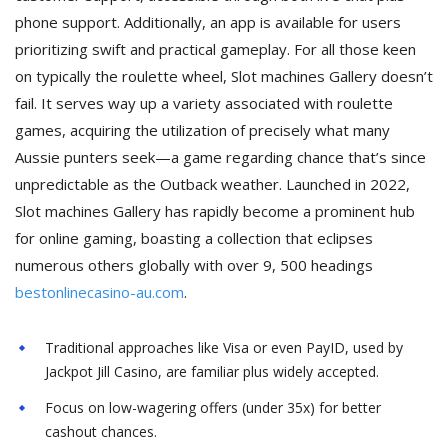
phone support. Additionally, an app is available for users
prioritizing swift and practical gameplay. For all those keen
on typically the roulette wheel, Slot machines Gallery doesn’t
fail. It serves way up a variety associated with roulette
games, acquiring the utilization of precisely what many
Aussie punters seek—a game regarding chance that’s since
unpredictable as the Outback weather. Launched in 2022,
Slot machines Gallery has rapidly become a prominent hub
for online gaming, boasting a collection that eclipses
numerous others globally with over 9, 500 headings
bestonlinecasino-au.com
.
Traditional approaches like Visa or even PayID, used by
Jackpot Jill Casino, are familiar plus widely accepted.
Focus on low-wagering offers (under 35x) for better
cashout chances.