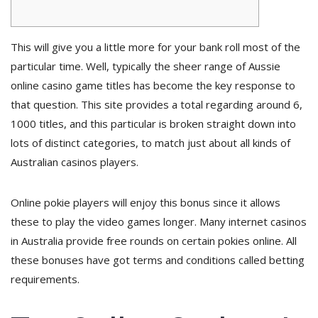
This will give you a little more for your bank roll most of the
particular time. Well, typically the sheer range of Aussie
online casino game titles has become the key response to
that question. This site provides a total regarding around 6,
1000 titles, and this particular is broken straight down into
lots of distinct categories, to match just about all kinds of
Australian casinos players.
Online pokie players will enjoy this bonus since it allows
these to play the video games longer. Many internet casinos
in Australia provide free rounds on certain pokies online. All
these bonuses have got terms and conditions called betting
requirements.