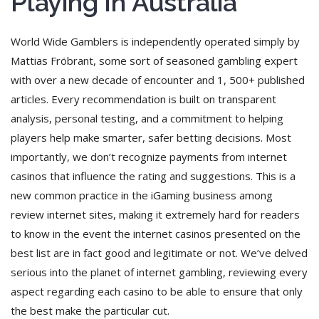
Playing In Australia
World Wide Gamblers is independently operated simply by
Mattias Fröbrant, some sort of seasoned gambling expert
with over a new decade of encounter and 1, 500+ published
articles. Every recommendation is built on transparent
analysis, personal testing, and a commitment to helping
players help make smarter, safer betting decisions. Most
importantly, we don’t recognize payments from internet
casinos that influence the rating and suggestions. This is a
new common practice in the iGaming business among
review internet sites, making it extremely hard for readers
to know in the event the internet casinos presented on the
best list are in fact good and legitimate or not. We’ve delved
serious into the planet of internet gambling, reviewing every
aspect regarding each casino to be able to ensure that only
the best make the particular cut.