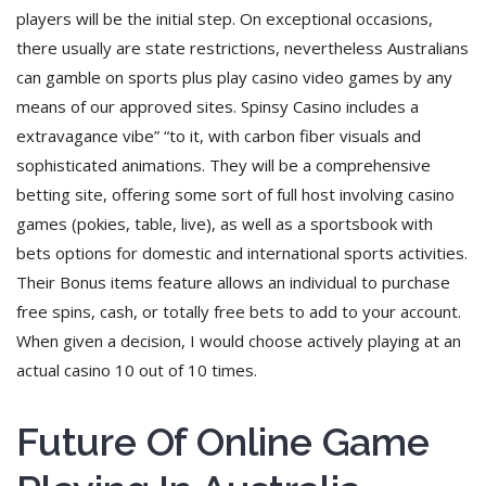
players will be the initial step. On exceptional occasions,
there usually are state restrictions, nevertheless Australians
can gamble on sports plus play casino video games by any
means of our approved sites. Spinsy Casino includes a
extravagance vibe” “to it, with carbon fiber visuals and
sophisticated animations. They will be a comprehensive
betting site, offering some sort of full host involving casino
games (pokies, table, live), as well as a sportsbook with
bets options for domestic and international sports activities.
Their Bonus items feature allows an individual to purchase
free spins, cash, or totally free bets to add to your account.
When given a decision, I would choose actively playing at an
actual casino 10 out of 10 times.
Future Of Online Game