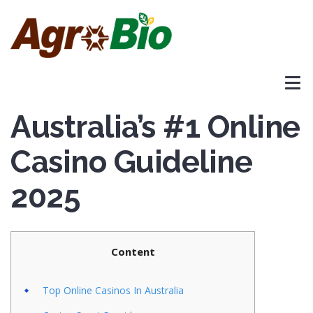
Australia’s #1 Online
Casino Guideline
2025
Content
Top Online Casinos In Australia