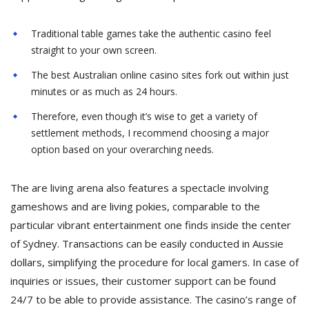
Traditional table games take the authentic casino feel
straight to your own screen.
The best Australian online casino sites fork out within just
minutes or as much as 24 hours.
Therefore, even though it’s wise to get a variety of
settlement methods, I recommend choosing a major
option based on your overarching needs.
The are living arena also features a spectacle involving
gameshows and are living pokies, comparable to the
particular vibrant entertainment one finds inside the center
of Sydney. Transactions can be easily conducted in Aussie
dollars, simplifying the procedure for local gamers. In case of
inquiries or issues, their customer support can be found
24/7 to be able to provide assistance. The casino’s range of