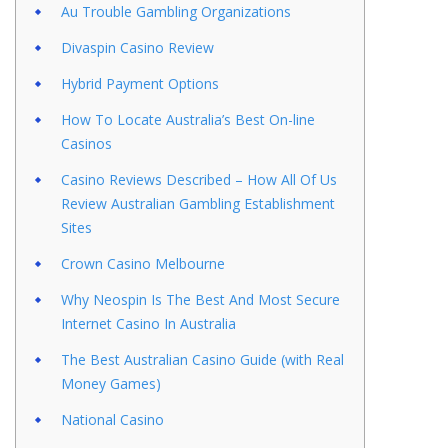
Au Trouble Gambling Organizations
Divaspin Casino Review
Hybrid Payment Options
How To Locate Australia’s Best On-line
Casinos
Casino Reviews Described – How All Of Us
Review Australian Gambling Establishment
Sites
Crown Casino Melbourne
Why Neospin Is The Best And Most Secure
Internet Casino In Australia
The Best Australian Casino Guide (with Real
Money Games)
National Casino