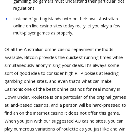
gambling, so gamers must understand their particular local
regulations.
Instead of getting islands unto on their own, Australian
online on line casino sites today really let you play a few
multi-player games as properly.
Of all the Australian online casino repayment methods
available, Bitcoin provides the quickest running times while
simultaneously anonymising your deals. It’s always some
sort of good idea to consider high RTP pokies at leading
gambling online sites, and even that’s what can make
Casinonic one of the best online casinos for real money in
Down under. Roulette is one particular of the original games
at land-based casinos, and a person will be hard-pressed to
find an on the internet casino it does not offer this game.
When you join with our suggested AU casino sites, you can
play numerous variations of roulette as you just like and win