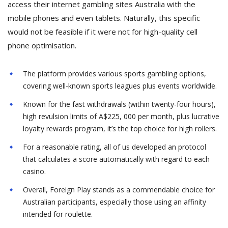
access their internet gambling sites Australia with the
mobile phones and even tablets. Naturally, this specific
would not be feasible if it were not for high-quality cell
phone optimisation.
The platform provides various sports gambling options,
covering well-known sports leagues plus events worldwide.
Known for the fast withdrawals (within twenty-four hours),
high revulsion limits of A$225, 000 per month, plus lucrative
loyalty rewards program, it’s the top choice for high rollers.
For a reasonable rating, all of us developed an protocol
that calculates a score automatically with regard to each
casino.
Overall, Foreign Play stands as a commendable choice for
Australian participants, especially those using an affinity
intended for roulette.