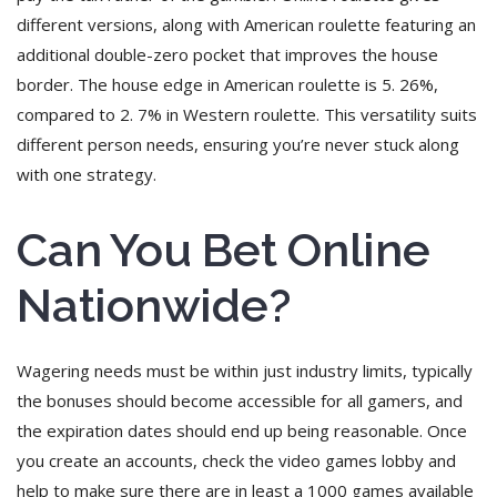
different versions, along with American roulette featuring an
additional double-zero pocket that improves the house
border. The house edge in American roulette is 5. 26%,
compared to 2. 7% in Western roulette. This versatility suits
different person needs, ensuring you’re never stuck along
with one strategy.
Can You Bet Online
Nationwide?
Wagering needs must be within just industry limits, typically
the bonuses should become accessible for all gamers, and
the expiration dates should end up being reasonable. Once
you create an accounts, check the video games lobby and
help to make sure there are in least a 1000 games available