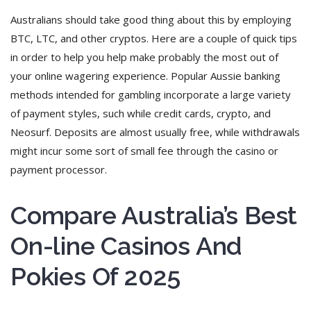
Australians should take good thing about this by employing
BTC, LTC, and other cryptos. Here are a couple of quick tips
in order to help you help make probably the most out of
your online wagering experience. Popular Aussie banking
methods intended for gambling incorporate a large variety
of payment styles, such while credit cards, crypto, and
Neosurf. Deposits are almost usually free, while withdrawals
might incur some sort of small fee through the casino or
payment processor.
Compare Australia’s Best
On-line Casinos And
Pokies Of 2025