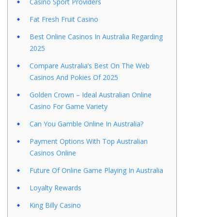
Casino Sport Providers
Fat Fresh Fruit Casino
Best Online Casinos In Australia Regarding
2025
Compare Australia’s Best On The Web
Casinos And Pokies Of 2025
Golden Crown – Ideal Australian Online
Casino For Game Variety
Can You Gamble Online In Australia?
Payment Options With Top Australian
Casinos Online
Future Of Online Game Playing In Australia
Loyalty Rewards
King Billy Casino