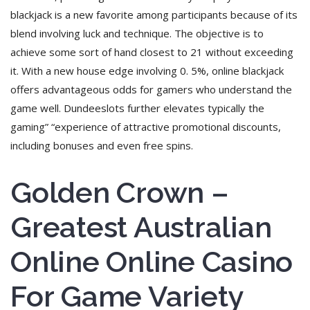
blackjack is a new favorite among participants because of its
blend involving luck and technique. The objective is to
achieve some sort of hand closest to 21 without exceeding
it. With a new house edge involving 0. 5%, online blackjack
offers advantageous odds for gamers who understand the
game well. Dundeeslots further elevates typically the
gaming” “experience of attractive promotional discounts,
including bonuses and even free spins.
Golden Crown –
Greatest Australian
Online Online Casino
For Game Variety