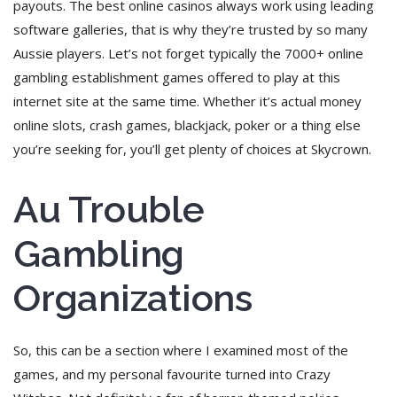
payouts. The best online casinos always work using leading
software galleries, that is why they’re trusted by so many
Aussie players. Let’s not forget typically the 7000+ online
gambling establishment games offered to play at this
internet site at the same time. Whether it’s actual money
online slots, crash games, blackjack, poker or a thing else
you’re seeking for, you’ll get plenty of choices at Skycrown.
Au Trouble
Gambling
Organizations
So, this can be a section where I examined most of the
games, and my personal favourite turned into Crazy