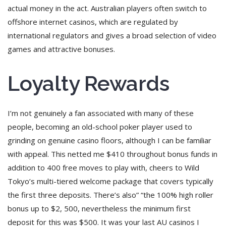
actual money in the act. Australian players often switch to
offshore internet casinos, which are regulated by
international regulators and gives a broad selection of video
games and attractive bonuses.
Loyalty Rewards
I’m not genuinely a fan associated with many of these
people, becoming an old-school poker player used to
grinding on genuine casino floors, although I can be familiar
with appeal. This netted me $410 throughout bonus funds in
addition to 400 free moves to play with, cheers to Wild
Tokyo’s multi-tiered welcome package that covers typically
the first three deposits. There’s also” “the 100% high roller
bonus up to $2, 500, nevertheless the minimum first
deposit for this was $500. It was your last AU casinos I