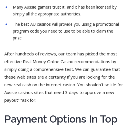
Many Aussie gamers trust it, and it has been licensed by
simply all the appropriate authorities.
The best AU casinos will provide you using a promotional
program code you need to use to be able to claim the
prize.
After hundreds of reviews, our team has picked the most
effective Real Money Online Casino recommendations by
simply doing a comprehensive test. We can guarantee that
these web sites are a certainty if you are looking for the
new real cash on the internet casino. You shouldn’t settle for
Aussie casinos sites that need 3 days to approve a new
payout” “ask for.
Payment Options In Top