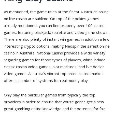
As mentioned, the game titles at the finest Australian online
on line casino are sublime. On top of the pokies games
already mentioned, you can find properly over 100 casino
games, featuring blackjack, roulette and video game shows.
There are also plenty of instant win games, in addition a few
interesting crypto options, making Neospin the safest online
casino in Australia. National Casino provides a wide variety
regarding games for those types of players, which include
classic casino video games, slot machines, and live dealer
video games. Australia’s vibrant top online casino market
offers a number of systems for real money play.
Only play the particular games from typically the top
providers in order to ensure that you’re gonna get a new
great gambling online knowledge and the potential for fair