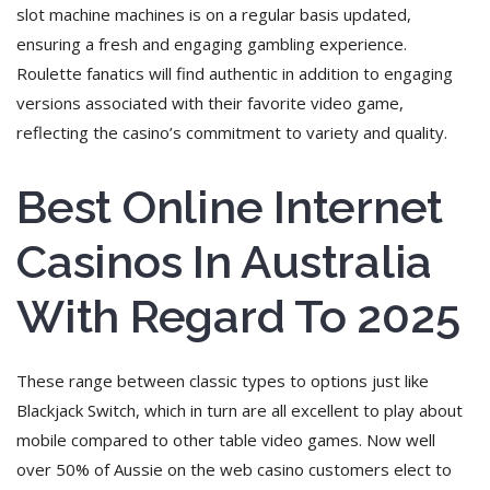
slot machine machines is on a regular basis updated,
ensuring a fresh and engaging gambling experience.
Roulette fanatics will find authentic in addition to engaging
versions associated with their favorite video game,
reflecting the casino’s commitment to variety and quality.
Best Online Internet
Casinos In Australia
With Regard To 2025
These range between classic types to options just like
Blackjack Switch, which in turn are all excellent to play about
mobile compared to other table video games. Now well
over 50% of Aussie on the web casino customers elect to