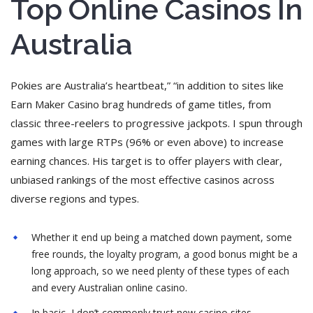
Top Online Casinos In
Australia
Pokies are Australia’s heartbeat,” “in addition to sites like
Earn Maker Casino brag hundreds of game titles, from
classic three-reelers to progressive jackpots. I spun through
games with large RTPs (96% or even above) to increase
earning chances. His target is to offer players with clear,
unbiased rankings of the most effective casinos across
diverse regions and types.
Whether it end up being a matched down payment, some
free rounds, the loyalty program, a good bonus might be a
long approach, so we need plenty of these types of each
and every Australian online casino.
In basic, I don’t commonly trust new casino sites –