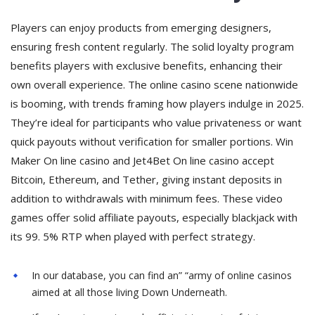
Players can enjoy products from emerging designers,
ensuring fresh content regularly. The solid loyalty program
benefits players with exclusive benefits, enhancing their
own overall experience. The online casino scene nationwide
is booming, with trends framing how players indulge in 2025.
They’re ideal for participants who value privateness or want
quick payouts without verification for smaller portions. Win
Maker On line casino and Jet4Bet On line casino accept
Bitcoin, Ethereum, and Tether, giving instant deposits in
addition to withdrawals with minimum fees. These video
games offer solid affiliate payouts, especially blackjack with
its 99. 5% RTP when played with perfect strategy.
In our database, you can find an” “army of online casinos
aimed at all those living Down Underneath.