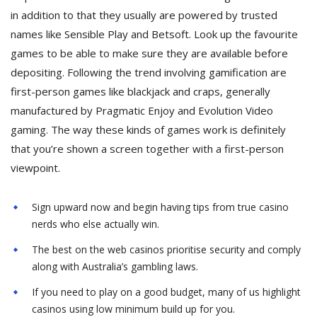
in addition to that they usually are powered by trusted
names like Sensible Play and Betsoft. Look up the favourite
games to be able to make sure they are available before
depositing. Following the trend involving gamification are
first-person games like blackjack and craps, generally
manufactured by Pragmatic Enjoy and Evolution Video
gaming. The way these kinds of games work is definitely
that you’re shown a screen together with a first-person
viewpoint.
Sign upward now and begin having tips from true casino
nerds who else actually win.
The best on the web casinos prioritise security and comply
along with Australia’s gambling laws.
If you need to play on a good budget, many of us highlight
casinos using low minimum build up for you.