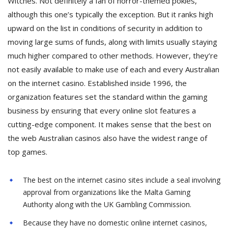
Witches. Not definitely a fan of horror-themed pokies,
although this one’s typically the exception. But it ranks high
upward on the list in conditions of security in addition to
moving large sums of funds, along with limits usually staying
much higher compared to other methods. However, they’re
not easily available to make use of each and every Australian
on the internet casino. Established inside 1996, the
organization features set the standard within the gaming
business by ensuring that every online slot features a
cutting-edge component. It makes sense that the best on
the web Australian casinos also have the widest range of
top games.
The best on the internet casino sites include a seal involving
approval from organizations like the Malta Gaming
Authority along with the UK Gambling Commission.
Because they have no domestic online internet casinos,