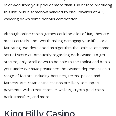
reviewed from your pool of more than 100 before producing
this list, plus it somehow handled to end upwards at #3,
knocking down some serious competition.
Although online casino games could be a lot of fun, they are
most certainly” “not worth risking damaging your life. For a
fair rating, we developed an algorithm that calculates some
sort of score automatically regarding each casino. To get
started, only scroll down to be able to the toplist and bob’s
your uncle! We have positioned the casinos dependent on a
range of factors, including bonuses, terms, pokies and
fairness. Australian online casinos are likely to support
payments with credit cards, e-wallets, crypto gold coins,
bank-transfers, and more.
King Billy Casino