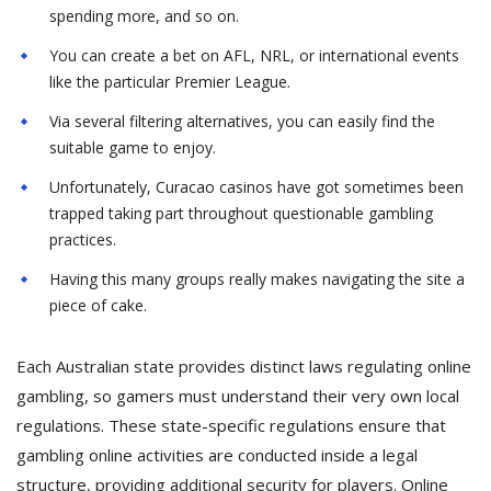
spending more, and so on.
You can create a bet on AFL, NRL, or international events
like the particular Premier League.
Via several filtering alternatives, you can easily find the
suitable game to enjoy.
Unfortunately, Curacao casinos have got sometimes been
trapped taking part throughout questionable gambling
practices.
Having this many groups really makes navigating the site a
piece of cake.
Each Australian state provides distinct laws regulating online
gambling, so gamers must understand their very own local
regulations. These state-specific regulations ensure that
gambling online activities are conducted inside a legal
structure, providing additional security for players. Online