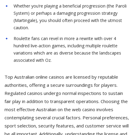
Whether you’re playing a beneficial progression (the Paroli
System) or perhaps a damaging progression strategy
(Martingale), you should often proceed with the utmost
caution.
Roulette fans can revel in more a rewrite with over 4
hundred live-action games, including multiple roulette
variations which are as diverse because the landscapes
associated with Oz.
Top Australian online casinos are licensed by reputable
authorities, offering a secure surroundings for players.
Regulated casinos undergo normal inspections to sustain
fair play in addition to transparent operations. Choosing the
most effective Australian on the web casino involves
contemplating several crucial factors. Personal preferences,
sport selection, security features, and customer service will
be all important. Additionally, understanding the license and