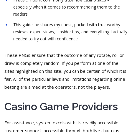
especially when it comes to recommending them to the
readers.
This guideline shares my quest, packed with trustworthy
reviews, expert views, insider tips, and everything I actually
needed to try out with confidence.
These RNGs ensure that the outcome of any rotate, roll or
draw is completely random. If you perform at one of the
sites highlighted on this site, you can be certain of which it is
fair. All of the particular laws and limitations regarding online
betting are aimed at the operators, not the players.
Casino Game Providers
For assistance, system excels with its readily accessible
customer support, accessible through both live chat plus