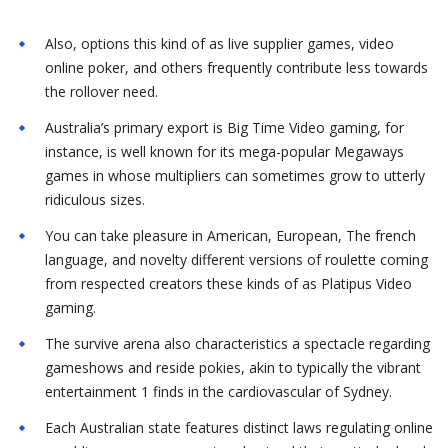
Also, options this kind of as live supplier games, video
online poker, and others frequently contribute less towards
the rollover need.
Australia’s primary export is Big Time Video gaming, for
instance, is well known for its mega-popular Megaways
games in whose multipliers can sometimes grow to utterly
ridiculous sizes.
You can take pleasure in American, European, The french
language, and novelty different versions of roulette coming
from respected creators these kinds of as Platipus Video
gaming.
The survive arena also characteristics a spectacle regarding
gameshows and reside pokies, akin to typically the vibrant
entertainment 1 finds in the cardiovascular of Sydney.
Each Australian state features distinct laws regulating online