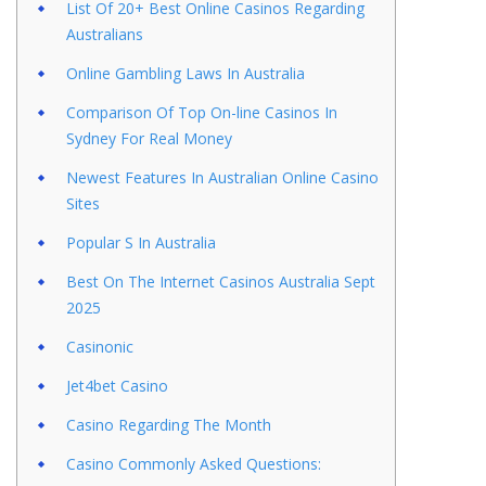
List Of 20+ Best Online Casinos Regarding
Australians
Online Gambling Laws In Australia
Comparison Of Top On-line Casinos In
Sydney For Real Money
Newest Features In Australian Online Casino
Sites
Popular S In Australia
Best On The Internet Casinos Australia Sept
2025
Casinonic
Jet4bet Casino
Casino Regarding The Month
Casino Commonly Asked Questions: