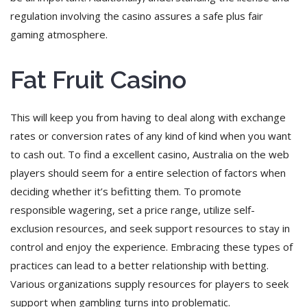
regulation involving the casino assures a safe plus fair
gaming atmosphere.
Fat Fruit Casino
This will keep you from having to deal along with exchange
rates or conversion rates of any kind of kind when you want
to cash out. To find a excellent casino, Australia on the web
players should seem for a entire selection of factors when
deciding whether it’s befitting them. To promote
responsible wagering, set a price range, utilize self-
exclusion resources, and seek support resources to stay in
control and enjoy the experience. Embracing these types of
practices can lead to a better relationship with betting.
Various organizations supply resources for players to seek
support when gambling turns into problematic.