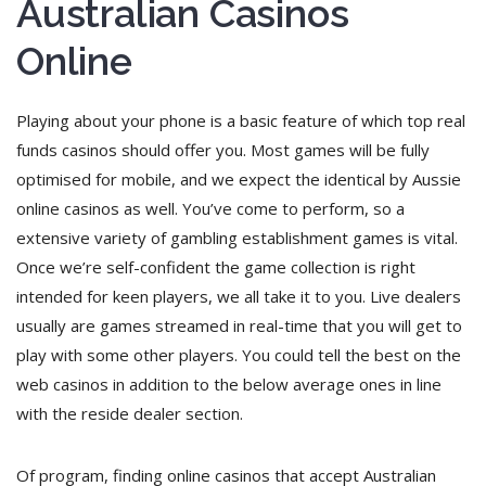
Australian Casinos
Online
Playing about your phone is a basic feature of which top real
funds casinos should offer you. Most games will be fully
optimised for mobile, and we expect the identical by Aussie
online casinos as well. You’ve come to perform, so a
extensive variety of gambling establishment games is vital.
Once we’re self-confident the game collection is right
intended for keen players, we all take it to you. Live dealers
usually are games streamed in real-time that you will get to
play with some other players. You could tell the best on the
web casinos in addition to the below average ones in line
with the reside dealer section.
Of program, finding online casinos that accept Australian