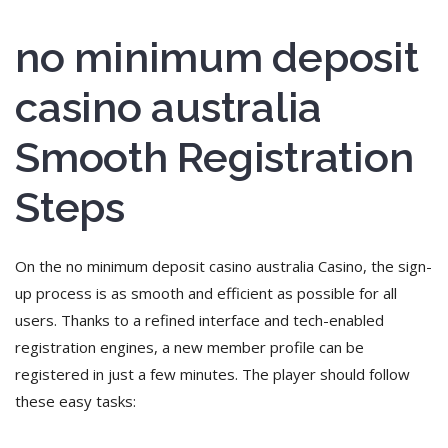
no minimum deposit
casino australia
Smooth Registration
Steps
On the no minimum deposit casino australia Casino, the sign-
up process is as smooth and efficient as possible for all
users. Thanks to a refined interface and tech-enabled
registration engines, a new member profile can be
registered in just a few minutes. The player should follow
these easy tasks: