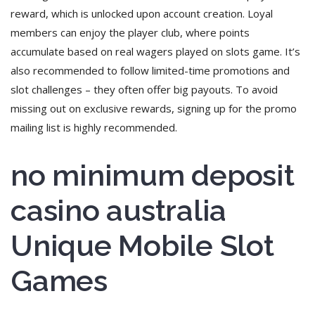
reward, which is unlocked upon account creation. Loyal
members can enjoy the player club, where points
accumulate based on real wagers played on slots game. It’s
also recommended to follow limited-time promotions and
slot challenges – they often offer big payouts. To avoid
missing out on exclusive rewards, signing up for the promo
mailing list is highly recommended.
no minimum deposit
casino australia
Unique Mobile Slot
Games