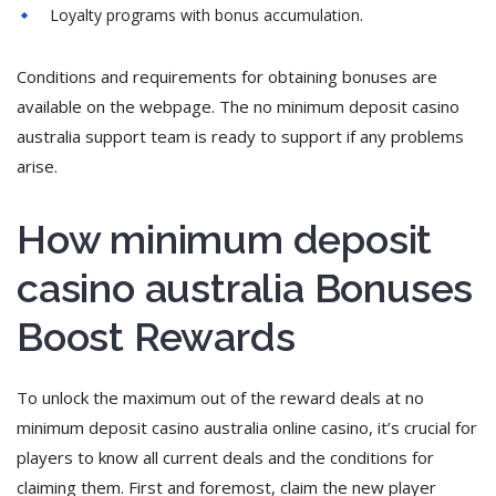
Loyalty programs with bonus accumulation.
Conditions and requirements for obtaining bonuses are
available on the webpage. The no minimum deposit casino
australia support team is ready to support if any problems
arise.
How minimum deposit
casino australia Bonuses
Boost Rewards
To unlock the maximum out of the reward deals at no
minimum deposit casino australia online casino, it’s crucial for
players to know all current deals and the conditions for
claiming them. First and foremost, claim the new player