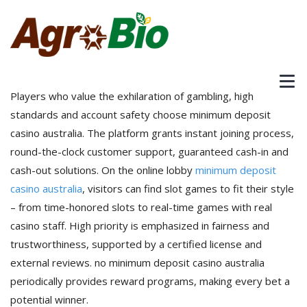
Players who value the exhilaration of gambling, high
standards and account safety choose minimum deposit
casino australia. The platform grants instant joining process,
round-the-clock customer support, guaranteed cash-in and
cash-out solutions. On the online lobby
minimum deposit
casino australia
, visitors can find slot games to fit their style
– from time-honored slots to real-time games with real
casino staff. High priority is emphasized in fairness and
trustworthiness, supported by a certified license and
external reviews. no minimum deposit casino australia
periodically provides reward programs, making every bet a
potential winner.