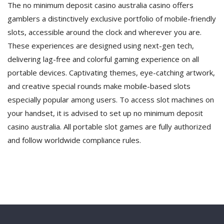
The no minimum deposit casino australia casino offers
gamblers a distinctively exclusive portfolio of mobile-friendly
slots, accessible around the clock and wherever you are.
These experiences are designed using next-gen tech,
delivering lag-free and colorful gaming experience on all
portable devices. Captivating themes, eye-catching artwork,
and creative special rounds make mobile-based slots
especially popular among users. To access slot machines on
your handset, it is advised to set up no minimum deposit
casino australia. All portable slot games are fully authorized
and follow worldwide compliance rules.