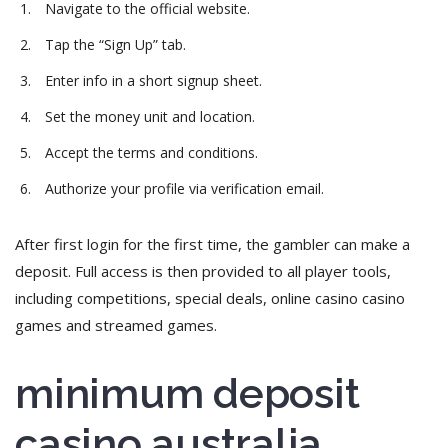
Navigate to the official website.
Tap the “Sign Up” tab.
Enter info in a short signup sheet.
Set the money unit and location.
Accept the terms and conditions.
Authorize your profile via verification email.
After first login for the first time, the gambler can make a
deposit. Full access is then provided to all player tools,
including competitions, special deals, online casino casino
games and streamed games.
minimum deposit
casino australia