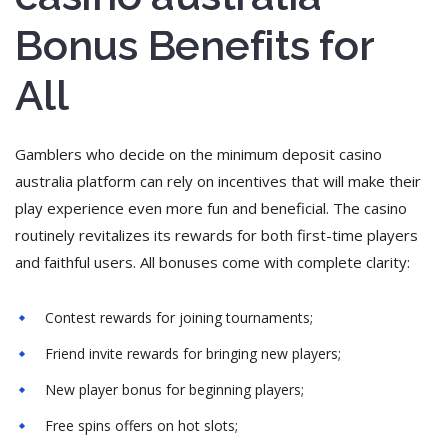
Bonus Benefits for
All
Gamblers who decide on the minimum deposit casino
australia platform can rely on incentives that will make their
play experience even more fun and beneficial. The casino
routinely revitalizes its rewards for both first-time players
and faithful users. All bonuses come with complete clarity:
Contest rewards for joining tournaments;
Friend invite rewards for bringing new players;
New player bonus for beginning players;
Free spins offers on hot slots;