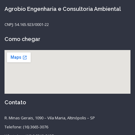
Agrobio Engenharia e Consultoria Ambiental
CNPJ: 54.165.923/0001-22
Como chegar
Contato
R. Minas Gerais, 1090 – Vila Maria, Altinópolis – SP
Telefone: (16) 3665-3076