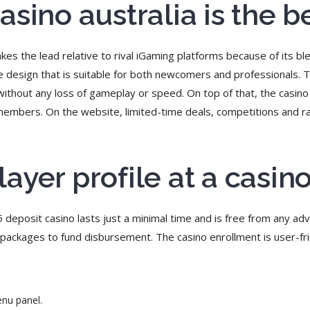
sino australia is the b
kes the lead relative to rival iGaming platforms because of its b
esign that is suitable for both newcomers and professionals. The
hout any loss of gameplay or speed. On top of that, the casino p
 members. On the website, limited-time deals, competitions and r
ayer profile at a casin
 deposit casino lasts just a minimal time and is free from any a
 packages to fund disbursement. The casino enrollment is user-fri
enu panel.