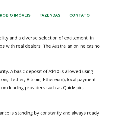
ROBIO IMÓVEIS
FAZENDAS
CONTATO
lity and a diverse selection of excitement. In
os with real dealers. The Australian online casino
ty. A basic deposit of A$10 is allowed using
coin, Tether, Bitcoin, Ethereum), local payment
from leading providers such as Quickspin,
stance is standing by constantly and always ready