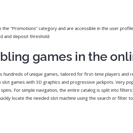
in the “Promotions” category and are accessible in the user profil
d and deposit threshold.
bling games in the onl
 hundreds of unique games, tailored for first-time players and regu
ot games with 3D graphics and progressive jackpots. Very popu
s. For simple navigation, the entire catalog is split into filters:
ckly locate the needed slot machine using the search or filter to