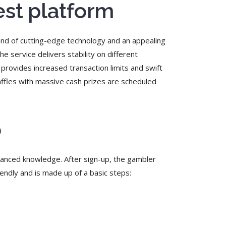
est platform
lend of cutting-edge technology and an appealing
 service delivers stability on different
rovides increased transaction limits and swift
affles with massive cash prizes are scheduled
o
dvanced knowledge. After sign-up, the gambler
endly and is made up of a basic steps: