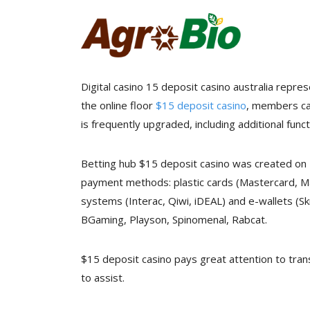
Digital casino 15 deposit casino australia repre
the online floor
$15 deposit casino
, members can
is frequently upgraded, including additional func
Betting hub $15 deposit casino was created on 
payment methods: plastic cards (Mastercard, Mae
systems (Interac, Qiwi, iDEAL) and e-wallets (Sk
BGaming, Playson, Spinomenal, Rabcat.
$15 deposit casino pays great attention to trans
to assist.