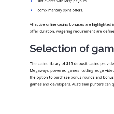
slot events with large payouts;
complimentary spins offers.
All active online casino bonuses are highlighted 
offer duration, wagering requirement are define
Selection of gam
The casino library of $15 deposit casino provides
Megaways-powered games, cutting-edge video sl
the option to purchase bonus rounds and bonus spin
games and developers. Australian punters can qui