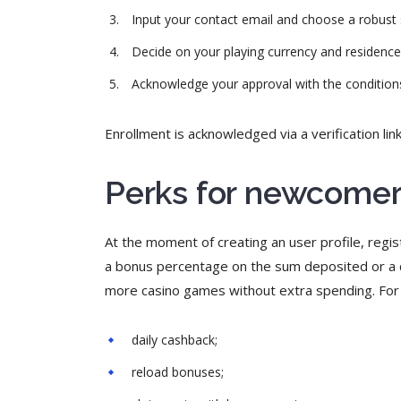
Input your contact email and choose a robust s
Decide on your playing currency and residence
Acknowledge your approval with the condition
Enrollment is acknowledged via a verification li
Perks for newcomers
At the moment of creating an user profile, regis
a bonus percentage on the sum deposited or a d
more casino games without extra spending. For a
daily cashback;
reload bonuses;