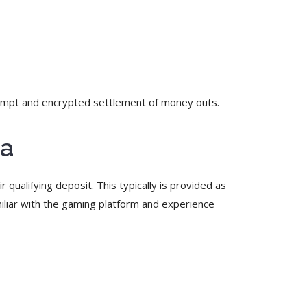
 prompt and encrypted settlement of money outs.
ia
qualifying deposit. This typically is provided as
iliar with the gaming platform and experience