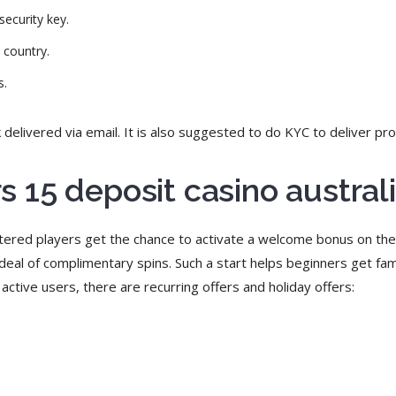
ecurity key.
 country.
s.
nk delivered via email. It is also suggested to do KYC to deliver
 15 deposit casino austral
tered players get the chance to activate a welcome bonus on their 
eal of complimentary spins. Such a start helps beginners get fam
ctive users, there are recurring offers and holiday offers: