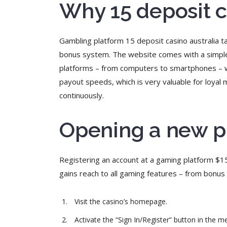
Why 15 deposit ca
Gambling platform 15 deposit casino australia ta
bonus system. The website comes with a simple d
platforms – from computers to smartphones – wit
payout speeds, which is very valuable for loyal
continuously.
Opening a new pl
Registering an account at a gaming platform $15
gains reach to all gaming features – from bonus
Visit the casino’s homepage.
Activate the “Sign In/Register” button in the m