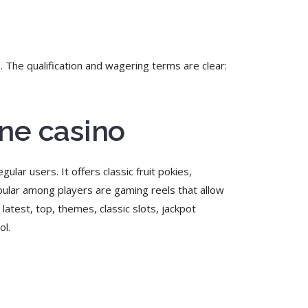
e. The qualification and wagering terms are clear:
ine casino
lar users. It offers classic fruit pokies,
lar among players are gaming reels that allow
 latest, top, themes, classic slots, jackpot
ol.