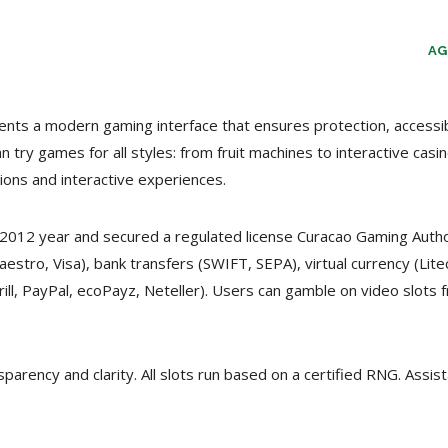
AG
sents a modern gaming interface that ensures protection, accessibi
 try games for all styles: from fruit machines to interactive casin
tions and interactive experiences.
2012 year and secured a regulated license Curacao Gaming Authori
stro, Visa), bank transfers (SWIFT, SEPA), virtual currency (Lite
rill, PayPal, ecoPayz, Neteller). Users can gamble on video slots 
parency and clarity. All slots run based on a certified RNG. Assi