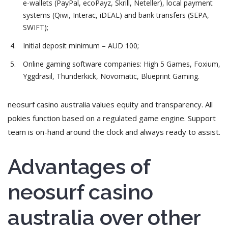
e-wallets (PayPal, ecoPayz, Skrill, Neteller), local payment
systems (Qiwi, Interac, iDEAL) and bank transfers (SEPA,
SWIFT);
Initial deposit minimum – AUD 100;
Online gaming software companies: High 5 Games, Foxium,
Yggdrasil, Thunderkick, Novomatic, Blueprint Gaming.
neosurf casino australia values equity and transparency. All
pokies function based on a regulated game engine. Support
team is on-hand around the clock and always ready to assist.
Advantages of
neosurf casino
australia over other