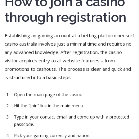
How to join a casino
through registration
Establishing an gaming account at a betting platform neosurf
casino australia involves just a minimal time and requires no
any advanced knowledge. After registration, the casino
visitor acquires entry to all website features – from
promotions to cashouts. The process is clear and quick and
is structured into a basic steps:
Open the main page of the casino.
Hit the “Join” link in the main menu.
Type in your contact email and come up with a protected
passcode.
Pick your gaming currency and nation.