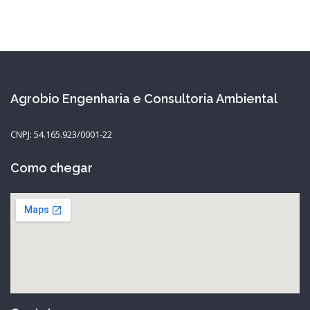
Agrobio Engenharia e Consultoria Ambiental
CNPJ: 54.165.923/0001-22
Como chegar