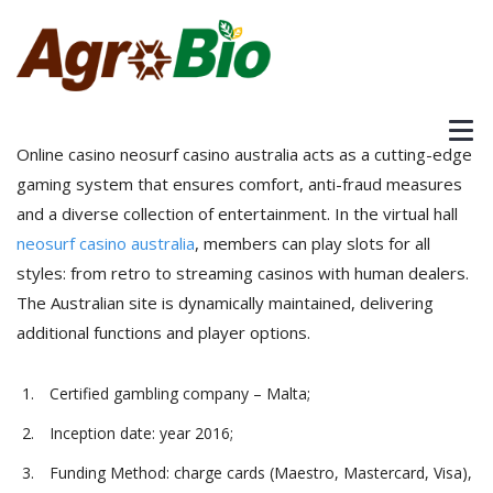
Online casino neosurf casino australia acts as a cutting-edge
gaming system that ensures comfort, anti-fraud measures
and a diverse collection of entertainment. In the virtual hall
neosurf casino australia
, members can play slots for all
styles: from retro to streaming casinos with human dealers.
The Australian site is dynamically maintained, delivering
additional functions and player options.
Certified gambling company – Malta;
Inception date: year 2016;
Funding Method: charge cards (Maestro, Mastercard, Visa),