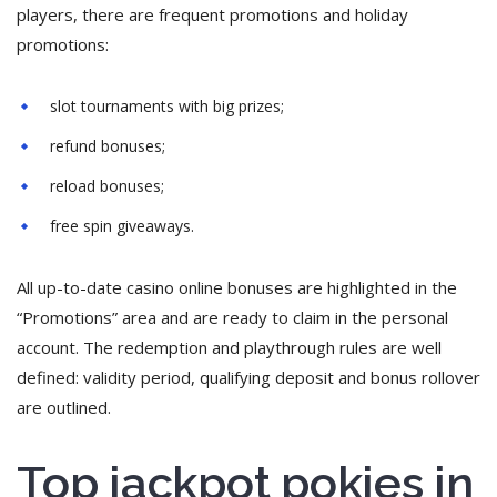
players, there are frequent promotions and holiday
promotions:
slot tournaments with big prizes;
refund bonuses;
reload bonuses;
free spin giveaways.
All up-to-date casino online bonuses are highlighted in the
“Promotions” area and are ready to claim in the personal
account. The redemption and playthrough rules are well
defined: validity period, qualifying deposit and bonus rollover
are outlined.
Top jackpot pokies in