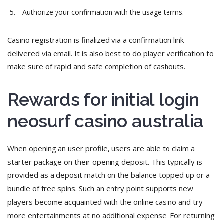
Authorize your confirmation with the usage terms.
Casino registration is finalized via a confirmation link
delivered via email. It is also best to do player verification to
make sure of rapid and safe completion of cashouts.
Rewards for initial login
neosurf casino australia
When opening an user profile, users are able to claim a
starter package on their opening deposit. This typically is
provided as a deposit match on the balance topped up or a
bundle of free spins. Such an entry point supports new
players become acquainted with the online casino and try
more entertainments at no additional expense. For returning