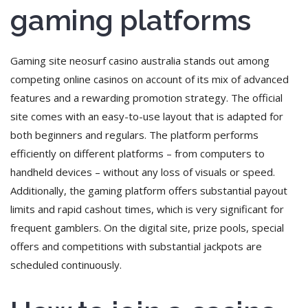
gaming platforms
Gaming site neosurf casino australia stands out among
competing online casinos on account of its mix of advanced
features and a rewarding promotion strategy. The official
site comes with an easy-to-use layout that is adapted for
both beginners and regulars. The platform performs
efficiently on different platforms – from computers to
handheld devices – without any loss of visuals or speed.
Additionally, the gaming platform offers substantial payout
limits and rapid cashout times, which is very significant for
frequent gamblers. On the digital site, prize pools, special
offers and competitions with substantial jackpots are
scheduled continuously.