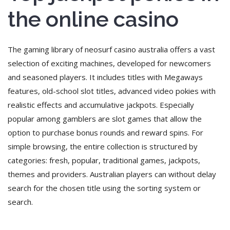
the online casino
The gaming library of neosurf casino australia offers a vast
selection of exciting machines, developed for newcomers
and seasoned players. It includes titles with Megaways
features, old-school slot titles, advanced video pokies with
realistic effects and accumulative jackpots. Especially
popular among gamblers are slot games that allow the
option to purchase bonus rounds and reward spins. For
simple browsing, the entire collection is structured by
categories: fresh, popular, traditional games, jackpots,
themes and providers. Australian players can without delay
search for the chosen title using the sorting system or
search.