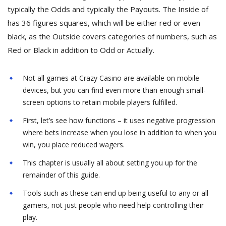
typically the Odds and typically the Payouts. The Inside of
has 36 figures squares, which will be either red or even
black, as the Outside covers categories of numbers, such as
Red or Black in addition to Odd or Actually.
Not all games at Crazy Casino are available on mobile
devices, but you can find even more than enough small-
screen options to retain mobile players fulfilled.
First, let’s see how functions – it uses negative progression
where bets increase when you lose in addition to when you
win, you place reduced wagers.
This chapter is usually all about setting you up for the
remainder of this guide.
Tools such as these can end up being useful to any or all
gamers, not just people who need help controlling their
play.