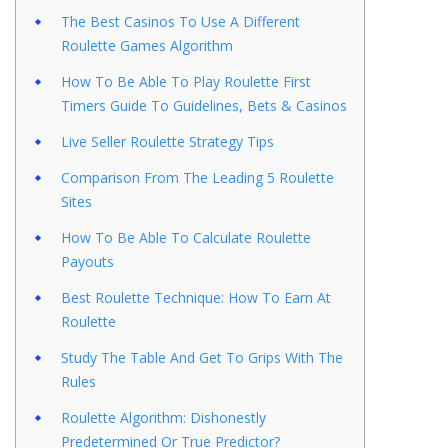
The Best Casinos To Use A Different
Roulette Games Algorithm
How To Be Able To Play Roulette First
Timers Guide To Guidelines, Bets & Casinos
Live Seller Roulette Strategy Tips
Comparison From The Leading 5 Roulette
Sites
How To Be Able To Calculate Roulette
Payouts
Best Roulette Technique: How To Earn At
Roulette
Study The Table And Get To Grips With The
Rules
Roulette Algorithm: Dishonestly
Predetermined Or True Predictor?