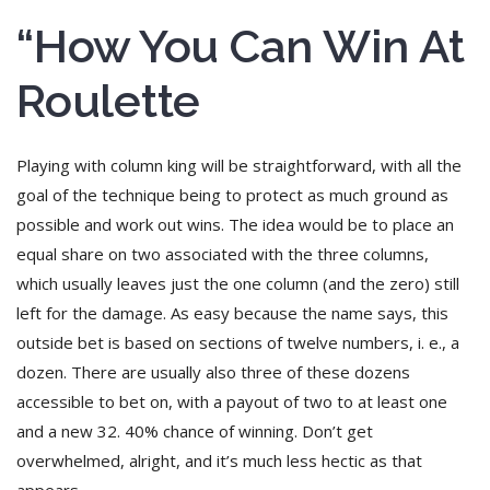
“How You Can Win At
Roulette
Playing with column king will be straightforward, with all the
goal of the technique being to protect as much ground as
possible and work out wins. The idea would be to place an
equal share on two associated with the three columns,
which usually leaves just the one column (and the zero) still
left for the damage. As easy because the name says, this
outside bet is based on sections of twelve numbers, i. e., a
dozen. There are usually also three of these dozens
accessible to bet on, with a payout of two to at least one
and a new 32. 40% chance of winning. Don’t get
overwhelmed, alright, and it’s much less hectic as that
appears.