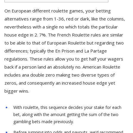
On European different roulette games, your betting
alternatives range from 1-36, red or dark, like the columns,
nevertheless with a single no which totals the particular
house edge in 2. 7%. The French Roulette rules are similar
to be able to that of European Roulette but regarding two
differences; typically the En Prison and La Partage
regulations. These rules allow you to get half your wagers
back if a person land an absolutely no. American Roulette
includes ana double zero making two diverse types of
zeros, and consequently an increased house edge yet
bigger wins.
With roulette, this sequence decides your stake for each
bet, along with the amount getting the sum of the two
gambling bets made previously.
Before jumping into odds and payouts, we’d recommend