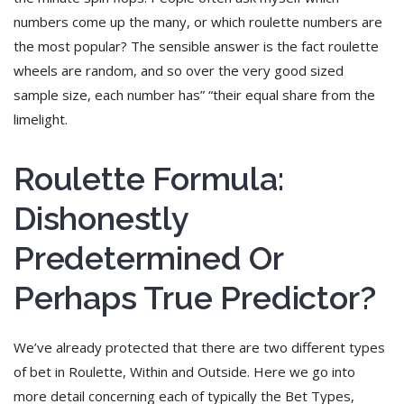
numbers come up the many, or which roulette numbers are
the most popular? The sensible answer is the fact roulette
wheels are random, and so over the very good sized
sample size, each number has” “their equal share from the
limelight.
Roulette Formula:
Dishonestly
Predetermined Or
Perhaps True Predictor?
We’ve already protected that there are two different types
of bet in Roulette, Within and Outside. Here we go into
more detail concerning each of typically the Bet Types,