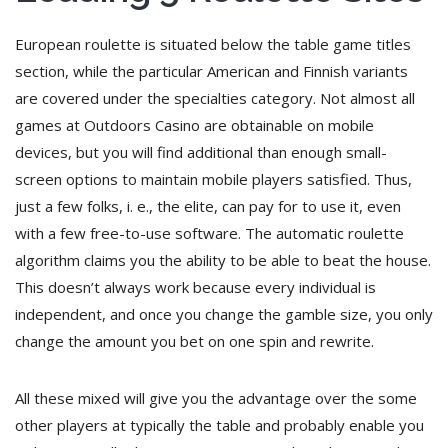
European roulette is situated below the table game titles
section, while the particular American and Finnish variants
are covered under the specialties category. Not almost all
games at Outdoors Casino are obtainable on mobile
devices, but you will find additional than enough small-
screen options to maintain mobile players satisfied. Thus,
just a few folks, i. e., the elite, can pay for to use it, even
with a few free-to-use software. The automatic roulette
algorithm claims you the ability to be able to beat the house.
This doesn’t always work because every individual is
independent, and once you change the gamble size, you only
change the amount you bet on one spin and rewrite.
All these mixed will give you the advantage over the some
other players at typically the table and probably enable you