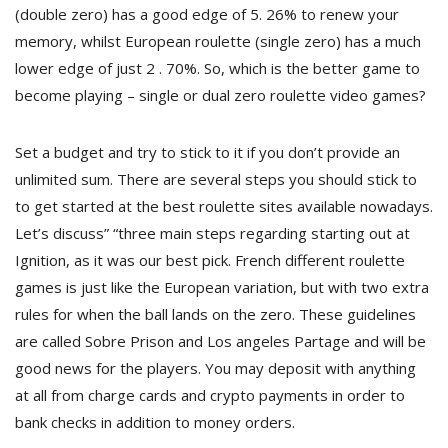
(double zero) has a good edge of 5. 26% to renew your
memory, whilst European roulette (single zero) has a much
lower edge of just 2 . 70%. So, which is the better game to
become playing – single or dual zero roulette video games?
Set a budget and try to stick to it if you don’t provide an
unlimited sum. There are several steps you should stick to
to get started at the best roulette sites available nowadays.
Let’s discuss” “three main steps regarding starting out at
Ignition, as it was our best pick. French different roulette
games is just like the European variation, but with two extra
rules for when the ball lands on the zero. These guidelines
are called Sobre Prison and Los angeles Partage and will be
good news for the players. You may deposit with anything
at all from charge cards and crypto payments in order to
bank checks in addition to money orders.