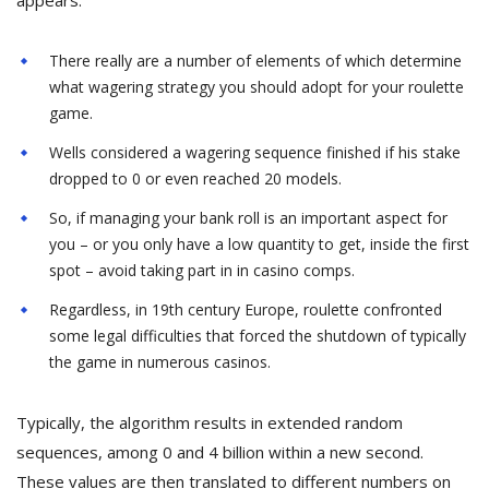
There really are a number of elements of which determine
what wagering strategy you should adopt for your roulette
game.
Wells considered a wagering sequence finished if his stake
dropped to 0 or even reached 20 models.
So, if managing your bank roll is an important aspect for
you – or you only have a low quantity to get, inside the first
spot – avoid taking part in in casino comps.
Regardless, in 19th century Europe, roulette confronted
some legal difficulties that forced the shutdown of typically
the game in numerous casinos.
Typically, the algorithm results in extended random
sequences, among 0 and 4 billion within a new second.
These values are then translated to different numbers on