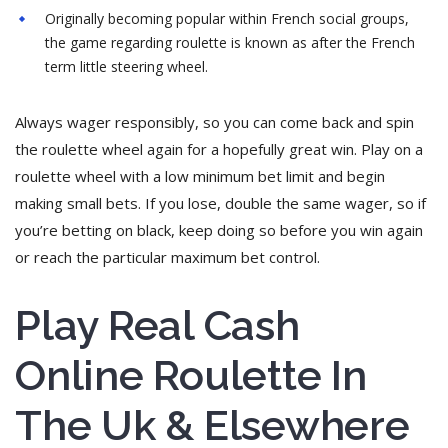
Originally becoming popular within French social groups,
the game regarding roulette is known as after the French
term little steering wheel.
Always wager responsibly, so you can come back and spin
the roulette wheel again for a hopefully great win. Play on a
roulette wheel with a low minimum bet limit and begin
making small bets. If you lose, double the same wager, so if
you’re betting on black, keep doing so before you win again
or reach the particular maximum bet control.
Play Real Cash
Online Roulette In
The Uk & Elsewhere