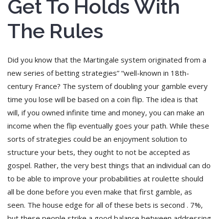
Get To Holds With
The Rules
Did you know that the Martingale system originated from a
new series of betting strategies” “well-known in 18th-
century France? The system of doubling your gamble every
time you lose will be based on a coin flip. The idea is that
will, if you owned infinite time and money, you can make an
income when the flip eventually goes your path. While these
sorts of strategies could be an enjoyment solution to
structure your bets, they ought to not be accepted as
gospel. Rather, the very best things that an individual can do
to be able to improve your probabilities at roulette should
all be done before you even make that first gamble, as
seen. The house edge for all of these bets is second . 7%,
but these people strike a good balance between addressing