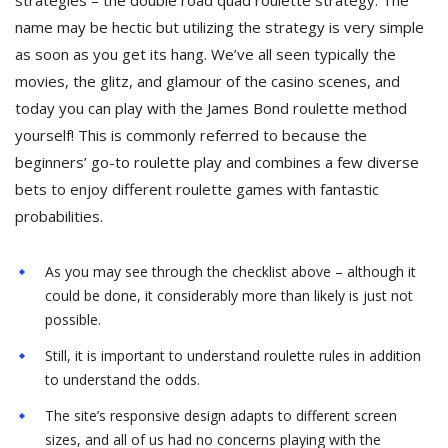
name may be hectic but utilizing the strategy is very simple
as soon as you get its hang. We’ve all seen typically the
movies, the glitz, and glamour of the casino scenes, and
today you can play with the James Bond roulette method
yourself! This is commonly referred to because the
beginners’ go-to roulette play and combines a few diverse
bets to enjoy different roulette games with fantastic
probabilities.
As you may see through the checklist above – although it
could be done, it considerably more than likely is just not
possible.
Still, it is important to understand roulette rules in addition
to understand the odds.
The site’s responsive design adapts to different screen
sizes, and all of us had no concerns playing with the