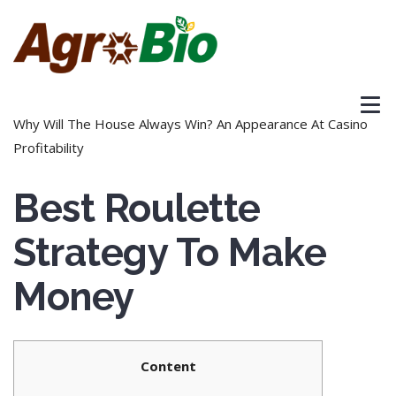
Why Will The House Always Win? An Appearance At Casino
Profitability
Best Roulette
Strategy To Make
Money
Content