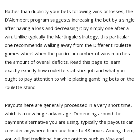
Rather than duplicity your bets following wins or losses, the
D’Alembert program suggests increasing the bet by a single
after having a loss and decreasing it by simply one after a
win. Unlike typically the Martingale strategy, this particular
one recommends walking away from the Different roulette
games wheel when the particular number of wins matches
the amount of overall deficits. Read this page to learn
exactly exactly how roulette statistics job and what you
ought to pay attention to while placing gambling bets on the
roulette stand.
Payouts here are generally processed in a very short time,
which is a new huge advantage. Depending around the
payment alternative you are using, typically the payouts can
consider anywhere from one hour to 48 hours. Among them,
you will find traditional banking options such as Visa and