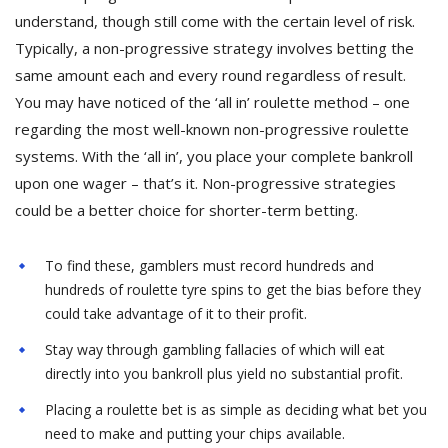
understand, though still come with the certain level of risk.
Typically, a non-progressive strategy involves betting the
same amount each and every round regardless of result.
You may have noticed of the ‘all in’ roulette method – one
regarding the most well-known non-progressive roulette
systems. With the ‘all in’, you place your complete bankroll
upon one wager – that’s it. Non-progressive strategies
could be a better choice for shorter-term betting.
To find these, gamblers must record hundreds and
hundreds of roulette tyre spins to get the bias before they
could take advantage of it to their profit.
Stay way through gambling fallacies of which will eat
directly into you bankroll plus yield no substantial profit.
Placing a roulette bet is as simple as deciding what bet you
need to make and putting your chips available.