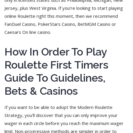
Jersey, plus West Virginia. If you’re looking to start playing
online Roulette right this moment, then we recommend
FanDuel Casino, PokerStars Casino, BetMGM Casino or
Caesars On line casino.
How In Order To Play
Roulette First Timers
Guide To Guidelines,
Bets & Casinos
If you want to be able to adopt the Modern Roulette
Strategy, you’ll discover that you can only improve your
wager in each circle before you reach the maximum wager
limit. Non-progressive methods are simpler in order to