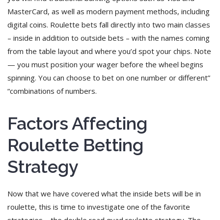
MasterCard, as well as modern payment methods, including
digital coins. Roulette bets fall directly into two main classes
– inside in addition to outside bets – with the names coming
from the table layout and where you’d spot your chips. Note
— you must position your wager before the wheel begins
spinning. You can choose to bet on one number or different”
“combinations of numbers.
Factors Affecting
Roulette Betting
Strategy
Now that we have covered what the inside bets will be in
roulette, this is time to investigate one of the favorite
strategies – the double road quad roulette strategy. The