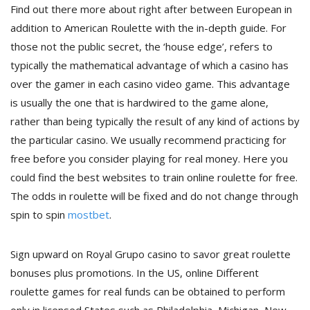
Find out there more about right after between European in
addition to American Roulette with the in-depth guide. For
those not the public secret, the ‘house edge’, refers to
typically the mathematical advantage of which a casino has
over the gamer in each casino video game. This advantage
is usually the one that is hardwired to the game alone,
rather than being typically the result of any kind of actions by
the particular casino. We usually recommend practicing for
free before you consider playing for real money. Here you
could find the best websites to train online roulette for free.
The odds in roulette will be fixed and do not change through
spin to spin
mostbet
.
Sign upward on Royal Grupo casino to savor great roulette
bonuses plus promotions. In the US, online Different
roulette games for real funds can be obtained to perform
only in licensed States such as Philadelphia, Michigan, New