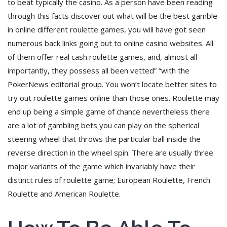
to beat typically the casino. As a person have been reading
through this facts discover out what will be the best gamble
in online different roulette games, you will have got seen
numerous back links going out to online casino websites. All
of them offer real cash roulette games, and, almost all
importantly, they possess all been vetted” “with the
PokerNews editorial group. You won’t locate better sites to
try out roulette games online than those ones. Roulette may
end up being a simple game of chance nevertheless there
are a lot of gambling bets you can play on the spherical
steering wheel that throws the particular ball inside the
reverse direction in the wheel spin. There are usually three
major variants of the game which invariably have their
distinct rules of roulette game; European Roulette, French
Roulette and American Roulette.