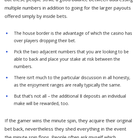
multiple numbers in addition to going for the larger payouts
offered simply by inside bets.
The house border is the advantage of which the casino has
over players dropping their bet.
Pick the two adjacent numbers that you are looking to be
able to back and place your stake at risk between the
numbers.
There isn’t much to the particular discussion in all honesty,
as the enjoyment ranges are really typically the same.
But that’s not all – the additional 8 deposits an individual
make will be rewarded, too.
If the gamer wins the minute spin, they acquire their original
bet back, nevertheless they shed everything in the event
the minute spin flops. People often ask myself which