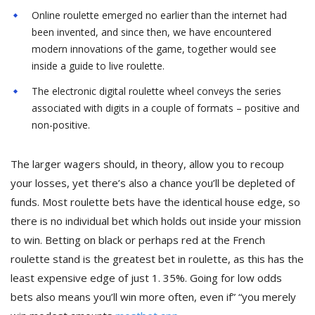
Online roulette emerged no earlier than the internet had
been invented, and since then, we have encountered
modern innovations of the game, together would see
inside a guide to live roulette.
The electronic digital roulette wheel conveys the series
associated with digits in a couple of formats – positive and
non-positive.
The larger wagers should, in theory, allow you to recoup
your losses, yet there’s also a chance you’ll be depleted of
funds. Most roulette bets have the identical house edge, so
there is no individual bet which holds out inside your mission
to win. Betting on black or perhaps red at the French
roulette stand is the greatest bet in roulette, as this has the
least expensive edge of just 1. 35%. Going for low odds
bets also means you’ll win more often, even if” “you merely