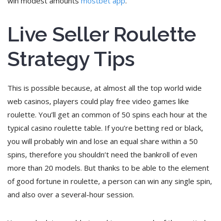
win modest amounts
mostbet app
.
Live Seller Roulette
Strategy Tips
This is possible because, at almost all the top world wide
web casinos, players could play free video games like
roulette. You’ll get an common of 50 spins each hour at the
typical casino roulette table. If you’re betting red or black,
you will probably win and lose an equal share within a 50
spins, therefore you shouldn’t need the bankroll of even
more than 20 models. But thanks to be able to the element
of good fortune in roulette, a person can win any single spin,
and also over a several-hour session.