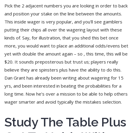
Pick the 2 adjacent numbers you are looking in order to back
and position your stake on the line between the amounts.
This inside wager is very popular, and you’ll see gamblers
putting their chips all over the wagering layout with these
kinds of. Say, for illustration, that you shed this bet once
more, you would want to place an additional odds/evens bet
yet with double the amount again – so , this time, this will be
$20. It sounds preposterous but trust us; players really
believe they are spinsters plus have the ability to do this.
Dan Grant has already been writing about wagering for 15
yrs, and been interested in beating the probabilities for a
long time. Now he’s over a mission to be able to help others
wager smarter and avoid typically the mistakes selection.
Study The Table Plus