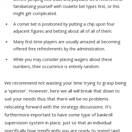
familiarizing yourself with roulette bet types first, or this
might get complicated.
A corner bet is positioned by putting a chip upon four
adjacent figures and betting about all of all of them.
Many first-time players are usually amazed at becoming
offered free refreshments by the administration.
While you may consider placing wagers about these
numbers, their occurrence is entirely random.
We recommend not wasting your time trying to grasp being
a ‘spinster’. However, here we all will break that down to
suit your needs thus that there will be no problems
relocating forward with the strategy discussions. It’s
furthermore important to have some type of bankroll
supervision system in place, just so that an individual
specifically how significantly you are ready to spend (and