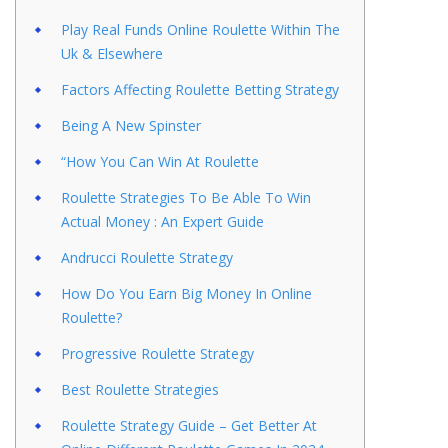
Play Real Funds Online Roulette Within The
Uk & Elsewhere
Factors Affecting Roulette Betting Strategy
Being A New Spinster
“How You Can Win At Roulette
Roulette Strategies To Be Able To Win
Actual Money : An Expert Guide
Andrucci Roulette Strategy
How Do You Earn Big Money In Online
Roulette?
Progressive Roulette Strategy
Best Roulette Strategies
Roulette Strategy Guide – Get Better At