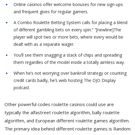
Online casinos offer welcome bonuses for new sign-ups
and frequent gives for regular gamers.
A Combo Roulette Betting System calls for placing a blend
of different gambling bets on every spin.” “[newline]The
player will spot two or more bets, where every would be
dealt with as a separate wager.
You’ll see them snagging a stack of chips and spreading
them regardles of the model inside a totally aimless way.
When he’s not worrying over bankroll strategy or counting
credit cards badly, he’s web hosting The OJO Display
podcast.
Other powerful codes roulette casinos could use are
typically the alfastreet roulette algorithm, bally roulette
algorithm, and European different roulette games algorithm.
The primary idea behind different roulette games is Random