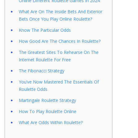
Online Different Roulette Games In 2024
What Are On The Inside Bets And Exterior
Bets Once You Play Online Roulette?
Know The Particular Odds
How Good Are The Chances In Roulette?
The Greatest Sites To Rehearse On The
Internet Roulette For Free
The Fibonacci Strategy
You’ve Now Mastered The Essentials Of
Roulette Odds
Martingale Roulette Strategy
How To Play Roulette Online
What Are Odds Within Roulette?