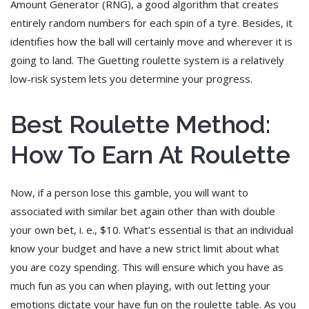
Amount Generator (RNG), a good algorithm that creates
entirely random numbers for each spin of a tyre. Besides, it
identifies how the ball will certainly move and wherever it is
going to land. The Guetting roulette system is a relatively
low-risk system lets you determine your progress.
Best Roulette Method:
How To Earn At Roulette
Now, if a person lose this gamble, you will want to
associated with similar bet again other than with double
your own bet, i. e., $10. What’s essential is that an individual
know your budget and have a new strict limit about what
you are cozy spending. This will ensure which you have as
much fun as you can when playing, with out letting your
emotions dictate your have fun on the roulette table. As you