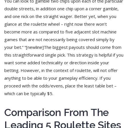
You can look to gamble two chips upon each of the particular
double streets, in addition one chip upon a corner gamble,
and one nick on the straight wager. Better yet, when you
glance at the roulette wheel – right now there won’t
become more as compared to five adjacent slot machine
games that are not necessarily being covered simply by
your bet.” “[newline]The biggest payouts should come from
this straightforward single pick. This strategy is helpful if you
want some added technicality or direction inside your
betting. However, in the context of roulette, will not offer
anything to be able to your gameplay efficiency. If you
proceed with the odds/evens, place the least table bet –
which can be typically $5.
Comparison From The
Leading 5 Roulette Sites