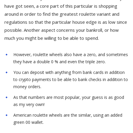
have got seen, a core part of this particular is shopping
around in order to find the greatest roulette variant and
regulations so that the particular house edge is as low since
possible. Another aspect concerns your bankroll, or how
much you might be willing to be able to spend.
However, roulette wheels also have a zero, and sometimes
they have a double 0 % and even the triple zero.
You can deposit with anything from bank cards in addition
to crypto payments to be able to bank checks in addition to
money orders.
As that numbers are most popular, your guess is as good
as my very own!
American roulette wheels are the similar, using an added
green 00 wallet.