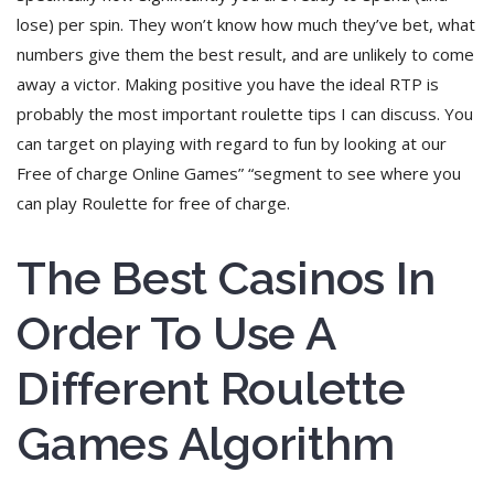
lose) per spin. They won’t know how much they’ve bet, what
numbers give them the best result, and are unlikely to come
away a victor. Making positive you have the ideal RTP is
probably the most important roulette tips I can discuss. You
can target on playing with regard to fun by looking at our
Free of charge Online Games” “segment to see where you
can play Roulette for free of charge.
The Best Casinos In
Order To Use A
Different Roulette
Games Algorithm