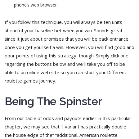
phone’s web browser.
If you follow this technique, you will always be ten units
ahead of your baseline bet when you win. Sounds great
since it just about promises that you will be back entrance
once you get yourself a win. However, you will find good and
poor points of using this strategy, though. Simply click one
regarding the buttons below and we’ll take you off to be
able to an online web site so you can start your Different
roulette games journey.
Being The Spinster
From our table of odds and payouts earlier in this particular
chapter, we may see that 1 variant has practically double
the house edge of the” “additional. American roulette