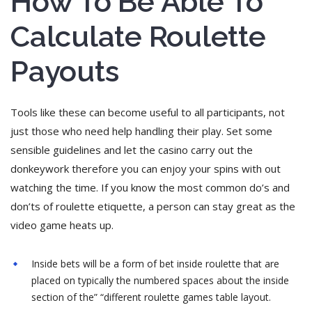
How To Be Able To
Calculate Roulette
Payouts
Tools like these can become useful to all participants, not
just those who need help handling their play. Set some
sensible guidelines and let the casino carry out the
donkeywork therefore you can enjoy your spins with out
watching the time. If you know the most common do’s and
don’ts of roulette etiquette, a person can stay great as the
video game heats up.
Inside bets will be a form of bet inside roulette that are
placed on typically the numbered spaces about the inside
section of the” “different roulette games table layout.