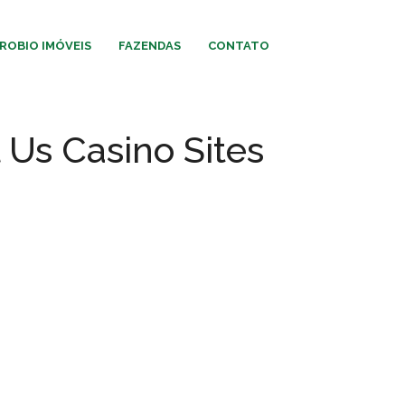
ROBIO IMÓVEIS
FAZENDAS
CONTATO
 Us Casino Sites