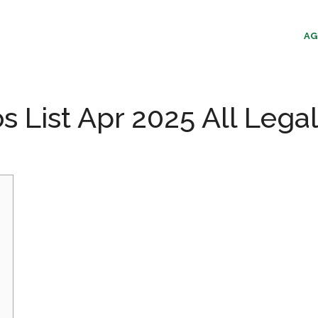
AG
s List Apr 2025 All Legal