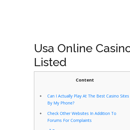
Usa Online Casino
Listed
Content
Can I Actually Play At The Best Casino Sites
By My Phone?
Check Other Websites In Addition To
Forums For Complaints