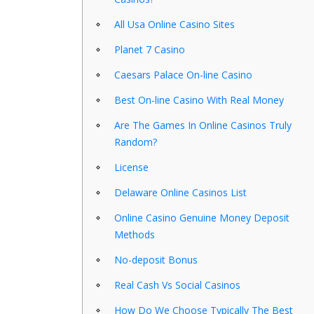
All Usa Online Casino Sites
Planet 7 Casino
Caesars Palace On-line Casino
Best On-line Casino With Real Money
Are The Games In Online Casinos Truly
Random?
License
Delaware Online Casinos List
Online Casino Genuine Money Deposit
Methods
No-deposit Bonus
Real Cash Vs Social Casinos
How Do We Choose Typically The Best