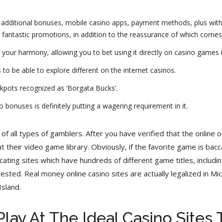
, additional bonuses, mobile casino apps, payment methods, plus with
 fantastic promotions, in addition to the reassurance of which comes
 your harmony, allowing you to bet using it directly on casino games
o be able to explore different on the internet casinos.
kpots recognized as ‘Borgata Bucks’.
 bonuses is definitely putting a wagering requirement in it.
of all types of gamblers. After you have verified that the online o
their video game library. Obviously, if the favorite game is baccar
ting sites which have hundreds of different game titles, includin
rested. Real money online casino sites are actually legalized in M
Island.
Play At The Ideal Casino Site