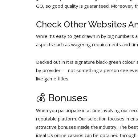
GO, so good quality is guaranteed. Moreover, t
Check Other Websites A
While it’s easy to get drawn in by big numbers 
aspects such as wagering requirements and time
Decked out in it is signature black-green colour
by provider — not something a person see every
live game titles.
💰 Bonuses
When you participate in at one involving our 
reputable platform. Our selection focuses in en
attractive bonuses inside the industry. The bes
ideal US online casinos can be obtained through v