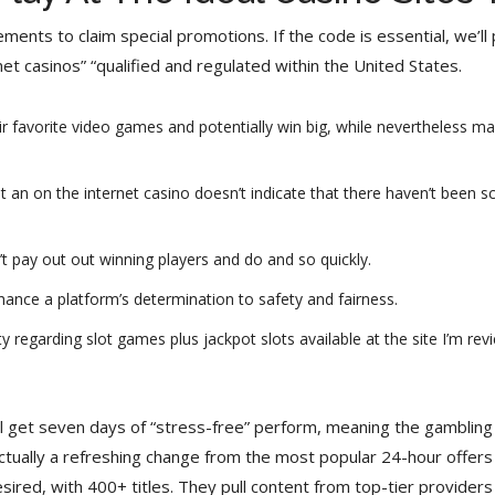
ents to claim special promotions. If the code is essential, we’ll 
ernet casinos” “qualified and regulated within the United States.
r favorite video games and potentially win big, while nevertheless mai
 an on the internet casino doesn’t indicate that there haven’t been s
’t pay out out winning players and do and so quickly.
nhance a platform’s determination to safety and fairness.
iety regarding slot games plus jackpot slots available at the site I’m r
u’ll get seven days of “stress-free” perform, meaning the gamblin
ctually a refreshing change from the most popular 24-hour offer
sired, with 400+ titles. They pull content from top-tier provider