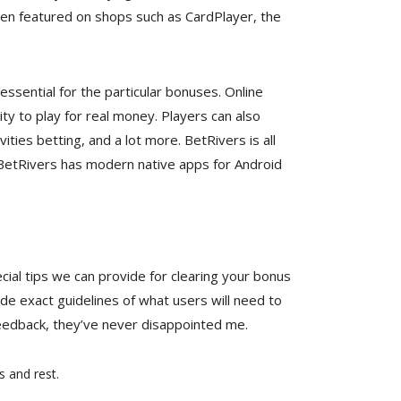
een featured on shops such as CardPlayer, the
ssential for the particular bonuses. Online
ty to play for real money. Players can also
ities betting, and a lot more. BetRivers is all
. BetRivers has modern native apps for Android
cial tips we can provide for clearing your bonus
ide exact guidelines of what users will need to
feedback, they’ve never disappointed me.
s and rest.