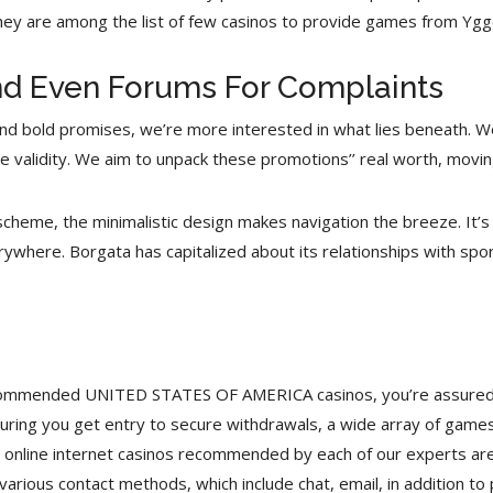
hey are among the list of few casinos to provide games from Ygg
nd Even Forums For Complaints
and bold promises, we’re more interested in what lies beneath. W
 validity. We aim to unpack these promotions’’ real worth, movin
 scheme, the minimalistic design makes navigation the breeze. It’s
where. Borgata has capitalized about its relationships with spo
recommended UNITED STATES OF AMERICA casinos, you’re assured t
suring you get entry to secure withdrawals, a wide array of game
t online internet casinos recommended by each of our experts are 
arious contact methods, which include chat, email, in addition to p