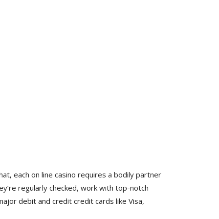
at, each on line casino requires a bodily partner
ey’re regularly checked, work with top-notch
ajor debit and credit credit cards like Visa,