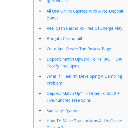
💰 Bonuses
All Usa Online Casinos With A No Deposit
Bonus
Real Cash Casino Vs Free Of Charge Play
Borgata Casino 🎰
Write And Create The Review Page
Deposit Match Upward To $1, 000 + 500
Totally Free Spins
What If I Feel I’m Developing A Gambling
Problem?
Deposit Match Up” “In Order To $500 +
Five-hundred Free Spins
Specialty” “games
How To Make Transactions At Us Online
Casinos?