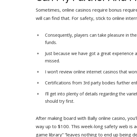
Sometimes, online casinos require bonus requirem
will can find that. For safety, stick to online int
Consequently, players can take pleasure in thei
funds.
Just because we have got a great experience at
missed.
I won’t review online internet casinos that won
Certifications from 3rd party bodies further e
I’ll get into plenty of details regarding the var
should try first.
After making board with Bally online casino, yo
way up to $100. This week-long safety web is a
game library” “leaves nothing to end up being de