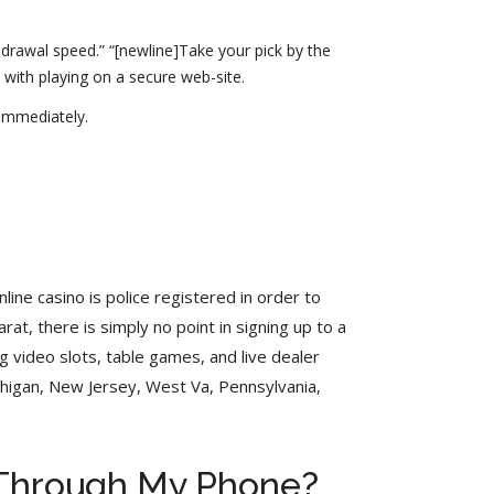
drawal speed.” “[newline]Take your pick by the
 with playing on a secure web-site.
 immediately.
nline casino is police registered in order to
at, there is simply no point in signing up to a
g video slots, table games, and live dealer
ichigan, New Jersey, West Va, Pennsylvania,
s Through My Phone?