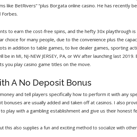
s like BetRivers” “plus Borgata online casino. He has recently b
 Forbes.
s to earn the cost-free spins, and the hefty 30x playthrough is e
ar choice for many people, due to the convenience plus the capaci
ots in addition to table games, to live dealer games, sporting activ
ill be in MI, NJ-NEW JERSEY, PA, or WV after launching last 2019
ets you play casino game titles on the move.
ith A No Deposit Bonus
money and tell players specifically how to perform it with any spe
t bonuses are usually added and taken off at casinos. I also prov
to play with a gambling establishment and give us their honest 
ut this also supplies a fun and exciting method to socialize with other