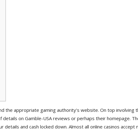
and the appropriate gaming authority’s website. On top involving th
 of details on Gamble-USA reviews or perhaps their homepage. Th
ur details and cash locked down. Almost all online casinos accept m