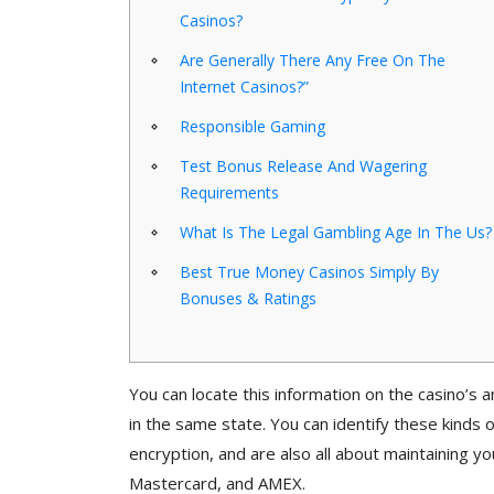
Casinos?
Are Generally There Any Free On The
Internet Casinos?”
Responsible Gaming
Test Bonus Release And Wagering
Requirements
What Is The Legal Gambling Age In The Us?
Best True Money Casinos Simply By
Bonuses & Ratings
You can locate this information on the casino’s 
in the same state. You can identify these kinds
encryption, and are also all about maintaining yo
Mastercard, and AMEX.