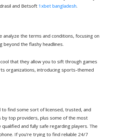
drasil and Betsoft
1xbet bangladesh
.
e analyze the terms and conditions, focusing on
g beyond the flashy headlines.
 cool that they allow you to sift through games
rts organizations, introducing sports-themed
o find some sort of licensed, trusted, and
s by top providers, plus some of the most
qualified and fully safe regarding players. The
hone. If you’re trying to find reliable 24/7