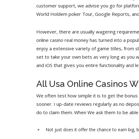
customer support, we advise you go for platform
World Holdem poker Tour, Google Reports, and
However, there are usually wagering requirement
online casino real money has turned into a popul
enjoy a extensive variety of game titles, from sl
set to take your own bets as very long as you w
and iOS that gives you entire functionality and l
All Usa Online Casinos W
We often test how simple it is to get the bonus 
sooner. I up-date reviews regularly as no deposi
do to claim them. When We ask them to be able 
Not just does it offer the chance to earn big, b