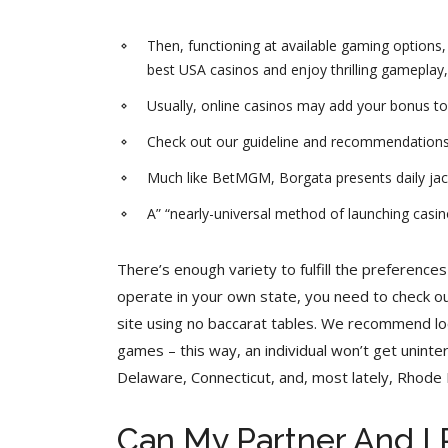
Then, functioning at available gaming options
best USA casinos and enjoy thrilling gameplay,
Usually, online casinos may add your bonus to
Check out our guideline and recommendations t
Much like BetMGM, Borgata presents daily jac
A” “nearly-universal method of launching casino
There’s enough variety to fulfill the preferences 
operate in your own state, you need to check out 
site using no baccarat tables. We recommend loca
games – this way, an individual won’t get uninte
Delaware, Connecticut, and, most lately, Rhode 
Can My Partner And I 