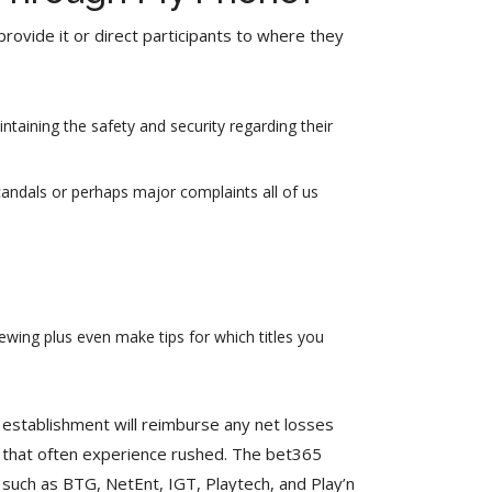
provide it or direct participants to where they
ntaining the safety and security regarding their
candals or perhaps major complaints all of us
eviewing plus even make tips for which titles you
g establishment will reimburse any net losses
s that often experience rushed. The bet365
s such as BTG, NetEnt, IGT, Playtech, and Play’n